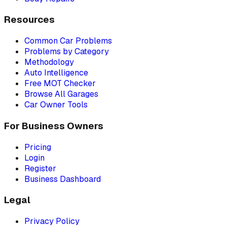
Resources
Common Car Problems
Problems by Category
Methodology
Auto Intelligence
Free MOT Checker
Browse All Garages
Car Owner Tools
For Business Owners
Pricing
Login
Register
Business Dashboard
Legal
Privacy Policy