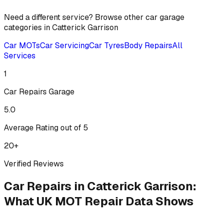
Need a different service? Browse other car garage
categories in
Catterick Garrison
Car MOTs
Car Servicing
Car Tyres
Body Repairs
All
Services
1
Car Repairs
Garage
5.0
Average Rating out of 5
20
+
Verified Reviews
Car Repairs
in
Catterick Garrison
:
What UK MOT Repair Data Shows