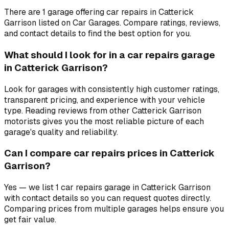
There are 1 garage offering car repairs in Catterick
Garrison listed on Car Garages. Compare ratings, reviews,
and contact details to find the best option for you.
What should I look for in a car repairs garage
in Catterick Garrison?
Look for garages with consistently high customer ratings,
transparent pricing, and experience with your vehicle
type. Reading reviews from other Catterick Garrison
motorists gives you the most reliable picture of each
garage's quality and reliability.
Can I compare car repairs prices in Catterick
Garrison?
Yes — we list 1 car repairs garage in Catterick Garrison
with contact details so you can request quotes directly.
Comparing prices from multiple garages helps ensure you
get fair value.