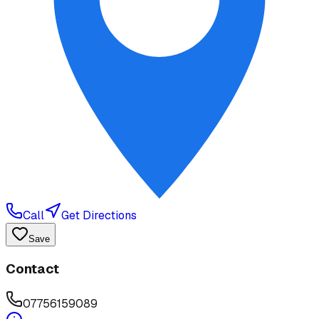
Call
Get Directions
Save
Contact
07756159089