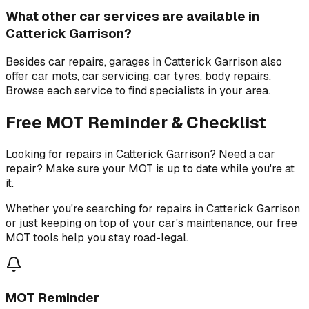
What other car services are available in
Catterick Garrison?
Besides car repairs, garages in Catterick Garrison also
offer car mots, car servicing, car tyres, body repairs.
Browse each service to find specialists in your area.
Free MOT Reminder & Checklist
Looking for repairs in Catterick Garrison? Need a car
repair? Make sure your MOT is up to date while you're at
it.
Whether you're searching for repairs in Catterick Garrison
or just keeping on top of your car's maintenance, our free
MOT tools help you stay road-legal.
MOT Reminder