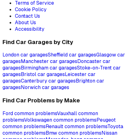
Terms of Service
Cookie Policy
Contact Us
About Us
Accessibility
Find Car Garages by City
London
car garages
Sheffield
car garages
Glasgow
car
garages
Manchester
car garages
Doncaster
car
garages
Birmingham
car garages
Stoke-on-Trent
car
garages
Bristol
car garages
Leicester
car
garages
Canterbury
car garages
Brighton
car
garages
Norwich
car garages
Find Car Problems by Make
Ford
common problems
Vauxhall
common
problems
Volkswagen
common problems
Peugeot
common problems
Renault
common problems
Toyota
common problems
Bmw
common problems
Nissan