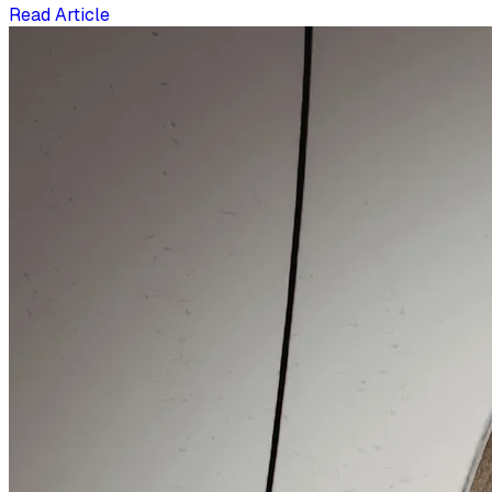
Read Article