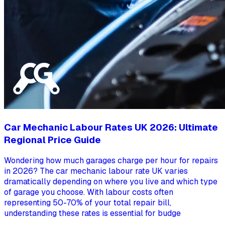
Car Mechanic Labour Rates UK 2026: Ultimate
Regional Price Guide
Wondering how much garages charge per hour for repairs
in 2026? The car mechanic labour rate UK varies
dramatically depending on where you live and which type
of garage you choose. With labour costs often
representing 50-70% of your total repair bill,
understanding these rates is essential for budge