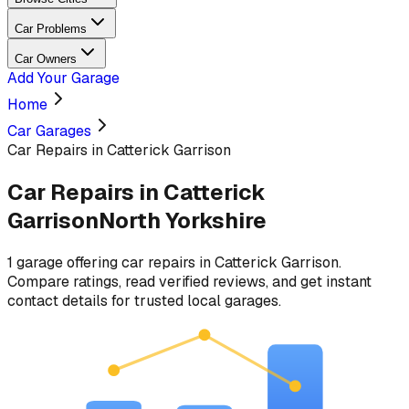
Car Problems
Car Owners
Add Your Garage
Home
Car Garages
Car Repairs in Catterick Garrison
Car Repairs
in
Catterick
Garrison
North Yorkshire
1
garage
offering
car repairs
in
Catterick Garrison
.
Compare ratings, read verified reviews, and get instant
contact details for trusted local garages.