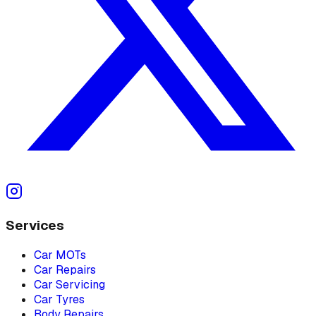
Services
Car MOTs
Car Repairs
Car Servicing
Car Tyres
Body Repairs