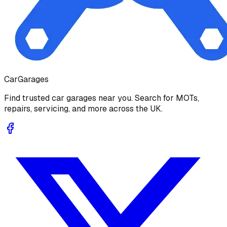
Car
Garages
Find trusted car garages near you. Search for MOTs,
repairs, servicing, and more across the UK.