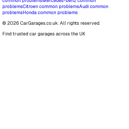
common problems
Mercedes-benz
common
problems
Citroen
common problems
Audi
common
problems
Honda
common problems
©
2026
CarGarages.co.uk. All rights reserved.
Find trusted car garages across the UK