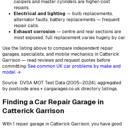
calipers and master cylinders are higher-cost
repairs
.
Electrical and lighting
—
bulb replacements,
alternator faults, battery replacements — frequent
repair calls
.
Exhaust corrosion
—
centre and rear sections are
most exposed; full replacement varies hugely by car
.
Use the listing above to compare independent repair
garages, specialists, and mobile mechanics in Catterick
Garrison — read reviews and request quotes before
committing.
See common UK car problems by make and
model →
Source: DVSA MOT Test Data (2005–2024)
, aggregated
by postcode area
+ cargarages.co.uk directory listings.
Finding a Car Repair Garage in
Catterick Garrison
With 1 repair garage in Catterick Garrison, you have good