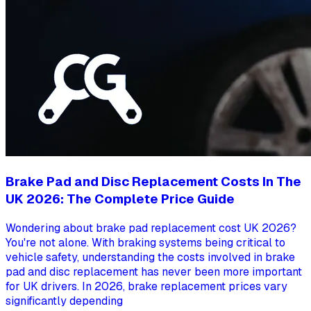
Brake Pad and Disc Replacement Costs In The
UK 2026: The Complete Price Guide
Wondering about brake pad replacement cost UK 2026?
You're not alone. With braking systems being critical to
vehicle safety, understanding the costs involved in brake
pad and disc replacement has never been more important
for UK drivers. In 2026, brake replacement prices vary
significantly depending