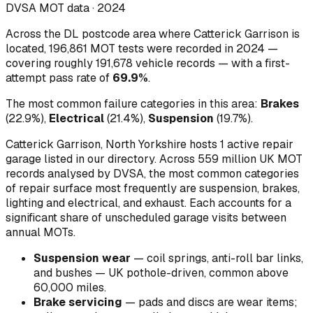
DVSA MOT data ·
2024
Across
the DL postcode area where Catterick Garrison is
located
,
196,861
MOT tests were recorded in
2024
—
covering roughly
191,678
vehicle records — with a first-
attempt pass rate of
69.9
%
.
The most common failure categories in this area:
Brakes
(
22.9
%)
,
Electrical
(
21.4
%)
,
Suspension
(
19.7
%)
.
Catterick Garrison, North Yorkshire hosts 1 active repair
garage listed in our directory.
Across 559 million UK MOT
records analysed by DVSA, the most common categories
of repair surface most frequently are suspension, brakes,
lighting and electrical, and exhaust. Each accounts for a
significant share of unscheduled garage visits between
annual MOTs.
Suspension wear
—
coil springs, anti-roll bar links,
and bushes — UK pothole-driven, common above
60,000 miles
.
Brake servicing
—
pads and discs are wear items;