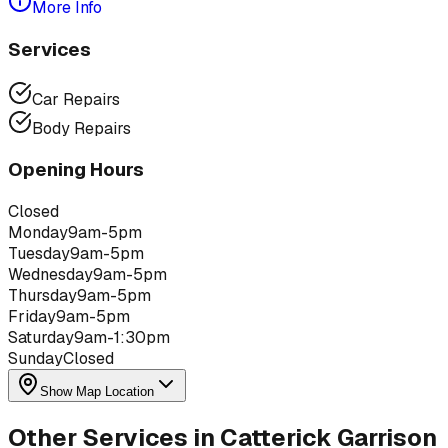
More Info
Services
Car Repairs
Body Repairs
Opening Hours
Closed
Monday
9am-5pm
Tuesday
9am-5pm
Wednesday
9am-5pm
Thursday
9am-5pm
Friday
9am-5pm
Saturday
9am-1:30pm
Sunday
Closed
Show Map Location
Other Services in
Catterick Garrison