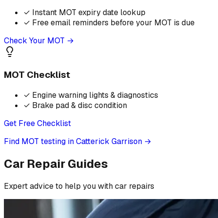
✓
Instant MOT expiry date lookup
✓
Free email reminders before your MOT is due
Check Your MOT →
MOT Checklist
✓
Engine warning lights & diagnostics
✓
Brake pad & disc condition
Get Free Checklist
Find MOT testing in Catterick Garrison
→
Car Repair Guides
Expert advice to help you with car repairs