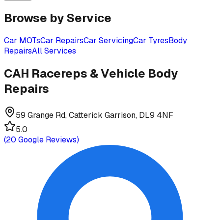
Browse by Service
Car MOTs
Car Repairs
Car Servicing
Car Tyres
Body
Repairs
All Services
CAH Racereps & Vehicle Body
Repairs
59 Grange Rd, Catterick Garrison, DL9 4NF
5.0
(
20
Google Reviews)