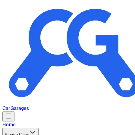
Car
Garages
Home
Browse Cities