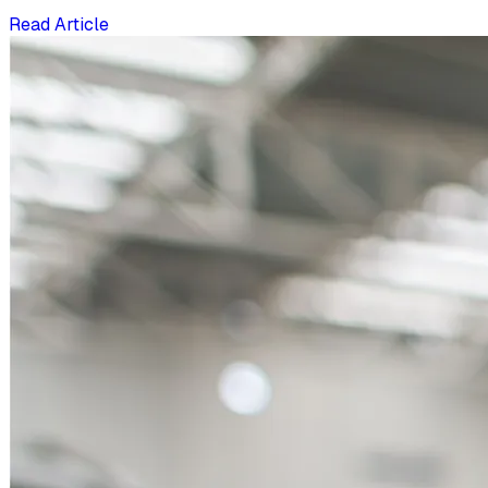
Read Article