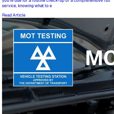
you're due for a routine check-up or a comprehensive full
service, knowing what to e
Read Article