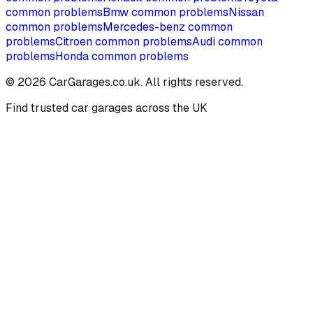
common problems
Bmw
common problems
Nissan
common problems
Mercedes-benz
common
problems
Citroen
common problems
Audi
common
problems
Honda
common problems
©
2026
CarGarages.co.uk. All rights reserved.
Find trusted car garages across the UK