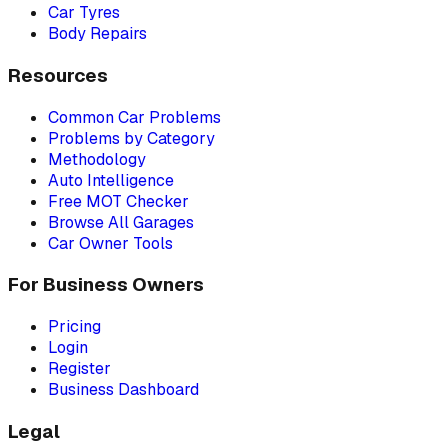
Car Tyres
Body Repairs
Resources
Common Car Problems
Problems by Category
Methodology
Auto Intelligence
Free MOT Checker
Browse All Garages
Car Owner Tools
For Business Owners
Pricing
Login
Register
Business Dashboard
Legal