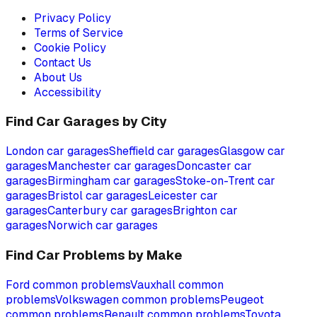
Privacy Policy
Terms of Service
Cookie Policy
Contact Us
About Us
Accessibility
Find Car Garages by City
London
car garages
Sheffield
car garages
Glasgow
car
garages
Manchester
car garages
Doncaster
car
garages
Birmingham
car garages
Stoke-on-Trent
car
garages
Bristol
car garages
Leicester
car
garages
Canterbury
car garages
Brighton
car
garages
Norwich
car garages
Find Car Problems by Make
Ford
common problems
Vauxhall
common
problems
Volkswagen
common problems
Peugeot
common problems
Renault
common problems
Toyota