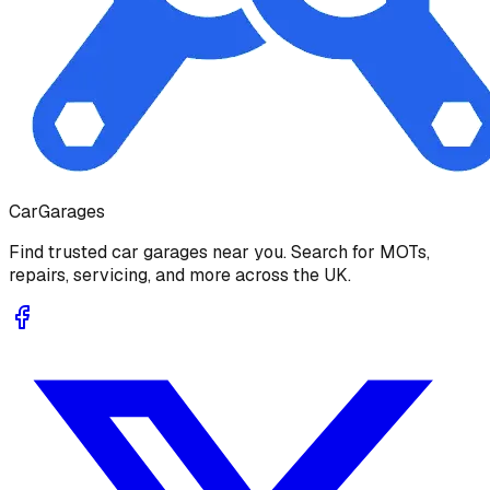
Car
Garages
Find trusted car garages near you. Search for MOTs,
repairs, servicing, and more across the UK.