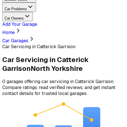
Car Problems
Car Owners
Add Your Garage
Home
Car Garages
Car Servicing in Catterick Garrison
Car Servicing
in
Catterick
Garrison
North Yorkshire
0
garages
offering
car servicing
in
Catterick Garrison
.
Compare ratings, read verified reviews, and get instant
contact details for trusted local garages.