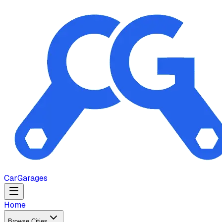
Car
Garages
Home
Browse Cities