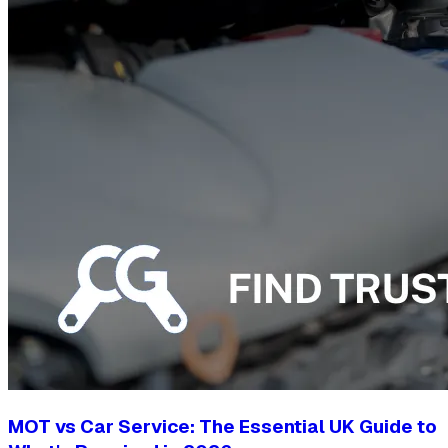
MOT vs Car Service: The Essential UK Guide to