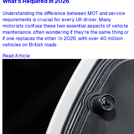
What's Required in 2026
Understanding the difference between MOT and service
requirements is crucial for every UK driver. Many
motorists confuse these two essential aspects of vehicle
maintenance, often wondering if they're the same thing or
if one replaces the other. In 2026, with over 40 million
vehicles on British roads
Read Article