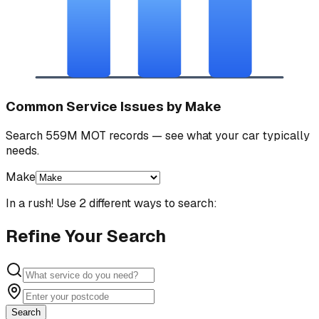
Common Service Issues by Make
Search 559M MOT records — see what your car typically
needs.
Make
In a rush! Use 2 different ways to search:
Refine Your Search
Search