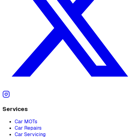
Services
Car MOTs
Car Repairs
Car Servicing