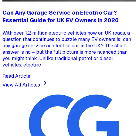
Can Any Garage Service an Electric Car?
Essential Guide for UK EV Owners in 2026
With over 1.2 million electric vehicles now on UK roads, a
question that continues to puzzle many EV owners is: can
any garage service an electric car in the UK? The short
answer is no – but the full picture is more nuanced than
you might think. Unlike traditional petrol or diesel
vehicles, electric
Read Article
View All Articles