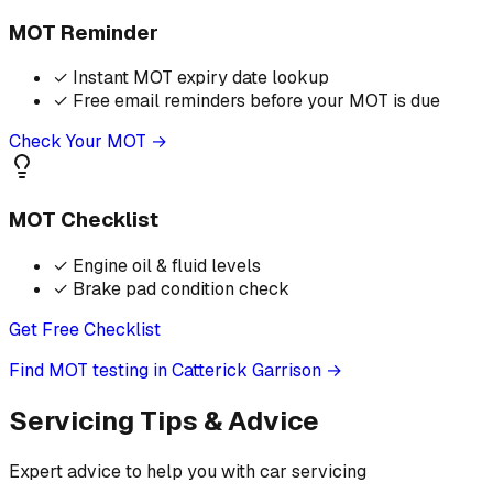
MOT Reminder
✓
Instant MOT expiry date lookup
✓
Free email reminders before your MOT is due
Check Your MOT →
MOT Checklist
✓
Engine oil & fluid levels
✓
Brake pad condition check
Get Free Checklist
Find MOT testing in Catterick Garrison
→
Servicing Tips & Advice
Expert advice to help you with car servicing