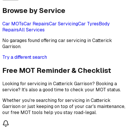
Browse by Service
Car MOTs
Car Repairs
Car Servicing
Car Tyres
Body
Repairs
All Services
No garages found offering
car servicing
in
Catterick
Garrison
.
Try a different search
Free MOT Reminder & Checklist
Looking for servicing in Catterick Garrison? Booking a
service? It's also a good time to check your MOT status.
Whether you're searching for servicing in Catterick
Garrison or just keeping on top of your car's maintenance,
our free MOT tools help you stay road-legal.