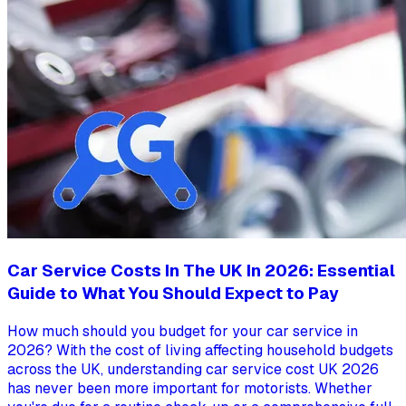
Car Service Costs In The UK In 2026: Essential
Guide to What You Should Expect to Pay
How much should you budget for your car service in
2026? With the cost of living affecting household budgets
across the UK, understanding car service cost UK 2026
has never been more important for motorists. Whether