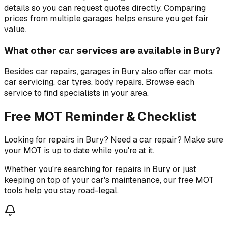
details so you can request quotes directly. Comparing
prices from multiple garages helps ensure you get fair
value.
What other car services are available in Bury?
Besides car repairs, garages in Bury also offer car mots,
car servicing, car tyres, body repairs. Browse each
service to find specialists in your area.
Free MOT Reminder & Checklist
Looking for repairs in Bury? Need a car repair? Make sure
your MOT is up to date while you're at it.
Whether you're searching for repairs in Bury or just
keeping on top of your car's maintenance, our free MOT
tools help you stay road-legal.