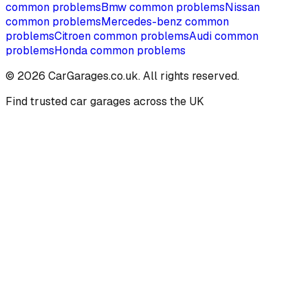
common problems
Bmw
common problems
Nissan
common problems
Mercedes-benz
common
problems
Citroen
common problems
Audi
common
problems
Honda
common problems
©
2026
CarGarages.co.uk. All rights reserved.
Find trusted car garages across the UK