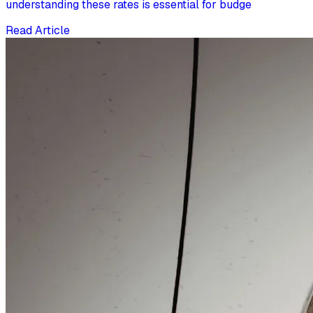
understanding these rates is essential for budge
Read Article