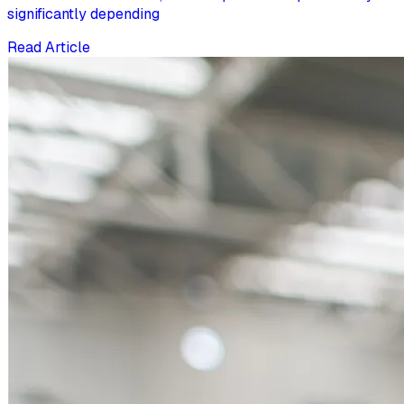
significantly depending
Read Article