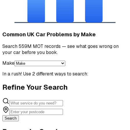
Common UK Car Problems by Make
Search 559M MOT records — see what goes wrong on
your car before you book.
Make
In a rush! Use 2 different ways to search:
Refine Your Search
Search