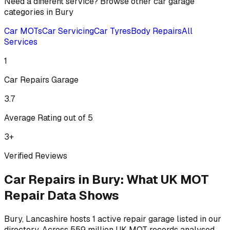
Need a different service? Browse other car garage
categories in
Bury
Car MOTs
Car Servicing
Car Tyres
Body Repairs
All
Services
1
Car Repairs
Garage
3.7
Average Rating out of 5
3
+
Verified Reviews
Car Repairs
in
Bury
:
What UK MOT
Repair Data Shows
Bury, Lancashire hosts 1 active repair garage listed in our
directory.
Across 559 million UK MOT records analysed