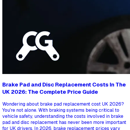
Brake Pad and Disc Replacement Costs In The
UK 2026: The Complete Price Guide
Wondering about brake pad replacement cost UK 2026?
You're not alone. With braking systems being critical to
vehicle safety, understanding the costs involved in brake
pad and disc replacement has never been more important
for UK drivers. In 2026, brake replacement prices vary