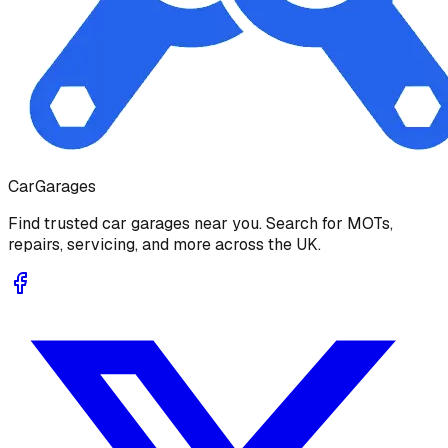
Car
Garages
Find trusted car garages near you. Search for MOTs,
repairs, servicing, and more across the UK.