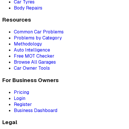
Car Tyres
Body Repairs
Resources
Common Car Problems
Problems by Category
Methodology
Auto Intelligence
Free MOT Checker
Browse All Garages
Car Owner Tools
For Business Owners
Pricing
Login
Register
Business Dashboard
Legal