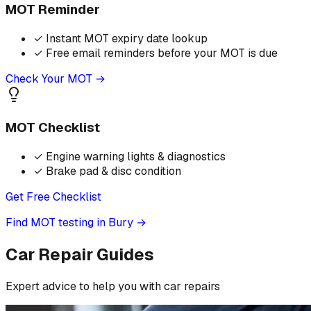
MOT Reminder
✓
Instant MOT expiry date lookup
✓
Free email reminders before your MOT is due
Check Your MOT →
MOT Checklist
✓
Engine warning lights & diagnostics
✓
Brake pad & disc condition
Get Free Checklist
Find MOT testing in Bury
→
Car Repair Guides
Expert advice to help you with car repairs