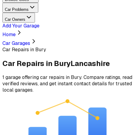
Car Problems
Car Owners
Add Your Garage
Home
Car Garages
Car Repairs in Bury
Car Repairs
in
Bury
Lancashire
1
garage
offering
car repairs
in
Bury
. Compare ratings, read
verified reviews, and get instant contact details for trusted
local garages.