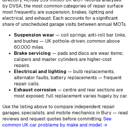
by DVSA, the most common categories of repair surface
most frequently are suspension, brakes, lighting and
electrical, and exhaust. Each accounts for a significant
share of unscheduled garage visits between annual MOTs.
Suspension wear
—
coil springs, anti-roll bar links,
and bushes — UK pothole-driven, common above
60,000 miles
.
Brake servicing
—
pads and discs are wear items;
calipers and master cylinders are higher-cost
repairs
.
Electrical and lighting
—
bulb replacements,
alternator faults, battery replacements — frequent
repair calls
.
Exhaust corrosion
—
centre and rear sections are
most exposed; full replacement varies hugely by car
.
Use the listing above to compare independent repair
garages, specialists, and mobile mechanics in Bury — read
reviews and request quotes before committing.
See
common UK car problems by make and model →