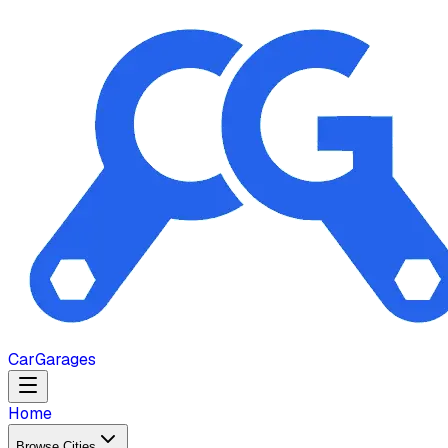
Car
Garages
Home
Browse Cities