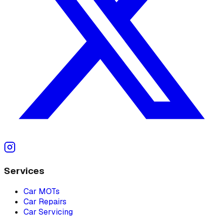
Services
Car MOTs
Car Repairs
Car Servicing