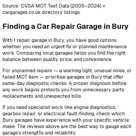
Source: DVSA MOT Test Data (2005–2024)
+
cargarages.co.uk directory listings.
Finding a Car Repair Garage in Bury
With 1 repair garage in Bury, you have good options
whether you need an urgent fix or planned maintenance
work. Comparing local garages helps you find the right
balance between quality, price, and convenience.
For unplanned repairs — a warning light, unusual noise, or
failed MOT item — prioritise garages in Bury that offer
same-day diagnostic checks. A proper diagnosis before
any work begins protects you from unnecessary parts
replacements and unexpected bills.
If you need specialist work like engine diagnostics,
gearbox repair, or electrical fault-finding, check which
Bury garages have experience with your specific vehicle
make. The reviews above are the best way to gauge each
garage's strengths and reliability.