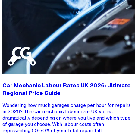
Car Mechanic Labour Rates UK 2026: Ultimate
Regional Price Guide
Wondering how much garages charge per hour for repairs
in 2026? The car mechanic labour rate UK varies
dramatically depending on where you live and which type
of garage you choose. With labour costs often
representing 50-70% of your total repair bill,