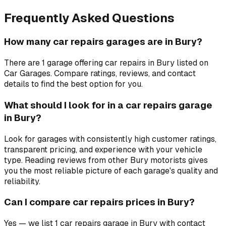
Frequently Asked Questions
How many car repairs garages are in Bury?
There are 1 garage offering car repairs in Bury listed on
Car Garages. Compare ratings, reviews, and contact
details to find the best option for you.
What should I look for in a car repairs garage
in Bury?
Look for garages with consistently high customer ratings,
transparent pricing, and experience with your vehicle
type. Reading reviews from other Bury motorists gives
you the most reliable picture of each garage's quality and
reliability.
Can I compare car repairs prices in Bury?
Yes — we list 1 car repairs garage in Bury with contact