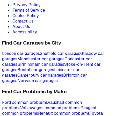
Privacy Policy
Terms of Service
Cookie Policy
Contact Us
About Us
Accessibility
Find Car Garages by City
London
car garages
Sheffield
car garages
Glasgow
car
garages
Manchester
car garages
Doncaster
car
garages
Birmingham
car garages
Stoke-on-Trent
car
garages
Bristol
car garages
Leicester
car
garages
Canterbury
car garages
Brighton
car
garages
Norwich
car garages
Find Car Problems by Make
Ford
common problems
Vauxhall
common
problems
Volkswagen
common problems
Peugeot
common problems
Renault
common problems
Toyota