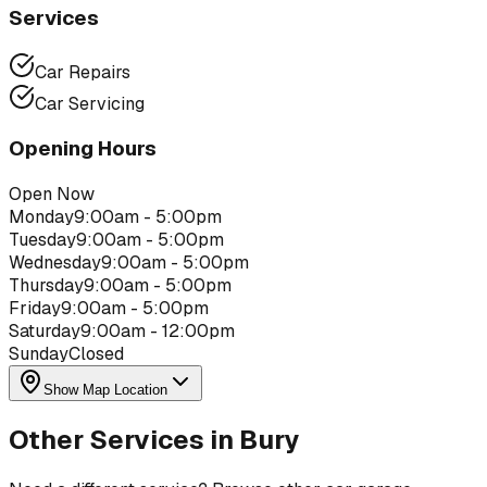
Services
Car Repairs
Car Servicing
Opening Hours
Open Now
Monday
9:00am - 5:00pm
Tuesday
9:00am - 5:00pm
Wednesday
9:00am - 5:00pm
Thursday
9:00am - 5:00pm
Friday
9:00am - 5:00pm
Saturday
9:00am - 12:00pm
Sunday
Closed
Show Map Location
Other Services in
Bury