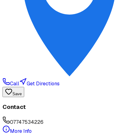
Call
Get Directions
Save
Contact
07747534226
More Info