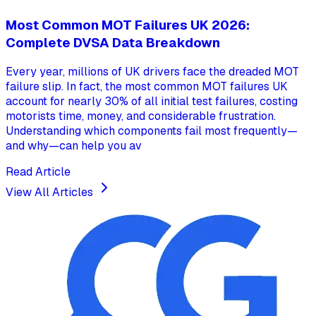
Most Common MOT Failures UK 2026:
Complete DVSA Data Breakdown
Every year, millions of UK drivers face the dreaded MOT
failure slip. In fact, the most common MOT failures UK
account for nearly 30% of all initial test failures, costing
motorists time, money, and considerable frustration.
Understanding which components fail most frequently—
and why—can help you av
Read Article
View All Articles