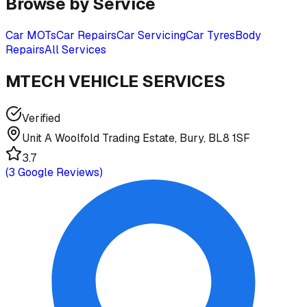
Browse by Service
Car MOTs
Car Repairs
Car Servicing
Car Tyres
Body
Repairs
All Services
MTECH VEHICLE SERVICES
Verified
Unit A Woolfold Trading Estate, Bury, BL8 1SF
3.7
(
3
Google Reviews)