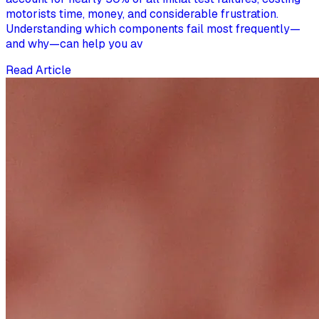
motorists time, money, and considerable frustration.
Understanding which components fail most frequently—
and why—can help you av
Read Article