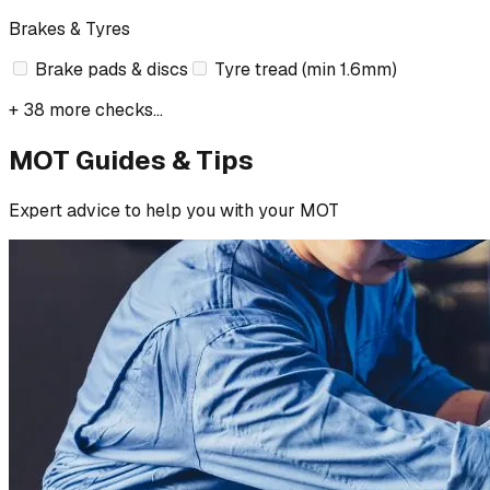
Brakes & Tyres
Brake pads & discs
Tyre tread (min 1.6mm)
+ 38 more checks...
MOT Guides & Tips
Expert advice to help you with your MOT