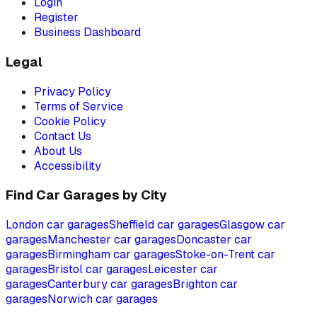
Login
Register
Business Dashboard
Legal
Privacy Policy
Terms of Service
Cookie Policy
Contact Us
About Us
Accessibility
Find Car Garages by City
London
car garages
Sheffield
car garages
Glasgow
car
garages
Manchester
car garages
Doncaster
car
garages
Birmingham
car garages
Stoke-on-Trent
car
garages
Bristol
car garages
Leicester
car
garages
Canterbury
car garages
Brighton
car
garages
Norwich
car garages