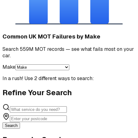
Common UK MOT Failures by Make
Search 559M MOT records — see what fails most on your
car.
Make
In a rush! Use 2 different ways to search:
Refine Your Search
Search