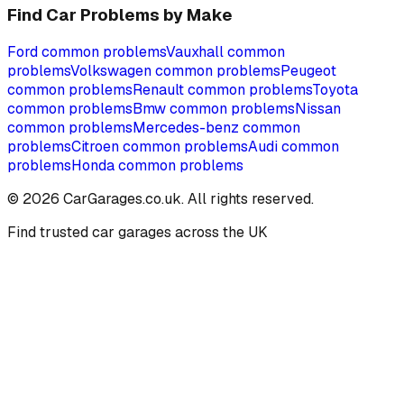
Find Car Problems by Make
Ford
common problems
Vauxhall
common
problems
Volkswagen
common problems
Peugeot
common problems
Renault
common problems
Toyota
common problems
Bmw
common problems
Nissan
common problems
Mercedes-benz
common
problems
Citroen
common problems
Audi
common
problems
Honda
common problems
©
2026
CarGarages.co.uk. All rights reserved.
Find trusted car garages across the UK