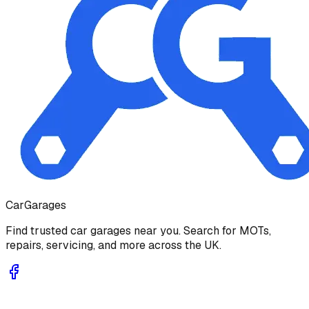
Car
Garages
Find trusted car garages near you. Search for MOTs,
repairs, servicing, and more across the UK.