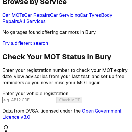
Browse by Service
Car MOTs
Car Repairs
Car Servicing
Car Tyres
Body
Repairs
All Services
No garages found offering
car mots
in
Bury
.
Try a different search
Check Your MOT Status in
Bury
Enter your registration number to check your MOT expiry
date, view advisories from your last test, and set up free
reminders so you never miss your MOT again.
Enter your vehicle registration
Check MOT
Data from DVSA, licensed under the
Open Government
Licence v3.0