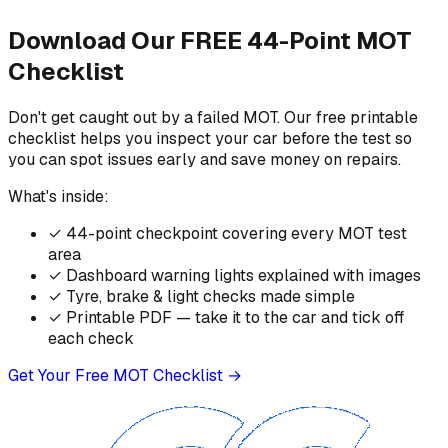
Download Our FREE 44-Point MOT
Checklist
Don't get caught out by a failed MOT. Our free printable
checklist helps you inspect your car before the test so
you can spot issues early and save money on repairs.
What's inside:
✓
44-point checkpoint covering every MOT test
area
✓
Dashboard warning lights explained with images
✓
Tyre, brake & light checks made simple
✓
Printable PDF — take it to the car and tick off
each check
Get Your Free MOT Checklist →