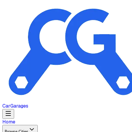
Car
Garages
Home
Browse Cities