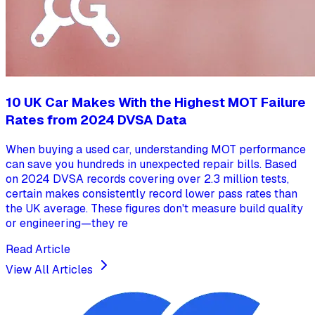
10 UK Car Makes With the Highest MOT Failure
Rates from 2024 DVSA Data
When buying a used car, understanding MOT performance
can save you hundreds in unexpected repair bills. Based
on 2024 DVSA records covering over 2.3 million tests,
certain makes consistently record lower pass rates than
the UK average. These figures don't measure build quality
or engineering—they re
Read Article
View All Articles