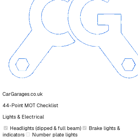
CarGarages.co.uk
44-Point MOT Checklist
Lights & Electrical
Headlights (dipped & full beam)
Brake lights &
indicators
Number plate lights