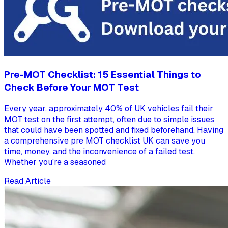
Pre-MOT Checklist: 15 Essential Things to
Check Before Your MOT Test
Every year, approximately 40% of UK vehicles fail their
MOT test on the first attempt, often due to simple issues
that could have been spotted and fixed beforehand. Having
a comprehensive pre MOT checklist UK can save you
time, money, and the inconvenience of a failed test.
Whether you're a seasoned
Read Article