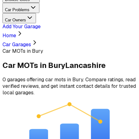
Car Problems
Car Owners
Add Your Garage
Home
Car Garages
Car MOTs in Bury
Car MOTs
in
Bury
Lancashire
0
garages
offering
car mots
in
Bury
. Compare ratings, read
verified reviews, and get instant contact details for trusted
local garages.