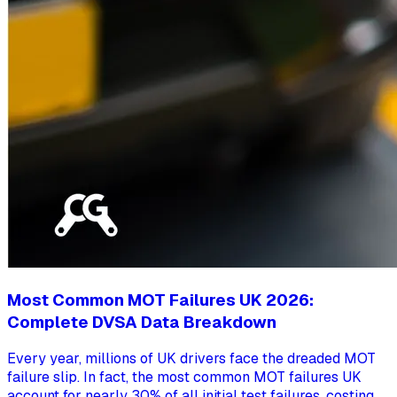
Most Common MOT Failures UK 2026:
Complete DVSA Data Breakdown
Every year, millions of UK drivers face the dreaded MOT
failure slip. In fact, the most common MOT failures UK
account for nearly 30% of all initial test failures, costing