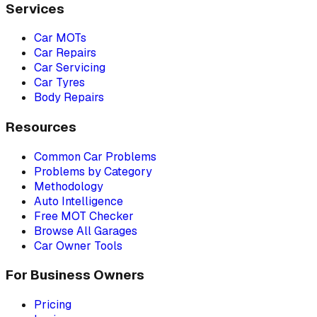
Services
Car MOTs
Car Repairs
Car Servicing
Car Tyres
Body Repairs
Resources
Common Car Problems
Problems by Category
Methodology
Auto Intelligence
Free MOT Checker
Browse All Garages
Car Owner Tools
For Business Owners
Pricing