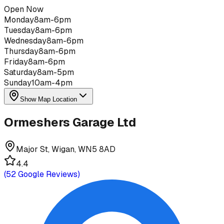
Open Now
Monday
8am-6pm
Tuesday
8am-6pm
Wednesday
8am-6pm
Thursday
8am-6pm
Friday
8am-6pm
Saturday
8am-5pm
Sunday
10am-4pm
Show Map Location
Ormeshers Garage Ltd
Major St, Wigan, WN5 8AD
4.4
(
52
Google Reviews)