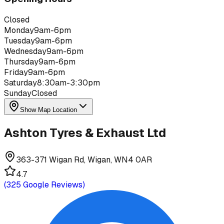
Closed
Monday
9am-6pm
Tuesday
9am-6pm
Wednesday
9am-6pm
Thursday
9am-6pm
Friday
9am-6pm
Saturday
8:30am-3:30pm
Sunday
Closed
Show Map Location
Ashton Tyres & Exhaust Ltd
363-371 Wigan Rd, Wigan, WN4 0AR
4.7
(
325
Google Reviews)