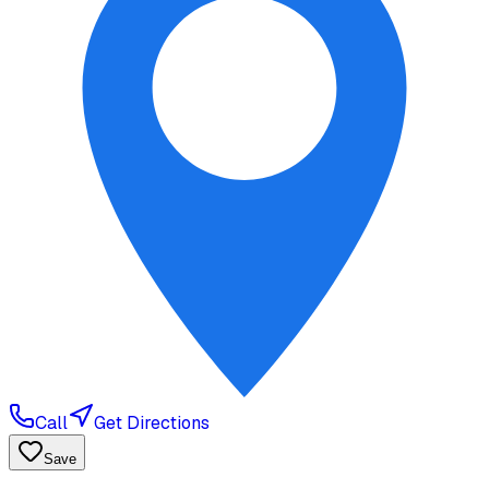
Call
Get Directions
Save