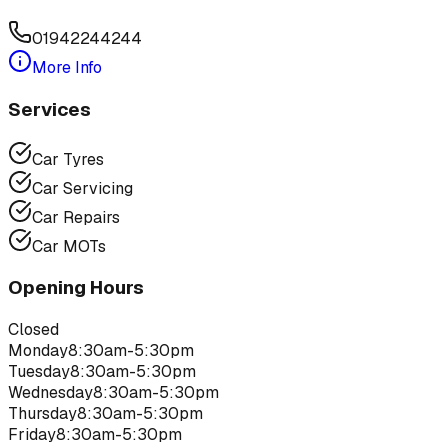
01942244244
More Info
Services
Car Tyres
Car Servicing
Car Repairs
Car MOTs
Opening Hours
Closed
Monday
8:30am-5:30pm
Tuesday
8:30am-5:30pm
Wednesday
8:30am-5:30pm
Thursday
8:30am-5:30pm
Friday
8:30am-5:30pm