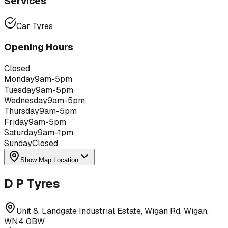
Services
Car Tyres
Opening Hours
Closed
Monday
9am-5pm
Tuesday
9am-5pm
Wednesday
9am-5pm
Thursday
9am-5pm
Friday
9am-5pm
Saturday
9am-1pm
Sunday
Closed
Show Map Location
D P Tyres
Unit 8, Landgate Industrial Estate, Wigan Rd, Wigan,
WN4 0BW