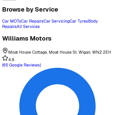
Browse by Service
Car MOTs
Car Repairs
Car Servicing
Car Tyres
Body
Repairs
All Services
Williams Motors
Moat House Cottage, Moat House St, Wigan, WN2 2EH
4.8
(
65
Google Reviews)