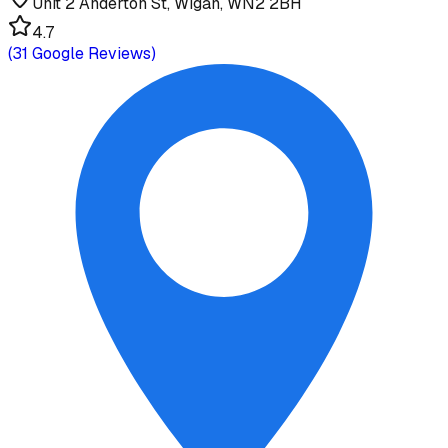
Unit 2 Anderton St, Wigan, WN2 2BH
4.7
(
31
Google Reviews)