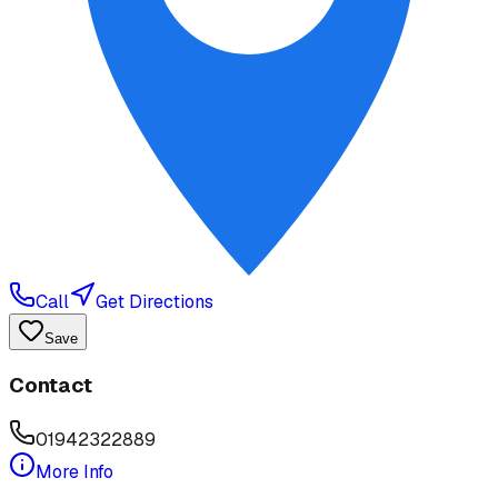
Call
Get Directions
Save
Contact
01942322889
More Info