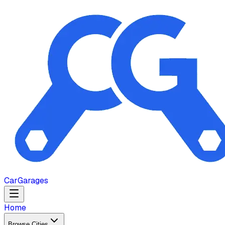
Car
Garages
Home
Browse Cities