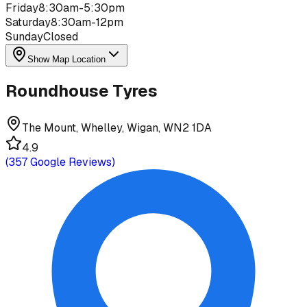
Friday
8:30am-5:30pm
Saturday
8:30am-12pm
Sunday
Closed
Show Map Location
Roundhouse Tyres
The Mount, Whelley, Wigan, WN2 1DA
4.9
(
357
Google Reviews)