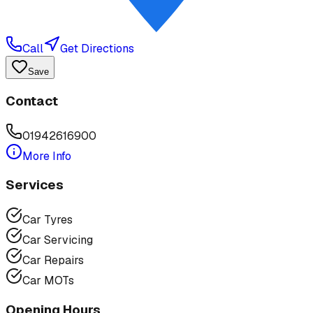
Call
Get Directions
Save
Contact
01942616900
More Info
Services
Car Tyres
Car Servicing
Car Repairs
Car MOTs
Opening Hours