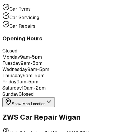
Car Tyres
Car Servicing
Car Repairs
Opening Hours
Closed
Monday
9am-5pm
Tuesday
9am-5pm
Wednesday
9am-5pm
Thursday
9am-5pm
Friday
9am-5pm
Saturday
10am-2pm
Sunday
Closed
Show Map Location
ZWS Car Repair Wigan