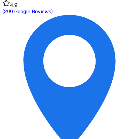
4.9
(
299
Google Reviews)