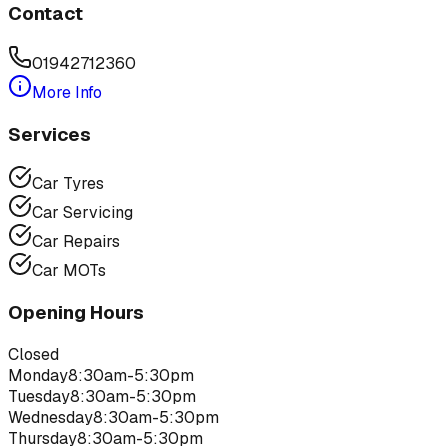
Contact
01942712360
More Info
Services
Car Tyres
Car Servicing
Car Repairs
Car MOTs
Opening Hours
Closed
Monday
8:30am-5:30pm
Tuesday
8:30am-5:30pm
Wednesday
8:30am-5:30pm
Thursday
8:30am-5:30pm