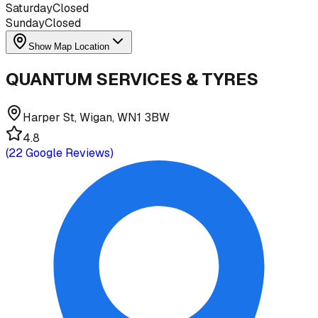
Saturday
Closed
Sunday
Closed
Show Map Location
QUANTUM SERVICES & TYRES
Harper St, Wigan, WN1 3BW
4.8
(
22
Google Reviews)