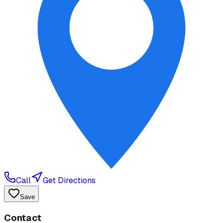
Call
Get Directions
Save
Contact