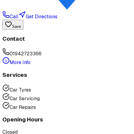
Call
Get Directions
Save
Contact
01942723366
More Info
Services
Car Tyres
Car Servicing
Car Repairs
Opening Hours
Closed