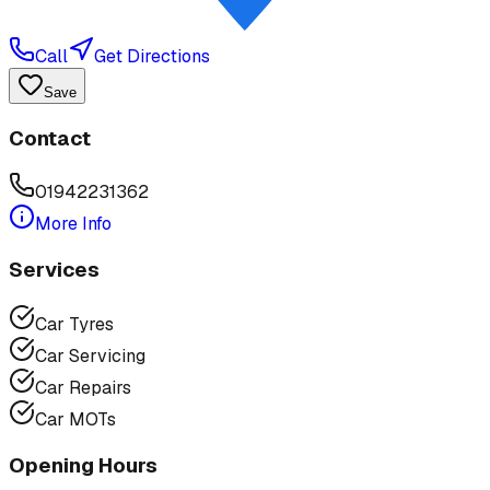
Call
Get Directions
Save
Contact
01942231362
More Info
Services
Car Tyres
Car Servicing
Car Repairs
Car MOTs
Opening Hours