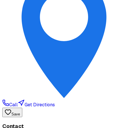
Call
Get Directions
Save
Contact