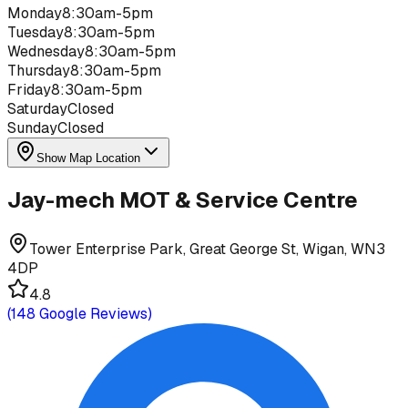
Monday
8:30am-5pm
Tuesday
8:30am-5pm
Wednesday
8:30am-5pm
Thursday
8:30am-5pm
Friday
8:30am-5pm
Saturday
Closed
Sunday
Closed
Show Map Location
Jay-mech MOT & Service Centre
Tower Enterprise Park, Great George St, Wigan, WN3
4DP
4.8
(
148
Google Reviews)