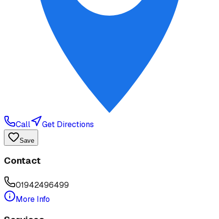
Call
Get Directions
Save
Contact
01942496499
More Info