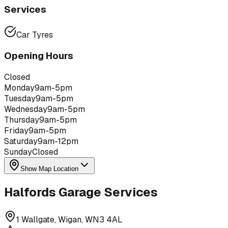
Services
Car Tyres
Opening Hours
Closed
Monday
9am-5pm
Tuesday
9am-5pm
Wednesday
9am-5pm
Thursday
9am-5pm
Friday
9am-5pm
Saturday
9am-12pm
Sunday
Closed
Show Map Location
Halfords Garage Services
1 Wallgate, Wigan, WN3 4AL