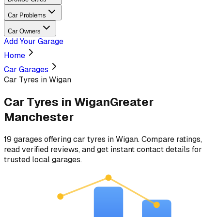
Car Problems
Car Owners
Add Your Garage
Home
Car Garages
Car Tyres in Wigan
Car Tyres
in
Wigan
Greater
Manchester
19
garages
offering
car tyres
in
Wigan
. Compare ratings,
read verified reviews, and get instant contact details for
trusted local garages.