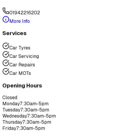
01942216202
More Info
Services
Car Tyres
Car Servicing
Car Repairs
Car MOTs
Opening Hours
Closed
Monday
7:30am-5pm
Tuesday
7:30am-5pm
Wednesday
7:30am-5pm
Thursday
7:30am-5pm
Friday
7:30am-5pm