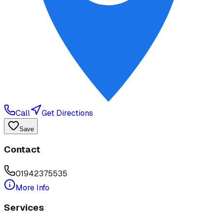
Call
Get Directions
Save
Contact
01942375535
More Info
Services