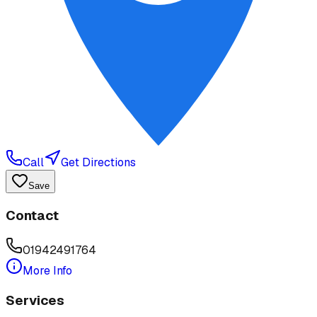
Call
Get Directions
Save
Contact
01942491764
More Info
Services