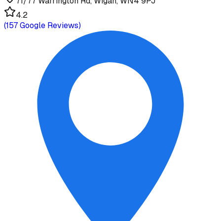
71/77 Warrington Rd, Wigan, WN4 9PJ
4.2
(
157
Google Reviews)