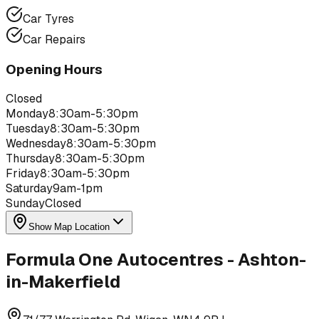
Car Tyres
Car Repairs
Opening Hours
Closed
Monday
8:30am-5:30pm
Tuesday
8:30am-5:30pm
Wednesday
8:30am-5:30pm
Thursday
8:30am-5:30pm
Friday
8:30am-5:30pm
Saturday
9am-1pm
Sunday
Closed
Show Map Location
Formula One Autocentres - Ashton-
in-Makerfield