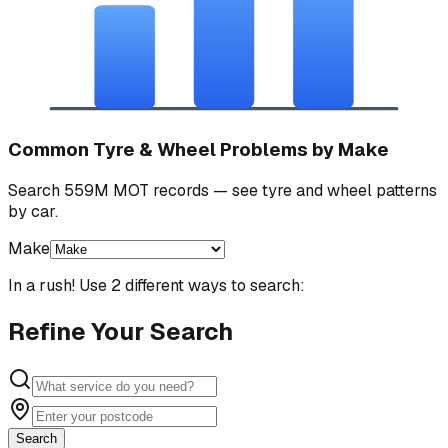
Common Tyre & Wheel Problems by Make
Search 559M MOT records — see tyre and wheel patterns
by car.
Make
In a rush! Use 2 different ways to search:
Refine Your Search
Search