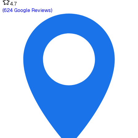
4.7
(
624
Google Reviews)