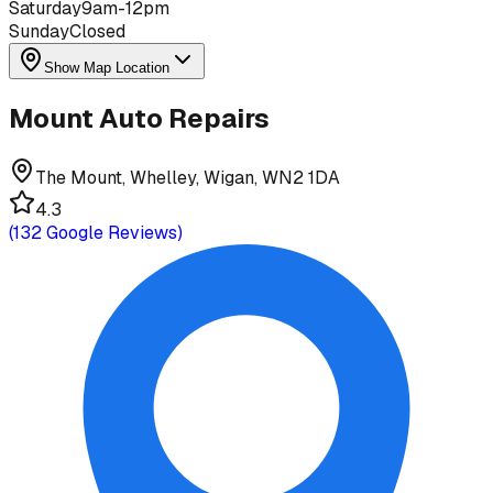
Saturday
9am-12pm
Sunday
Closed
Show Map Location
Mount Auto Repairs
The Mount, Whelley, Wigan, WN2 1DA
4.3
(
132
Google Reviews)