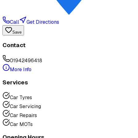
Call
Get Directions
Save
Contact
01942496418
More Info
Services
Car Tyres
Car Servicing
Car Repairs
Car MOTs
Opening Hours