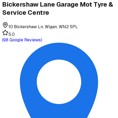
Bickershaw Lane Garage Mot Tyre &
Service Centre
10 Bickershaw Ln, Wigan, WN2 5PL
5.0
(
98
Google Reviews)