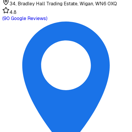
34, Bradley Hall Trading Estate, Wigan, WN6 0XQ
4.8
(
90
Google Reviews)