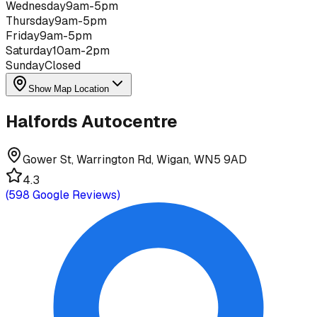
Wednesday
9am-5pm
Thursday
9am-5pm
Friday
9am-5pm
Saturday
10am-2pm
Sunday
Closed
Show Map Location
Halfords Autocentre
Gower St, Warrington Rd, Wigan, WN5 9AD
4.3
(
598
Google Reviews)