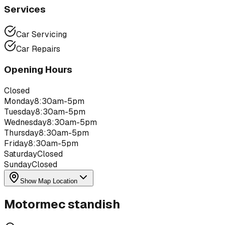
Services
Car Servicing
Car Repairs
Opening Hours
Closed
Monday
8:30am-5pm
Tuesday
8:30am-5pm
Wednesday
8:30am-5pm
Thursday
8:30am-5pm
Friday
8:30am-5pm
Saturday
Closed
Sunday
Closed
Show Map Location
Motormec standish