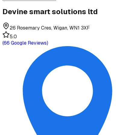
Devine smart solutions ltd
26 Rosemary Cres, Wigan, WN1 3XF
5.0
(
66
Google Reviews)