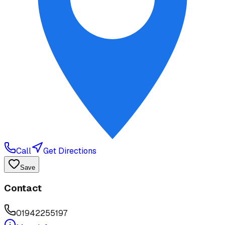
Call
Get Directions
Save
Contact
01942255197