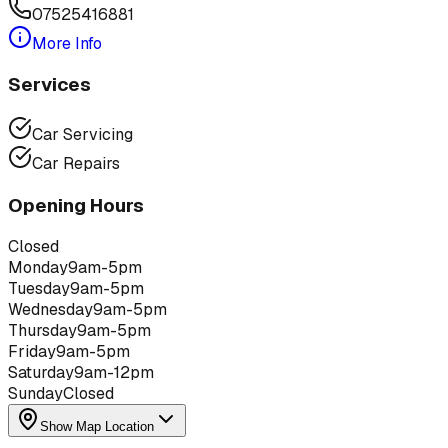
07525416881
More Info
Services
Car Servicing
Car Repairs
Opening Hours
Closed
Monday
9am-5pm
Tuesday
9am-5pm
Wednesday
9am-5pm
Thursday
9am-5pm
Friday
9am-5pm
Saturday
9am-12pm
Sunday
Closed
Show Map Location