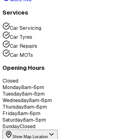
Services
Car Servicing
Car Tyres
Car Repairs
Car MOTs
Opening Hours
Closed
Monday
8am-6pm
Tuesday
8am-6pm
Wednesday
8am-6pm
Thursday
8am-6pm
Friday
8am-6pm
Saturday
8am-5pm
Sunday
Closed
Show Map Location