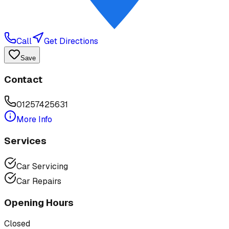
Call
Get Directions
Save
Contact
01257425631
More Info
Services
Car Servicing
Car Repairs
Opening Hours
Closed