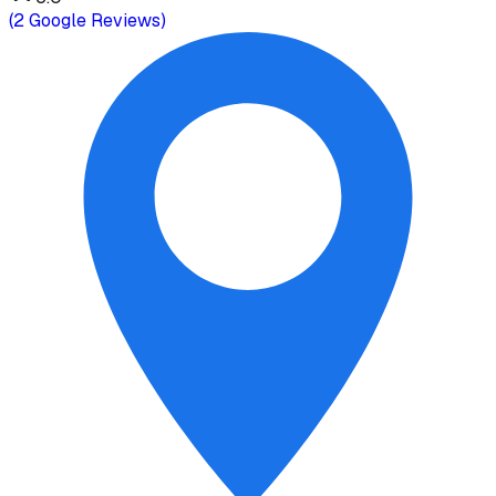
(
2
Google Reviews)