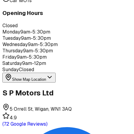
Car MOTs
Opening Hours
Closed
Monday
9am-5:30pm
Tuesday
9am-5:30pm
Wednesday
9am-5:30pm
Thursday
9am-5:30pm
Friday
9am-5:30pm
Saturday
9am-12pm
Sunday
Closed
Show Map Location
S P Motors Ltd
5 Orrell St, Wigan, WN1 3AQ
4.9
(
72
Google Reviews)