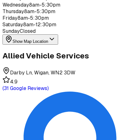
Wednesday
8am-5:30pm
Thursday
8am-5:30pm
Friday
8am-5:30pm
Saturday
8am-12:30pm
Sunday
Closed
Show Map Location
Allied Vehicle Services
Darby Ln, Wigan, WN2 3DW
4.9
(
31
Google Reviews)