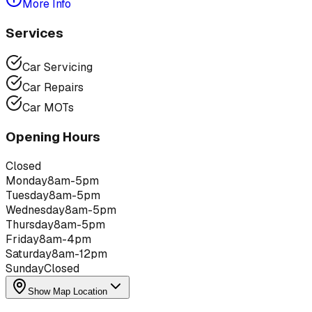
More Info
Services
Car Servicing
Car Repairs
Car MOTs
Opening Hours
Closed
Monday
8am-5pm
Tuesday
8am-5pm
Wednesday
8am-5pm
Thursday
8am-5pm
Friday
8am-4pm
Saturday
8am-12pm
Sunday
Closed
Show Map Location