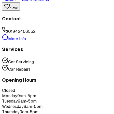
Save
Contact
01942466552
More Info
Services
Car Servicing
Car Repairs
Opening Hours
Closed
Monday
9am-5pm
Tuesday
9am-5pm
Wednesday
9am-5pm
Thursday
9am-5pm