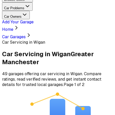
Car Problems
Car Owners
Add Your Garage
Home
Car Garages
Car Servicing in Wigan
Car Servicing
in
Wigan
Greater
Manchester
49
garages
offering
car servicing
in
Wigan
. Compare
ratings, read verified reviews, and get instant contact
details for trusted local garages.
Page
1
of
2