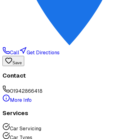
Call
Get Directions
Save
Contact
01942866418
More Info
Services
Car Servicing
Car Tyres