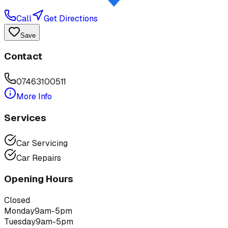
Call
Get Directions
Save
Contact
07463100511
More Info
Services
Car Servicing
Car Repairs
Opening Hours
Closed
Monday
9am-5pm
Tuesday
9am-5pm