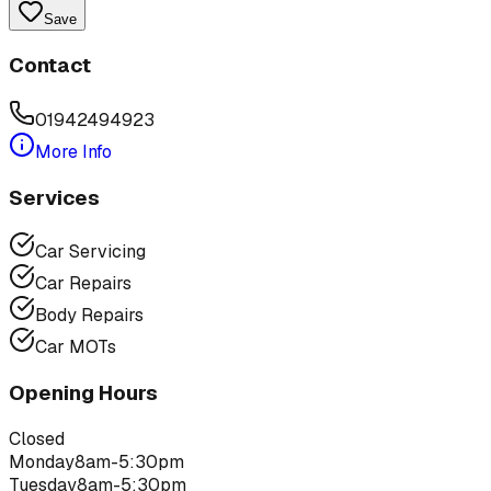
Save
Contact
01942494923
More Info
Services
Car Servicing
Car Repairs
Body Repairs
Car MOTs
Opening Hours
Closed
Monday
8am-5:30pm
Tuesday
8am-5:30pm