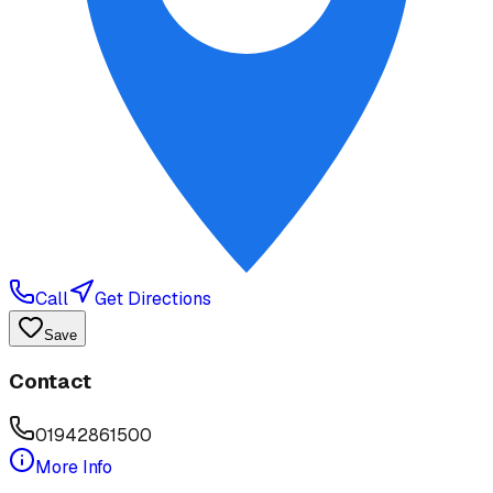
Call
Get Directions
Save
Contact
01942861500
More Info