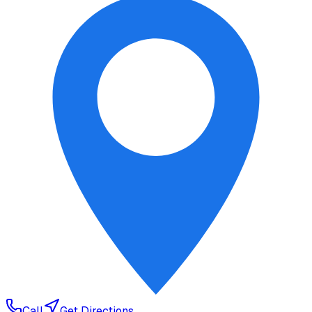
Call
Get Directions