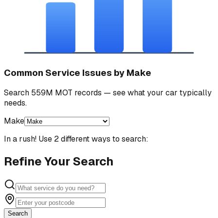
Common Service Issues by Make
Search 559M MOT records — see what your car typically
needs.
Make
In a rush! Use 2 different ways to search:
Refine Your Search
Search