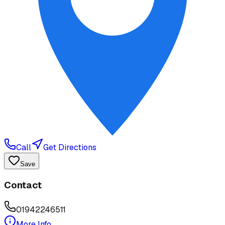
Call
Get Directions
Save
Contact
01942246511
More Info