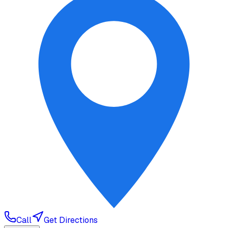
Call
Get Directions