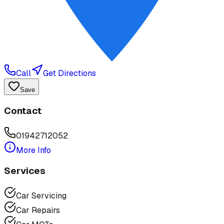
Call
Get Directions
Save
Contact
01942712052
More Info
Services
Car Servicing
Car Repairs