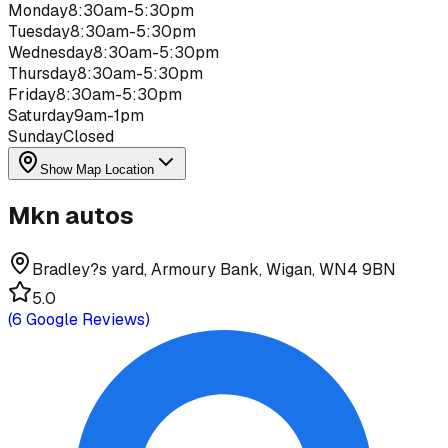
Monday
8:30am-5:30pm
Tuesday
8:30am-5:30pm
Wednesday
8:30am-5:30pm
Thursday
8:30am-5:30pm
Friday
8:30am-5:30pm
Saturday
9am-1pm
Sunday
Closed
Show Map Location
Mkn autos
Bradley?s yard, Armoury Bank, Wigan, WN4 9BN
5.0
(
6
Google Reviews)