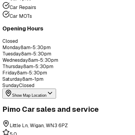
Car Repairs
Car MOTs
Opening Hours
Closed
Monday
8am-5:30pm
Tuesday
8am-5:30pm
Wednesday
8am-5:30pm
Thursday
8am-5:30pm
Friday
8am-5:30pm
Saturday
8am-1pm
Sunday
Closed
Show Map Location
Pimo Car sales and service
Little Ln, Wigan, WN3 6PZ
5.0