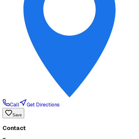
Call
Get Directions
Save
Contact