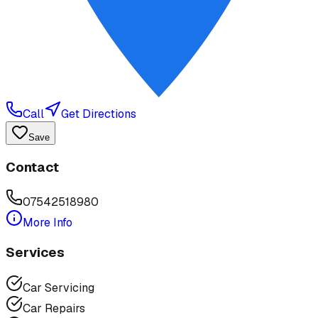
Call
Get Directions
Save
Contact
07542518980
More Info
Services
Car Servicing
Car Repairs