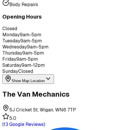
Body Repairs
Opening Hours
Closed
Monday
9am-5pm
Tuesday
9am-5pm
Wednesday
9am-5pm
Thursday
9am-5pm
Friday
9am-5pm
Saturday
9am-12pm
Sunday
Closed
Show Map Location
The Van Mechanics
5J Cricket St, Wigan, WN6 7TP
5.0
(
13
Google Reviews)