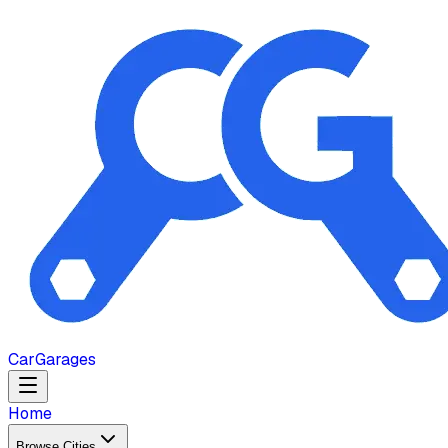
Car
Garages
Home
Browse Cities