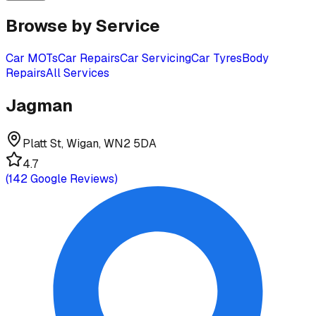
Browse by Service
Car MOTs
Car Repairs
Car Servicing
Car Tyres
Body
Repairs
All Services
Jagman
Platt St, Wigan, WN2 5DA
4.7
(
142
Google Reviews)