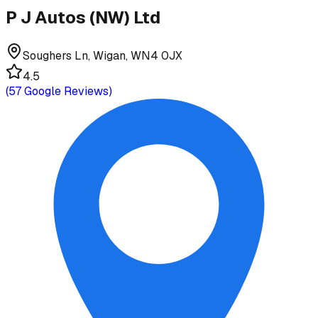
P J Autos (NW) Ltd
Soughers Ln, Wigan, WN4 0JX
4.5
(
57
Google Reviews)