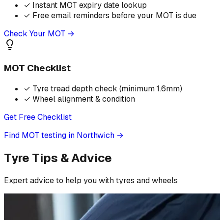
✓
Instant MOT expiry date lookup
✓
Free email reminders before your MOT is due
Check Your MOT →
MOT Checklist
✓
Tyre tread depth check (minimum 1.6mm)
✓
Wheel alignment & condition
Get Free Checklist
Find MOT testing in Northwich
→
Tyre Tips & Advice
Expert advice to help you with tyres and wheels