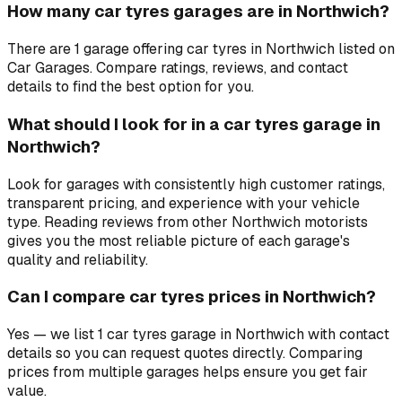
How many car tyres garages are in Northwich?
There are 1 garage offering car tyres in Northwich listed on
Car Garages. Compare ratings, reviews, and contact
details to find the best option for you.
What should I look for in a car tyres garage in
Northwich?
Look for garages with consistently high customer ratings,
transparent pricing, and experience with your vehicle
type. Reading reviews from other Northwich motorists
gives you the most reliable picture of each garage's
quality and reliability.
Can I compare car tyres prices in Northwich?
Yes — we list 1 car tyres garage in Northwich with contact
details so you can request quotes directly. Comparing
prices from multiple garages helps ensure you get fair
value.