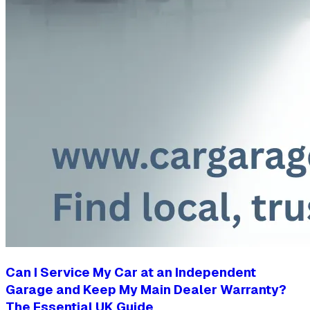
Can I Service My Car at an Independent
Garage and Keep My Main Dealer Warranty?
The Essential UK Guide