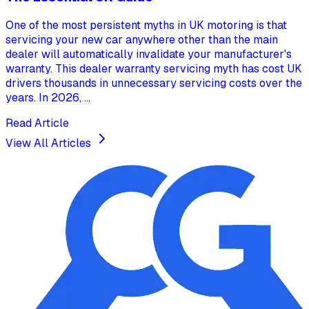
One of the most persistent myths in UK motoring is that
servicing your new car anywhere other than the main
dealer will automatically invalidate your manufacturer's
warranty. This dealer warranty servicing myth has cost UK
drivers thousands in unnecessary servicing costs over the
years. In 2026, ...
Read Article
View All Articles