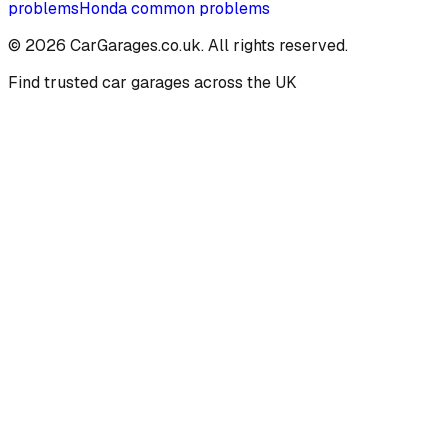
problems
Honda
common problems
©
2026
CarGarages.co.uk. All rights reserved.
Find trusted car garages across the UK