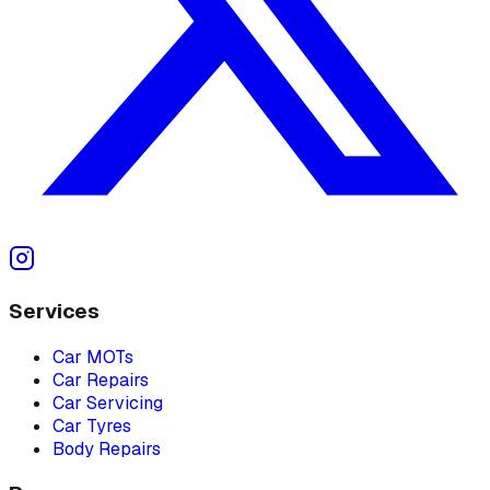
Services
Car MOTs
Car Repairs
Car Servicing
Car Tyres
Body Repairs