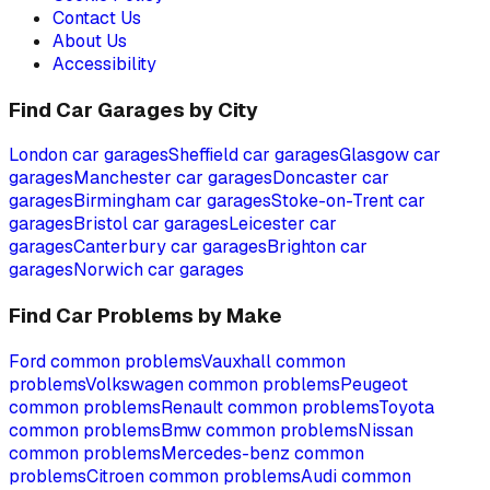
Contact Us
About Us
Accessibility
Find Car Garages by City
London
car garages
Sheffield
car garages
Glasgow
car
garages
Manchester
car garages
Doncaster
car
garages
Birmingham
car garages
Stoke-on-Trent
car
garages
Bristol
car garages
Leicester
car
garages
Canterbury
car garages
Brighton
car
garages
Norwich
car garages
Find Car Problems by Make
Ford
common problems
Vauxhall
common
problems
Volkswagen
common problems
Peugeot
common problems
Renault
common problems
Toyota
common problems
Bmw
common problems
Nissan
common problems
Mercedes-benz
common
problems
Citroen
common problems
Audi
common