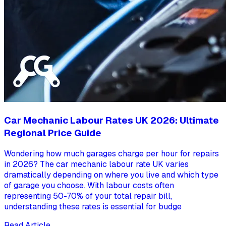
Car Mechanic Labour Rates UK 2026: Ultimate
Regional Price Guide
Wondering how much garages charge per hour for repairs
in 2026? The car mechanic labour rate UK varies
dramatically depending on where you live and which type
of garage you choose. With labour costs often
representing 50-70% of your total repair bill,
understanding these rates is essential for budge
Read Article