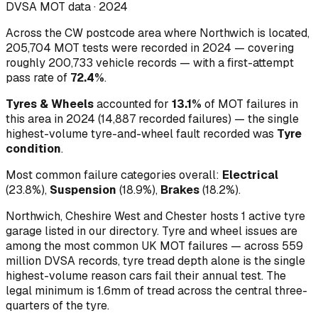
DVSA MOT data ·
2024
Across
the CW postcode area where Northwich is located
,
205,704
MOT tests were recorded in
2024
— covering
roughly
200,733
vehicle records — with a first-attempt
pass rate of
72.4
%
.
Tyres & Wheels
accounted for
13.1
%
of MOT failures in
this area in
2024
(
14,887
recorded failures)
— the single
highest-volume
tyre-and-wheel
fault recorded was
Tyre
condition
.
Most common failure categories overall:
Electrical
(
23.8
%)
,
Suspension
(
18.9
%)
,
Brakes
(
18.2
%)
.
Northwich, Cheshire West and Chester hosts 1 active tyre
garage listed in our directory.
Tyre and wheel issues are
among the most common UK MOT failures — across 559
million DVSA records, tyre tread depth alone is the single
highest-volume reason cars fail their annual test. The
legal minimum is 1.6mm of tread across the central three-
quarters of the tyre.