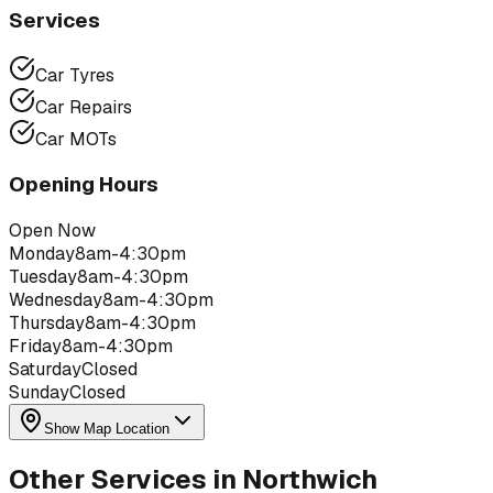
Services
Car Tyres
Car Repairs
Car MOTs
Opening Hours
Open Now
Monday
8am-4:30pm
Tuesday
8am-4:30pm
Wednesday
8am-4:30pm
Thursday
8am-4:30pm
Friday
8am-4:30pm
Saturday
Closed
Sunday
Closed
Show Map Location
Other Services in
Northwich