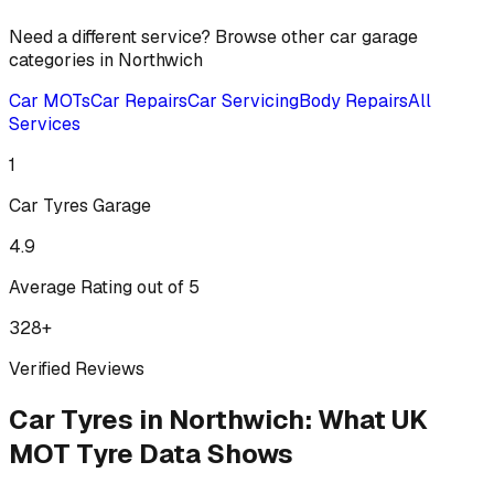
Need a different service? Browse other car garage
categories in
Northwich
Car MOTs
Car Repairs
Car Servicing
Body Repairs
All
Services
1
Car Tyres
Garage
4.9
Average Rating out of 5
328
+
Verified Reviews
Car Tyres
in
Northwich
:
What UK
MOT Tyre Data Shows