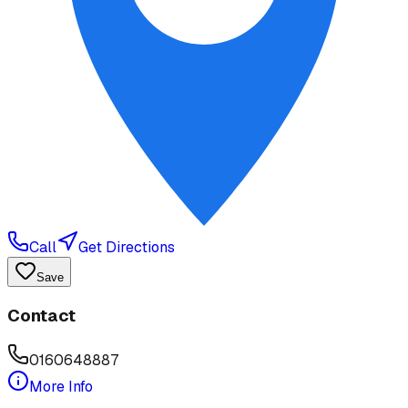
Call
Get Directions
Save
Contact
0160648887
More Info