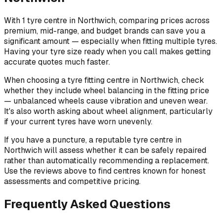
With 1 tyre centre in Northwich, comparing prices across
premium, mid-range, and budget brands can save you a
significant amount — especially when fitting multiple tyres.
Having your tyre size ready when you call makes getting
accurate quotes much faster.
When choosing a tyre fitting centre in Northwich, check
whether they include wheel balancing in the fitting price
— unbalanced wheels cause vibration and uneven wear.
It's also worth asking about wheel alignment, particularly
if your current tyres have worn unevenly.
If you have a puncture, a reputable tyre centre in
Northwich will assess whether it can be safely repaired
rather than automatically recommending a replacement.
Use the reviews above to find centres known for honest
assessments and competitive pricing.
Frequently Asked Questions