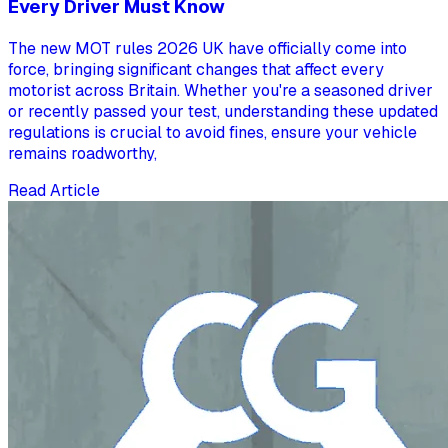
Every Driver Must Know
The new MOT rules 2026 UK have officially come into
force, bringing significant changes that affect every
motorist across Britain. Whether you're a seasoned driver
or recently passed your test, understanding these updated
regulations is crucial to avoid fines, ensure your vehicle
remains roadworthy,
Read Article