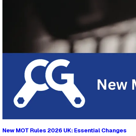
New MOT Rules 2026 UK: Essential Changes