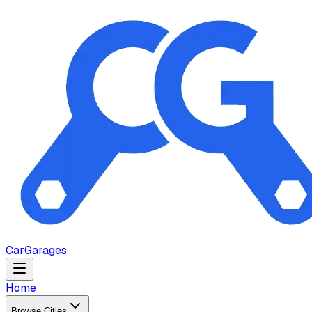
Car
Garages
Home
Browse Cities