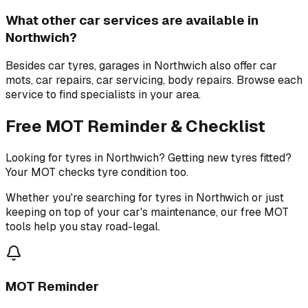
What other car services are available in
Northwich?
Besides car tyres, garages in Northwich also offer car
mots, car repairs, car servicing, body repairs. Browse each
service to find specialists in your area.
Free MOT Reminder & Checklist
Looking for tyres in Northwich? Getting new tyres fitted?
Your MOT checks tyre condition too.
Whether you're searching for tyres in Northwich or just
keeping on top of your car's maintenance, our free MOT
tools help you stay road-legal.
MOT Reminder