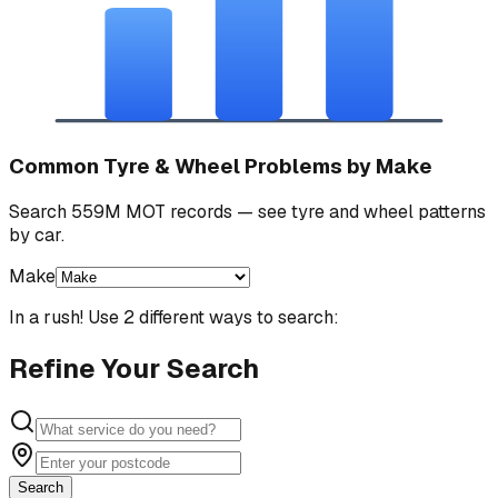
Common Tyre & Wheel Problems by Make
Search 559M MOT records — see tyre and wheel patterns
by car.
Make
In a rush! Use 2 different ways to search:
Refine Your Search
Search