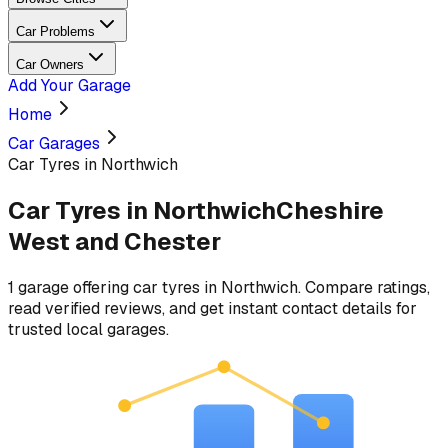
Car Problems
Car Owners
Add Your Garage
Home
Car Garages
Car Tyres in Northwich
Car Tyres
in
Northwich
Cheshire
West and Chester
1
garage
offering
car tyres
in
Northwich
. Compare ratings,
read verified reviews, and get instant contact details for
trusted local garages.