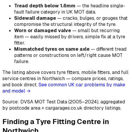
Tread depth below 1.6mm
—
the headline single-
fault failure category in UK MOT data
.
Sidewall damage
—
cracks, bulges, or gouges that
compromise the structural integrity of the tyre
.
Worn or damaged valve
—
small but recurring
item — easily missed by drivers, simple fix at a tyre
fitter
.
Mismatched tyres on same axle
—
different tread
patterns or constructions on left/right cause MOT
failure
.
The listing above covers tyre fitters, mobile fitters, and full
service centres in Northwich — compare prices, ratings,
and book direct.
See common UK car problems by make
and model →
Source: DVSA MOT Test Data (2005–2024)
, aggregated
by postcode area
+ cargarages.co.uk directory listings.
Finding a Tyre Fitting Centre in
Northwich