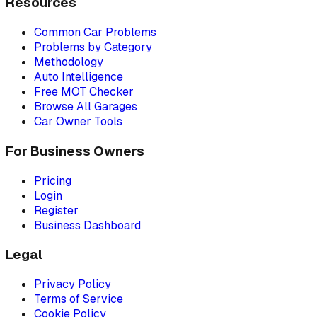
Resources
Common Car Problems
Problems by Category
Methodology
Auto Intelligence
Free MOT Checker
Browse All Garages
Car Owner Tools
For Business Owners
Pricing
Login
Register
Business Dashboard
Legal
Privacy Policy
Terms of Service
Cookie Policy