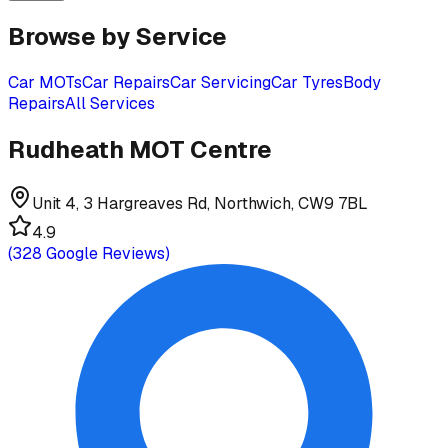
Browse by Service
Car MOTs
Car Repairs
Car Servicing
Car Tyres
Body
Repairs
All Services
Rudheath MOT Centre
Unit 4, 3 Hargreaves Rd, Northwich, CW9 7BL
4.9
(
328
Google Reviews)