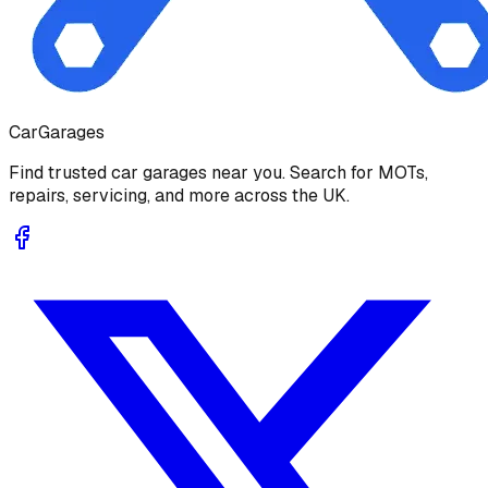
Car
Garages
Find trusted car garages near you. Search for MOTs,
repairs, servicing, and more across the UK.