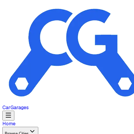
Car
Garages
Home
Browse Cities