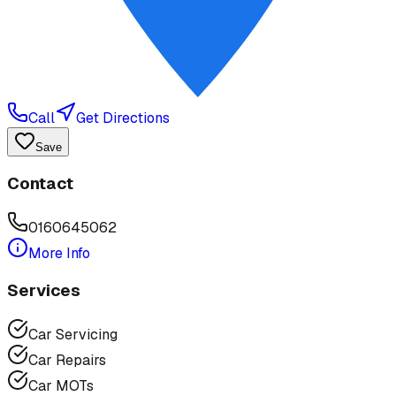
Call
Get Directions
Save
Contact
0160645062
More Info
Services
Car Servicing
Car Repairs
Car MOTs