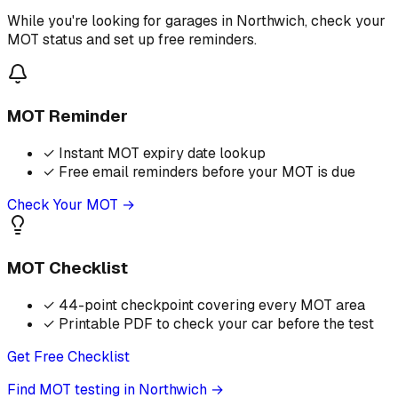
While you're looking for garages in Northwich, check your
MOT status and set up free reminders.
MOT Reminder
✓
Instant MOT expiry date lookup
✓
Free email reminders before your MOT is due
Check Your MOT →
MOT Checklist
✓
44-point checkpoint covering every MOT area
✓
Printable PDF to check your car before the test
Get Free Checklist
Find MOT testing in Northwich
→