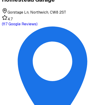
Gorstage Ln, Northwich, CW8 2ST
4.7
(
117
Google Reviews)