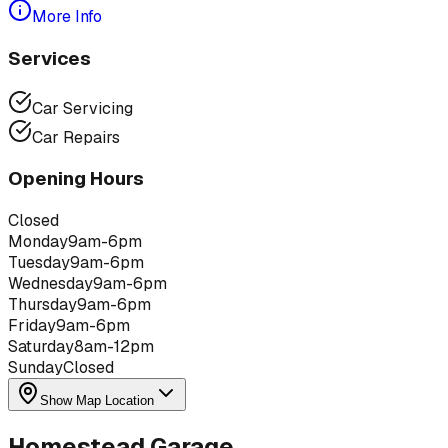
More Info
Services
Car Servicing
Car Repairs
Opening Hours
Closed
Monday
9am-6pm
Tuesday
9am-6pm
Wednesday
9am-6pm
Thursday
9am-6pm
Friday
9am-6pm
Saturday
8am-12pm
Sunday
Closed
Show Map Location
Homestead Garage