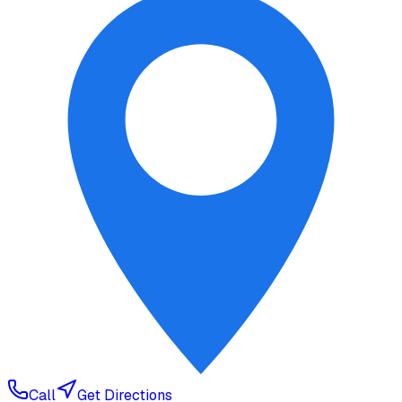
Call
Get Directions