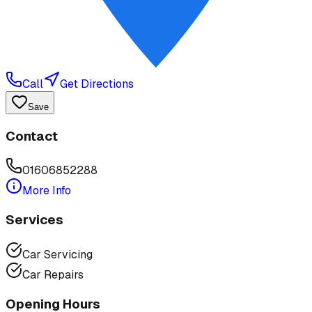
Call
Get Directions
Save
Contact
01606852288
More Info
Services
Car Servicing
Car Repairs
Opening Hours