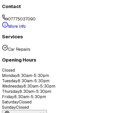
Contact
07775037090
More Info
Services
Car Repairs
Opening Hours
Closed
Monday
8:30am-5:30pm
Tuesday
8:30am-5:30pm
Wednesday
8:30am-5:30pm
Thursday
8:30am-5:30pm
Friday
8:30am-5:30pm
Saturday
Closed
Sunday
Closed