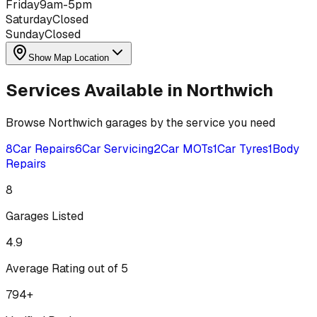
Friday
9am-5pm
Saturday
Closed
Sunday
Closed
Show Map Location
Services Available in
Northwich
Browse
Northwich
garages by the service you need
8
Car Repairs
6
Car Servicing
2
Car MOTs
1
Car Tyres
1
Body
Repairs
8
Garages Listed
4.9
Average Rating out of 5
794
+