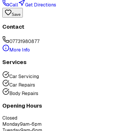
Call
Get Directions
Save
Contact
07731980877
More Info
Services
Car Servicing
Car Repairs
Body Repairs
Opening Hours
Closed
Monday
9am-6pm
Tuesday
9am-6pm