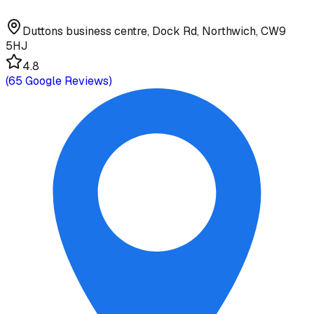
Duttons business centre, Dock Rd, Northwich, CW9
5HJ
4.8
(
65
Google Reviews)