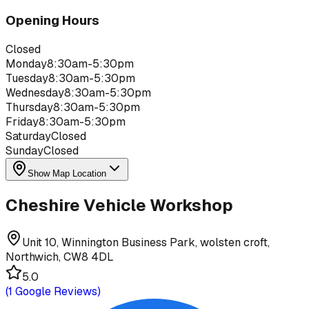
Opening Hours
Closed
Monday
8:30am-5:30pm
Tuesday
8:30am-5:30pm
Wednesday
8:30am-5:30pm
Thursday
8:30am-5:30pm
Friday
8:30am-5:30pm
Saturday
Closed
Sunday
Closed
Show Map Location
Cheshire Vehicle Workshop
Unit 10, Winnington Business Park, wolsten croft,
Northwich, CW8 4DL
5.0
(
1
Google Reviews)