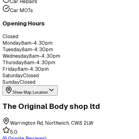
Car Repairs
Car MOTs
Opening Hours
Closed
Monday
8am-4:30pm
Tuesday
8am-4:30pm
Wednesday
8am-4:30pm
Thursday
8am-4:30pm
Friday
8am-4:30pm
Saturday
Closed
Sunday
Closed
Show Map Location
The Original Body shop ltd
Warrington Rd, Northwich, CW8 2LW
5.0
(
9
Google Reviews)