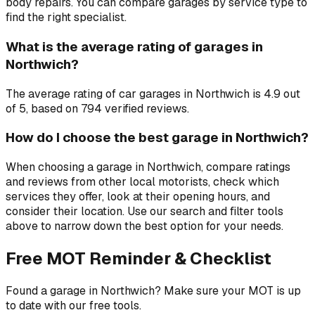
body repairs. You can compare garages by service type to
find the right specialist.
What is the average rating of garages in
Northwich?
The average rating of car garages in Northwich is 4.9 out
of 5, based on 794 verified reviews.
How do I choose the best garage in Northwich?
When choosing a garage in Northwich, compare ratings
and reviews from other local motorists, check which
services they offer, look at their opening hours, and
consider their location. Use our search and filter tools
above to narrow down the best option for your needs.
Free MOT Reminder & Checklist
Found a garage in Northwich? Make sure your MOT is up
to date with our free tools.