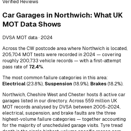
Verified Reviews
Car Garages
in
Northwich
:
What UK
MOT Data Shows
DVSA MOT data ·
2024
Across
the CW postcode area where Northwich is located
,
205,704
MOT tests were recorded in
2024
— covering
roughly
200,733
vehicle records — with a first-attempt
pass rate of
72.4
%
.
The most common failure categories in this area:
Electrical
(
23.8
%)
,
Suspension
(
18.9
%)
,
Brakes
(
18.2
%)
.
Northwich, Cheshire West and Chester hosts 8 active car
garages listed in our directory.
Across 559 million UK
MOT records analysed by DVSA between 2005-2024,
electrical, suspension, and brake faults are the three
highest-volume failure categories — together accounting
for the majority of unscheduled garage visits. Tyre tread