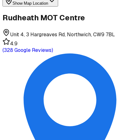
Show Map Location
Rudheath MOT Centre
Unit 4, 3 Hargreaves Rd, Northwich, CW9 7BL
4.9
(
328
Google Reviews)