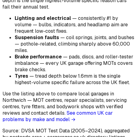
depth is the single highest-volume specific reason cars
fail their annual test.
Lighting and electrical
—
consistently #1 by
volume — bulbs, indicators, and headlamp aim are
frequent low-cost fixes
.
Suspension faults
—
coil springs, joints, and bushes
— pothole-related, climbing sharply above 60,000
miles
.
Brake performance
—
pads, discs, and roller-tester
imbalance — every UK garage offering MOTs covers
brake checks
.
Tyres
—
tread depth below 1.6mm is the single
highest-volume specific failure across the UK fleet
.
Use the listing above to compare local garages in
Northwich — MOT centres, repair specialists, servicing
centres, tyre fitters, and bodywork shops with verified
reviews and contact details.
See common UK car
problems by make and model →
Source: DVSA MOT Test Data (2005–2024)
, aggregated