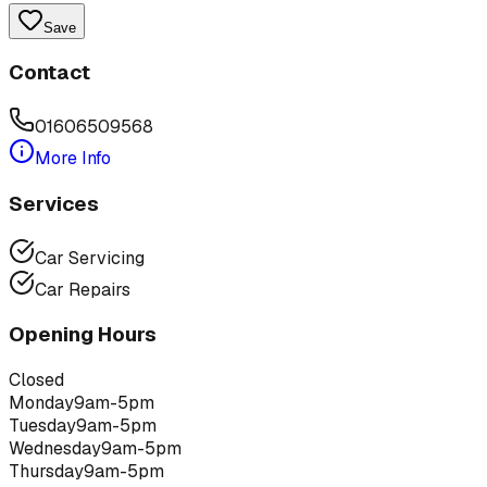
Save
Contact
01606509568
More Info
Services
Car Servicing
Car Repairs
Opening Hours
Closed
Monday
9am-5pm
Tuesday
9am-5pm
Wednesday
9am-5pm
Thursday
9am-5pm