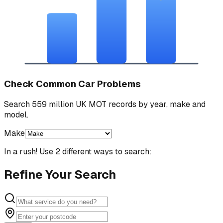
Check Common Car Problems
Search 559 million UK MOT records by year, make and
model.
Make
In a rush! Use 2 different ways to search:
Refine Your Search