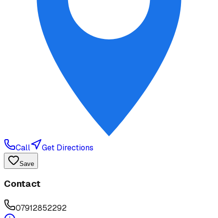
Call
Get Directions
Save
Contact
07912852292