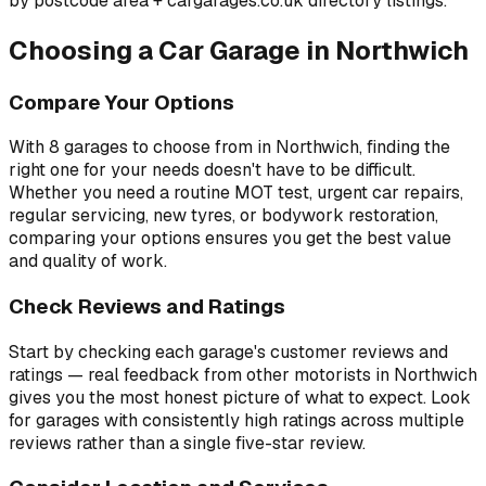
by postcode area
+ cargarages.co.uk directory listings.
Choosing a Car Garage in
Northwich
Compare Your Options
With
8
garages to choose from in
Northwich
, finding the
right one for your needs doesn't have to be difficult.
Whether you need a routine MOT test, urgent car repairs,
regular servicing, new tyres, or bodywork restoration,
comparing your options ensures you get the best value
and quality of work.
Check Reviews and Ratings
Start by checking each garage's customer reviews and
ratings — real feedback from other motorists in
Northwich
gives you the most honest picture of what to expect. Look
for garages with consistently high ratings across multiple
reviews rather than a single five-star review.