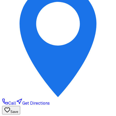
Call
Get Directions
Save