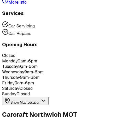
More Info
Services
Car Servicing
Car Repairs
Opening Hours
Closed
Monday
9am-6pm
Tuesday
9am-6pm
Wednesday
9am-6pm
Thursday
9am-6pm
Friday
9am-6pm
Saturday
Closed
Sunday
Closed
Show Map Location
Carcraft Northwich MOT