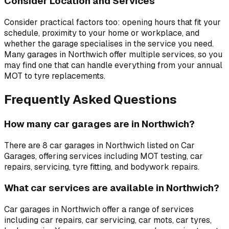
Consider Location and Services
Consider practical factors too: opening hours that fit your
schedule, proximity to your home or workplace, and
whether the garage specialises in the service you need.
Many garages in
Northwich
offer multiple services, so you
may find one that can handle everything from your annual
MOT to tyre replacements.
Frequently Asked Questions
How many car garages are in Northwich?
There are 8 car garages in Northwich listed on Car
Garages, offering services including MOT testing, car
repairs, servicing, tyre fitting, and bodywork repairs.
What car services are available in Northwich?
Car garages in Northwich offer a range of services
including car repairs, car servicing, car mots, car tyres,