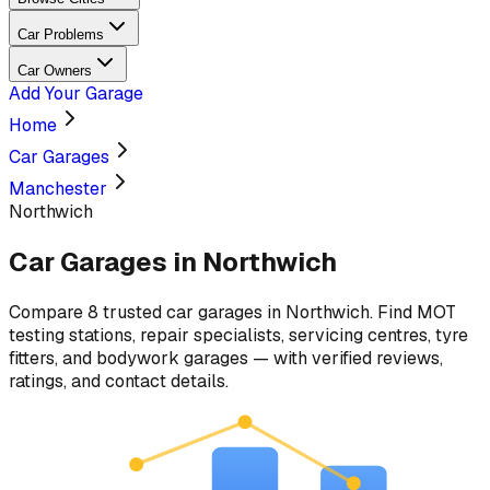
Car Problems
Car Owners
Add Your Garage
Home
Car Garages
Manchester
Northwich
Car Garages in
Northwich
Compare
8
trusted car
garages
in
Northwich
. Find MOT
testing stations, repair specialists, servicing centres, tyre
fitters, and bodywork garages — with verified reviews,
ratings, and contact details.