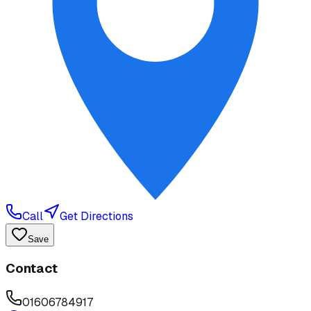
Call
Get Directions
Save
Contact
01606784917