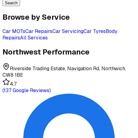
Search
Browse by Service
Car MOTs
Car Repairs
Car Servicing
Car Tyres
Body
Repairs
All Services
Northwest Performance
Riverside Trading Estate, Navigation Rd, Northwich,
CW8 1BE
4.7
(
137
Google Reviews)