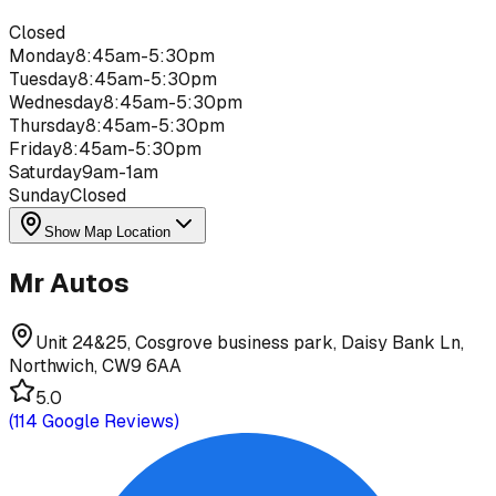
Closed
Monday
8:45am-5:30pm
Tuesday
8:45am-5:30pm
Wednesday
8:45am-5:30pm
Thursday
8:45am-5:30pm
Friday
8:45am-5:30pm
Saturday
9am-1am
Sunday
Closed
Show Map Location
Mr Autos
Unit 24&25, Cosgrove business park, Daisy Bank Ln,
Northwich, CW9 6AA
5.0
(
114
Google Reviews)