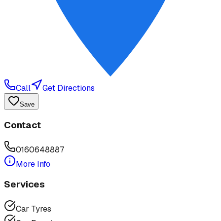
Call
Get Directions
Save
Contact
0160648887
More Info
Services
Car Tyres