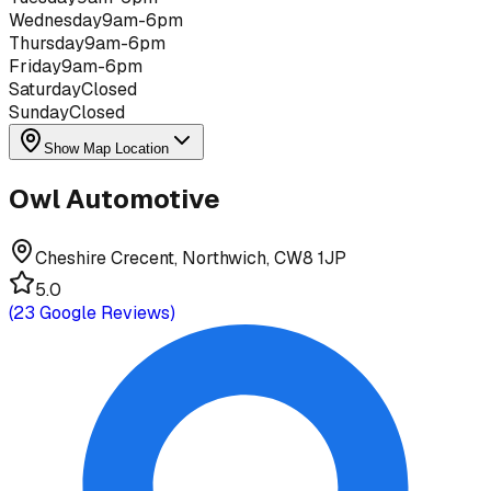
Wednesday
9am-6pm
Thursday
9am-6pm
Friday
9am-6pm
Saturday
Closed
Sunday
Closed
Show Map Location
Owl Automotive
Cheshire Crecent, Northwich, CW8 1JP
5.0
(
23
Google Reviews)