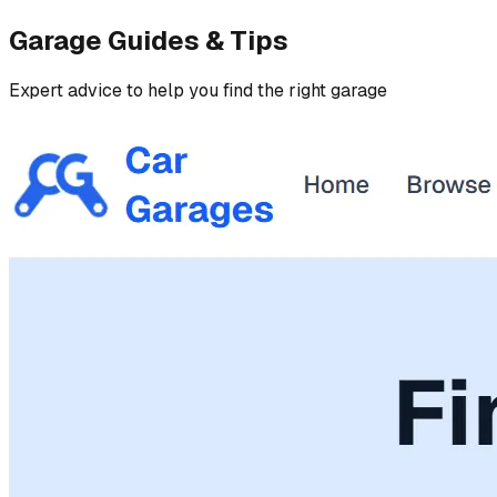
Garage Guides & Tips
Expert advice to help you find the right garage