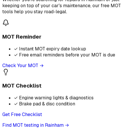
keeping on top of your car's maintenance, our free MOT
tools help you stay road-legal.
MOT Reminder
✓
Instant MOT expiry date lookup
✓
Free email reminders before your MOT is due
Check Your MOT →
MOT Checklist
✓
Engine warning lights & diagnostics
✓
Brake pad & disc condition
Get Free Checklist
Find MOT testing in Rainham
→