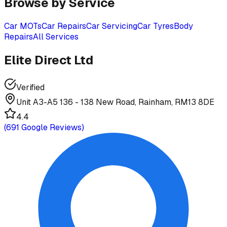
Browse by Service
Car MOTs
Car Repairs
Car Servicing
Car Tyres
Body
Repairs
All Services
Elite Direct Ltd
Verified
Unit A3-A5 136 - 138 New Road, Rainham, RM13 8DE
4.4
(
691
Google Reviews)