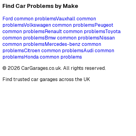
Find Car Problems by Make
Ford
common problems
Vauxhall
common
problems
Volkswagen
common problems
Peugeot
common problems
Renault
common problems
Toyota
common problems
Bmw
common problems
Nissan
common problems
Mercedes-benz
common
problems
Citroen
common problems
Audi
common
problems
Honda
common problems
©
2026
CarGarages.co.uk. All rights reserved.
Find trusted car garages across the UK