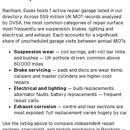
Rainham, Essex hosts 1 active repair garage listed in our
directory.
Across 559 million UK MOT records analysed
by DVSA, the most common categories of repair surface
most frequently are suspension, brakes, lighting and
electrical, and exhaust. Each accounts for a significant
share of unscheduled garage visits between annual MOTs.
Suspension wear
—
coil springs, anti-roll bar links,
and bushes — UK pothole-driven, common above
60,000 miles
.
Brake servicing
—
pads and discs are wear items;
calipers and master cylinders are higher-cost
repairs
.
Electrical and lighting
—
bulb replacements,
alternator faults, battery replacements — frequent
repair calls
.
Exhaust corrosion
—
centre and rear sections are
most exposed; full replacement varies hugely by car
.
Use the listing above to compare independent repair
garages, specialists, and mobile mechanics in Rainham —