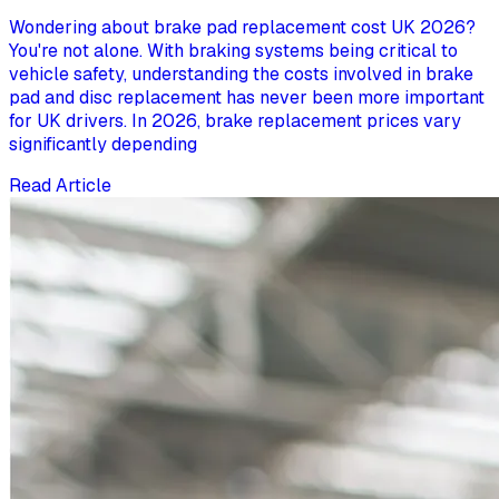
Wondering about brake pad replacement cost UK 2026?
You're not alone. With braking systems being critical to
vehicle safety, understanding the costs involved in brake
pad and disc replacement has never been more important
for UK drivers. In 2026, brake replacement prices vary
significantly depending
Read Article