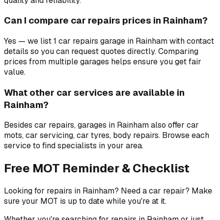
quality and reliability.
Can I compare car repairs prices in Rainham?
Yes — we list 1 car repairs garage in Rainham with contact
details so you can request quotes directly. Comparing
prices from multiple garages helps ensure you get fair
value.
What other car services are available in
Rainham?
Besides car repairs, garages in Rainham also offer car
mots, car servicing, car tyres, body repairs. Browse each
service to find specialists in your area.
Free MOT Reminder & Checklist
Looking for repairs in Rainham? Need a car repair? Make
sure your MOT is up to date while you're at it.
Whether you're searching for repairs in Rainham or just