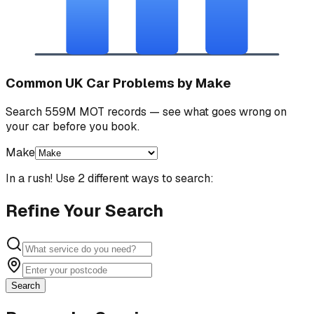
Common UK Car Problems by Make
Search 559M MOT records — see what goes wrong on
your car before you book.
Make
In a rush! Use 2 different ways to search:
Refine Your Search
Search