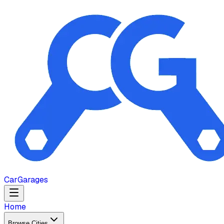
Car
Garages
Home
Browse Cities