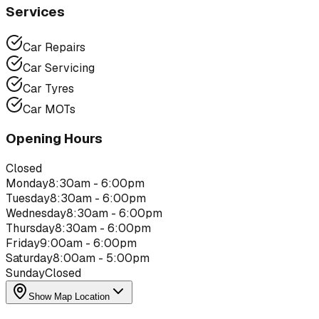
Services
Car Repairs
Car Servicing
Car Tyres
Car MOTs
Opening Hours
Closed
Monday
8:30am - 6:00pm
Tuesday
8:30am - 6:00pm
Wednesday
8:30am - 6:00pm
Thursday
8:30am - 6:00pm
Friday
9:00am - 6:00pm
Saturday
8:00am - 5:00pm
Sunday
Closed
Show Map Location