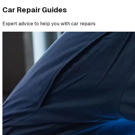
Car Repair Guides
Expert advice to help you with car repairs