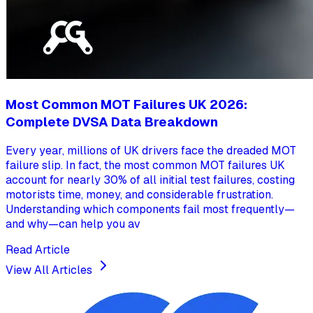
Most Common MOT Failures UK 2026:
Complete DVSA Data Breakdown
Every year, millions of UK drivers face the dreaded MOT
failure slip. In fact, the most common MOT failures UK
account for nearly 30% of all initial test failures, costing
motorists time, money, and considerable frustration.
Understanding which components fail most frequently—
and why—can help you av
Read Article
View All Articles