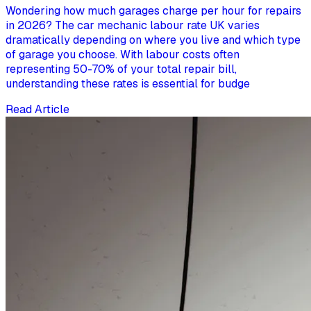
Wondering how much garages charge per hour for repairs
in 2026? The car mechanic labour rate UK varies
dramatically depending on where you live and which type
of garage you choose. With labour costs often
representing 50-70% of your total repair bill,
understanding these rates is essential for budge
Read Article