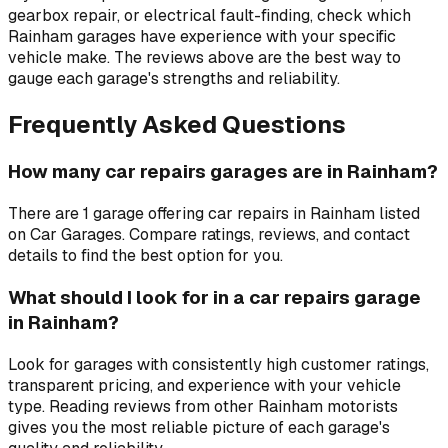
gearbox repair, or electrical fault-finding, check which
Rainham garages have experience with your specific
vehicle make. The reviews above are the best way to
gauge each garage's strengths and reliability.
Frequently Asked Questions
How many car repairs garages are in Rainham?
There are 1 garage offering car repairs in Rainham listed
on Car Garages. Compare ratings, reviews, and contact
details to find the best option for you.
What should I look for in a car repairs garage
in Rainham?
Look for garages with consistently high customer ratings,
transparent pricing, and experience with your vehicle
type. Reading reviews from other Rainham motorists
gives you the most reliable picture of each garage's