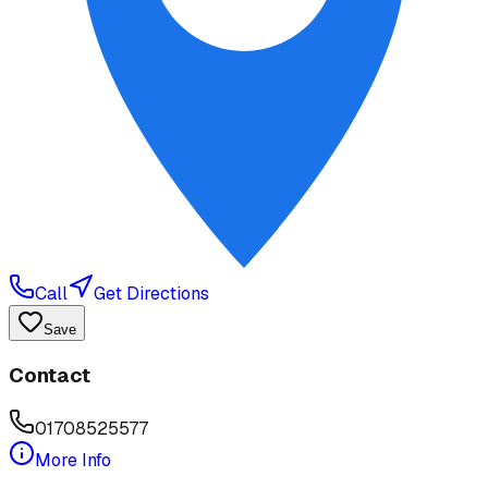
Call
Get Directions
Save
Contact
01708525577
More Info