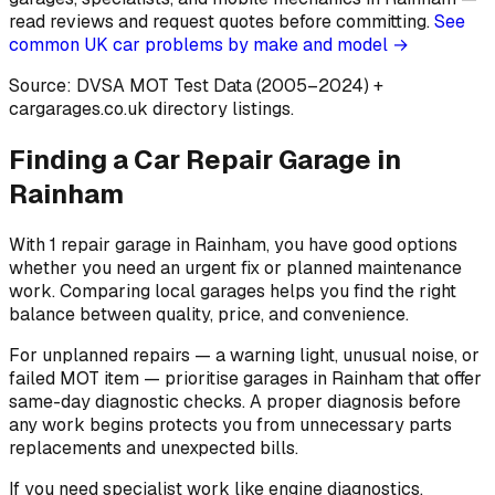
read reviews and request quotes before committing.
See
common UK car problems by make and model →
Source: DVSA MOT Test Data (2005–2024)
+
cargarages.co.uk directory listings.
Finding a Car Repair Garage in
Rainham
With 1 repair garage in Rainham, you have good options
whether you need an urgent fix or planned maintenance
work. Comparing local garages helps you find the right
balance between quality, price, and convenience.
For unplanned repairs — a warning light, unusual noise, or
failed MOT item — prioritise garages in Rainham that offer
same-day diagnostic checks. A proper diagnosis before
any work begins protects you from unnecessary parts
replacements and unexpected bills.
If you need specialist work like engine diagnostics,