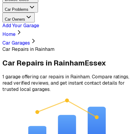
Car Problems
Car Owners
Add Your Garage
Home
Car Garages
Car Repairs in Rainham
Car Repairs
in
Rainham
Essex
1
garage
offering
car repairs
in
Rainham
. Compare ratings,
read verified reviews, and get instant contact details for
trusted local garages.