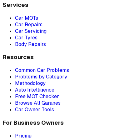
Services
Car MOTs
Car Repairs
Car Servicing
Car Tyres
Body Repairs
Resources
Common Car Problems
Problems by Category
Methodology
Auto Intelligence
Free MOT Checker
Browse All Garages
Car Owner Tools
For Business Owners
Pricing