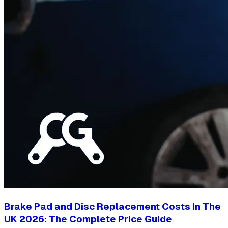
Brake Pad and Disc Replacement Costs In The
UK 2026: The Complete Price Guide