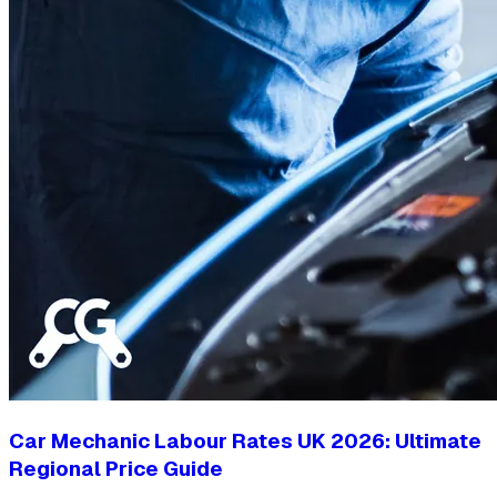
Car Mechanic Labour Rates UK 2026: Ultimate
Regional Price Guide