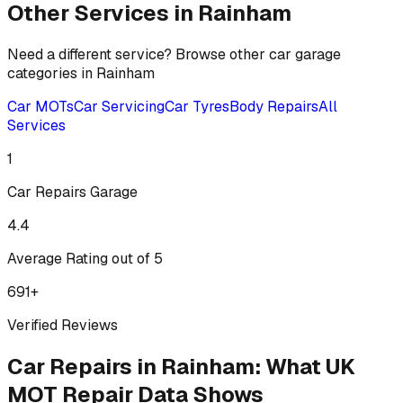
Other Services in
Rainham
Need a different service? Browse other car garage
categories in
Rainham
Car MOTs
Car Servicing
Car Tyres
Body Repairs
All
Services
1
Car Repairs
Garage
4.4
Average Rating out of 5
691
+
Verified Reviews
Car Repairs
in
Rainham
:
What UK
MOT Repair Data Shows