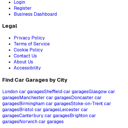
Login
Register
Business Dashboard
Legal
Privacy Policy
Terms of Service
Cookie Policy
Contact Us
About Us
Accessibility
Find Car Garages by City
London
car garages
Sheffield
car garages
Glasgow
car
garages
Manchester
car garages
Doncaster
car
garages
Birmingham
car garages
Stoke-on-Trent
car
garages
Bristol
car garages
Leicester
car
garages
Canterbury
car garages
Brighton
car
garages
Norwich
car garages