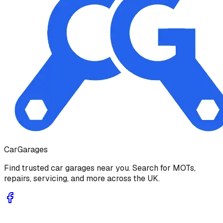
Car
Garages
Find trusted car garages near you. Search for MOTs,
repairs, servicing, and more across the UK.