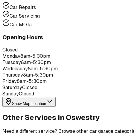
Car Repairs
Car Servicing
Car MOTs
Opening Hours
Closed
Monday
8am-5:30pm
Tuesday
8am-5:30pm
Wednesday
8am-5:30pm
Thursday
8am-5:30pm
Friday
8am-5:30pm
Saturday
Closed
Sunday
Closed
Show Map Location
Other Services in
Oswestry
Need a different service? Browse other car garage categori