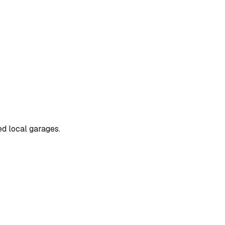
ed local garages.