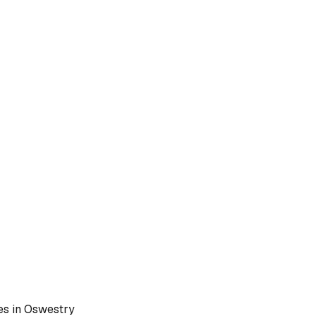
es in
Oswestry