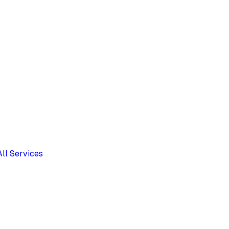
All Services