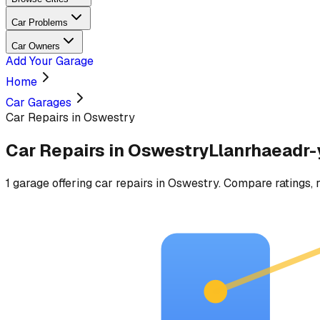
Car Problems
Car Owners
Add Your Garage
Home
Car Garages
Car Repairs in Oswestry
Car Repairs
in
Oswestry
Llanrhaeadr
1
garage
offering
car repairs
in
Oswestry
. Compare ratings, r