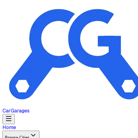
Car
Garages
Home
Browse Cities