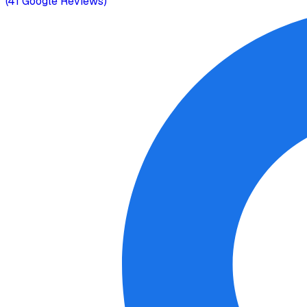
(
41
Google Reviews)