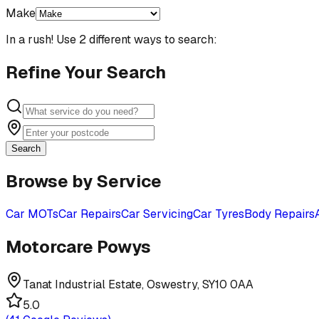
Make
In a rush! Use 2 different ways to search:
Refine Your Search
Search
Browse by Service
Car MOTs
Car Repairs
Car Servicing
Car Tyres
Body Repairs
Motorcare Powys
Tanat Industrial Estate, Oswestry, SY10 0AA
5.0