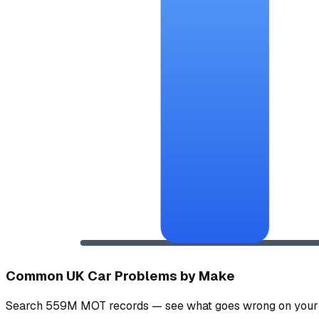
Common UK Car Problems by Make
Search 559M MOT records — see what goes wrong on your 