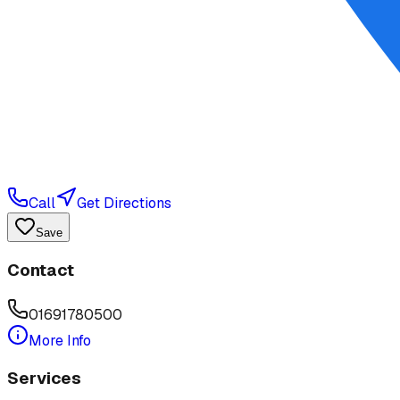
Call
Get Directions
Save
Contact
01691780500
More Info
Services