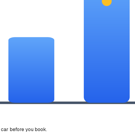
car before you book.