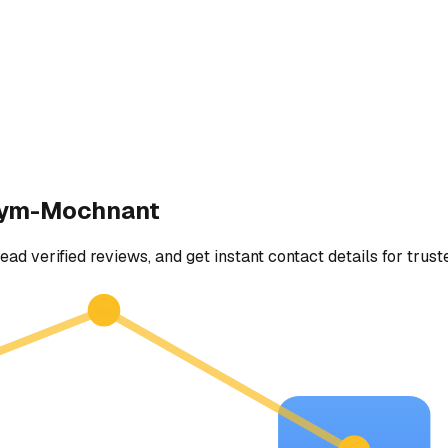
-ym-Mochnant
ead verified reviews, and get instant contact details for trust