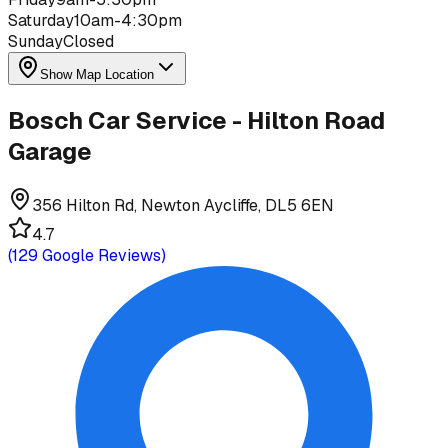
Saturday
10am-4:30pm
Sunday
Closed
Show Map Location
Bosch Car Service - Hilton Road
Garage
356 Hilton Rd, Newton Aycliffe, DL5 6EN
4.7
(
129
Google Reviews)