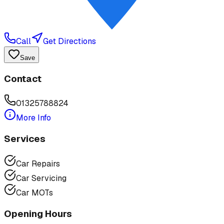
Call
Get Directions
Save
Contact
01325788824
More Info
Services
Car Repairs
Car Servicing
Car MOTs
Opening Hours