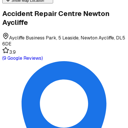
Show Map Location
Accident Repair Centre Newton
Aycliffe
Aycliffe Business Park, 5 Leaside, Newton Aycliffe, DL5
6DE
3.9
(
9
Google Reviews)