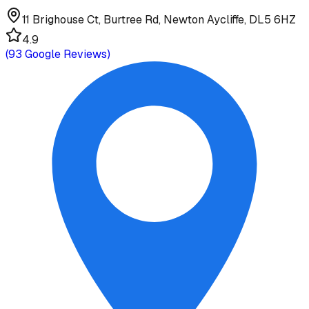
11 Brighouse Ct, Burtree Rd, Newton Aycliffe, DL5 6HZ
4.9
(
93
Google Reviews)