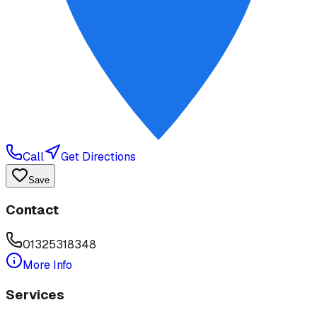
Call
Get Directions
Save
Contact
01325318348
More Info
Services