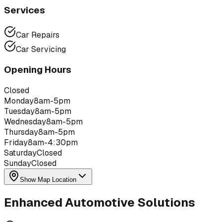
Services
Car Repairs
Car Servicing
Opening Hours
Closed
Monday
8am-5pm
Tuesday
8am-5pm
Wednesday
8am-5pm
Thursday
8am-5pm
Friday
8am-4:30pm
Saturday
Closed
Sunday
Closed
Show Map Location
Enhanced Automotive Solutions