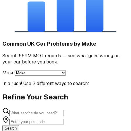
Common UK Car Problems by Make
Search 559M MOT records — see what goes wrong on
your car before you book.
Make
In a rush! Use 2 different ways to search:
Refine Your Search
Search