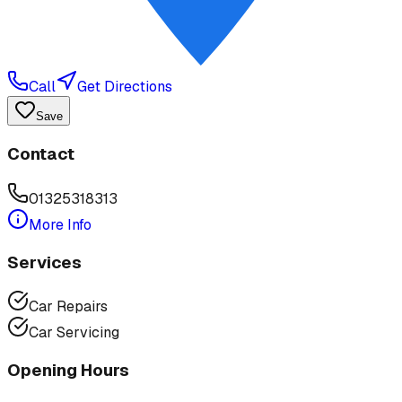
Call
Get Directions
Save
Contact
01325318313
More Info
Services
Car Repairs
Car Servicing
Opening Hours