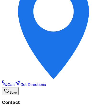
Call
Get Directions
Save
Contact