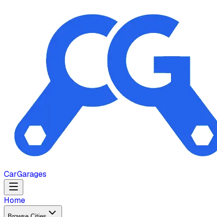
Car
Garages
Home
Browse Cities