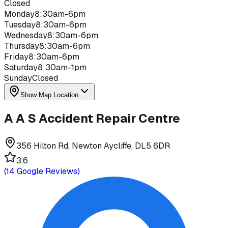
Closed
Monday
8:30am-6pm
Tuesday
8:30am-6pm
Wednesday
8:30am-6pm
Thursday
8:30am-6pm
Friday
8:30am-6pm
Saturday
8:30am-1pm
Sunday
Closed
Show Map Location
A A S Accident Repair Centre
356 Hilton Rd, Newton Aycliffe, DL5 6DR
3.6
(
14
Google Reviews)