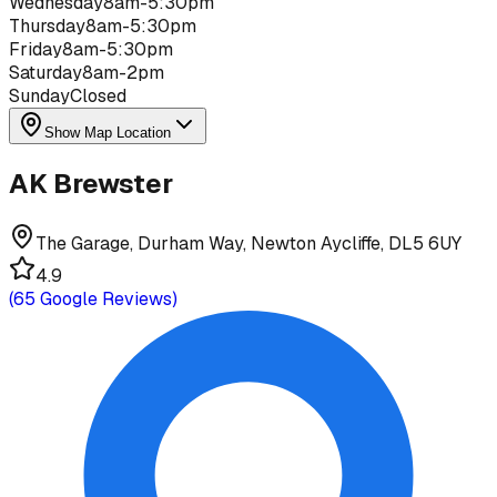
Wednesday
8am-5:30pm
Thursday
8am-5:30pm
Friday
8am-5:30pm
Saturday
8am-2pm
Sunday
Closed
Show Map Location
AK Brewster
The Garage, Durham Way, Newton Aycliffe, DL5 6UY
4.9
(
65
Google Reviews)