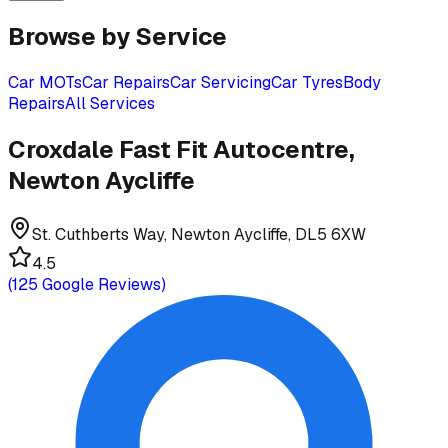
Browse by Service
Car MOTs
Car Repairs
Car Servicing
Car Tyres
Body
Repairs
All Services
Croxdale Fast Fit Autocentre,
Newton Aycliffe
St. Cuthberts Way, Newton Aycliffe, DL5 6XW
4.5
(
125
Google Reviews)