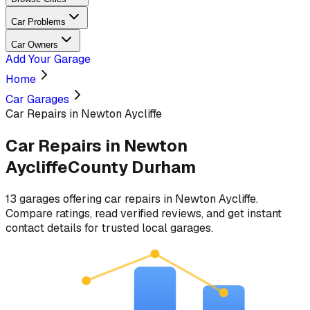
Car Problems
Car Owners
Add Your Garage
Home
Car Garages
Car Repairs in Newton Aycliffe
Car Repairs
in
Newton
Aycliffe
County Durham
13
garages
offering
car repairs
in
Newton Aycliffe
.
Compare ratings, read verified reviews, and get instant
contact details for trusted local garages.