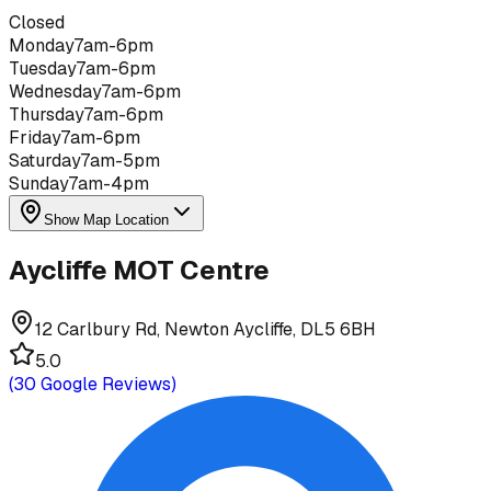
Closed
Monday
7am-6pm
Tuesday
7am-6pm
Wednesday
7am-6pm
Thursday
7am-6pm
Friday
7am-6pm
Saturday
7am-5pm
Sunday
7am-4pm
Show Map Location
Aycliffe MOT Centre
12 Carlbury Rd, Newton Aycliffe, DL5 6BH
5.0
(
30
Google Reviews)