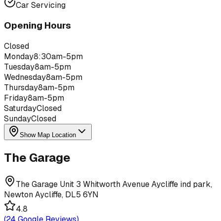
Car Servicing
Opening Hours
Closed
Monday
8:30am-5pm
Tuesday
8am-5pm
Wednesday
8am-5pm
Thursday
8am-5pm
Friday
8am-5pm
Saturday
Closed
Sunday
Closed
Show Map Location
The Garage
The Garage Unit 3 Whitworth Avenue Aycliffe ind park,
Newton Aycliffe, DL5 6YN
4.8
(
24
Google Reviews)