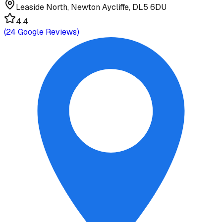
Leaside North, Newton Aycliffe, DL5 6DU
4.4
(
24
Google Reviews)