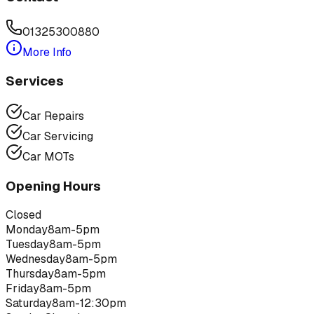
01325300880
More Info
Services
Car Repairs
Car Servicing
Car MOTs
Opening Hours
Closed
Monday
8am-5pm
Tuesday
8am-5pm
Wednesday
8am-5pm
Thursday
8am-5pm
Friday
8am-5pm
Saturday
8am-12:30pm