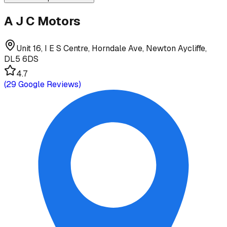
A J C Motors
Unit 16, I E S Centre, Horndale Ave, Newton Aycliffe,
DL5 6DS
4.7
(
29
Google Reviews)