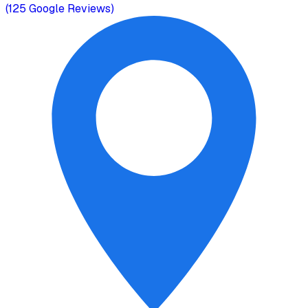
(
125
Google Reviews)