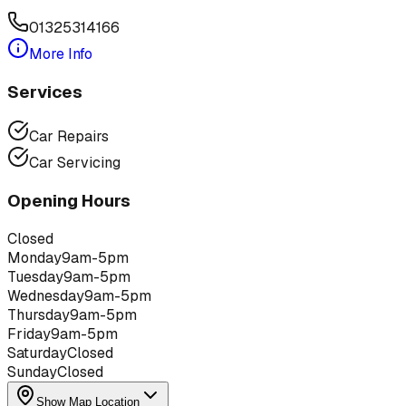
01325314166
More Info
Services
Car Repairs
Car Servicing
Opening Hours
Closed
Monday
9am-5pm
Tuesday
9am-5pm
Wednesday
9am-5pm
Thursday
9am-5pm
Friday
9am-5pm
Saturday
Closed
Sunday
Closed
Show Map Location