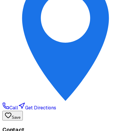
Call
Get Directions
Save
Contact