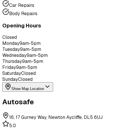
Car Repairs
Body Repairs
Opening Hours
Closed
Monday
9am-5pm
Tuesday
9am-5pm
Wednesday
9am-5pm
Thursday
9am-5pm
Friday
9am-5pm
Saturday
Closed
Sunday
Closed
Show Map Location
Autosafe
16, 17 Gurney Way, Newton Aycliffe, DL5 6UJ
5.0