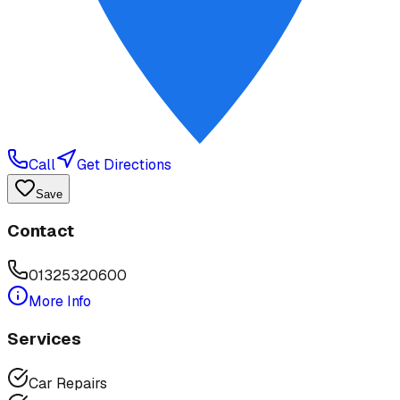
Call
Get Directions
Save
Contact
01325320600
More Info
Services
Car Repairs