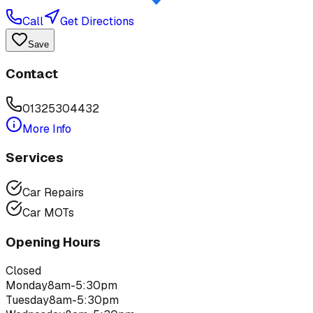
Call
Get Directions
Save
Contact
01325304432
More Info
Services
Car Repairs
Car MOTs
Opening Hours
Closed
Monday
8am-5:30pm
Tuesday
8am-5:30pm