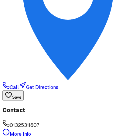
Call
Get Directions
Save
Contact
01325311607
More Info