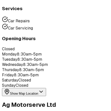
Services
Car Repairs
Car Servicing
Opening Hours
Closed
Monday
8:30am-5pm
Tuesday
8:30am-5pm
Wednesday
8:30am-5pm
Thursday
8:30am-5pm
Friday
8:30am-5pm
Saturday
Closed
Sunday
Closed
Show Map Location
Ag Motorserve Ltd