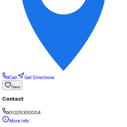
Call
Get Directions
Save
Contact
01325300004
More Info