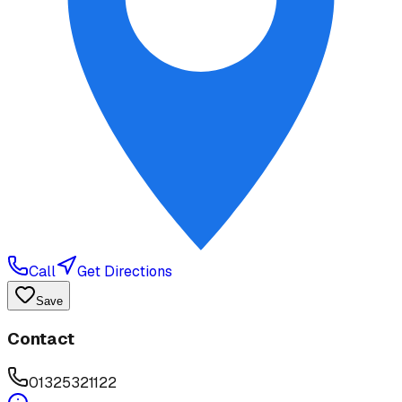
Call
Get Directions
Save
Contact
01325321122