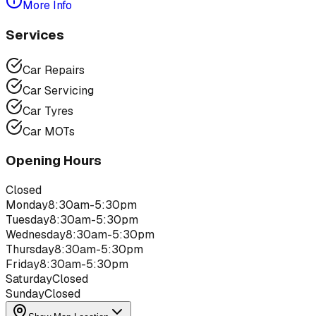
More Info
Services
Car Repairs
Car Servicing
Car Tyres
Car MOTs
Opening Hours
Closed
Monday
8:30am-5:30pm
Tuesday
8:30am-5:30pm
Wednesday
8:30am-5:30pm
Thursday
8:30am-5:30pm
Friday
8:30am-5:30pm
Saturday
Closed
Sunday
Closed