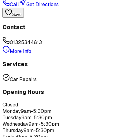
Call
Get Directions
Save
Contact
01325344813
More Info
Services
Car Repairs
Opening Hours
Closed
Monday
9am-5:30pm
Tuesday
9am-5:30pm
Wednesday
9am-5:30pm
Thursday
9am-5:30pm
Friday
9am-5:30pm