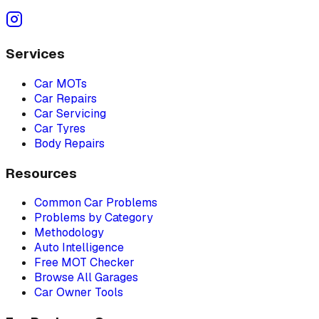
Services
Car MOTs
Car Repairs
Car Servicing
Car Tyres
Body Repairs
Resources
Common Car Problems
Problems by Category
Methodology
Auto Intelligence
Free MOT Checker
Browse All Garages
Car Owner Tools