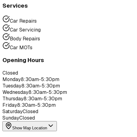
Services
Car Repairs
Car Servicing
Body Repairs
Car MOTs
Opening Hours
Closed
Monday
8:30am-5:30pm
Tuesday
8:30am-5:30pm
Wednesday
8:30am-5:30pm
Thursday
8:30am-5:30pm
Friday
8:30am-5:30pm
Saturday
Closed
Sunday
Closed
Show Map Location