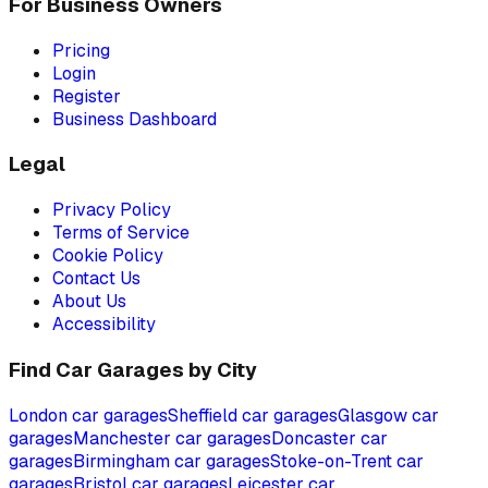
For Business Owners
Pricing
Login
Register
Business Dashboard
Legal
Privacy Policy
Terms of Service
Cookie Policy
Contact Us
About Us
Accessibility
Find Car Garages by City
London
car garages
Sheffield
car garages
Glasgow
car
garages
Manchester
car garages
Doncaster
car
garages
Birmingham
car garages
Stoke-on-Trent
car
garages
Bristol
car garages
Leicester
car