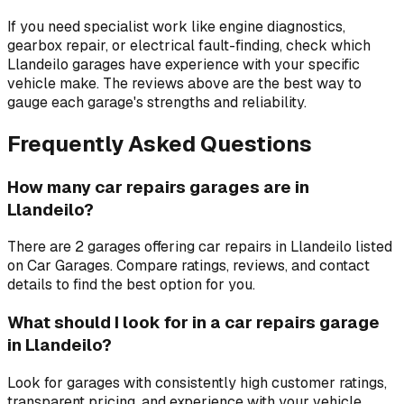
If you need specialist work like engine diagnostics,
gearbox repair, or electrical fault-finding, check which
Llandeilo garages have experience with your specific
vehicle make. The reviews above are the best way to
gauge each garage's strengths and reliability.
Frequently Asked Questions
How many car repairs garages are in
Llandeilo?
There are 2 garages offering car repairs in Llandeilo listed
on Car Garages. Compare ratings, reviews, and contact
details to find the best option for you.
What should I look for in a car repairs garage
in Llandeilo?
Look for garages with consistently high customer ratings,
transparent pricing, and experience with your vehicle