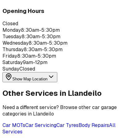
Opening Hours
Closed
Monday
8:30am-5:30pm
Tuesday
8:30am-5:30pm
Wednesday
8:30am-5:30pm
Thursday
8:30am-5:30pm
Friday
8:30am-5:30pm
Saturday
9am-12pm
Sunday
Closed
Show Map Location
Other Services in
Llandeilo
Need a different service? Browse other car garage
categories in
Llandeilo
Car MOTs
Car Servicing
Car Tyres
Body Repairs
All
Services