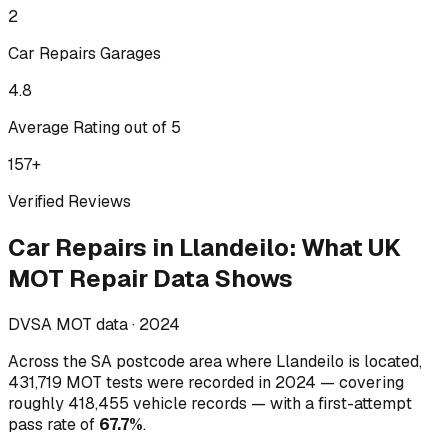
2
Car Repairs
Garages
4.8
Average Rating out of 5
157
+
Verified Reviews
Car Repairs
in
Llandeilo
:
What UK
MOT Repair Data Shows
DVSA MOT data ·
2024
Across
the SA postcode area where Llandeilo is located
,
431,719
MOT tests were recorded in
2024
— covering
roughly
418,455
vehicle records — with a first-attempt
pass rate of
67.7
%
.