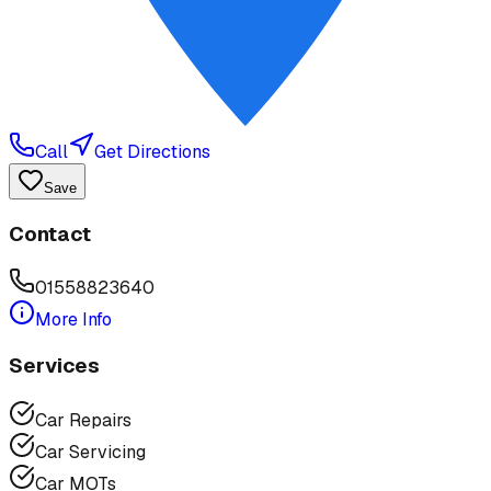
Call
Get Directions
Save
Contact
01558823640
More Info
Services
Car Repairs
Car Servicing
Car MOTs