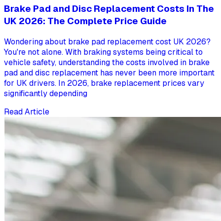
Brake Pad and Disc Replacement Costs In The
UK 2026: The Complete Price Guide
Wondering about brake pad replacement cost UK 2026?
You're not alone. With braking systems being critical to
vehicle safety, understanding the costs involved in brake
pad and disc replacement has never been more important
for UK drivers. In 2026, brake replacement prices vary
significantly depending
Read Article