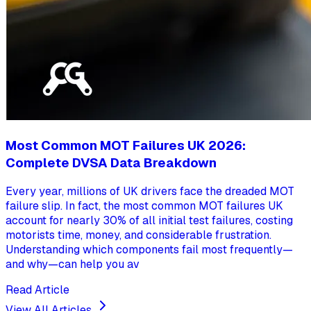
Most Common MOT Failures UK 2026:
Complete DVSA Data Breakdown
Every year, millions of UK drivers face the dreaded MOT
failure slip. In fact, the most common MOT failures UK
account for nearly 30% of all initial test failures, costing
motorists time, money, and considerable frustration.
Understanding which components fail most frequently—
and why—can help you av
Read Article
View All Articles