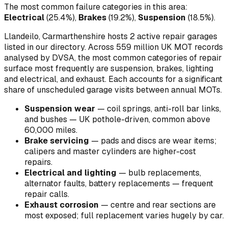
The most common failure categories in this area:
Electrical
(
25.4
%)
,
Brakes
(
19.2
%)
,
Suspension
(
18.5
%)
.
Llandeilo, Carmarthenshire hosts 2 active repair garages
listed in our directory.
Across 559 million UK MOT records
analysed by DVSA, the most common categories of repair
surface most frequently are suspension, brakes, lighting
and electrical, and exhaust. Each accounts for a significant
share of unscheduled garage visits between annual MOTs.
Suspension wear
—
coil springs, anti-roll bar links,
and bushes — UK pothole-driven, common above
60,000 miles
.
Brake servicing
—
pads and discs are wear items;
calipers and master cylinders are higher-cost
repairs
.
Electrical and lighting
—
bulb replacements,
alternator faults, battery replacements — frequent
repair calls
.
Exhaust corrosion
—
centre and rear sections are
most exposed; full replacement varies hugely by car
.