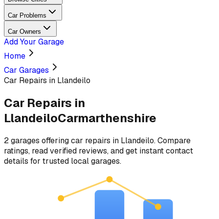
Car Problems
Car Owners
Add Your Garage
Home
Car Garages
Car Repairs in Llandeilo
Car Repairs
in
Llandeilo
Carmarthenshire
2
garages
offering
car repairs
in
Llandeilo
. Compare
ratings, read verified reviews, and get instant contact
details for trusted local garages.