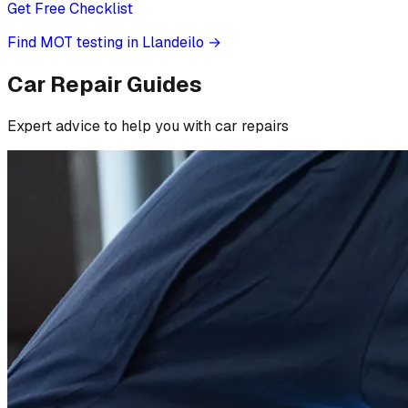
Get Free Checklist
Find MOT testing in Llandeilo
→
Car Repair Guides
Expert advice to help you with car repairs