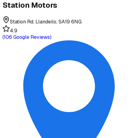
Station Motors
Station Rd, Llandeilo, SA19 6NG
4.9
(
106
Google Reviews)