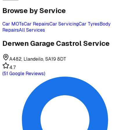
Browse by Service
Car MOTs
Car Repairs
Car Servicing
Car Tyres
Body
Repairs
All Services
Derwen Garage Castrol Service
A482, Llandeilo, SA19 8DT
4.7
(
51
Google Reviews)