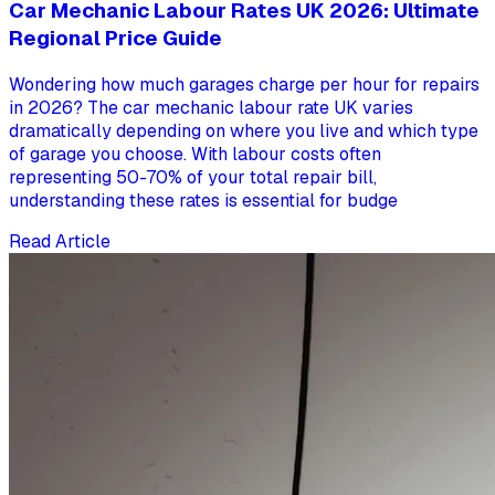
Car Mechanic Labour Rates UK 2026: Ultimate
Regional Price Guide
Wondering how much garages charge per hour for repairs
in 2026? The car mechanic labour rate UK varies
dramatically depending on where you live and which type
of garage you choose. With labour costs often
representing 50-70% of your total repair bill,
understanding these rates is essential for budge
Read Article