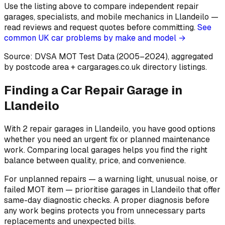
Use the listing above to compare independent repair
garages, specialists, and mobile mechanics in Llandeilo —
read reviews and request quotes before committing.
See
common UK car problems by make and model →
Source: DVSA MOT Test Data (2005–2024)
, aggregated
by postcode area
+ cargarages.co.uk directory listings.
Finding a Car Repair Garage in
Llandeilo
With 2 repair garages in Llandeilo, you have good options
whether you need an urgent fix or planned maintenance
work. Comparing local garages helps you find the right
balance between quality, price, and convenience.
For unplanned repairs — a warning light, unusual noise, or
failed MOT item — prioritise garages in Llandeilo that offer
same-day diagnostic checks. A proper diagnosis before
any work begins protects you from unnecessary parts
replacements and unexpected bills.