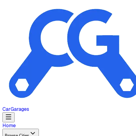
Car
Garages
Home
Browse Cities