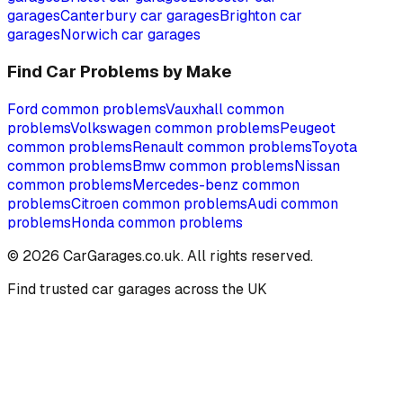
garages
Canterbury
car garages
Brighton
car
garages
Norwich
car garages
Find Car Problems by Make
Ford
common problems
Vauxhall
common
problems
Volkswagen
common problems
Peugeot
common problems
Renault
common problems
Toyota
common problems
Bmw
common problems
Nissan
common problems
Mercedes-benz
common
problems
Citroen
common problems
Audi
common
problems
Honda
common problems
©
2026
CarGarages.co.uk. All rights reserved.
Find trusted car garages across the UK