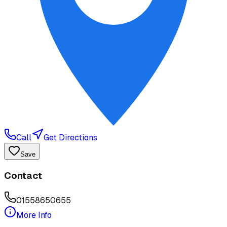
Call
Get Directions
Save
Contact
01558650655
More Info