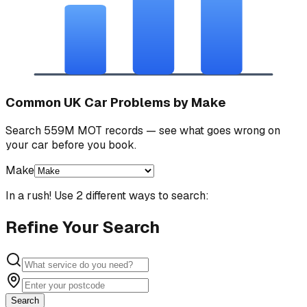
Common UK Car Problems by Make
Search 559M MOT records — see what goes wrong on
your car before you book.
Make
In a rush! Use 2 different ways to search:
Refine Your Search
Search