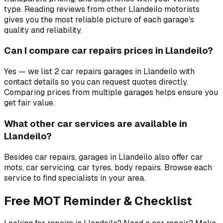
type. Reading reviews from other Llandeilo motorists
gives you the most reliable picture of each garage's
quality and reliability.
Can I compare car repairs prices in Llandeilo?
Yes — we list 2 car repairs garages in Llandeilo with
contact details so you can request quotes directly.
Comparing prices from multiple garages helps ensure you
get fair value.
What other car services are available in
Llandeilo?
Besides car repairs, garages in Llandeilo also offer car
mots, car servicing, car tyres, body repairs. Browse each
service to find specialists in your area.
Free MOT Reminder & Checklist