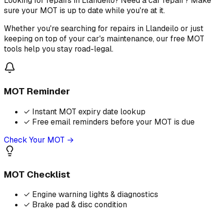
Looking for repairs in Llandeilo? Need a car repair? Make
sure your MOT is up to date while you're at it.
Whether you're searching for repairs in Llandeilo or just
keeping on top of your car's maintenance, our free MOT
tools help you stay road-legal.
MOT Reminder
✓
Instant MOT expiry date lookup
✓
Free email reminders before your MOT is due
Check Your MOT →
MOT Checklist
✓
Engine warning lights & diagnostics
✓
Brake pad & disc condition