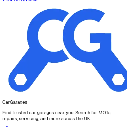
Car
Garages
Find trusted car garages near you. Search for MOTs,
repairs, servicing, and more across the UK.