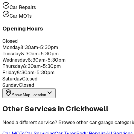
Car Repairs
Car MOTs
Opening Hours
Closed
Monday
8:30am-5:30pm
Tuesday
8:30am-5:30pm
Wednesday
8:30am-5:30pm
Thursday
8:30am-5:30pm
Friday
8:30am-5:30pm
Saturday
Closed
Sunday
Closed
Show Map Location
Other Services in
Crickhowell
Need a different service? Browse other car garage categori
Car MOTs
Car Servicing
Car Tyres
Body Repairs
All Services