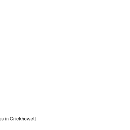
es in
Crickhowell