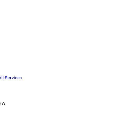
All Services
1HW