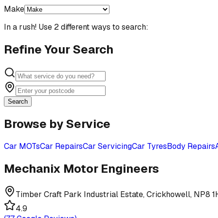
Make
In a rush! Use 2 different ways to search:
Refine Your Search
Search
Browse by Service
Car MOTs
Car Repairs
Car Servicing
Car Tyres
Body Repairs
Mechanix Motor Engineers
Timber Craft Park Industrial Estate, Crickhowell, NP8 
4.9