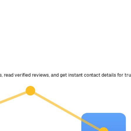
, read verified reviews, and get instant contact details for tr