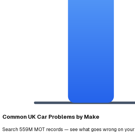
Common UK Car Problems by Make
Search 559M MOT records — see what goes wrong on your 