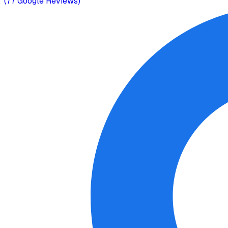
(
77
Google Reviews)