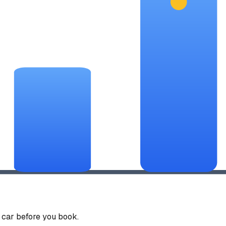
car before you book.