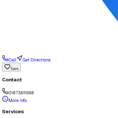
Call
Get Directions
Save
Contact
01873811998
More Info
Services