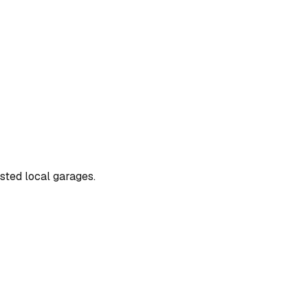
usted local garages.