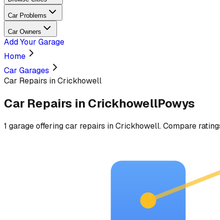
Car Problems
Car Owners
Add Your Garage
Home
Car Garages
Car Repairs in Crickhowell
Car Repairs
in
Crickhowell
Powys
1
garage
offering
car repairs
in
Crickhowell
. Compare ratings