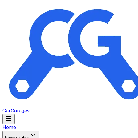
Car
Garages
Home
Browse Cities