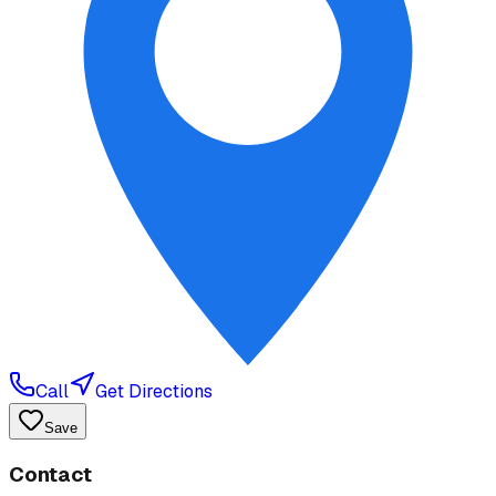
Call
Get Directions
Save
Contact