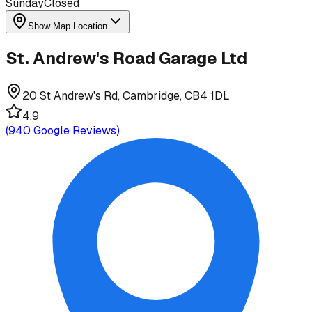
Sunday
Closed
Show Map Location
St. Andrew's Road Garage Ltd
20 St Andrew's Rd, Cambridge, CB4 1DL
4.9
(
940
Google Reviews)