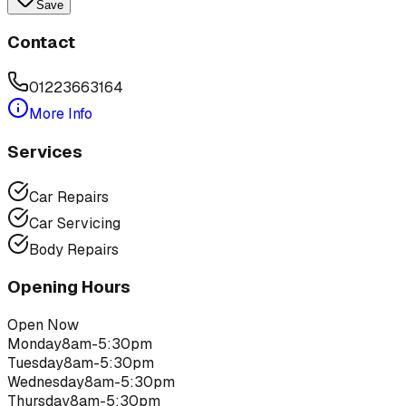
Save
Contact
01223663164
More Info
Services
Car Repairs
Car Servicing
Body Repairs
Opening Hours
Open Now
Monday
8am-5:30pm
Tuesday
8am-5:30pm
Wednesday
8am-5:30pm
Thursday
8am-5:30pm