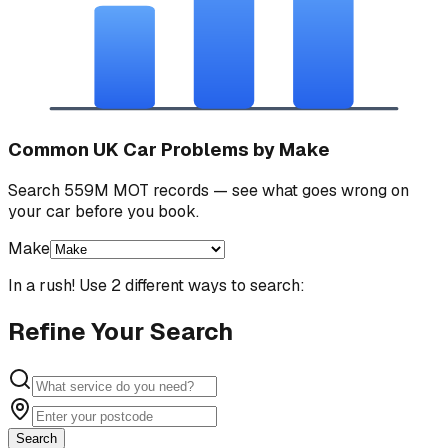
Common UK Car Problems by Make
Search 559M MOT records — see what goes wrong on
your car before you book.
Make
In a rush! Use 2 different ways to search:
Refine Your Search
Search