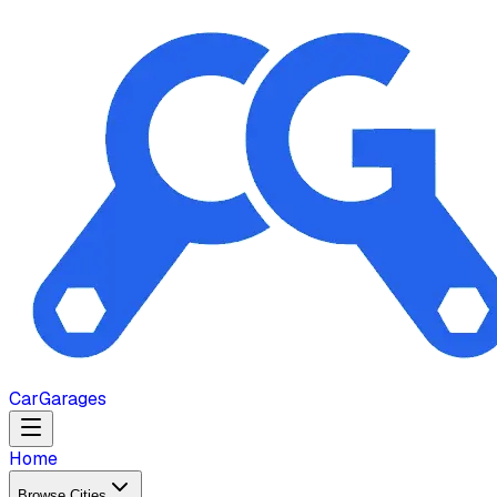
Car
Garages
Home
Browse Cities