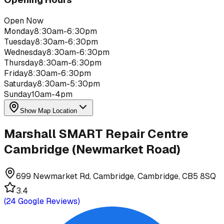
Open Now
Monday
8:30am-6:30pm
Tuesday
8:30am-6:30pm
Wednesday
8:30am-6:30pm
Thursday
8:30am-6:30pm
Friday
8:30am-6:30pm
Saturday
8:30am-5:30pm
Sunday
10am-4pm
Show Map Location
Marshall SMART Repair Centre
Cambridge (Newmarket Road)
699 Newmarket Rd, Cambridge, Cambridge, CB5 8SQ
3.4
(
24
Google Reviews)