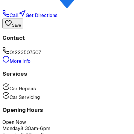
Call
Get Directions
Save
Contact
01223507507
More Info
Services
Car Repairs
Car Servicing
Opening Hours
Open Now
Monday
8:30am-6pm