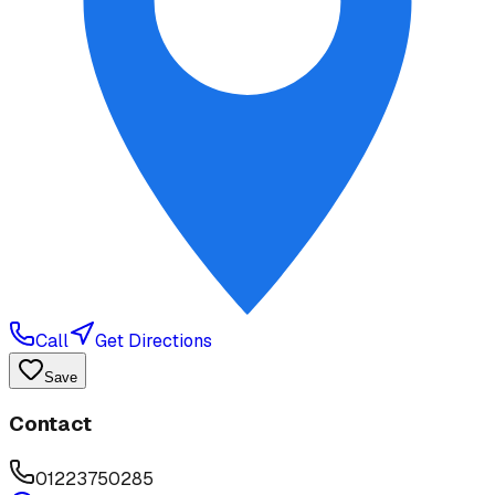
Call
Get Directions
Save
Contact
01223750285