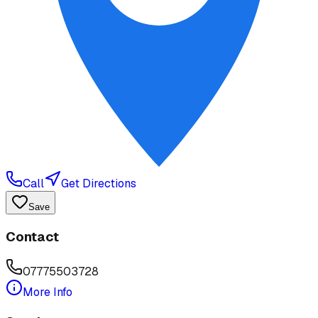
Call
Get Directions
Save
Contact
07775503728
More Info