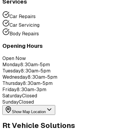
Services
Car Repairs
Car Servicing
Body Repairs
Opening Hours
Open Now
Monday
8:30am-5pm
Tuesday
8:30am-5pm
Wednesday
8:30am-5pm
Thursday
8:30am-5pm
Friday
8:30am-3pm
Saturday
Closed
Sunday
Closed
Show Map Location
Rt Vehicle Solutions