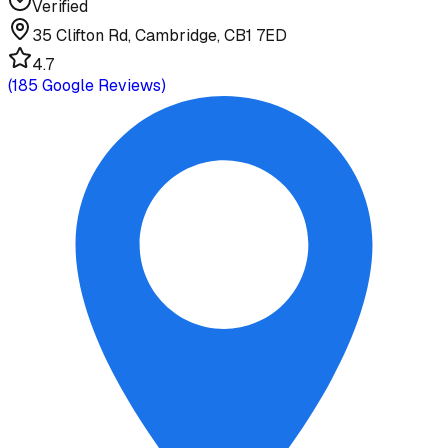
Verified
35 Clifton Rd, Cambridge, CB1 7ED
4.7
(
185
Google Reviews)