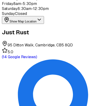
Friday
8am-5:30pm
Saturday
8:30am-12:30pm
Sunday
Closed
Show Map Location
Just Rust
95 Ditton Walk, Cambridge, CB5 8QD
5.0
(
14
Google Reviews)