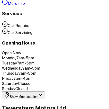
More Info
Services
Car Repairs
Car Servicing
Opening Hours
Open Now
Monday
7am-5pm
Tuesday
7am-5pm
Wednesday
7am-5pm
Thursday
7am-5pm
Friday
7am-4pm
Saturday
Closed
Sunday
Closed
Show Map Location
Teversham Motors Ltd