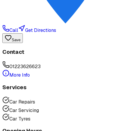
Call
Get Directions
Save
Contact
01223626623
More Info
Services
Car Repairs
Car Servicing
Car Tyres
Opening Hours