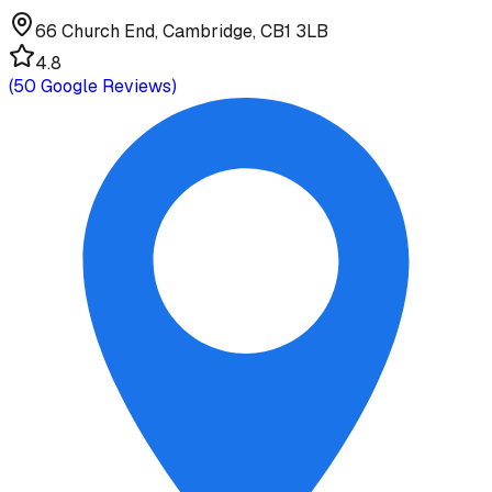
66 Church End, Cambridge, CB1 3LB
4.8
(
50
Google Reviews)