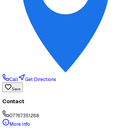
Call
Get Directions
Save
Contact
07767351268
More Info