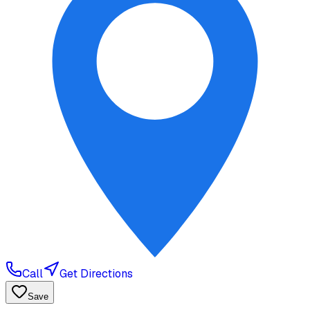
Call
Get Directions
Save