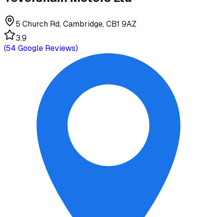
5 Church Rd, Cambridge, CB1 9AZ
3.9
(
54
Google Reviews)