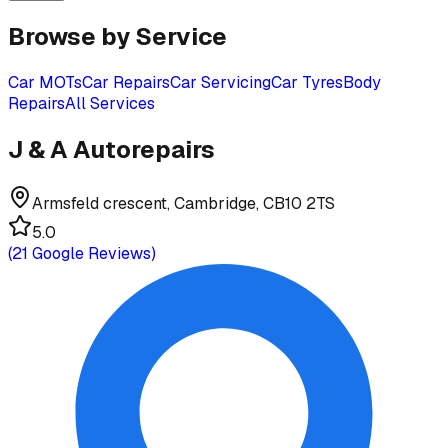
Browse by Service
Car MOTs
Car Repairs
Car Servicing
Car Tyres
Body
Repairs
All Services
J & A Autorepairs
Armsfeld crescent, Cambridge, CB10 2TS
5.0
(
21
Google Reviews)