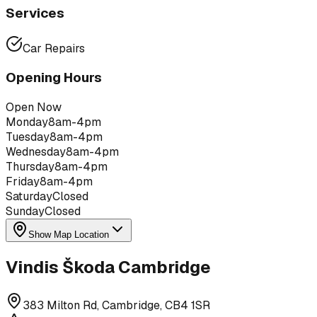
Services
Car Repairs
Opening Hours
Open Now
Monday
8am-4pm
Tuesday
8am-4pm
Wednesday
8am-4pm
Thursday
8am-4pm
Friday
8am-4pm
Saturday
Closed
Sunday
Closed
Show Map Location
Vindis Škoda Cambridge
383 Milton Rd, Cambridge, CB4 1SR