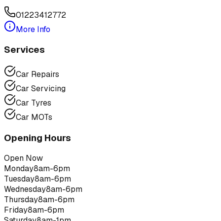
01223412772
More Info
Services
Car Repairs
Car Servicing
Car Tyres
Car MOTs
Opening Hours
Open Now
Monday
8am-6pm
Tuesday
8am-6pm
Wednesday
8am-6pm
Thursday
8am-6pm
Friday
8am-6pm
Saturday
8am-1pm