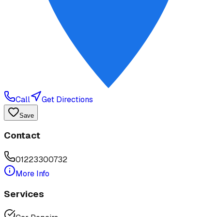
Call
Get Directions
Save
Contact
01223300732
More Info
Services