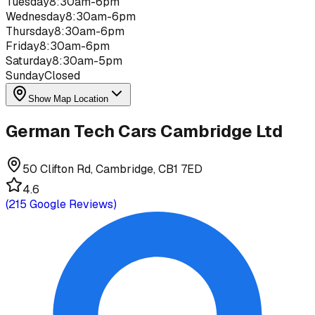
Tuesday
8:30am-6pm
Wednesday
8:30am-6pm
Thursday
8:30am-6pm
Friday
8:30am-6pm
Saturday
8:30am-5pm
Sunday
Closed
Show Map Location
German Tech Cars Cambridge Ltd
50 Clifton Rd, Cambridge, CB1 7ED
4.6
(
215
Google Reviews)