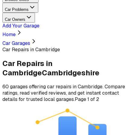
Car Problems
Car Owners
Add Your Garage
Home
Car Garages
Car Repairs in Cambridge
Car Repairs
in
Cambridge
Cambridgeshire
60
garages
offering
car repairs
in
Cambridge
. Compare
ratings, read verified reviews, and get instant contact
details for trusted local garages.
Page
1
of
2