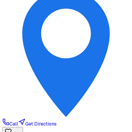
Call
Get Directions