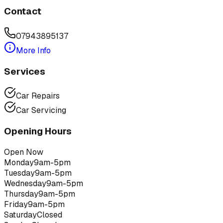
Contact
07943895137
More Info
Services
Car Repairs
Car Servicing
Opening Hours
Open Now
Monday
9am-5pm
Tuesday
9am-5pm
Wednesday
9am-5pm
Thursday
9am-5pm
Friday
9am-5pm
Saturday
Closed