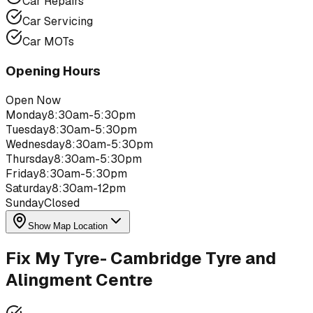
Car Repairs
Car Servicing
Car MOTs
Opening Hours
Open Now
Monday
8:30am-5:30pm
Tuesday
8:30am-5:30pm
Wednesday
8:30am-5:30pm
Thursday
8:30am-5:30pm
Friday
8:30am-5:30pm
Saturday
8:30am-12pm
Sunday
Closed
Show Map Location
Fix My Tyre- Cambridge Tyre and
Alingment Centre