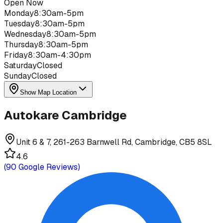
Open Now
Monday
8:30am-5pm
Tuesday
8:30am-5pm
Wednesday
8:30am-5pm
Thursday
8:30am-5pm
Friday
8:30am-4:30pm
Saturday
Closed
Sunday
Closed
Show Map Location
Autokare Cambridge
Unit 6 & 7, 261-263 Barnwell Rd, Cambridge, CB5 8SL
4.6
(
90
Google Reviews)