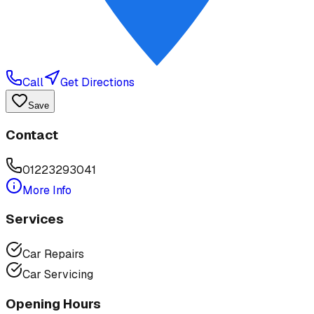
Call
Get Directions
Save
Contact
01223293041
More Info
Services
Car Repairs
Car Servicing
Opening Hours