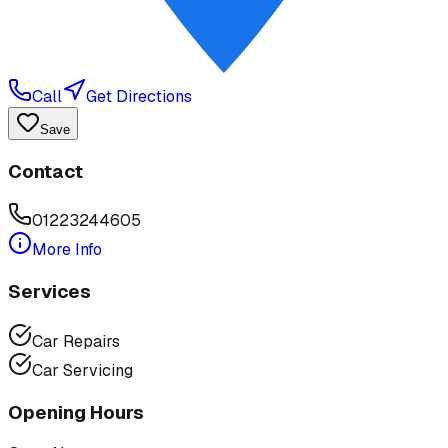
Call
Get Directions
Save
Contact
01223244605
More Info
Services
Car Repairs
Car Servicing
Opening Hours