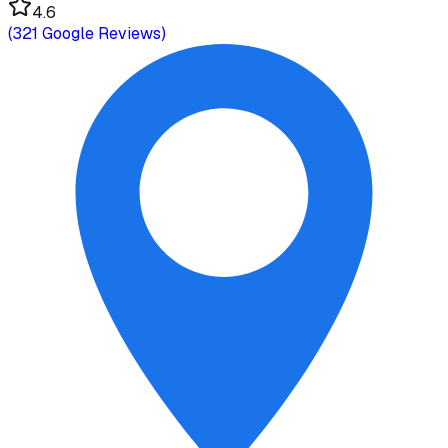
4.6
(
321
Google Reviews)