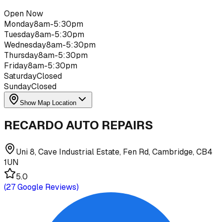
Open Now
Monday
8am-5:30pm
Tuesday
8am-5:30pm
Wednesday
8am-5:30pm
Thursday
8am-5:30pm
Friday
8am-5:30pm
Saturday
Closed
Sunday
Closed
Show Map Location
RECARDO AUTO REPAIRS
Uni 8, Cave Industrial Estate, Fen Rd, Cambridge, CB4
1UN
5.0
(
27
Google Reviews)