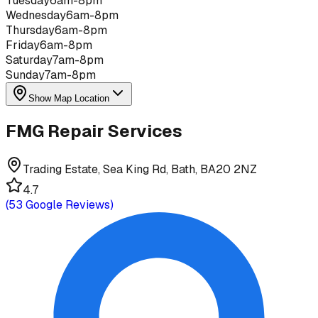
Tuesday
6am-8pm
Wednesday
6am-8pm
Thursday
6am-8pm
Friday
6am-8pm
Saturday
7am-8pm
Sunday
7am-8pm
Show Map Location
FMG Repair Services
Trading Estate, Sea King Rd, Bath, BA20 2NZ
4.7
(
53
Google Reviews)