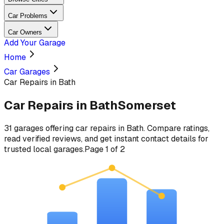
Car Problems
Car Owners
Add Your Garage
Home
Car Garages
Car Repairs in Bath
Car Repairs
in
Bath
Somerset
31
garages
offering
car repairs
in
Bath
. Compare ratings,
read verified reviews, and get instant contact details for
trusted local garages.
Page
1
of
2