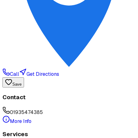
Call
Get Directions
Save
Contact
01935474385
More Info
Services