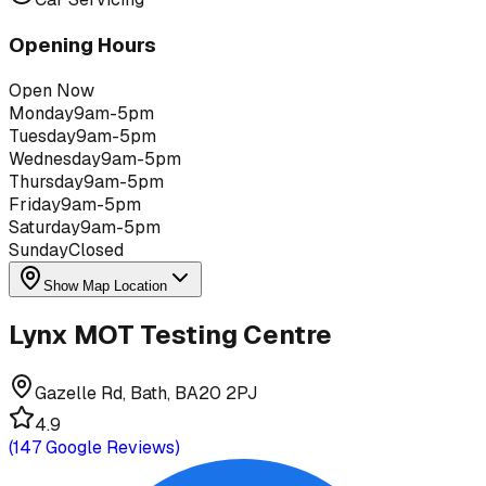
Opening Hours
Open Now
Monday
9am-5pm
Tuesday
9am-5pm
Wednesday
9am-5pm
Thursday
9am-5pm
Friday
9am-5pm
Saturday
9am-5pm
Sunday
Closed
Show Map Location
Lynx MOT Testing Centre
Gazelle Rd, Bath, BA20 2PJ
4.9
(
147
Google Reviews)