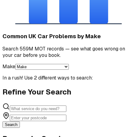
Common UK Car Problems by Make
Search 559M MOT records — see what goes wrong on
your car before you book.
Make
In a rush! Use 2 different ways to search:
Refine Your Search
Search