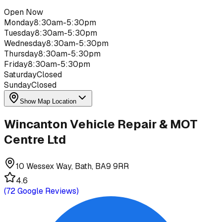
Open Now
Monday
8:30am-5:30pm
Tuesday
8:30am-5:30pm
Wednesday
8:30am-5:30pm
Thursday
8:30am-5:30pm
Friday
8:30am-5:30pm
Saturday
Closed
Sunday
Closed
Show Map Location
Wincanton Vehicle Repair & MOT
Centre Ltd
10 Wessex Way, Bath, BA9 9RR
4.6
(
72
Google Reviews)