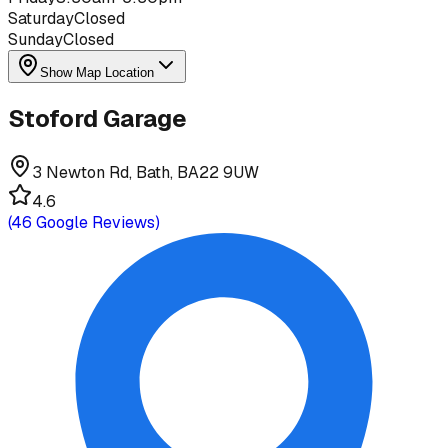
Saturday
Closed
Sunday
Closed
Show Map Location
Stoford Garage
3 Newton Rd, Bath, BA22 9UW
4.6
(
46
Google Reviews)