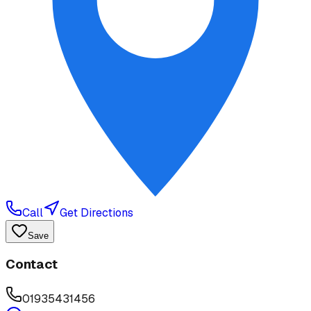
Call
Get Directions
Save
Contact
01935431456