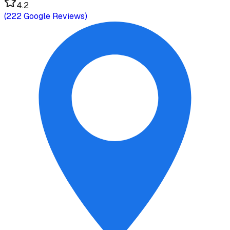
4.2
(
222
Google Reviews)