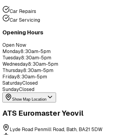
Car Repairs
Car Servicing
Opening Hours
Open Now
Monday
8:30am-5pm
Tuesday
8:30am-5pm
Wednesday
8:30am-5pm
Thursday
8:30am-5pm
Friday
8:30am-5pm
Saturday
Closed
Sunday
Closed
Show Map Location
ATS Euromaster Yeovil
Lyde Road Penmill Road, Bath, BA21 5DW