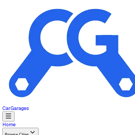
Car
Garages
Home
Browse Cities