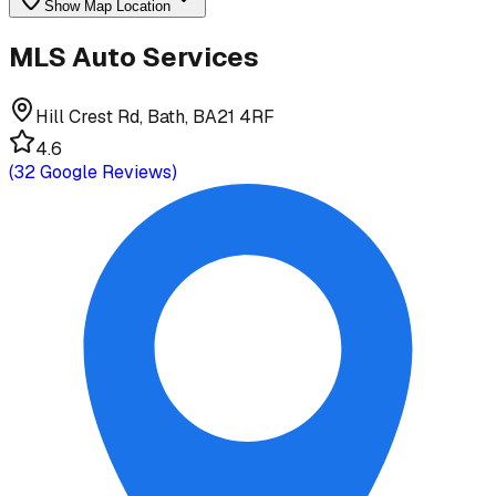
Show Map Location
MLS Auto Services
Hill Crest Rd, Bath, BA21 4RF
4.6
(
32
Google Reviews)