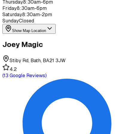
Thursday
8:30am-6pm
Friday
8:30am-6pm
Saturday
8:30am-2pm
Sunday
Closed
Show Map Location
Joey Magic
Stiby Rd, Bath, BA21 3JW
4.2
(
13
Google Reviews)