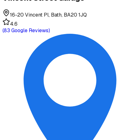
16-20 Vincent Pl, Bath, BA20 1JQ
4.6
(
83
Google Reviews)