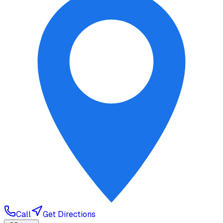
Call
Get Directions