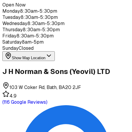
Open Now
Monday
8:30am-5:30pm
Tuesday
8:30am-5:30pm
Wednesday
8:30am-5:30pm
Thursday
8:30am-5:30pm
Friday
8:30am-5:30pm
Saturday
8am-5pm
Sunday
Closed
Show Map Location
J H Norman & Sons (Yeovil) LTD
103 W Coker Rd, Bath, BA20 2JF
4.9
(
116
Google Reviews)