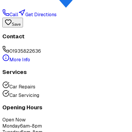
Call
Get Directions
Save
Contact
01935822636
More Info
Services
Car Repairs
Car Servicing
Opening Hours
Open Now
Monday
6am-8pm