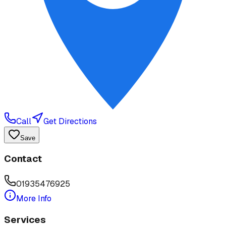
Call
Get Directions
Save
Contact
01935476925
More Info
Services