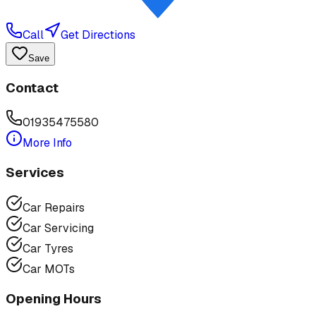
Call
Get Directions
Save
Contact
01935475580
More Info
Services
Car Repairs
Car Servicing
Car Tyres
Car MOTs
Opening Hours