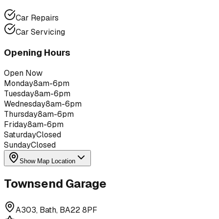
Car Repairs
Car Servicing
Opening Hours
Open Now
Monday
8am-6pm
Tuesday
8am-6pm
Wednesday
8am-6pm
Thursday
8am-6pm
Friday
8am-6pm
Saturday
Closed
Sunday
Closed
Show Map Location
Townsend Garage
A303, Bath, BA22 8PF