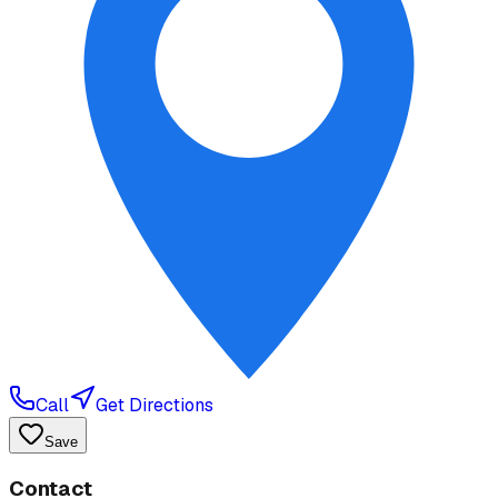
Call
Get Directions
Save
Contact