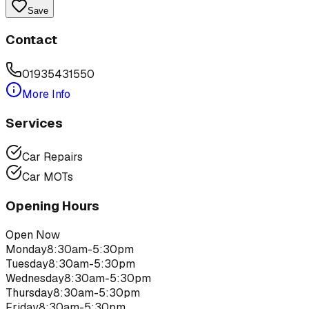
Save
Contact
01935431550
More Info
Services
Car Repairs
Car MOTs
Opening Hours
Open Now
Monday
8:30am-5:30pm
Tuesday
8:30am-5:30pm
Wednesday
8:30am-5:30pm
Thursday
8:30am-5:30pm
Friday
8:30am-5:30pm