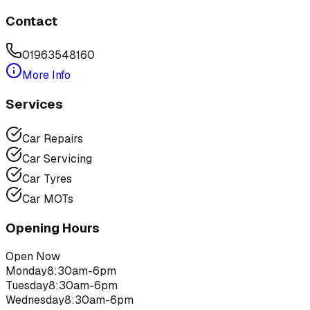
Contact
01963548160
More Info
Services
Car Repairs
Car Servicing
Car Tyres
Car MOTs
Opening Hours
Open Now
Monday
8:30am-6pm
Tuesday
8:30am-6pm
Wednesday
8:30am-6pm