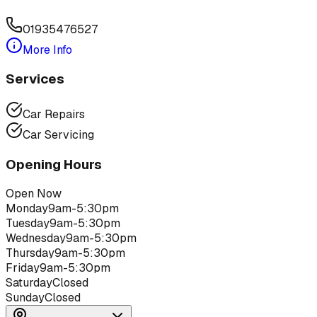
01935476527
More Info
Services
Car Repairs
Car Servicing
Opening Hours
Open Now
Monday
9am-5:30pm
Tuesday
9am-5:30pm
Wednesday
9am-5:30pm
Thursday
9am-5:30pm
Friday
9am-5:30pm
Saturday
Closed
Sunday
Closed