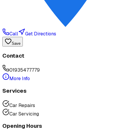
Call
Get Directions
Save
Contact
01935477779
More Info
Services
Car Repairs
Car Servicing
Opening Hours