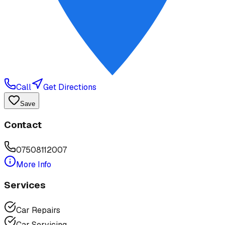
Call
Get Directions
Save
Contact
07508112007
More Info
Services
Car Repairs
Car Servicing