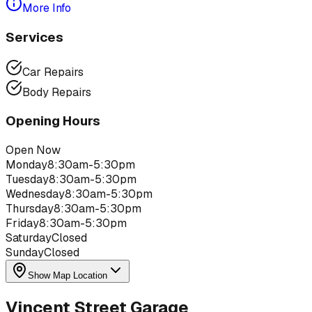
More Info
Services
Car Repairs
Body Repairs
Opening Hours
Open Now
Monday
8:30am-5:30pm
Tuesday
8:30am-5:30pm
Wednesday
8:30am-5:30pm
Thursday
8:30am-5:30pm
Friday
8:30am-5:30pm
Saturday
Closed
Sunday
Closed
Show Map Location
Vincent Street Garage