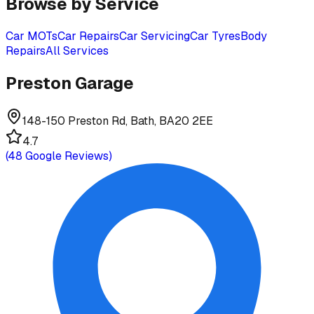
Browse by Service
Car MOTs
Car Repairs
Car Servicing
Car Tyres
Body
Repairs
All Services
Preston Garage
148-150 Preston Rd, Bath, BA20 2EE
4.7
(
48
Google Reviews)