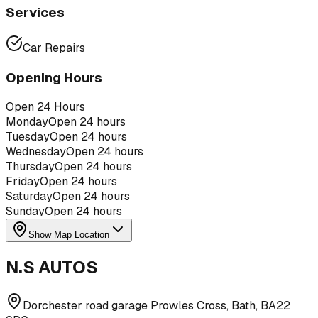
Services
Car Repairs
Opening Hours
Open 24 Hours
Monday
Open 24 hours
Tuesday
Open 24 hours
Wednesday
Open 24 hours
Thursday
Open 24 hours
Friday
Open 24 hours
Saturday
Open 24 hours
Sunday
Open 24 hours
Show Map Location
N.S AUTOS
Dorchester road garage Prowles Cross, Bath, BA22