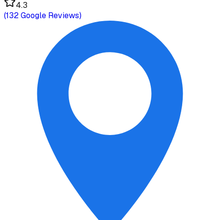
4.3
(
132
Google Reviews)