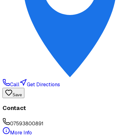
Call
Get Directions
Save
Contact
07593800891
More Info