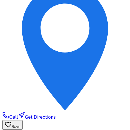
Call
Get Directions
Save