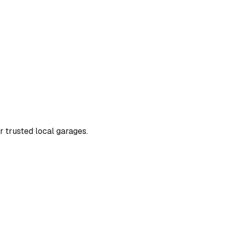
or trusted local garages.