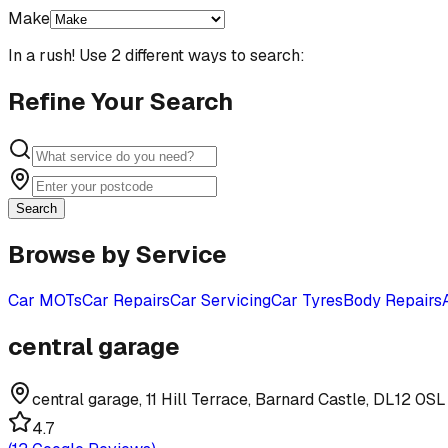
Make
In a rush! Use 2 different ways to search:
Refine Your Search
Search
Browse by Service
Car MOTs
Car Repairs
Car Servicing
Car Tyres
Body Repairs
central garage
central garage, 11 Hill Terrace, Barnard Castle, DL12 0SL
4.7