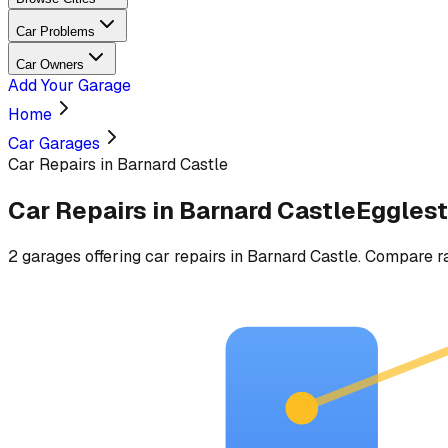
Car Problems
Car Owners
Add Your Garage
Home
Car Garages
Car Repairs in Barnard Castle
Car Repairs
in
Barnard Castle
Eggles
2
garages
offering
car repairs
in
Barnard Castle
. Compare ra