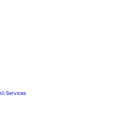
All Services