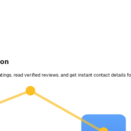
ton
tings, read verified reviews, and get instant contact details f