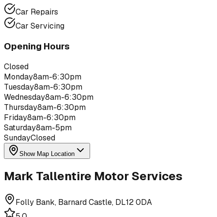
Car Repairs
Car Servicing
Opening Hours
Closed
Monday
8am-6:30pm
Tuesday
8am-6:30pm
Wednesday
8am-6:30pm
Thursday
8am-6:30pm
Friday
8am-6:30pm
Saturday
8am-5pm
Sunday
Closed
Show Map Location
Mark Tallentire Motor Services
Folly Bank, Barnard Castle, DL12 0DA
5.0