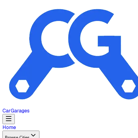
Car
Garages
Home
Browse Cities