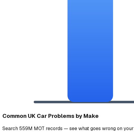
Common UK Car Problems by Make
Search 559M MOT records — see what goes wrong on your 