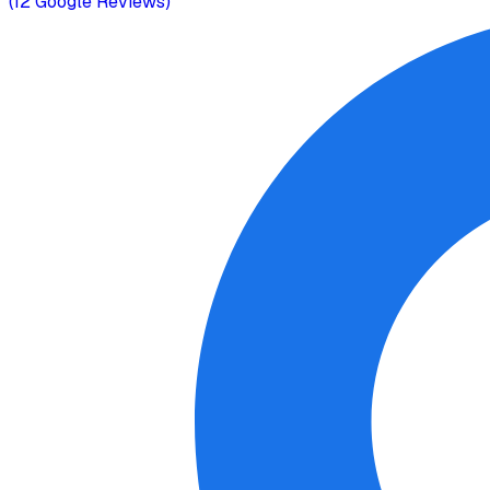
(
12
Google Reviews)