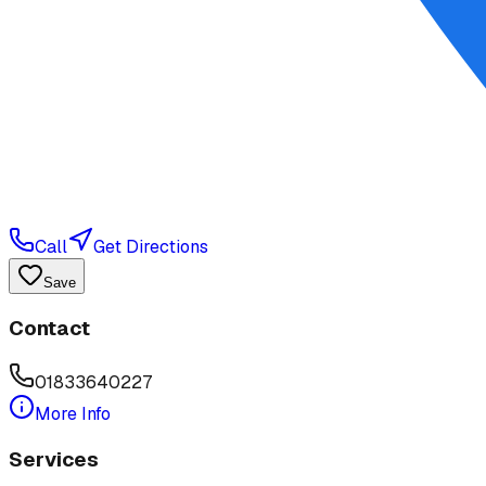
Call
Get Directions
Save
Contact
01833640227
More Info
Services