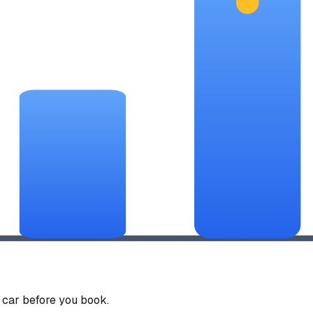
car before you book.