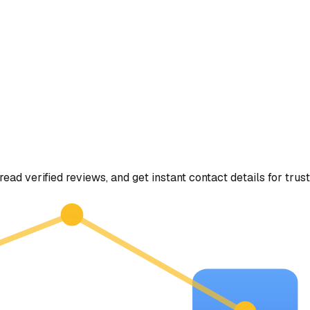
read verified reviews, and get instant contact details for trus