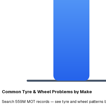
Common Tyre & Wheel Problems by Make
Search 559M MOT records — see tyre and wheel patterns b