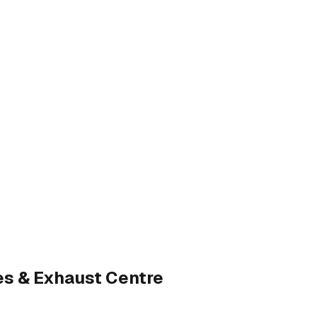
es & Exhaust Centre