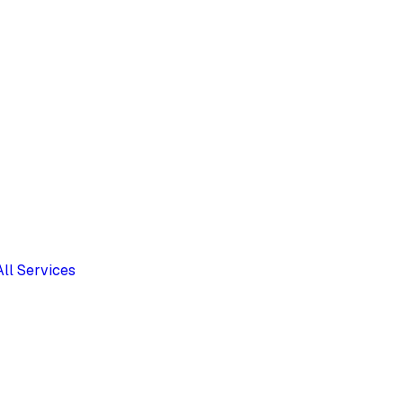
All Services