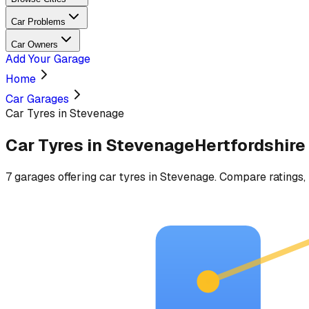
Car Problems
Car Owners
Add Your Garage
Home
Car Garages
Car Tyres in Stevenage
Car Tyres
in
Stevenage
Hertfordshire
7
garages
offering
car tyres
in
Stevenage
. Compare ratings, 