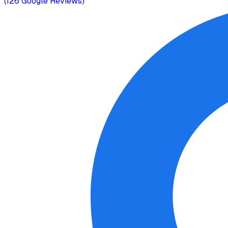
(
126
Google Reviews)