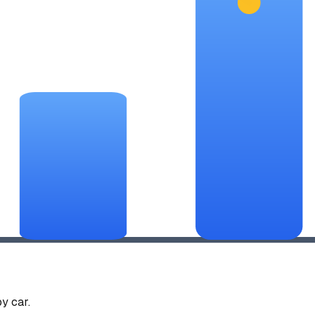
y car.