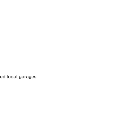
ted local garages.