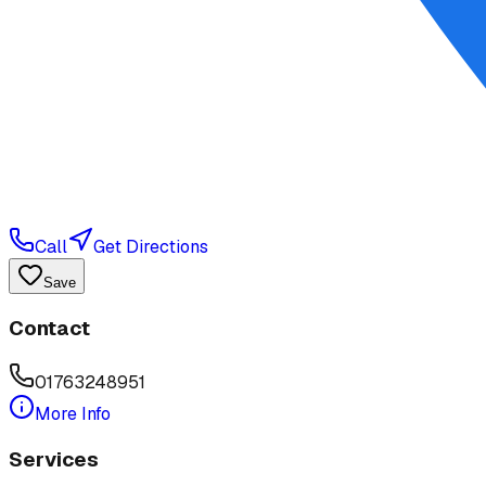
Call
Get Directions
Save
Contact
01763248951
More Info
Services