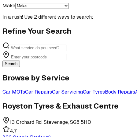
Make
In a rush! Use 2 different ways to search:
Refine Your Search
Search
Browse by Service
Car MOTs
Car Repairs
Car Servicing
Car Tyres
Body Repairs
Royston Tyres & Exhaust Centre
13 Orchard Rd, Stevenage, SG8 5HD
4.7