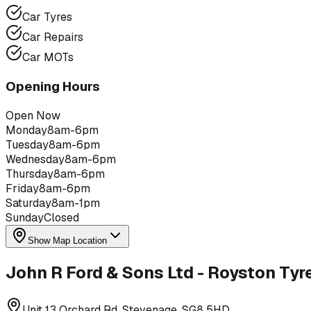
Car Tyres
Car Repairs
Car MOTs
Opening Hours
Open Now
Monday
8am-6pm
Tuesday
8am-6pm
Wednesday
8am-6pm
Thursday
8am-6pm
Friday
8am-6pm
Saturday
8am-1pm
Sunday
Closed
Show Map Location
John R Ford & Sons Ltd - Royston Tyr
Unit 13 Orchard Rd, Stevenage, SG8 5HD