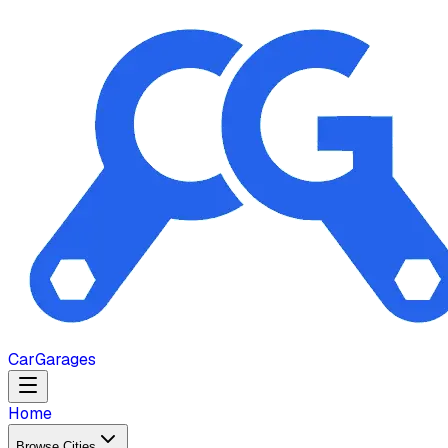
Car
Garages
Home
Browse Cities