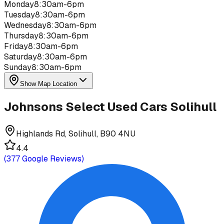
Monday
8:30am-6pm
Tuesday
8:30am-6pm
Wednesday
8:30am-6pm
Thursday
8:30am-6pm
Friday
8:30am-6pm
Saturday
8:30am-6pm
Sunday
8:30am-6pm
Show Map Location
Johnsons Select Used Cars Solihull
Highlands Rd, Solihull, B90 4NU
4.4
(
377
Google Reviews)