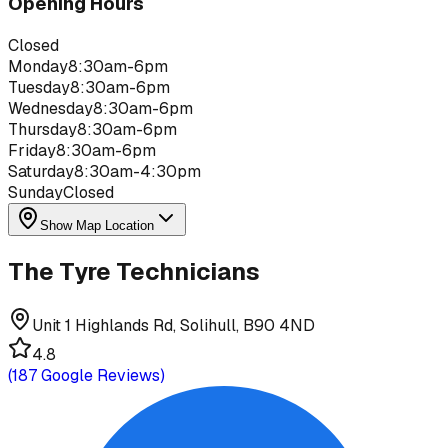
Opening Hours
Closed
Monday
8:30am-6pm
Tuesday
8:30am-6pm
Wednesday
8:30am-6pm
Thursday
8:30am-6pm
Friday
8:30am-6pm
Saturday
8:30am-4:30pm
Sunday
Closed
Show Map Location
The Tyre Technicians
Unit 1 Highlands Rd, Solihull, B90 4ND
4.8
(
187
Google Reviews)