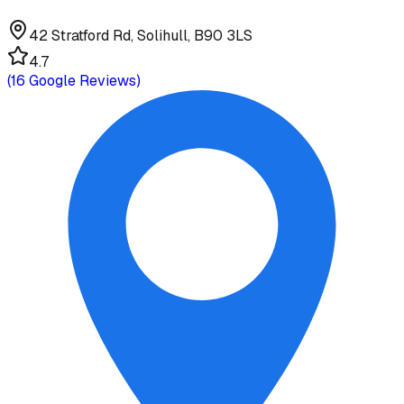
42 Stratford Rd, Solihull, B90 3LS
4.7
(
16
Google Reviews)