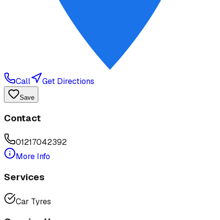
Call
Get Directions
Save
Contact
01217042392
More Info
Services
Car Tyres