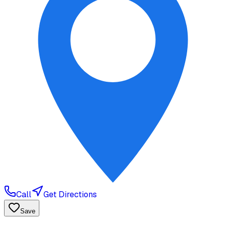
Call
Get Directions
Save