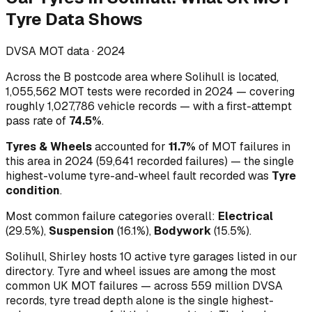
Tyre Data Shows
DVSA MOT data ·
2024
Across
the B postcode area where Solihull is located
,
1,055,562
MOT tests were recorded in
2024
— covering
roughly
1,027,786
vehicle records — with a first-attempt
pass rate of
74.5
%
.
Tyres & Wheels
accounted for
11.7
%
of MOT failures in
this area in
2024
(
59,641
recorded failures)
— the single
highest-volume
tyre-and-wheel
fault recorded was
Tyre
condition
.
Most common failure categories overall:
Electrical
(
29.5
%)
,
Suspension
(
16.1
%)
,
Bodywork
(
15.5
%)
.
Solihull, Shirley hosts 10 active tyre garages listed in our
directory.
Tyre and wheel issues are among the most
common UK MOT failures — across 559 million DVSA
records, tyre tread depth alone is the single highest-