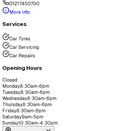
01217450700
More Info
Services
Car Tyres
Car Servicing
Car Repairs
Opening Hours
Closed
Monday
8:30am-6pm
Tuesday
8:30am-6pm
Wednesday
8:30am-6pm
Thursday
8:30am-6pm
Friday
8:30am-6pm
Saturday
9am-5pm
Sunday
10:30am-4:30pm