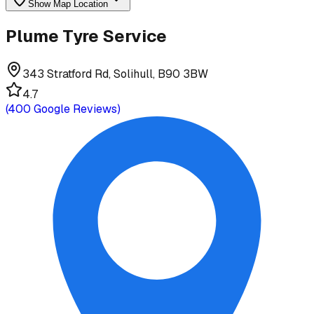
Show Map Location
Plume Tyre Service
343 Stratford Rd, Solihull, B90 3BW
4.7
(
400
Google Reviews)