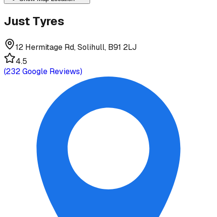
Just Tyres
12 Hermitage Rd, Solihull, B91 2LJ
4.5
(
232
Google Reviews)