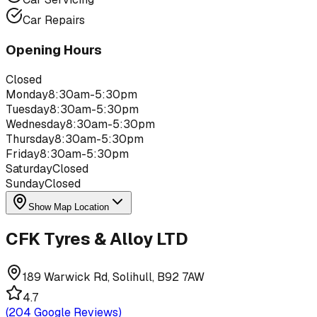
Car Repairs
Opening Hours
Closed
Monday
8:30am-5:30pm
Tuesday
8:30am-5:30pm
Wednesday
8:30am-5:30pm
Thursday
8:30am-5:30pm
Friday
8:30am-5:30pm
Saturday
Closed
Sunday
Closed
Show Map Location
CFK Tyres & Alloy LTD
189 Warwick Rd, Solihull, B92 7AW
4.7
(
204
Google Reviews)