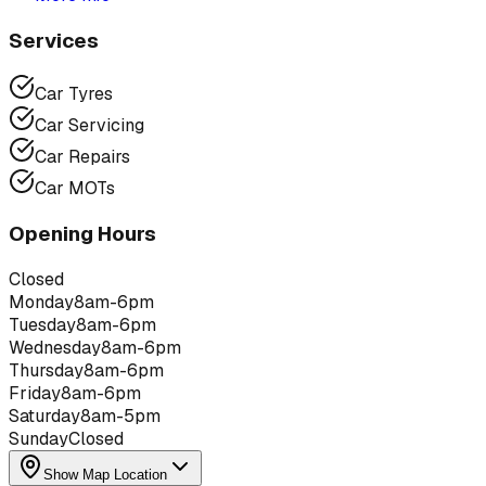
Services
Car Tyres
Car Servicing
Car Repairs
Car MOTs
Opening Hours
Closed
Monday
8am-6pm
Tuesday
8am-6pm
Wednesday
8am-6pm
Thursday
8am-6pm
Friday
8am-6pm
Saturday
8am-5pm
Sunday
Closed
Show Map Location