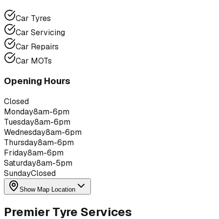
Car Tyres
Car Servicing
Car Repairs
Car MOTs
Opening Hours
Closed
Monday
8am-6pm
Tuesday
8am-6pm
Wednesday
8am-6pm
Thursday
8am-6pm
Friday
8am-6pm
Saturday
8am-5pm
Sunday
Closed
Show Map Location
Premier Tyre Services