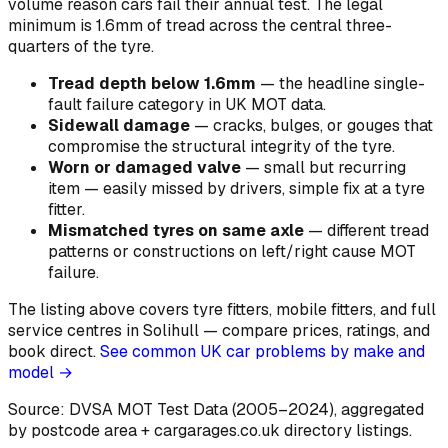
volume reason cars fail their annual test. The legal
minimum is 1.6mm of tread across the central three-
quarters of the tyre.
Tread depth below 1.6mm
—
the headline single-
fault failure category in UK MOT data
.
Sidewall damage
—
cracks, bulges, or gouges that
compromise the structural integrity of the tyre
.
Worn or damaged valve
—
small but recurring
item — easily missed by drivers, simple fix at a tyre
fitter
.
Mismatched tyres on same axle
—
different tread
patterns or constructions on left/right cause MOT
failure
.
The listing above covers tyre fitters, mobile fitters, and full
service centres in Solihull — compare prices, ratings, and
book direct.
See common UK car problems by make and
model →
Source: DVSA MOT Test Data (2005–2024)
, aggregated
by postcode area
+ cargarages.co.uk directory listings.