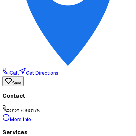
Call
Get Directions
Save
Contact
01217060178
More Info
Services