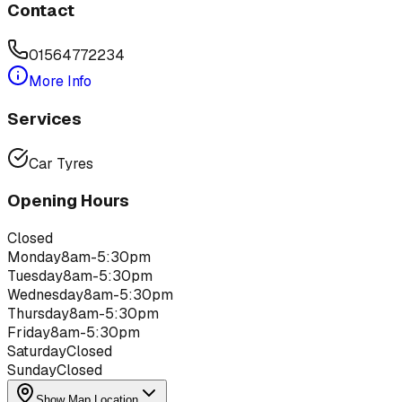
Contact
01564772234
More Info
Services
Car Tyres
Opening Hours
Closed
Monday
8am-5:30pm
Tuesday
8am-5:30pm
Wednesday
8am-5:30pm
Thursday
8am-5:30pm
Friday
8am-5:30pm
Saturday
Closed
Sunday
Closed
Show Map Location