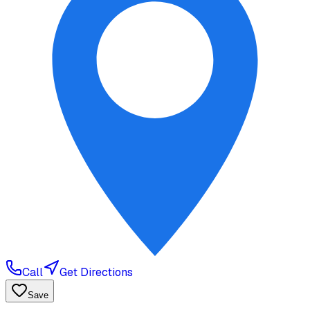
Call
Get Directions
Save