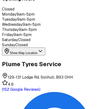
Closed
Monday
9am-5pm
Tuesday
9am-5pm
Wednesday
9am-5pm
Thursday
9am-5pm
Friday
9am-5pm
Saturday
Closed
Sunday
Closed
Show Map Location
Plume Tyres Service
129-131 Lodge Rd, Solihull, B93 0HH
4.6
(
152
Google Reviews)