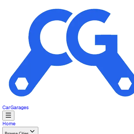
Car
Garages
Home
Browse Cities