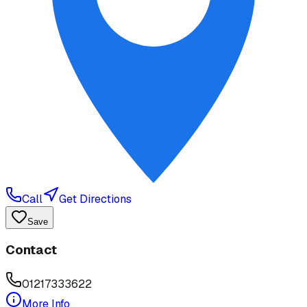
Call
Get Directions
Save
Contact
01217333622
More Info