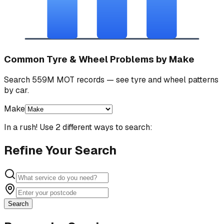
Common Tyre & Wheel Problems by Make
Search 559M MOT records — see tyre and wheel patterns
by car.
Make
In a rush! Use 2 different ways to search:
Refine Your Search
Search