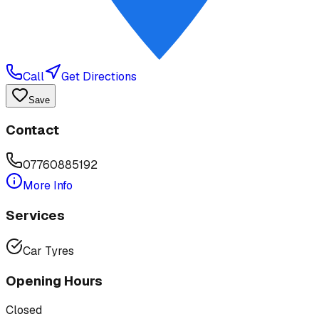
Call
Get Directions
Save
Contact
07760885192
More Info
Services
Car Tyres
Opening Hours
Closed