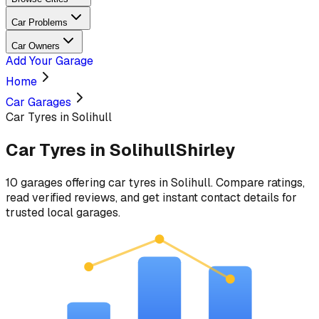
Car Problems
Car Owners
Add Your Garage
Home
Car Garages
Car Tyres in Solihull
Car Tyres
in
Solihull
Shirley
10
garages
offering
car tyres
in
Solihull
. Compare ratings,
read verified reviews, and get instant contact details for
trusted local garages.