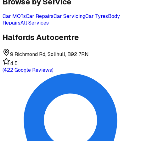
Browse by Service
Car MOTs
Car Repairs
Car Servicing
Car Tyres
Body
Repairs
All Services
Halfords Autocentre
9 Richmond Rd, Solihull, B92 7RN
4.5
(
422
Google Reviews)