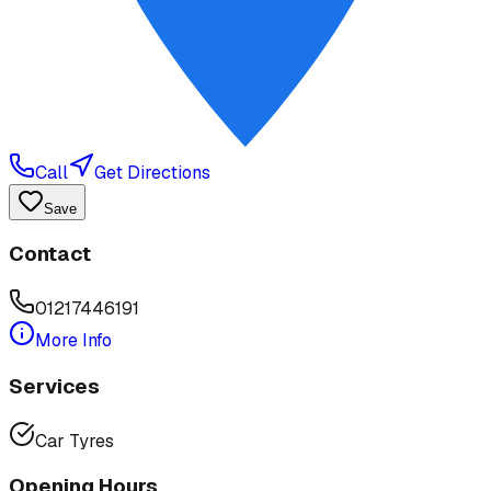
Call
Get Directions
Save
Contact
01217446191
More Info
Services
Car Tyres
Opening Hours