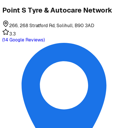
Point S Tyre & Autocare Network
266, 268 Stratford Rd, Solihull, B90 3AD
3.3
(
14
Google Reviews)