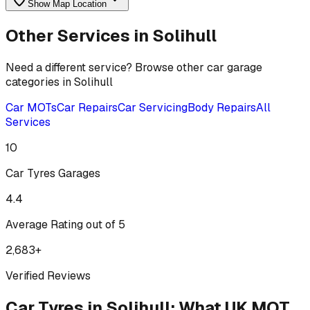
Show Map Location
Other Services in
Solihull
Need a different service? Browse other car garage
categories in
Solihull
Car MOTs
Car Repairs
Car Servicing
Body Repairs
All
Services
10
Car Tyres
Garages
4.4
Average Rating out of 5
2,683
+
Verified Reviews
Car Tyres
in
Solihull
:
What UK MOT