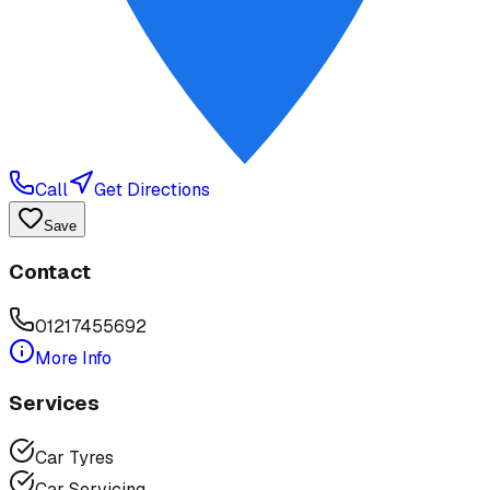
Call
Get Directions
Save
Contact
01217455692
More Info
Services
Car Tyres
Car Servicing