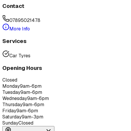
Contact
07895021478
More Info
Services
Car Tyres
Opening Hours
Closed
Monday
9am-6pm
Tuesday
9am-6pm
Wednesday
9am-6pm
Thursday
9am-6pm
Friday
9am-6pm
Saturday
9am-3pm
Sunday
Closed