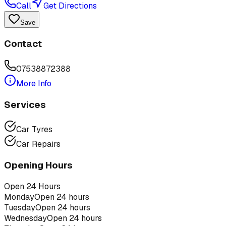
Call
Get Directions
Save
Contact
07538872388
More Info
Services
Car Tyres
Car Repairs
Opening Hours
Open 24 Hours
Monday
Open 24 hours
Tuesday
Open 24 hours
Wednesday
Open 24 hours