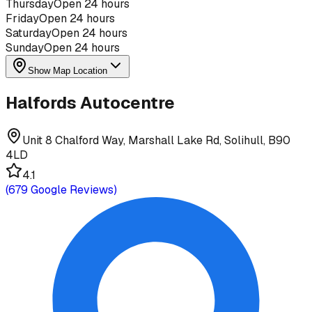
Thursday
Open 24 hours
Friday
Open 24 hours
Saturday
Open 24 hours
Sunday
Open 24 hours
Show Map Location
Halfords Autocentre
Unit 8 Chalford Way, Marshall Lake Rd, Solihull, B90
4LD
4.1
(
679
Google Reviews)