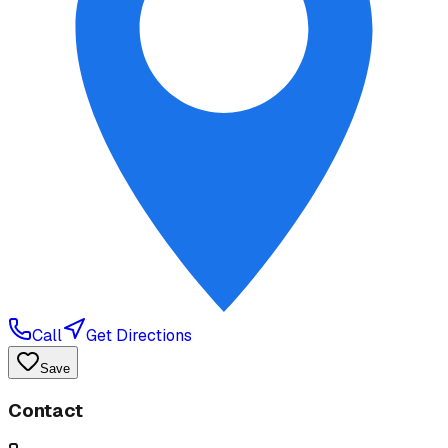
Call
Get Directions
Save
Contact