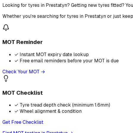
Looking for tyres in Prestatyn? Getting new tyres fitted? Yo
Whether you're searching for tyres in Prestatyn or just kee
MOT Reminder
✓
Instant MOT expiry date lookup
✓
Free email reminders before your MOT is due
Check Your MOT →
MOT Checklist
✓
Tyre tread depth check (minimum 1.6mm)
✓
Wheel alignment & condition
Get Free Checklist