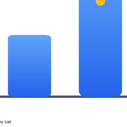
y car.