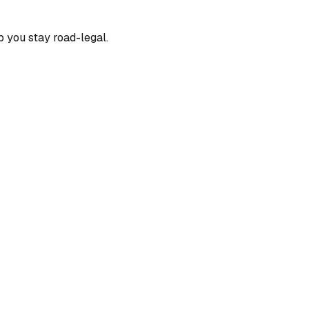
p you stay road-legal.