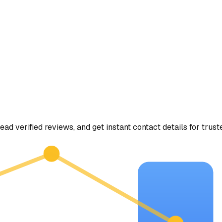
ead verified reviews, and get instant contact details for trust