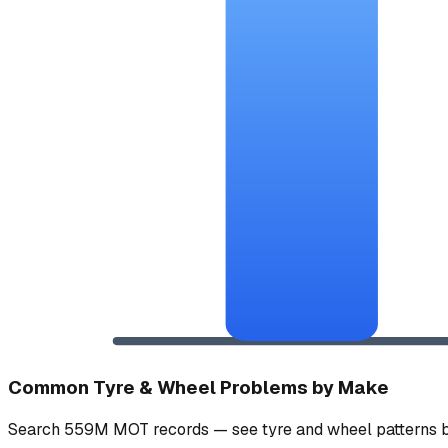
Common Tyre & Wheel Problems by Make
Search 559M MOT records — see tyre and wheel patterns b