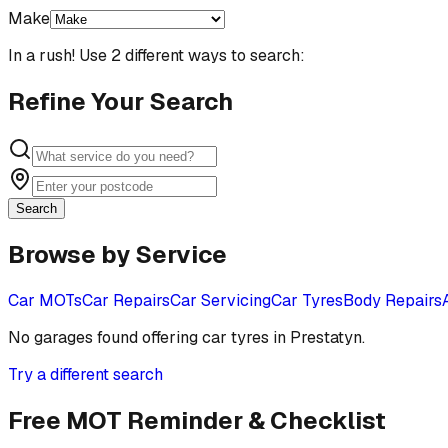
Make
In a rush! Use 2 different ways to search:
Refine Your Search
Search
Browse by Service
Car MOTs
Car Repairs
Car Servicing
Car Tyres
Body Repairs
No garages found offering
car tyres
in
Prestatyn
.
Try a different search
Free MOT Reminder & Checklist