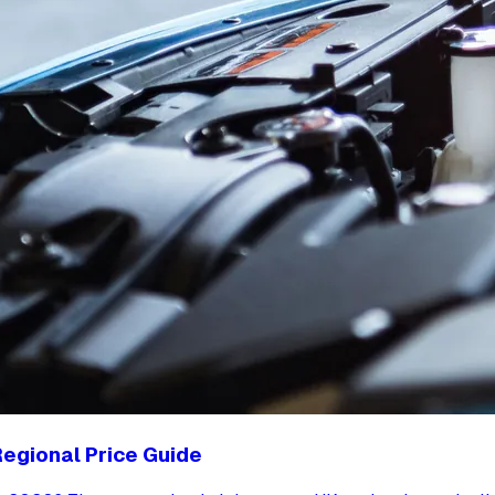
egional Price Guide