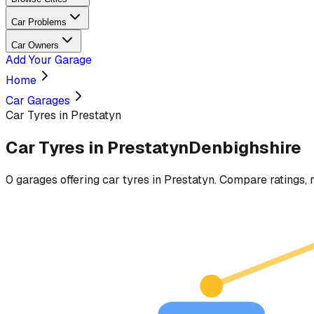
Car Problems
Car Owners
Add Your Garage
Home
Car Garages
Car Tyres in Prestatyn
Car Tyres
in
Prestatyn
Denbighshire
0
garages
offering
car tyres
in
Prestatyn
. Compare ratings, r