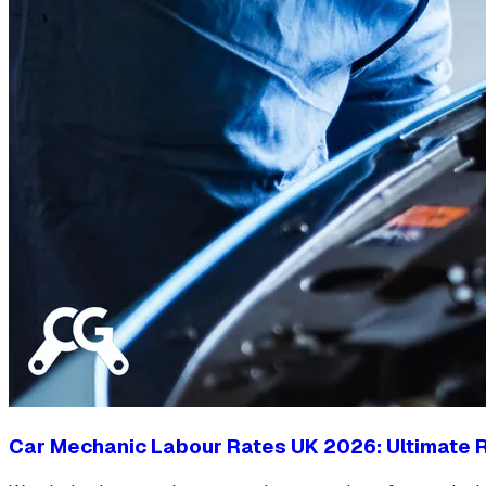
Car Mechanic Labour Rates UK 2026: Ultimate R