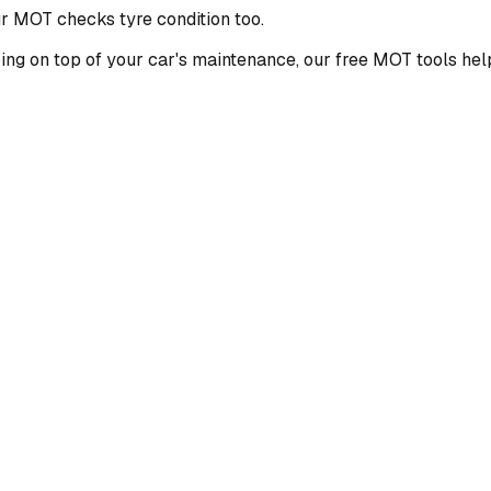
ur MOT checks tyre condition too.
ping on top of your car's maintenance, our free MOT tools hel