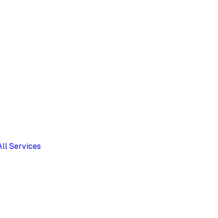
All Services