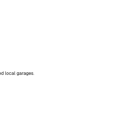
ed local garages.