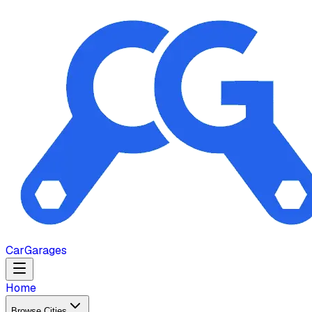
Car
Garages
Home
Browse Cities