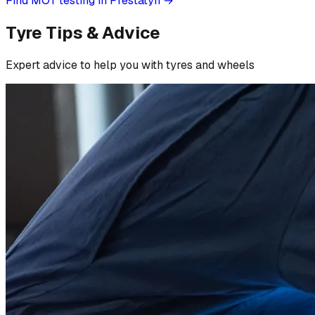
Find MOT testing in Prestatyn
→
Tyre Tips & Advice
Expert advice to help you with tyres and wheels