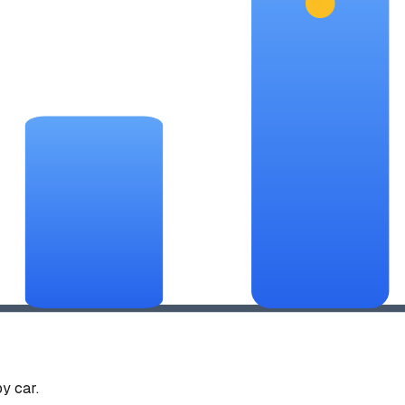
y car.