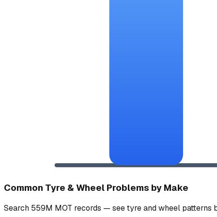
Common Tyre & Wheel Problems by Make
Search 559M MOT records — see tyre and wheel patterns b