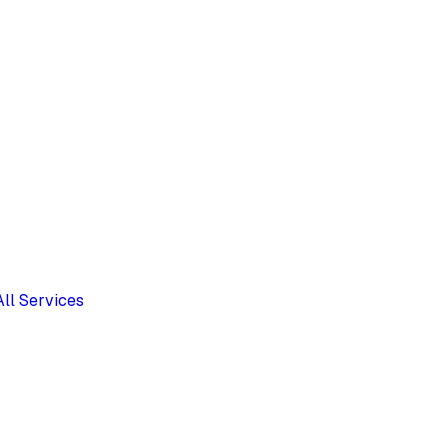
All Services