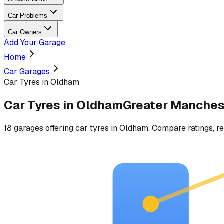
Car Problems
Car Owners
Add Your Garage
Home
Car Garages
Car Tyres in Oldham
Car Tyres
in
Oldham
Greater Manches
18
garages
offering
car tyres
in
Oldham
. Compare ratings, re