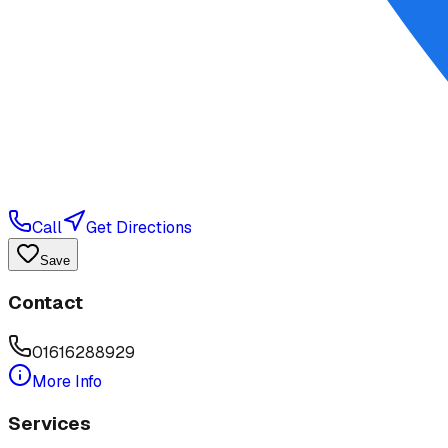
Call
Get Directions
Save
Contact
01616288929
More Info
Services