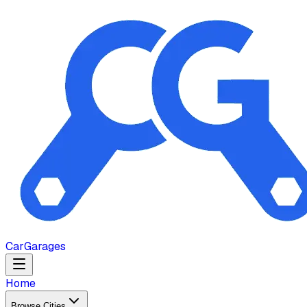
Car
Garages
Home
Browse Cities