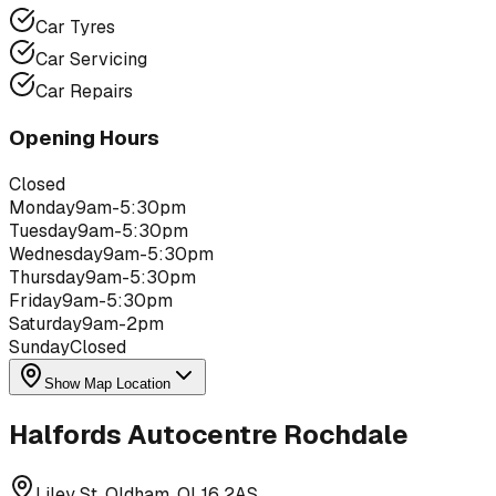
Car Tyres
Car Servicing
Car Repairs
Opening Hours
Closed
Monday
9am-5:30pm
Tuesday
9am-5:30pm
Wednesday
9am-5:30pm
Thursday
9am-5:30pm
Friday
9am-5:30pm
Saturday
9am-2pm
Sunday
Closed
Show Map Location
Halfords Autocentre Rochdale
Liley St, Oldham, OL16 2AS