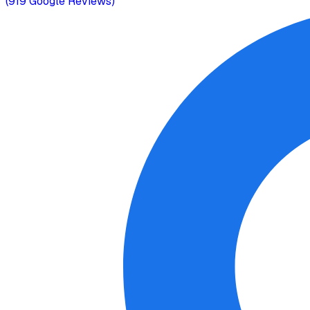
(
919
Google Reviews)