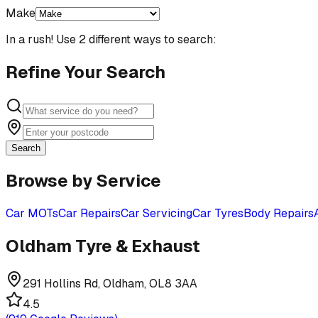
Make
In a rush! Use 2 different ways to search:
Refine Your Search
Search
Browse by Service
Car MOTs
Car Repairs
Car Servicing
Car Tyres
Body Repairs
Oldham Tyre & Exhaust
291 Hollins Rd, Oldham, OL8 3AA
4.5