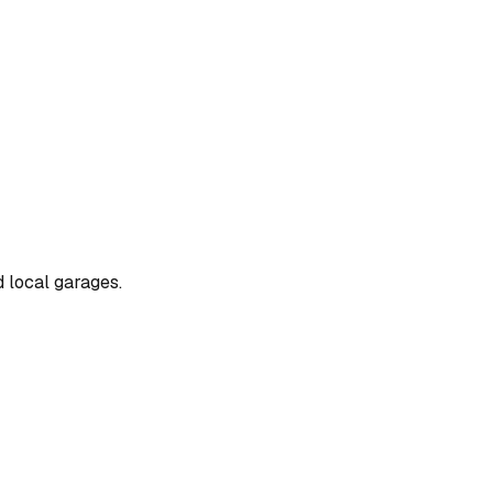
d local garages.