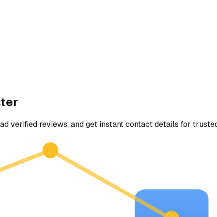
ter
ad verified reviews, and get instant contact details for truste