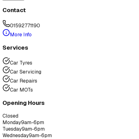
Contact
01592771190
More Info
Services
Car Tyres
Car Servicing
Car Repairs
Car MOTs
Opening Hours
Closed
Monday
9am-6pm
Tuesday
9am-6pm
Wednesday
9am-6pm