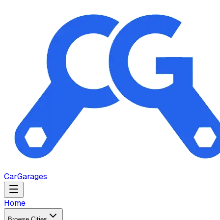
Car
Garages
Home
Browse Cities