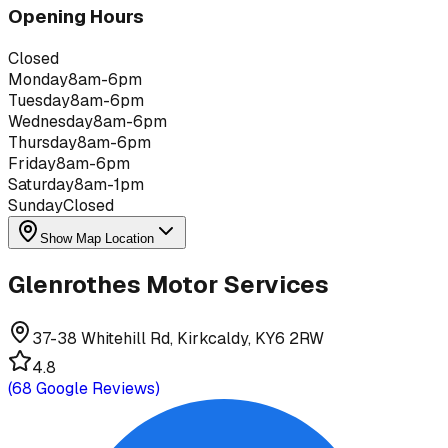
Opening Hours
Closed
Monday
8am-6pm
Tuesday
8am-6pm
Wednesday
8am-6pm
Thursday
8am-6pm
Friday
8am-6pm
Saturday
8am-1pm
Sunday
Closed
Show Map Location
Glenrothes Motor Services
37-38 Whitehill Rd, Kirkcaldy, KY6 2RW
4.8
(
68
Google Reviews)