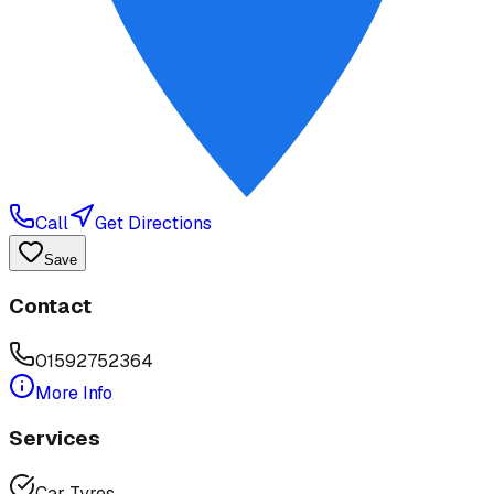
Call
Get Directions
Save
Contact
01592752364
More Info
Services
Car Tyres