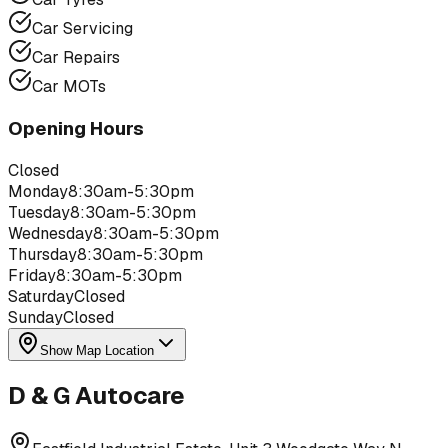
Car Servicing
Car Repairs
Car MOTs
Opening Hours
Closed
Monday
8:30am-5:30pm
Tuesday
8:30am-5:30pm
Wednesday
8:30am-5:30pm
Thursday
8:30am-5:30pm
Friday
8:30am-5:30pm
Saturday
Closed
Sunday
Closed
Show Map Location
D & G Autocare