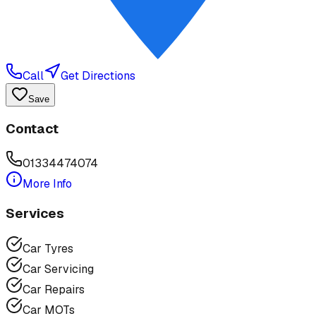
Call
Get Directions
Save
Contact
01334474074
More Info
Services
Car Tyres
Car Servicing
Car Repairs
Car MOTs