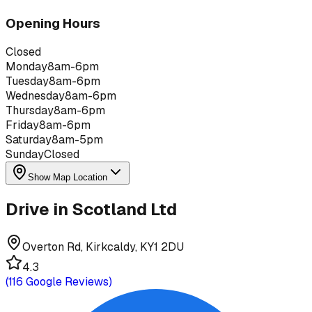
Opening Hours
Closed
Monday
8am-6pm
Tuesday
8am-6pm
Wednesday
8am-6pm
Thursday
8am-6pm
Friday
8am-6pm
Saturday
8am-5pm
Sunday
Closed
Show Map Location
Drive in Scotland Ltd
Overton Rd, Kirkcaldy, KY1 2DU
4.3
(
116
Google Reviews)