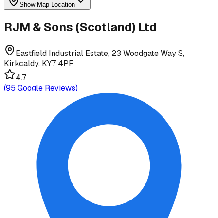
Show Map Location
RJM & Sons (Scotland) Ltd
Eastfield Industrial Estate, 23 Woodgate Way S,
Kirkcaldy, KY7 4PF
4.7
(
95
Google Reviews)