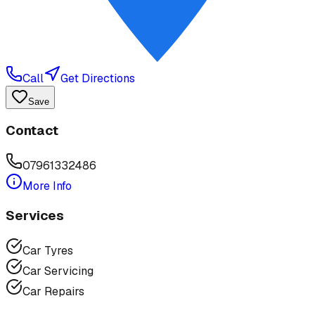
Call
Get Directions
Save
Contact
07961332486
More Info
Services
Car Tyres
Car Servicing
Car Repairs