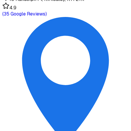
4.9
(
35
Google Reviews)