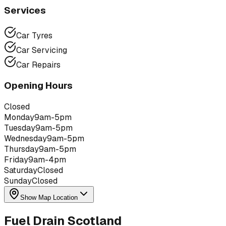
Services
Car Tyres
Car Servicing
Car Repairs
Opening Hours
Closed
Monday
9am-5pm
Tuesday
9am-5pm
Wednesday
9am-5pm
Thursday
9am-5pm
Friday
9am-4pm
Saturday
Closed
Sunday
Closed
Show Map Location
Fuel Drain Scotland