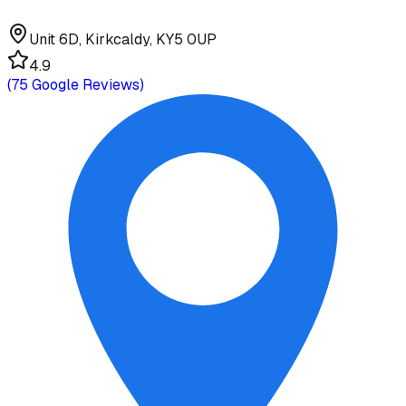
Unit 6D, Kirkcaldy, KY5 0UP
4.9
(
75
Google Reviews)