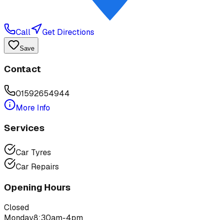
Call
Get Directions
Save
Contact
01592654944
More Info
Services
Car Tyres
Car Repairs
Opening Hours
Closed
Monday
8:30am-4pm