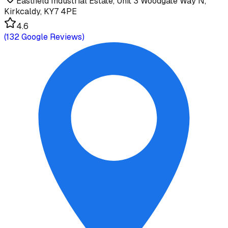
Eastfield Industrial Estate, Unit 3 Woodgate Way N,
Kirkcaldy, KY7 4PE
4.6
(
132
Google Reviews)