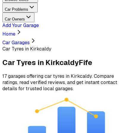
Car Problems
Car Owners
Add Your Garage
Home
Car Garages
Car Tyres in Kirkcaldy
Car Tyres
in
Kirkcaldy
Fife
17
garages
offering
car tyres
in
Kirkcaldy
. Compare
ratings, read verified reviews, and get instant contact
details for trusted local garages.