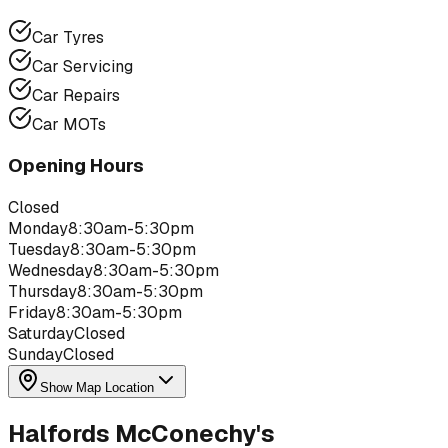
Car Tyres
Car Servicing
Car Repairs
Car MOTs
Opening Hours
Closed
Monday
8:30am-5:30pm
Tuesday
8:30am-5:30pm
Wednesday
8:30am-5:30pm
Thursday
8:30am-5:30pm
Friday
8:30am-5:30pm
Saturday
Closed
Sunday
Closed
Show Map Location
Halfords McConechy's