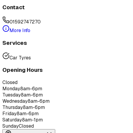
Contact
01592747270
More Info
Services
Car Tyres
Opening Hours
Closed
Monday
8am-6pm
Tuesday
8am-6pm
Wednesday
8am-6pm
Thursday
8am-6pm
Friday
8am-6pm
Saturday
8am-1pm
Sunday
Closed