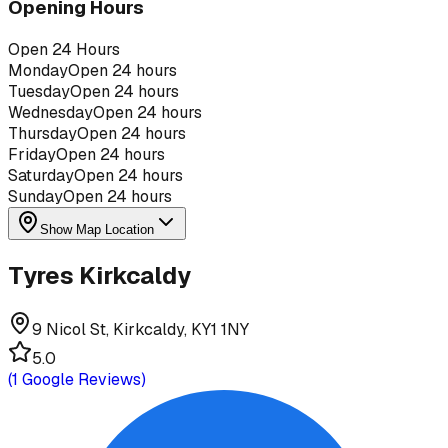
Opening Hours
Open 24 Hours
Monday
Open 24 hours
Tuesday
Open 24 hours
Wednesday
Open 24 hours
Thursday
Open 24 hours
Friday
Open 24 hours
Saturday
Open 24 hours
Sunday
Open 24 hours
Show Map Location
Tyres Kirkcaldy
9 Nicol St, Kirkcaldy, KY1 1NY
5.0
(
1
Google Reviews)