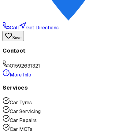
Call
Get Directions
Save
Contact
01592631321
More Info
Services
Car Tyres
Car Servicing
Car Repairs
Car MOTs