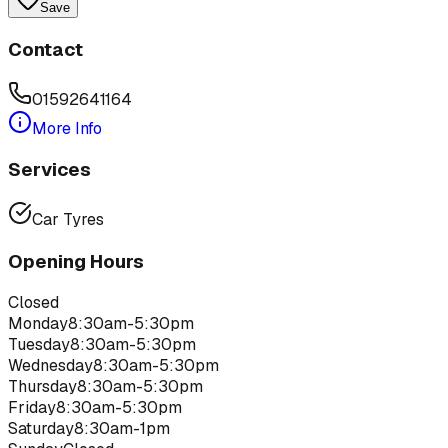
Save
Contact
01592641164
More Info
Services
Car Tyres
Opening Hours
Closed
Monday
8:30am-5:30pm
Tuesday
8:30am-5:30pm
Wednesday
8:30am-5:30pm
Thursday
8:30am-5:30pm
Friday
8:30am-5:30pm
Saturday
8:30am-1pm