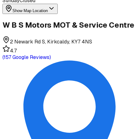
Sunday
Closed
Show Map Location
W B S Motors MOT & Service Centre
2 Newark Rd S, Kirkcaldy, KY7 4NS
4.7
(
157
Google Reviews)