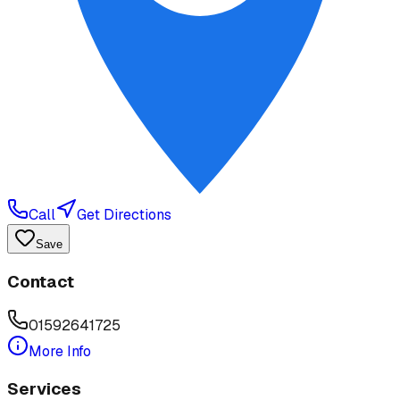
Call
Get Directions
Save
Contact
01592641725
More Info
Services