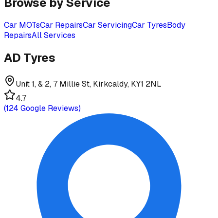
Browse by Service
Car MOTs
Car Repairs
Car Servicing
Car Tyres
Body
Repairs
All Services
AD Tyres
Unit 1, & 2, 7 Millie St, Kirkcaldy, KY1 2NL
4.7
(
124
Google Reviews)