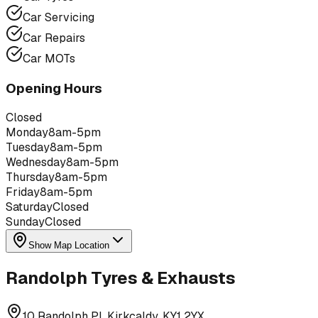
Car Servicing
Car Repairs
Car MOTs
Opening Hours
Closed
Monday
8am-5pm
Tuesday
8am-5pm
Wednesday
8am-5pm
Thursday
8am-5pm
Friday
8am-5pm
Saturday
Closed
Sunday
Closed
Show Map Location
Randolph Tyres & Exhausts
10 Randolph Pl, Kirkcaldy, KY1 2YX