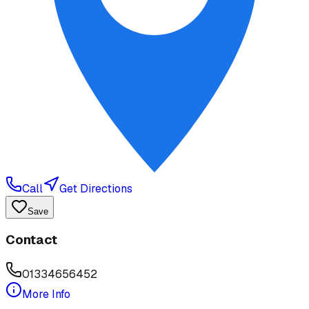
Call
Get Directions
Save
Contact
01334656452
More Info