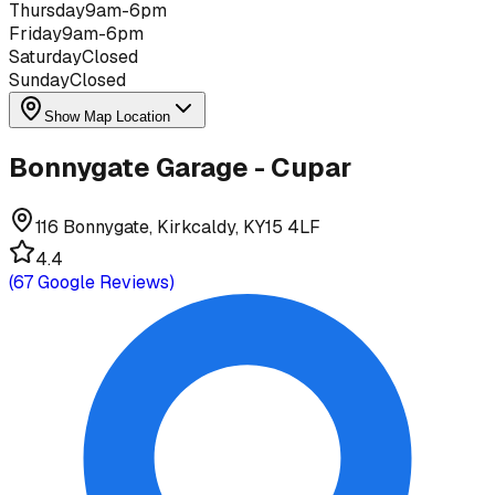
Thursday
9am-6pm
Friday
9am-6pm
Saturday
Closed
Sunday
Closed
Show Map Location
Bonnygate Garage - Cupar
116 Bonnygate, Kirkcaldy, KY15 4LF
4.4
(
67
Google Reviews)