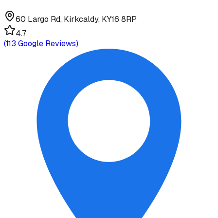
60 Largo Rd, Kirkcaldy, KY16 8RP
4.7
(
113
Google Reviews)