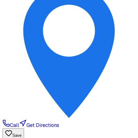
Call
Get Directions
Save