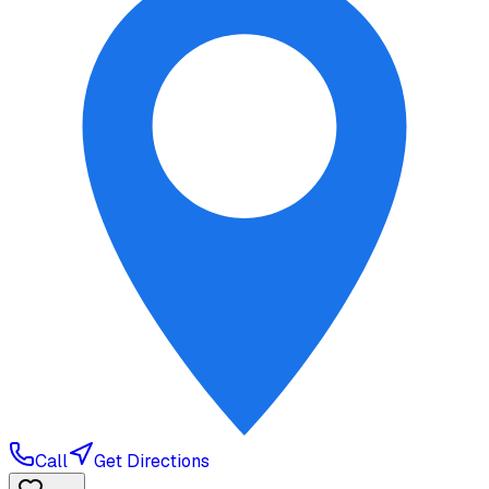
Call
Get Directions