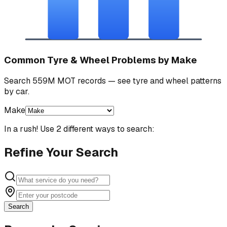
Common Tyre & Wheel Problems by Make
Search 559M MOT records — see tyre and wheel patterns
by car.
Make
In a rush! Use 2 different ways to search:
Refine Your Search
Search