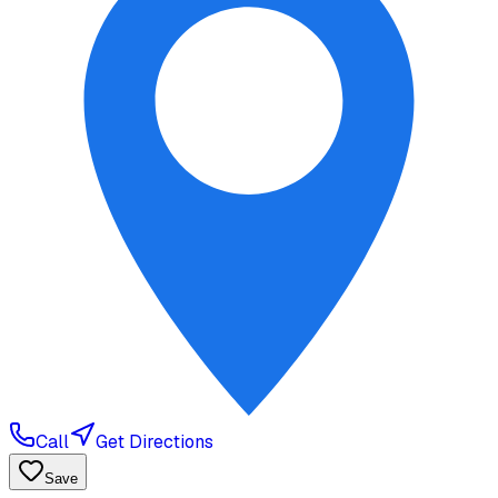
Call
Get Directions
Save