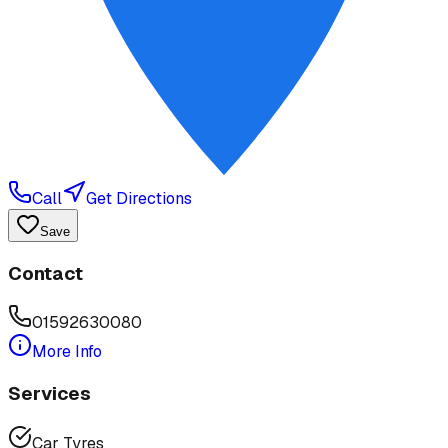
Call
Get Directions
Save
Contact
01592630080
More Info
Services
Car Tyres