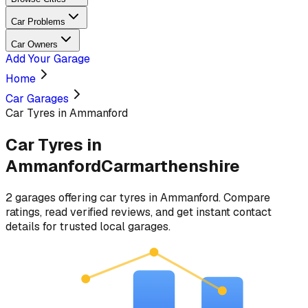
Car Problems
Car Owners
Add Your Garage
Home
Car Garages
Car Tyres in Ammanford
Car Tyres
in
Ammanford
Carmarthenshire
2
garages
offering
car tyres
in
Ammanford
. Compare
ratings, read verified reviews, and get instant contact
details for trusted local garages.