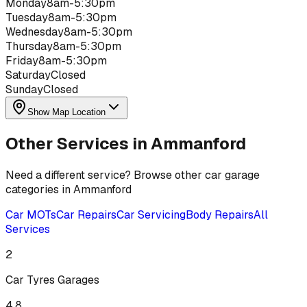
Monday
8am-5:30pm
Tuesday
8am-5:30pm
Wednesday
8am-5:30pm
Thursday
8am-5:30pm
Friday
8am-5:30pm
Saturday
Closed
Sunday
Closed
Show Map Location
Other Services in
Ammanford
Need a different service? Browse other car garage
categories in
Ammanford
Car MOTs
Car Repairs
Car Servicing
Body Repairs
All
Services
2
Car Tyres
Garages
4.8