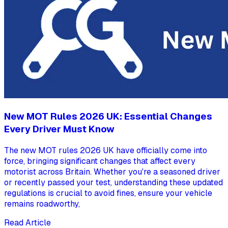
New MOT Rules 2026 UK: Essential Changes
Every Driver Must Know
The new MOT rules 2026 UK have officially come into
force, bringing significant changes that affect every
motorist across Britain. Whether you're a seasoned driver
or recently passed your test, understanding these updated
regulations is crucial to avoid fines, ensure your vehicle
remains roadworthy,
Read Article