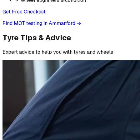
✓
Wheel alignment & condition
Get Free Checklist
Find MOT testing in Ammanford
→
Tyre Tips & Advice
Expert advice to help you with tyres and wheels