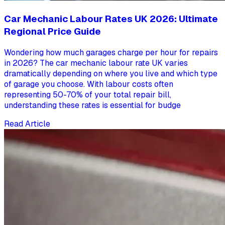
Car Mechanic Labour Rates UK 2026: Ultimate
Regional Price Guide
Wondering how much garages charge per hour for repairs
in 2026? The car mechanic labour rate UK varies
dramatically depending on where you live and which type
of garage you choose. With labour costs often
representing 50-70% of your total repair bill,
understanding these rates is essential for budge
Read Article