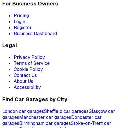
For Business Owners
Pricing
Login
Register
Business Dashboard
Legal
Privacy Policy
Terms of Service
Cookie Policy
Contact Us
About Us
Accessibility
Find Car Garages by City
London
car garages
Sheffield
car garages
Glasgow
car
garages
Manchester
car garages
Doncaster
car
garages
Birmingham
car garages
Stoke-on-Trent
car