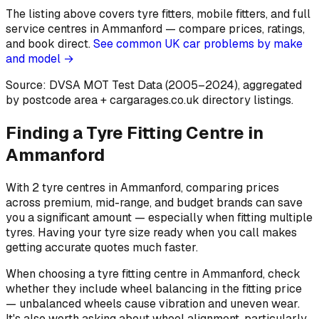
The listing above covers tyre fitters, mobile fitters, and full
service centres in Ammanford — compare prices, ratings,
and book direct.
See common UK car problems by make
and model →
Source: DVSA MOT Test Data (2005–2024)
, aggregated
by postcode area
+ cargarages.co.uk directory listings.
Finding a Tyre Fitting Centre in
Ammanford
With 2 tyre centres in Ammanford, comparing prices
across premium, mid-range, and budget brands can save
you a significant amount — especially when fitting multiple
tyres. Having your tyre size ready when you call makes
getting accurate quotes much faster.
When choosing a tyre fitting centre in Ammanford, check
whether they include wheel balancing in the fitting price
— unbalanced wheels cause vibration and uneven wear.
It's also worth asking about wheel alignment, particularly