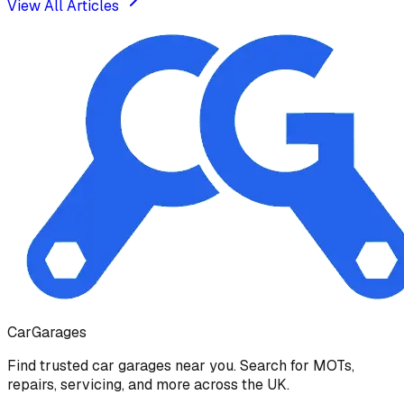
View All Articles
Car
Garages
Find trusted car garages near you. Search for MOTs,
repairs, servicing, and more across the UK.