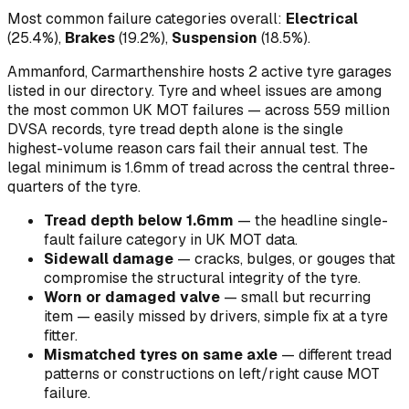
Most common failure categories overall:
Electrical
(
25.4
%)
,
Brakes
(
19.2
%)
,
Suspension
(
18.5
%)
.
Ammanford, Carmarthenshire hosts 2 active tyre garages
listed in our directory.
Tyre and wheel issues are among
the most common UK MOT failures — across 559 million
DVSA records, tyre tread depth alone is the single
highest-volume reason cars fail their annual test. The
legal minimum is 1.6mm of tread across the central three-
quarters of the tyre.
Tread depth below 1.6mm
—
the headline single-
fault failure category in UK MOT data
.
Sidewall damage
—
cracks, bulges, or gouges that
compromise the structural integrity of the tyre
.
Worn or damaged valve
—
small but recurring
item — easily missed by drivers, simple fix at a tyre
fitter
.
Mismatched tyres on same axle
—
different tread
patterns or constructions on left/right cause MOT
failure
.