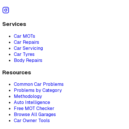
Services
Car MOTs
Car Repairs
Car Servicing
Car Tyres
Body Repairs
Resources
Common Car Problems
Problems by Category
Methodology
Auto Intelligence
Free MOT Checker
Browse All Garages
Car Owner Tools