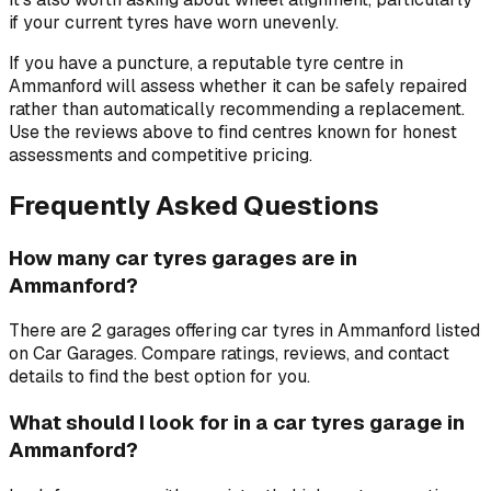
if your current tyres have worn unevenly.
If you have a puncture, a reputable tyre centre in
Ammanford will assess whether it can be safely repaired
rather than automatically recommending a replacement.
Use the reviews above to find centres known for honest
assessments and competitive pricing.
Frequently Asked Questions
How many car tyres garages are in
Ammanford?
There are 2 garages offering car tyres in Ammanford listed
on Car Garages. Compare ratings, reviews, and contact
details to find the best option for you.
What should I look for in a car tyres garage in
Ammanford?