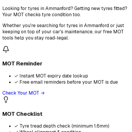
Looking for tyres in Ammanford? Getting new tyres fitted?
Your MOT checks tyre condition too.
Whether you're searching for tyres in Ammanford or just
keeping on top of your car's maintenance, our free MOT
tools help you stay road-legal.
MOT Reminder
✓
Instant MOT expiry date lookup
✓
Free email reminders before your MOT is due
Check Your MOT →
MOT Checklist
✓
Tyre tread depth check (minimum 1.6mm)