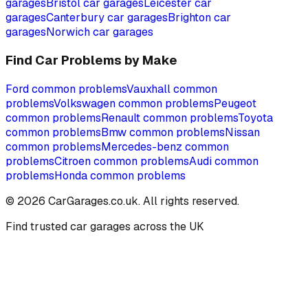
garages
Bristol
car garages
Leicester
car
garages
Canterbury
car garages
Brighton
car
garages
Norwich
car garages
Find Car Problems by Make
Ford
common problems
Vauxhall
common
problems
Volkswagen
common problems
Peugeot
common problems
Renault
common problems
Toyota
common problems
Bmw
common problems
Nissan
common problems
Mercedes-benz
common
problems
Citroen
common problems
Audi
common
problems
Honda
common problems
©
2026
CarGarages.co.uk. All rights reserved.
Find trusted car garages across the UK