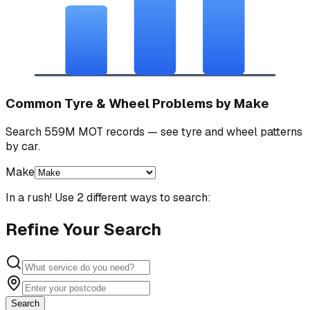
Common Tyre & Wheel Problems by Make
Search 559M MOT records — see tyre and wheel patterns
by car.
Make
In a rush! Use 2 different ways to search:
Refine Your Search
Search