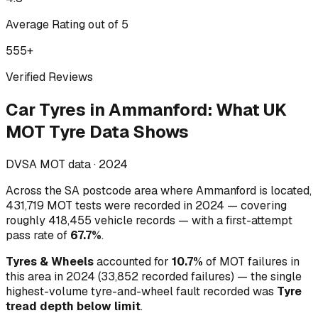
Average Rating out of 5
555
+
Verified Reviews
Car Tyres
in
Ammanford
:
What UK
MOT Tyre Data Shows
DVSA MOT data ·
2024
Across
the SA postcode area where Ammanford is located
,
431,719
MOT tests were recorded in
2024
— covering
roughly
418,455
vehicle records — with a first-attempt
pass rate of
67.7
%
.
Tyres & Wheels
accounted for
10.7
%
of MOT failures in
this area in
2024
(
33,852
recorded failures)
— the single
highest-volume
tyre-and-wheel
fault recorded was
Tyre
tread depth below limit
.