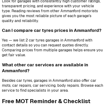
Look for garages with consistently high customer ratings,
transparent pricing, and experience with your vehicle
type. Reading reviews from other Ammanford motorists
gives you the most reliable picture of each garage's
quality and reliability.
Can I compare car tyres prices in Ammanford?
Yes — we list 2 car tyres garages in Ammanford with
contact details so you can request quotes directly.
Comparing prices from multiple garages helps ensure you
get fair value.
What other car services are available in
Ammanford?
Besides car tyres, garages in Ammanford also offer car
mots, car repairs, car servicing, body repairs. Browse each
service to find specialists in your area.
Free MOT Reminder & Checklist