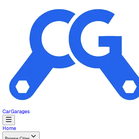
Car
Garages
Home
Browse Cities