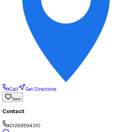
Call
Get Directions
Save
Contact
01269594310