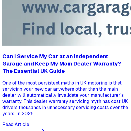
Can I Service My Car at an Independent
Garage and Keep My Main Dealer Warranty?
The Essential UK Guide
One of the most persistent myths in UK motoring is that
servicing your new car anywhere other than the main
dealer will automatically invalidate your manufacturer's
warranty. This dealer warranty servicing myth has cost UK
drivers thousands in unnecessary servicing costs over the
years. In 2026, ...
Read Article