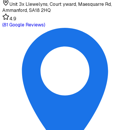
Unit 3x Llewelyns, Court yward, Maesquarre Rd,
Ammanford, SA18 2HQ
4.9
(
81
Google Reviews)