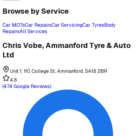
Browse by Service
Car MOTs
Car Repairs
Car Servicing
Car Tyres
Body
Repairs
All Services
Chris Vobe, Ammanford Tyre & Auto
Ltd
Unit 1, 110 College St, Ammanford, SA18 2BR
4.8
(
474
Google Reviews)