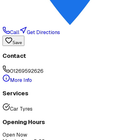
Call
Get Directions
Save
Contact
01269592626
More Info
Services
Car Tyres
Opening Hours
Open Now