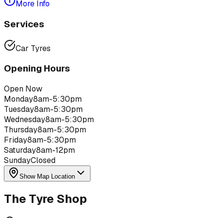
More Info
Services
Car Tyres
Opening Hours
Open Now
Monday
8am-5:30pm
Tuesday
8am-5:30pm
Wednesday
8am-5:30pm
Thursday
8am-5:30pm
Friday
8am-5:30pm
Saturday
8am-12pm
Sunday
Closed
Show Map Location
The Tyre Shop