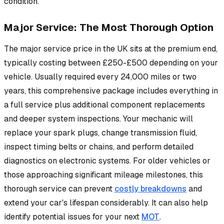
condition.
Major Service: The Most Thorough Option
The major service price in the UK sits at the premium end,
typically costing between £250-£500 depending on your
vehicle. Usually required every 24,000 miles or two
years, this comprehensive package includes everything in
a full service plus additional component replacements
and deeper system inspections. Your mechanic will
replace your spark plugs, change transmission fluid,
inspect timing belts or chains, and perform detailed
diagnostics on electronic systems. For older vehicles or
those approaching significant mileage milestones, this
thorough service can prevent
costly breakdowns
and
extend your car's lifespan considerably. It can also help
identify potential issues for your next
MOT
.