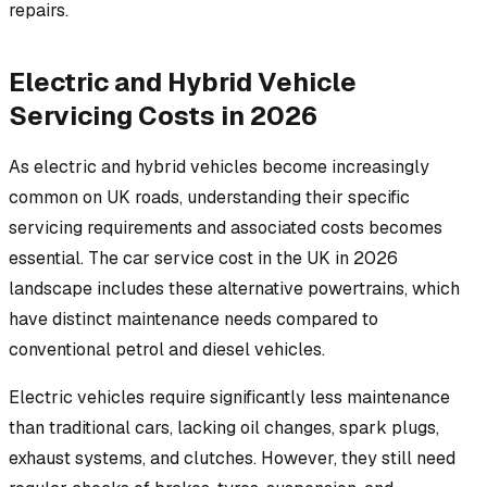
repairs.
Electric and Hybrid Vehicle
Servicing Costs in 2026
As electric and hybrid vehicles become increasingly
common on UK roads, understanding their specific
servicing requirements and associated costs becomes
essential. The car service cost in the UK in 2026
landscape includes these alternative powertrains, which
have distinct maintenance needs compared to
conventional petrol and diesel vehicles.
Electric vehicles require significantly less maintenance
than traditional cars, lacking oil changes, spark plugs,
exhaust systems, and clutches. However, they still need