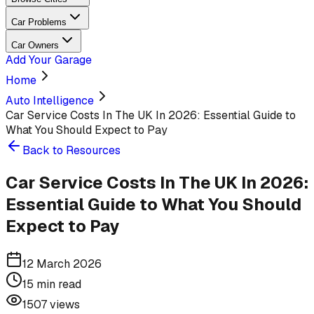
Car Problems
Car Owners
Add Your Garage
Home
Auto Intelligence
Car Service Costs In The UK In 2026: Essential Guide to
What You Should Expect to Pay
Back to Resources
Car Service Costs In The UK In 2026:
Essential Guide to What You Should
Expect to Pay
12 March 2026
15
min read
1507
views