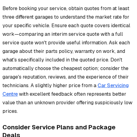
Before booking your service, obtain quotes from at least
three different garages to understand the market rate for
your specific vehicle. Ensure each quote covers identical
work—comparing an interim service quote with a full
service quote won't provide useful information. Ask each
garage about their parts policy, warranty on work, and
what's specifically included in the quoted price. Don't
automatically choose the cheapest option; consider the
garage's reputation, reviews, and the experience of their
technicians. A slightly higher price from a
Car Servicing
Centre
with excellent feedback often represents better
value than an unknown provider offering suspiciously low
prices.
Consider Service Plans and Package
Deals