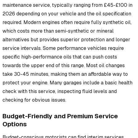
maintenance service, typically ranging from £45-£100 in
2026 depending on your vehicle and the oil specification
required. Modern engines often require fully synthetic oil,
which costs more than semi-synthetic or mineral
alternatives but provides superior protection and longer
service intervals. Some performance vehicles require
specific high-performance oils that can push costs
towards the upper end of this range. Most oil changes
take 30-45 minutes, making them an affordable way to
protect your engine. Many garages include a basic health
check with this service, inspecting fluid levels and
checking for obvious issues.
Budget-Friendly and Premium Service
Options
Budget-conscious motorists can find interim services