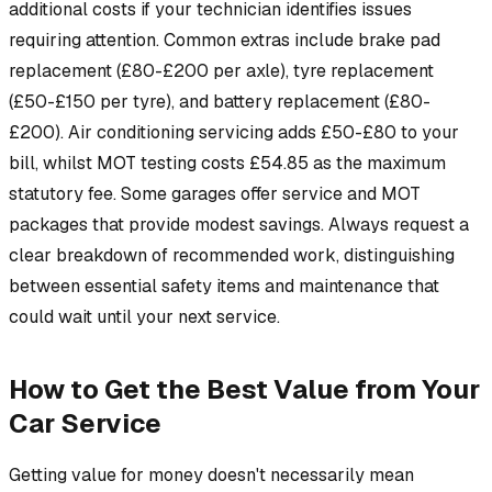
additional costs if your technician identifies issues
requiring attention. Common extras include brake pad
replacement (£80-£200 per axle), tyre replacement
(£50-£150 per tyre), and battery replacement (£80-
£200). Air conditioning servicing adds £50-£80 to your
bill, whilst MOT testing costs £54.85 as the maximum
statutory fee. Some garages offer service and MOT
packages that provide modest savings. Always request a
clear breakdown of recommended work, distinguishing
between essential safety items and maintenance that
could wait until your next service.
How to Get the Best Value from Your
Car Service
Getting value for money doesn't necessarily mean