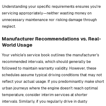
Understanding your specific requirements ensures you're
servicing appropriately—neither wasting money on
unnecessary maintenance nor risking damage through
neglect.
Manufacturer Recommendations vs. Real-
World Usage
Your vehicle's service book outlines the manufacturer's
recommended intervals, which should generally be
followed to maintain warranty validity. However, these
schedules assume typical driving conditions that may not
reflect your actual usage. If you predominantly make short
urban journeys where the engine doesn't reach optimal
temperature, consider interim services at shorter
intervals. Similarly, if you regularly drive in dusty