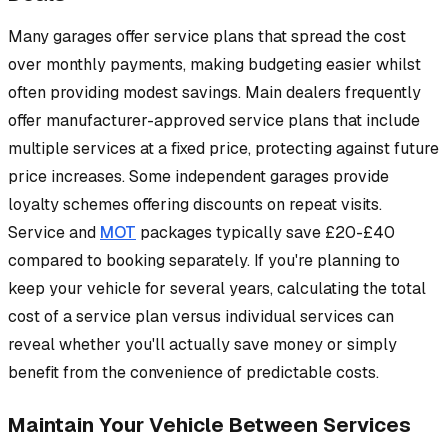
Many garages offer service plans that spread the cost
over monthly payments, making budgeting easier whilst
often providing modest savings. Main dealers frequently
offer manufacturer-approved service plans that include
multiple services at a fixed price, protecting against future
price increases. Some independent garages provide
loyalty schemes offering discounts on repeat visits.
Service and
MOT
packages typically save £20-£40
compared to booking separately. If you're planning to
keep your vehicle for several years, calculating the total
cost of a service plan versus individual services can
reveal whether you'll actually save money or simply
benefit from the convenience of predictable costs.
Maintain Your Vehicle Between Services