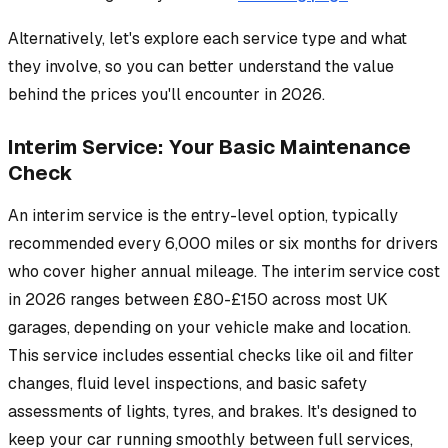
Alternatively, let's explore each service type and what
they involve, so you can better understand the value
behind the prices you'll encounter in 2026.
Interim Service: Your Basic Maintenance
Check
An interim service is the entry-level option, typically
recommended every 6,000 miles or six months for drivers
who cover higher annual mileage. The interim service cost
in 2026 ranges between £80-£150 across most UK
garages, depending on your vehicle make and location.
This service includes essential checks like oil and filter
changes, fluid level inspections, and basic safety
assessments of lights, tyres, and brakes. It's designed to
keep your car running smoothly between full services,