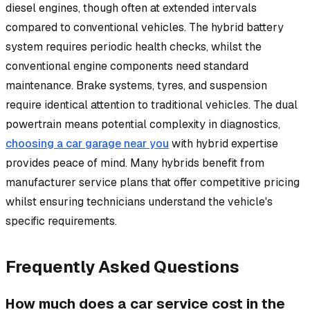
diesel engines, though often at extended intervals
compared to conventional vehicles. The hybrid battery
system requires periodic health checks, whilst the
conventional engine components need standard
maintenance. Brake systems, tyres, and suspension
require identical attention to traditional vehicles. The dual
powertrain means potential complexity in diagnostics,
choosing a car garage near you
with hybrid expertise
provides peace of mind. Many hybrids benefit from
manufacturer service plans that offer competitive pricing
whilst ensuring technicians understand the vehicle's
specific requirements.
Frequently Asked Questions
How much does a car service cost in the