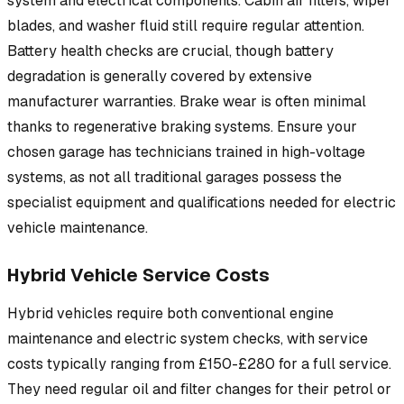
system and electrical components. Cabin air filters, wiper
blades, and washer fluid still require regular attention.
Battery health checks are crucial, though battery
degradation is generally covered by extensive
manufacturer warranties. Brake wear is often minimal
thanks to regenerative braking systems. Ensure your
chosen garage has technicians trained in high-voltage
systems, as not all traditional garages possess the
specialist equipment and qualifications needed for electric
vehicle maintenance.
Hybrid Vehicle Service Costs
Hybrid vehicles require both conventional engine
maintenance and electric system checks, with service
costs typically ranging from £150-£280 for a full service.
They need regular oil and filter changes for their petrol or