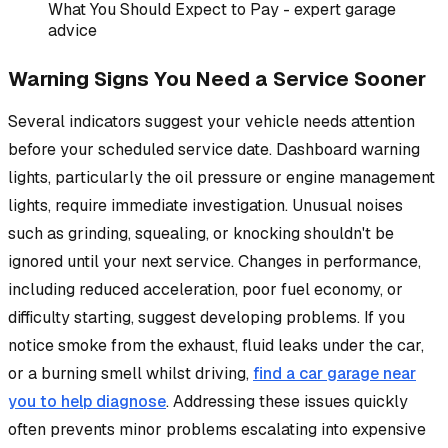
What You Should Expect to Pay - expert garage
advice
Warning Signs You Need a Service Sooner
Several indicators suggest your vehicle needs attention
before your scheduled service date. Dashboard warning
lights, particularly the oil pressure or engine management
lights, require immediate investigation. Unusual noises
such as grinding, squealing, or knocking shouldn't be
ignored until your next service. Changes in performance,
including reduced acceleration, poor fuel economy, or
difficulty starting, suggest developing problems. If you
notice smoke from the exhaust, fluid leaks under the car,
or a burning smell whilst driving,
find a car garage near
you to help diagnose
. Addressing these issues quickly
often prevents minor problems escalating into expensive