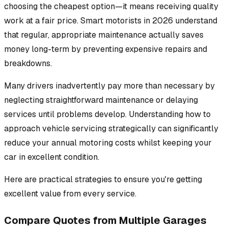
choosing the cheapest option—it means receiving quality
work at a fair price. Smart motorists in 2026 understand
that regular, appropriate maintenance actually saves
money long-term by preventing expensive repairs and
breakdowns.
Many drivers inadvertently pay more than necessary by
neglecting straightforward maintenance or delaying
services until problems develop. Understanding how to
approach vehicle servicing strategically can significantly
reduce your annual motoring costs whilst keeping your
car in excellent condition.
Here are practical strategies to ensure you're getting
excellent value from every service.
Compare Quotes from Multiple Garages