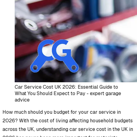
Car Service Cost UK 2026: Essential Guide to
What You Should Expect to Pay - expert garage
advice
How much should you budget for your car service in
2026? With the cost of living affecting household budgets
across the UK, understanding car service cost in the UK in