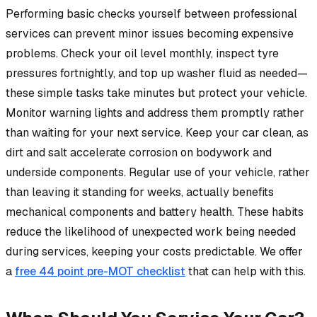
Performing basic checks yourself between professional
services can prevent minor issues becoming expensive
problems. Check your oil level monthly, inspect tyre
pressures fortnightly, and top up washer fluid as needed—
these simple tasks take minutes but protect your vehicle.
Monitor warning lights and address them promptly rather
than waiting for your next service. Keep your car clean, as
dirt and salt accelerate corrosion on bodywork and
underside components. Regular use of your vehicle, rather
than leaving it standing for weeks, actually benefits
mechanical components and battery health. These habits
reduce the likelihood of unexpected work being needed
during services, keeping your costs predictable. We offer
a
free 44 point pre-MOT checklist
that can help with this.