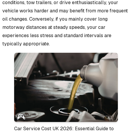
conditions, tow trailers, or drive enthusiastically, your
vehicle works harder and may benefit from more frequent
oil changes. Conversely, if you mainly cover long
motorway distances at steady speeds, your car
experiences less stress and standard intervals are
typically appropriate.
Car Service Cost UK 2026: Essential Guide to