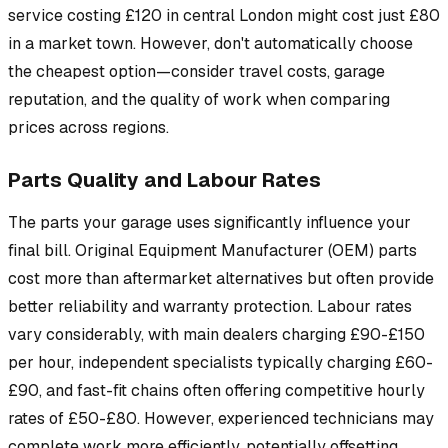
service costing £120 in central London might cost just £80
in a market town. However, don't automatically choose
the cheapest option—consider travel costs, garage
reputation, and the quality of work when comparing
prices across regions.
Parts Quality and Labour Rates
The parts your garage uses significantly influence your
final bill. Original Equipment Manufacturer (OEM) parts
cost more than aftermarket alternatives but often provide
better reliability and warranty protection. Labour rates
vary considerably, with main dealers charging £90-£150
per hour, independent specialists typically charging £60-
£90, and fast-fit chains often offering competitive hourly
rates of £50-£80. However, experienced technicians may
complete work more efficiently, potentially offsetting