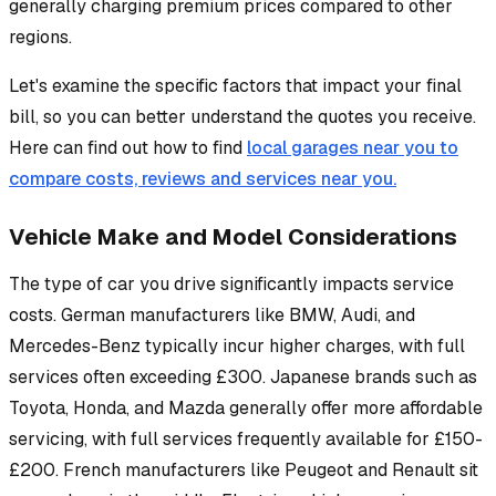
generally charging premium prices compared to other
regions.
Let's examine the specific factors that impact your final
bill, so you can better understand the quotes you receive.
Here can find out how to find
local garages near you to
compare costs, reviews and services near you.
Vehicle Make and Model Considerations
The type of car you drive significantly impacts service
costs. German manufacturers like BMW, Audi, and
Mercedes-Benz typically incur higher charges, with full
services often exceeding £300. Japanese brands such as
Toyota, Honda, and Mazda generally offer more affordable
servicing, with full services frequently available for £150-
£200. French manufacturers like Peugeot and Renault sit