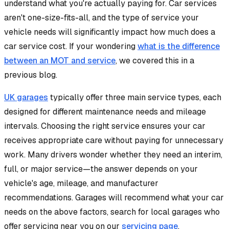
understand what you're actually paying for. Car services
aren't one-size-fits-all, and the type of service your
vehicle needs will significantly impact how much does a
car service cost. If your wondering
what is the difference
between an MOT and service
, we covered this in a
previous blog.
UK garages
typically offer three main service types, each
designed for different maintenance needs and mileage
intervals. Choosing the right service ensures your car
receives appropriate care without paying for unnecessary
work. Many drivers wonder whether they need an interim,
full, or major service—the answer depends on your
vehicle's age, mileage, and manufacturer
recommendations. Garages will recommend what your car
needs on the above factors, search for local garages who
offer servicing near you on our
servicing page
.