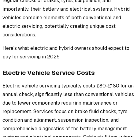
regular checks of brakes, tyres, suspension, and
importantly, their battery and electrical systems. Hybrid
vehicles combine elements of both conventional and
electric servicing, potentially creating unique cost
considerations.
Here's what electric and hybrid owners should expect to
pay for servicing in 2026.
Electric Vehicle Service Costs
Electric vehicle servicing typically costs £80-£180 for an
annual check, significantly less than conventional vehicles
due to fewer components requiring maintenance or
replacement. Services focus on brake fluid checks, tyre
condition and alignment, suspension inspection, and
comprehensive diagnostics of the battery management