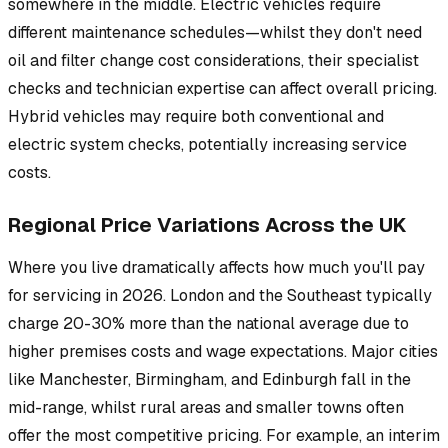
somewhere in the middle. Electric vehicles require
different maintenance schedules—whilst they don't need
oil and filter change cost considerations, their specialist
checks and technician expertise can affect overall pricing.
Hybrid vehicles may require both conventional and
electric system checks, potentially increasing service
costs.
Regional Price Variations Across the UK
Where you live dramatically affects how much you'll pay
for servicing in 2026. London and the Southeast typically
charge 20-30% more than the national average due to
higher premises costs and wage expectations. Major cities
like Manchester, Birmingham, and Edinburgh fall in the
mid-range, whilst rural areas and smaller towns often
offer the most competitive pricing. For example, an interim