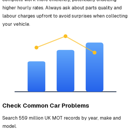
higher hourly rates. Always ask about parts quality and
labour charges upfront to avoid surprises when collecting
your vehicle.
Check Common Car Problems
Search 559 million UK MOT records by year, make and
model.