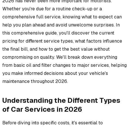
2026 has never been more important for motorists.
Whether you're due for a routine check-up or a
comprehensive full service, knowing what to expect can
help you plan ahead and avoid unwelcome surprises. In
this comprehensive guide, you'll discover the current
pricing for different service types, what factors influence
the final bill, and how to get the best value without
compromising on quality. We'll break down everything
from basic oil and filter changes to major services, helping
you make informed decisions about your vehicle's
maintenance throughout 2026.
Understanding the Different Types
of Car Services in 2026
Before diving into specific costs, it's essential to