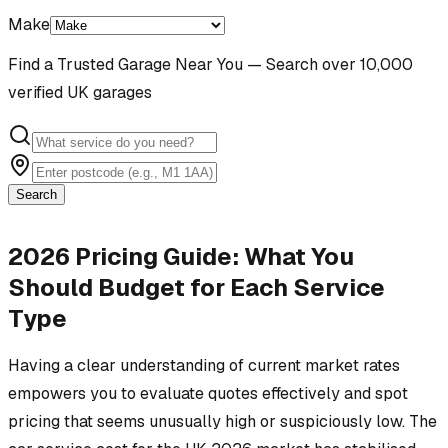
Make
Find a Trusted Garage Near You — Search over 10,000
verified UK garages
Search
2026 Pricing Guide: What You
Should Budget for Each Service
Type
Having a clear understanding of current market rates
empowers you to evaluate quotes effectively and spot
pricing that seems unusually high or suspiciously low. The