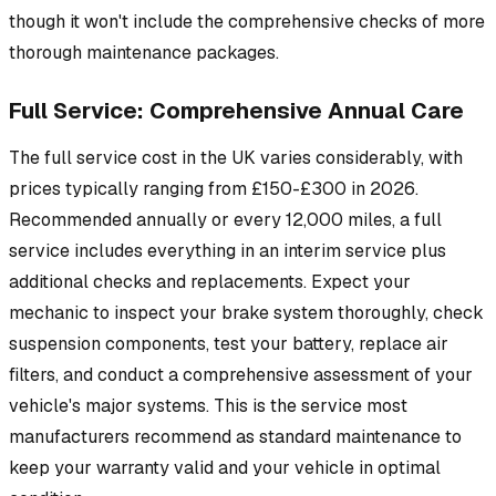
though it won't include the comprehensive checks of more
thorough maintenance packages.
Full Service: Comprehensive Annual Care
The full service cost in the UK varies considerably, with
prices typically ranging from £150-£300 in 2026.
Recommended annually or every 12,000 miles, a full
service includes everything in an interim service plus
additional checks and replacements. Expect your
mechanic to inspect your brake system thoroughly, check
suspension components, test your battery, replace air
filters, and conduct a comprehensive assessment of your
vehicle's major systems. This is the service most
manufacturers recommend as standard maintenance to
keep your warranty valid and your vehicle in optimal