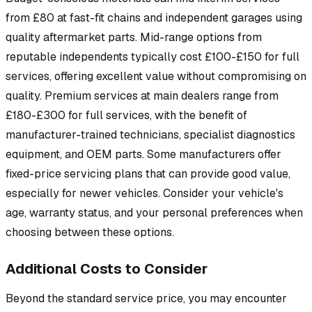
from £80 at fast-fit chains and independent garages using
quality aftermarket parts. Mid-range options from
reputable independents typically cost £100-£150 for full
services, offering excellent value without compromising on
quality. Premium services at main dealers range from
£180-£300 for full services, with the benefit of
manufacturer-trained technicians, specialist diagnostics
equipment, and OEM parts. Some manufacturers offer
fixed-price servicing plans that can provide good value,
especially for newer vehicles. Consider your vehicle's
age, warranty status, and your personal preferences when
choosing between these options.
Additional Costs to Consider
Beyond the standard service price, you may encounter