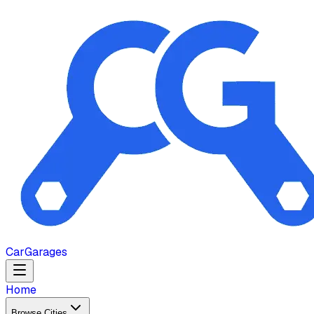
Car
Garages
Home
Browse Cities