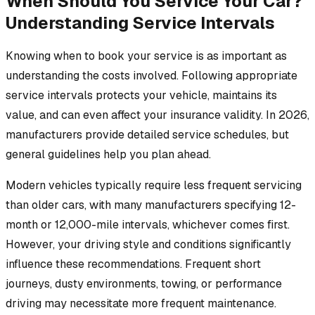
When Should You Service Your Car?
Understanding Service Intervals
Knowing when to book your service is as important as
understanding the costs involved. Following appropriate
service intervals protects your vehicle, maintains its
value, and can even affect your insurance validity. In 2026,
manufacturers provide detailed service schedules, but
general guidelines help you plan ahead.
Modern vehicles typically require less frequent servicing
than older cars, with many manufacturers specifying 12-
month or 12,000-mile intervals, whichever comes first.
However, your driving style and conditions significantly
influence these recommendations. Frequent short
journeys, dusty environments, towing, or performance
driving may necessitate more frequent maintenance.