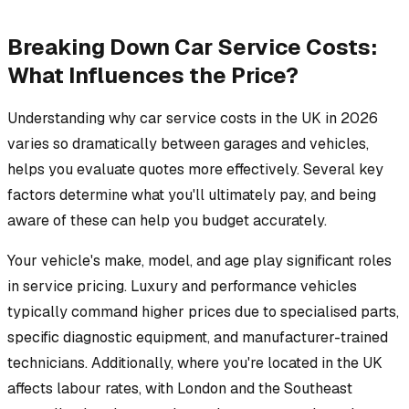
Breaking Down Car Service Costs:
What Influences the Price?
Understanding why car service costs in the UK in 2026
varies so dramatically between garages and vehicles,
helps you evaluate quotes more effectively. Several key
factors determine what you'll ultimately pay, and being
aware of these can help you budget accurately.
Your vehicle's make, model, and age play significant roles
in service pricing. Luxury and performance vehicles
typically command higher prices due to specialised parts,
specific diagnostic equipment, and manufacturer-trained
technicians. Additionally, where you're located in the UK
affects labour rates, with London and the Southeast