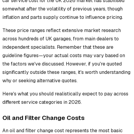
car service cost for the UK 2026 market has stabilised
somewhat after the volatility of previous years, though
inflation and parts supply continue to influence pricing.
These price ranges reflect extensive market research
across hundreds of UK garages, from main dealers to
independent specialists. Remember that these are
guideline figures—your actual costs may vary based on
the factors we've discussed. However, if you're quoted
significantly outside these ranges, it's worth understanding
why or seeking alternative quotes.
Here's what you should realistically expect to pay across
different service categories in 2026.
Oil and Filter Change Costs
An oil and filter change cost represents the most basic