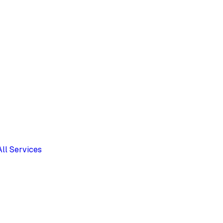
All Services