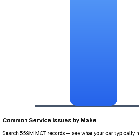
Common Service Issues by Make
Search 559M MOT records — see what your car typically n