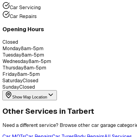
Car Servicing
Car Repairs
Opening Hours
Closed
Monday
8am-5pm
Tuesday
8am-5pm
Wednesday
8am-5pm
Thursday
8am-5pm
Friday
8am-5pm
Saturday
Closed
Sunday
Closed
Show Map Location
Other Services in
Tarbert
Need a different service? Browse other car garage categori
Car MOTs
Car Repairs
Car Tyres
Body Repairs
All Services