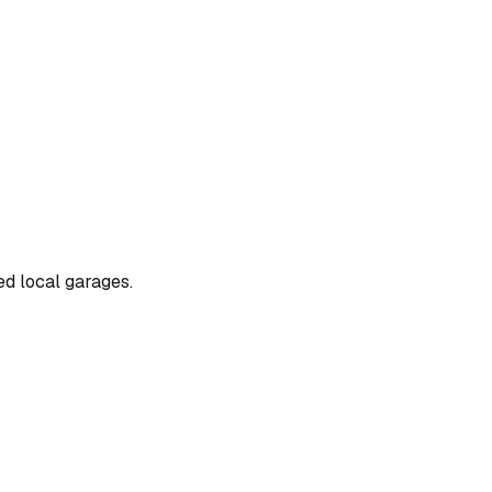
ted local garages.