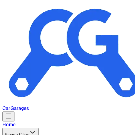
Car
Garages
Home
Browse Cities