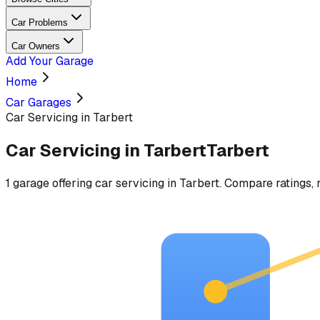
Car Problems
Car Owners
Add Your Garage
Home
Car Garages
Car Servicing in Tarbert
Car Servicing
in
Tarbert
Tarbert
1
garage
offering
car servicing
in
Tarbert
. Compare ratings, 