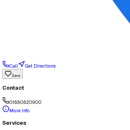
Call
Get Directions
Save
Contact
01880820900
More Info
Services