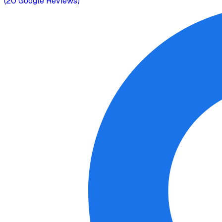
(
20
Google Reviews)