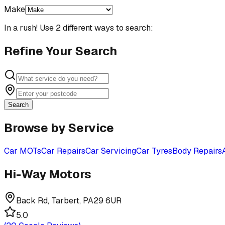
Make
In a rush! Use 2 different ways to search:
Refine Your Search
Search
Browse by Service
Car MOTs
Car Repairs
Car Servicing
Car Tyres
Body Repairs
Hi-Way Motors
Back Rd, Tarbert, PA29 6UR
5.0