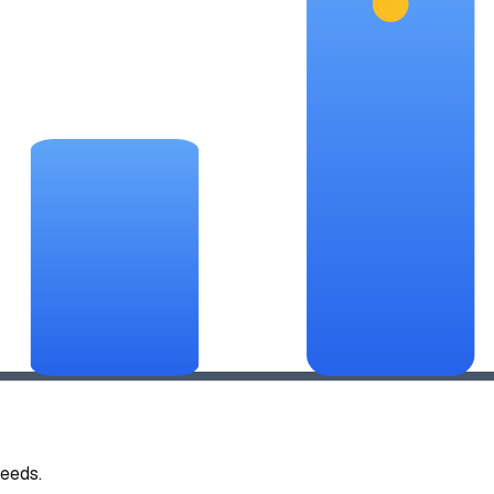
eeds.