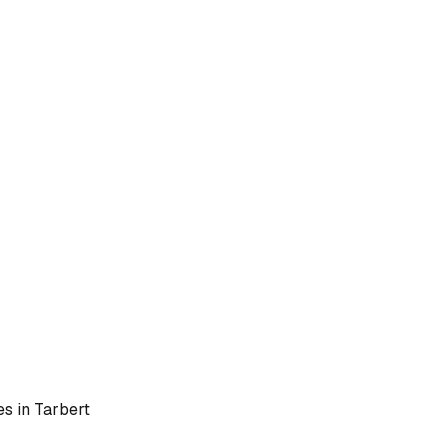
es in
Tarbert