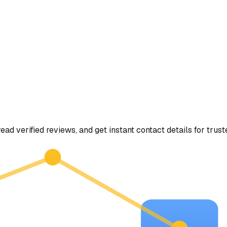
read verified reviews, and get instant contact details for trus