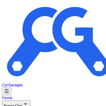
Car
Garages
Home
Browse Cities