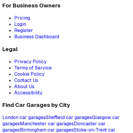
For Business Owners
Pricing
Login
Register
Business Dashboard
Legal
Privacy Policy
Terms of Service
Cookie Policy
Contact Us
About Us
Accessibility
Find Car Garages by City
London
car garages
Sheffield
car garages
Glasgow
car
garages
Manchester
car garages
Doncaster
car
garages
Birmingham
car garages
Stoke-on-Trent
car