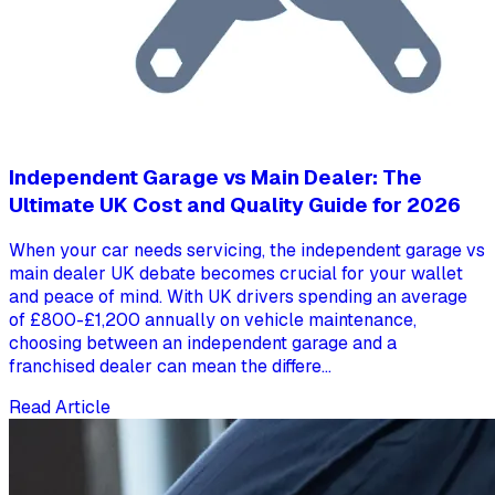
Independent Garage vs Main Dealer: The
Ultimate UK Cost and Quality Guide for 2026
When your car needs servicing, the independent garage vs
main dealer UK debate becomes crucial for your wallet
and peace of mind. With UK drivers spending an average
of £800-£1,200 annually on vehicle maintenance,
choosing between an independent garage and a
franchised dealer can mean the differe...
Read Article