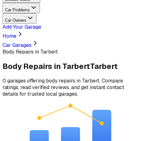
Car Problems
Car Owners
Add Your Garage
Home
Car Garages
Body Repairs in Tarbert
Body Repairs
in
Tarbert
Tarbert
0
garages
offering
body repairs
in
Tarbert
. Compare
ratings, read verified reviews, and get instant contact
details for trusted local garages.