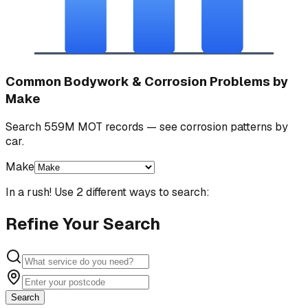
Common Bodywork & Corrosion Problems by
Make
Search 559M MOT records — see corrosion patterns by
car.
Make
In a rush! Use 2 different ways to search:
Refine Your Search
Search