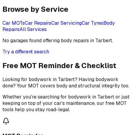
Browse by Service
Car MOTs
Car Repairs
Car Servicing
Car Tyres
Body
Repairs
All Services
No garages found offering
body repairs
in
Tarbert
.
Try a different search
Free MOT Reminder & Checklist
Looking for bodywork in Tarbert? Having bodywork
done? Your MOT covers body and structural integrity too.
Whether you're searching for bodywork in Tarbert or just
keeping on top of your car's maintenance, our free MOT
tools help you stay road-legal.