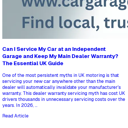
Can I Service My Car at an Independent
Garage and Keep My Main Dealer Warranty?
The Essential UK Guide
One of the most persistent myths in UK motoring is that
servicing your new car anywhere other than the main
dealer will automatically invalidate your manufacturer's
warranty. This dealer warranty servicing myth has cost UK
drivers thousands in unnecessary servicing costs over the
years. In 2026, ...
Read Article