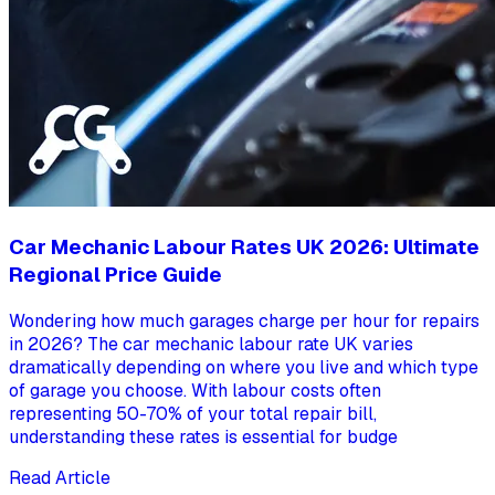
Car Mechanic Labour Rates UK 2026: Ultimate
Regional Price Guide
Wondering how much garages charge per hour for repairs
in 2026? The car mechanic labour rate UK varies
dramatically depending on where you live and which type
of garage you choose. With labour costs often
representing 50-70% of your total repair bill,
understanding these rates is essential for budge
Read Article