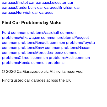
garages
Bristol
car garages
Leicester
car
garages
Canterbury
car garages
Brighton
car
garages
Norwich
car garages
Find Car Problems by Make
Ford
common problems
Vauxhall
common
problems
Volkswagen
common problems
Peugeot
common problems
Renault
common problems
Toyota
common problems
Bmw
common problems
Nissan
common problems
Mercedes-benz
common
problems
Citroen
common problems
Audi
common
problems
Honda
common problems
©
2026
CarGarages.co.uk. All rights reserved.
Find trusted car garages across the UK