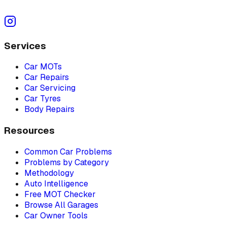
Services
Car MOTs
Car Repairs
Car Servicing
Car Tyres
Body Repairs
Resources
Common Car Problems
Problems by Category
Methodology
Auto Intelligence
Free MOT Checker
Browse All Garages
Car Owner Tools