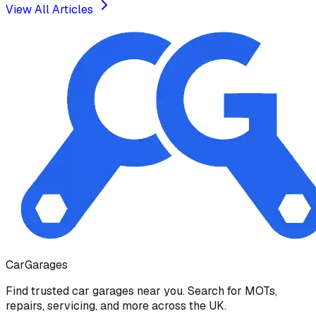
View All Articles
Car
Garages
Find trusted car garages near you. Search for MOTs,
repairs, servicing, and more across the UK.