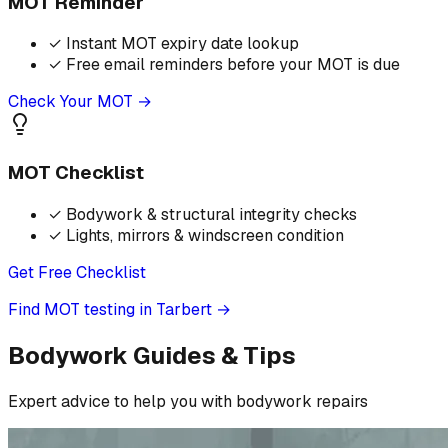
MOT Reminder
✓
Instant MOT expiry date lookup
✓
Free email reminders before your MOT is due
Check Your MOT →
MOT Checklist
✓
Bodywork & structural integrity checks
✓
Lights, mirrors & windscreen condition
Get Free Checklist
Find MOT testing in Tarbert
→
Bodywork Guides & Tips
Expert advice to help you with bodywork repairs