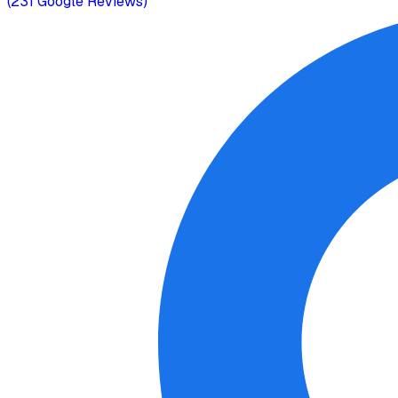
(
231
Google Reviews)