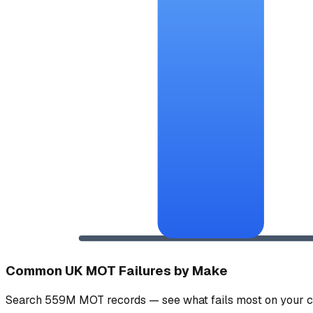
Common UK MOT Failures by Make
Search 559M MOT records — see what fails most on your c