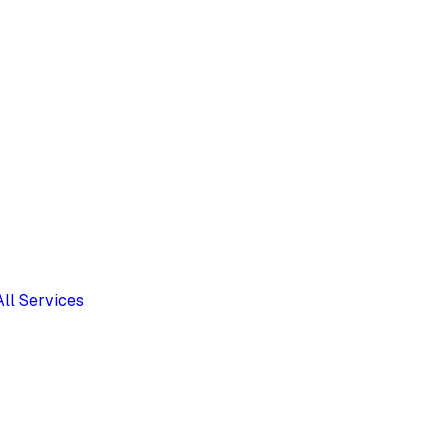
All Services