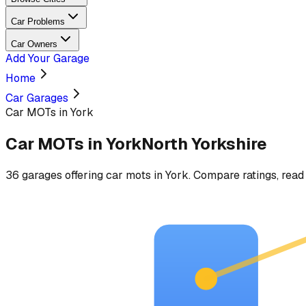
Car Problems
Car Owners
Add Your Garage
Home
Car Garages
Car MOTs in York
Car MOTs
in
York
North Yorkshire
36
garages
offering
car mots
in
York
. Compare ratings, read 