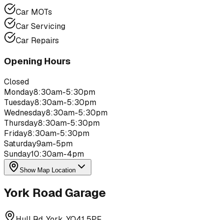
Car MOTs
Car Servicing
Car Repairs
Opening Hours
Closed
Monday
8:30am-5:30pm
Tuesday
8:30am-5:30pm
Wednesday
8:30am-5:30pm
Thursday
8:30am-5:30pm
Friday
8:30am-5:30pm
Saturday
9am-5pm
Sunday
10:30am-4pm
Show Map Location
York Road Garage
Hull Rd, York, YO41 5PF