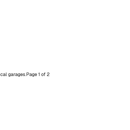
ocal garages.
Page
1
of
2