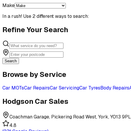
Make
In a rush! Use 2 different ways to search:
Refine Your Search
Search
Browse by Service
Car MOTs
Car Repairs
Car Servicing
Car Tyres
Body Repairs
Hodgson Car Sales
Coachman Garage, Pickering Road West, York, YO13 9PL
4.8