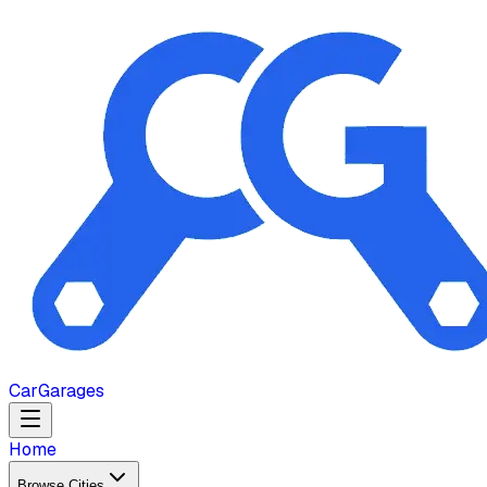
Car
Garages
Home
Browse Cities