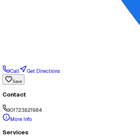
Call
Get Directions
Save
Contact
01723821984
More Info
Services