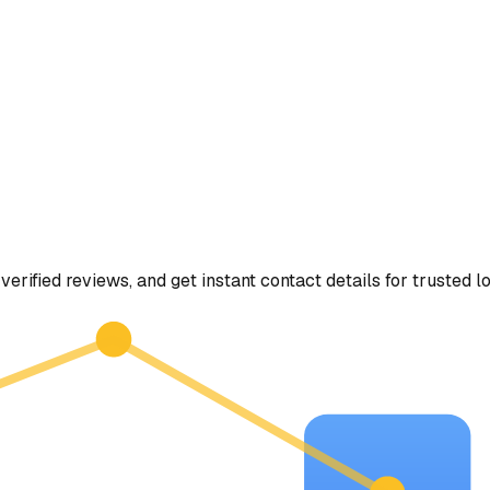
verified reviews, and get instant contact details for trusted l