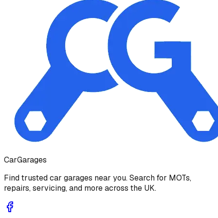
Car
Garages
Find trusted car garages near you. Search for MOTs,
repairs, servicing, and more across the UK.