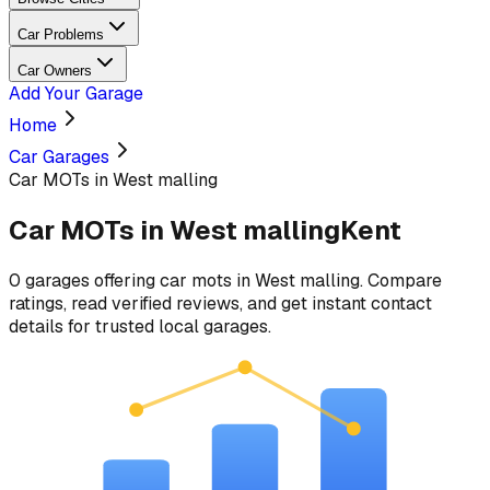
Car Problems
Car Owners
Add Your Garage
Home
Car Garages
Car MOTs in West malling
Car MOTs
in
West malling
Kent
0
garages
offering
car mots
in
West malling
. Compare
ratings, read verified reviews, and get instant contact
details for trusted local garages.