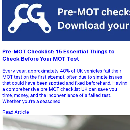
Pre-MOT Checklist: 15 Essential Things to
Check Before Your MOT Test
Every year, approximately 40% of UK vehicles fail their
MOT test on the first attempt, often due to simple issues
that could have been spotted and fixed beforehand. Having
a comprehensive pre MOT checklist UK can save you
time, money, and the inconvenience of a failed test.
Whether you're a seasoned
Read Article