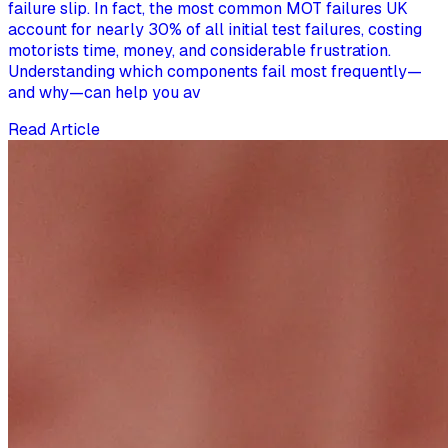
failure slip. In fact, the most common MOT failures UK
account for nearly 30% of all initial test failures, costing
motorists time, money, and considerable frustration.
Understanding which components fail most frequently—
and why—can help you av
Read Article