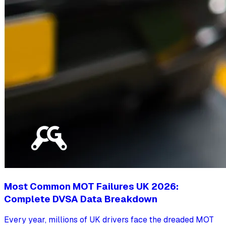
Most Common MOT Failures UK 2026:
Complete DVSA Data Breakdown
Every year, millions of UK drivers face the dreaded MOT