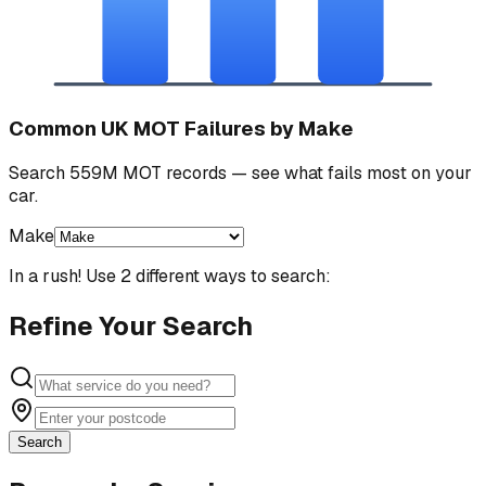
Common UK MOT Failures by Make
Search 559M MOT records — see what fails most on your
car.
Make
In a rush! Use 2 different ways to search:
Refine Your Search
Search