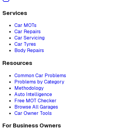
Services
Car MOTs
Car Repairs
Car Servicing
Car Tyres
Body Repairs
Resources
Common Car Problems
Problems by Category
Methodology
Auto Intelligence
Free MOT Checker
Browse All Garages
Car Owner Tools
For Business Owners