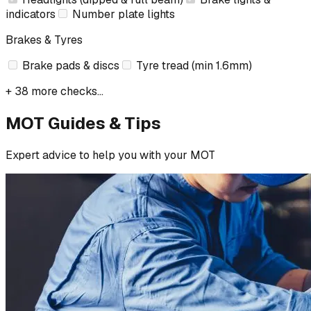
indicators
Number plate lights
Brakes & Tyres
Brake pads & discs
Tyre tread (min 1.6mm)
+ 38 more checks...
MOT Guides & Tips
Expert advice to help you with your MOT