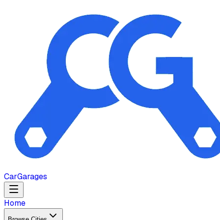
Car
Garages
Home
Browse Cities