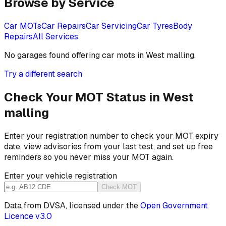
Browse by Service
Car MOTs
Car Repairs
Car Servicing
Car Tyres
Body
Repairs
All Services
No garages found offering
car mots
in
West malling
.
Try a different search
Check Your MOT Status in
West
malling
Enter your registration number to check your MOT expiry
date, view advisories from your last test, and set up free
reminders so you never miss your MOT again.
Enter your vehicle registration
Check MOT
Data from DVSA, licensed under the
Open Government
Licence v3.0