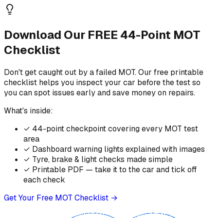
Download Our FREE 44-Point MOT
Checklist
Don't get caught out by a failed MOT. Our free printable
checklist helps you inspect your car before the test so
you can spot issues early and save money on repairs.
What's inside:
✓
44-point checkpoint covering every MOT test
area
✓
Dashboard warning lights explained with images
✓
Tyre, brake & light checks made simple
✓
Printable PDF — take it to the car and tick off
each check
Get Your Free MOT Checklist →