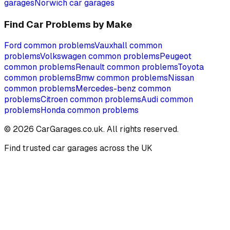
garages
Norwich
car garages
Find Car Problems by Make
Ford
common problems
Vauxhall
common
problems
Volkswagen
common problems
Peugeot
common problems
Renault
common problems
Toyota
common problems
Bmw
common problems
Nissan
common problems
Mercedes-benz
common
problems
Citroen
common problems
Audi
common
problems
Honda
common problems
©
2026
CarGarages.co.uk. All rights reserved.
Find trusted car garages across the UK