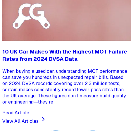
10 UK Car Makes With the Highest MOT Failure
Rates from 2024 DVSA Data
When buying a used car, understanding MOT performance
can save you hundreds in unexpected repair bills. Based
on 2024 DVSA records covering over 2.3 million tests,
certain makes consistently record lower pass rates than
the UK average. These figures don't measure build quality
or engineering—they re
Read Article
View All Articles