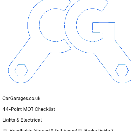
CarGarages.co.uk
44-Point MOT Checklist
Lights & Electrical
Headlights (dipped & full beam)
Brake lights &