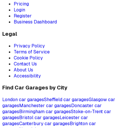
Pricing
Login
Register
Business Dashboard
Legal
Privacy Policy
Terms of Service
Cookie Policy
Contact Us
About Us
Accessibility
Find Car Garages by City
London
car garages
Sheffield
car garages
Glasgow
car
garages
Manchester
car garages
Doncaster
car
garages
Birmingham
car garages
Stoke-on-Trent
car
garages
Bristol
car garages
Leicester
car
garages
Canterbury
car garages
Brighton
car