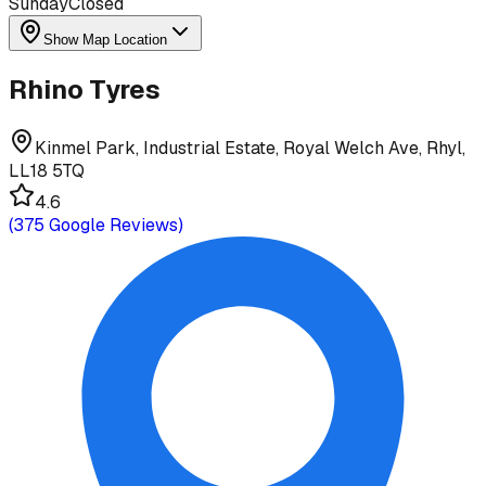
Sunday
Closed
Show Map Location
Rhino Tyres
Kinmel Park, Industrial Estate, Royal Welch Ave, Rhyl,
LL18 5TQ
4.6
(
375
Google Reviews)