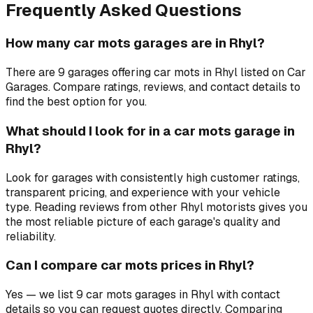
Frequently Asked Questions
How many car mots garages are in Rhyl?
There are 9 garages offering car mots in Rhyl listed on Car
Garages. Compare ratings, reviews, and contact details to
find the best option for you.
What should I look for in a car mots garage in
Rhyl?
Look for garages with consistently high customer ratings,
transparent pricing, and experience with your vehicle
type. Reading reviews from other Rhyl motorists gives you
the most reliable picture of each garage's quality and
reliability.
Can I compare car mots prices in Rhyl?
Yes — we list 9 car mots garages in Rhyl with contact
details so you can request quotes directly. Comparing