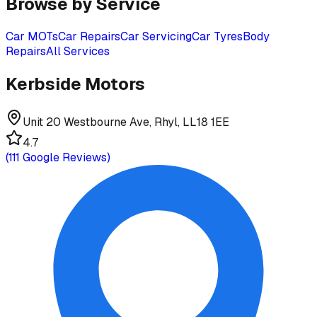
Browse by Service
Car MOTs
Car Repairs
Car Servicing
Car Tyres
Body
Repairs
All Services
Kerbside Motors
Unit 20 Westbourne Ave, Rhyl, LL18 1EE
4.7
(
111
Google Reviews)