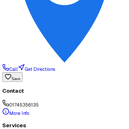
Call
Get Directions
Save
Contact
01745356135
More Info
Services