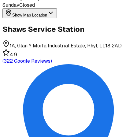
Sunday
Closed
Show Map Location
Shaws Service Station
1A, Glan Y Morfa Industrial Estate, Rhyl, LL18 2AD
4.9
(
322
Google Reviews)