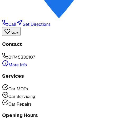
Call
Get Directions
Save
Contact
01745336107
More Info
Services
Car MOTs
Car Servicing
Car Repairs
Opening Hours