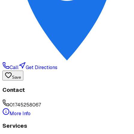
Call
Get Directions
Save
Contact
01745258067
More Info
Services