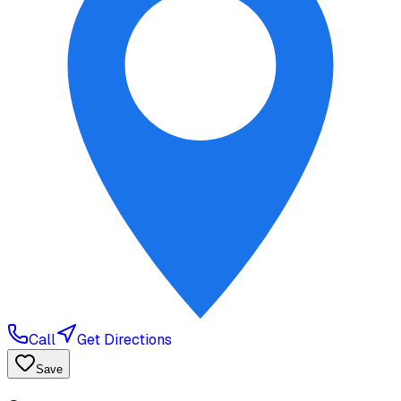
Call
Get Directions
Save