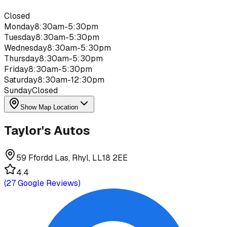
Closed
Monday
8:30am-5:30pm
Tuesday
8:30am-5:30pm
Wednesday
8:30am-5:30pm
Thursday
8:30am-5:30pm
Friday
8:30am-5:30pm
Saturday
8:30am-12:30pm
Sunday
Closed
Show Map Location
Taylor's Autos
59 Ffordd Las, Rhyl, LL18 2EE
4.4
(
27
Google Reviews)