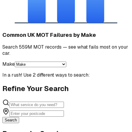
Common UK MOT Failures by Make
Search 559M MOT records — see what fails most on your
car.
Make
In a rush! Use 2 different ways to search:
Refine Your Search
Search