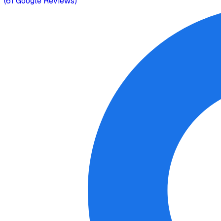
(
61
Google Reviews)