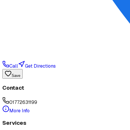
Call
Get Directions
Save
Contact
01772631199
More Info
Services