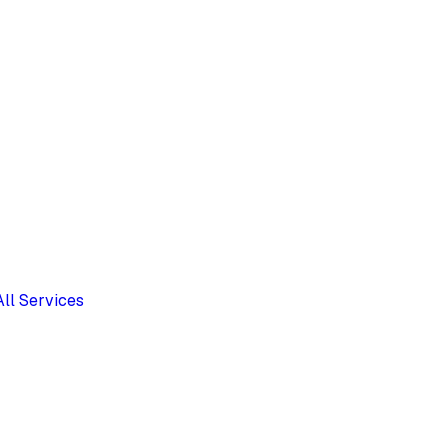
All Services