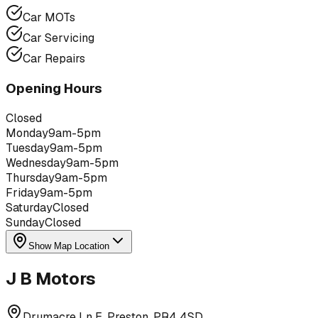
Car MOTs
Car Servicing
Car Repairs
Opening Hours
Closed
Monday
9am-5pm
Tuesday
9am-5pm
Wednesday
9am-5pm
Thursday
9am-5pm
Friday
9am-5pm
Saturday
Closed
Sunday
Closed
Show Map Location
J B Motors
Drumacre Ln E, Preston, PR4 4SD