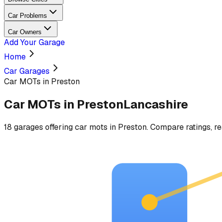
Car Problems
Car Owners
Add Your Garage
Home
Car Garages
Car MOTs in Preston
Car MOTs
in
Preston
Lancashire
18
garages
offering
car mots
in
Preston
. Compare ratings, re