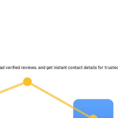
ad verified reviews, and get instant contact details for truste