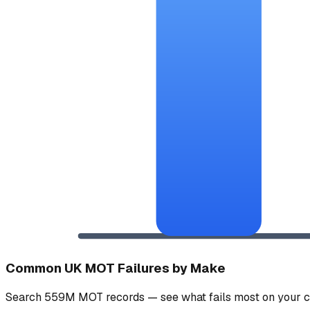
Common UK MOT Failures by Make
Search 559M MOT records — see what fails most on your c