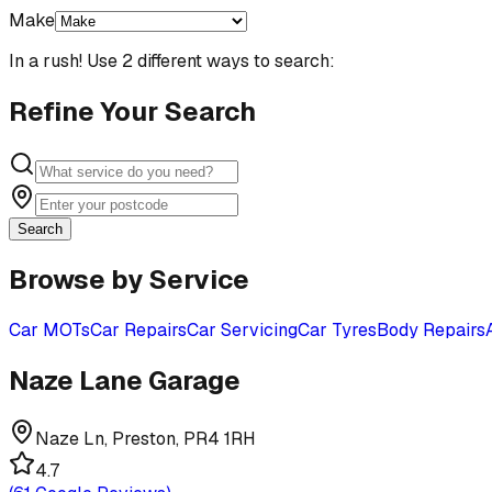
Make
In a rush! Use 2 different ways to search:
Refine Your Search
Search
Browse by Service
Car MOTs
Car Repairs
Car Servicing
Car Tyres
Body Repairs
Naze Lane Garage
Naze Ln, Preston, PR4 1RH
4.7