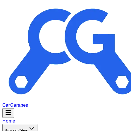
Car
Garages
Home
Browse Cities