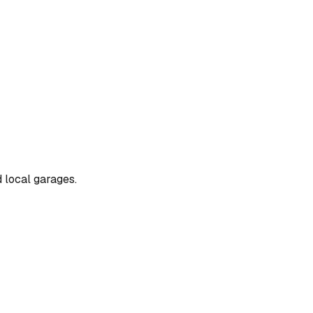
d local garages.