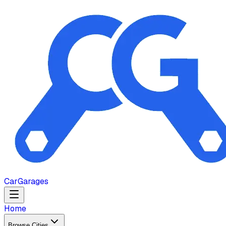
Car
Garages
Home
Browse Cities