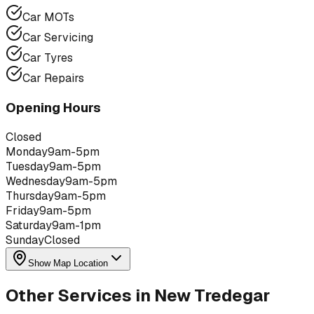
Car MOTs
Car Servicing
Car Tyres
Car Repairs
Opening Hours
Closed
Monday
9am-5pm
Tuesday
9am-5pm
Wednesday
9am-5pm
Thursday
9am-5pm
Friday
9am-5pm
Saturday
9am-1pm
Sunday
Closed
Show Map Location
Other Services in
New Tredegar