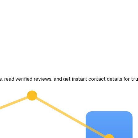
, read verified reviews, and get instant contact details for tr