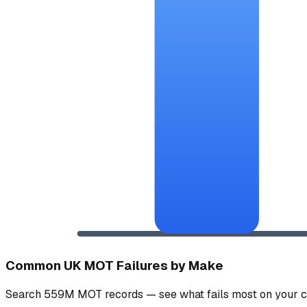
Common UK MOT Failures by Make
Search 559M MOT records — see what fails most on your c