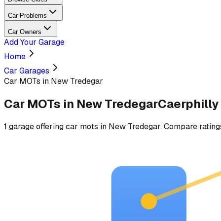
Car Problems
Car Owners
Add Your Garage
Home
Car Garages
Car MOTs in New Tredegar
Car MOTs
in
New Tredegar
Caerphilly
1
garage
offering
car mots
in
New Tredegar
. Compare ratings