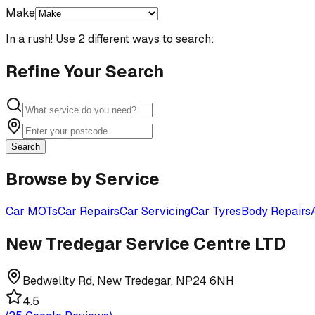
Make
In a rush! Use 2 different ways to search:
Refine Your Search
Search
Browse by Service
Car MOTs
Car Repairs
Car Servicing
Car Tyres
Body Repairs
New Tredegar Service Centre LTD
Bedwellty Rd, New Tredegar, NP24 6NH
4.5