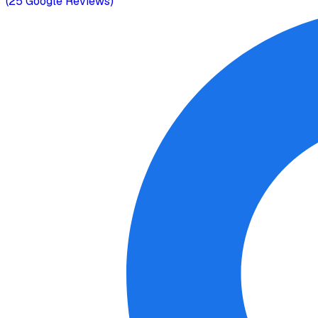
(
25
Google Reviews)