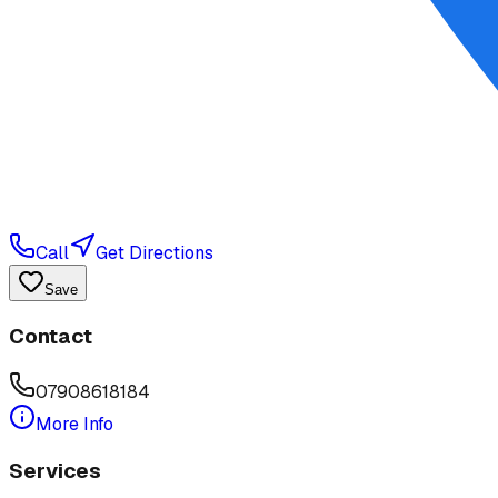
Call
Get Directions
Save
Contact
07908618184
More Info
Services