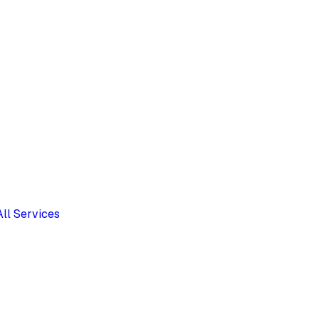
All Services