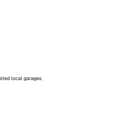
usted local garages.