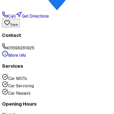
Call
Get Directions
Save
Contact
01698281925
More Info
Services
Car MOTs
Car Servicing
Car Repairs
Opening Hours