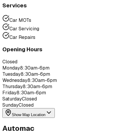
Services
Car MOTs
Car Servicing
Car Repairs
Opening Hours
Closed
Monday
8:30am-6pm
Tuesday
8:30am-6pm
Wednesday
8:30am-6pm
Thursday
8:30am-6pm
Friday
8:30am-6pm
Saturday
Closed
Sunday
Closed
Show Map Location
Automac