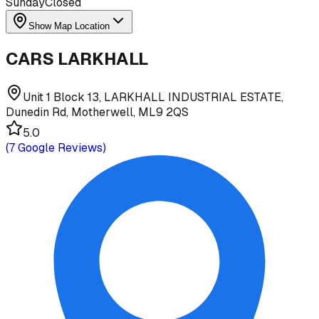
Sunday
Closed
Show Map Location
CARS LARKHALL
Unit 1 Block 13, LARKHALL INDUSTRIAL ESTATE,
Dunedin Rd, Motherwell, ML9 2QS
5.0
(
7
Google Reviews)