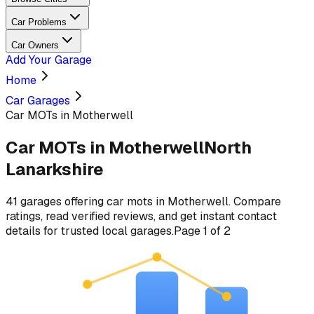
Car Problems
Car Owners
Add Your Garage
Home
Car Garages
Car MOTs in Motherwell
Car MOTs
in
Motherwell
North
Lanarkshire
41
garages
offering
car mots
in
Motherwell
. Compare
ratings, read verified reviews, and get instant contact
details for trusted local garages.
Page
1
of
2