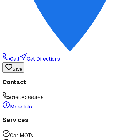
Call
Get Directions
Save
Contact
01698266466
More Info
Services
Car MOTs