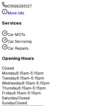
01698285127
More Info
Services
Car MOTs
Car Servicing
Car Repairs
Opening Hours
Closed
Monday
8:15am-5:15pm
Tuesday
8:15am-5:15pm
Wednesday
8:15am-5:15pm
Thursday
8:15am-5:15pm
Friday
8:15am-5:15pm
Saturday
Closed
Sunday
Closed