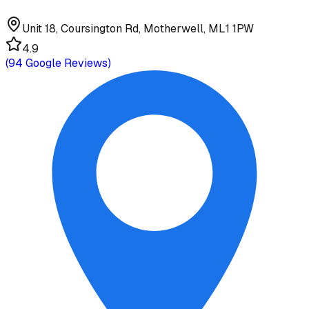
Unit 18, Coursington Rd, Motherwell, ML1 1PW
4.9
(
94
Google Reviews)