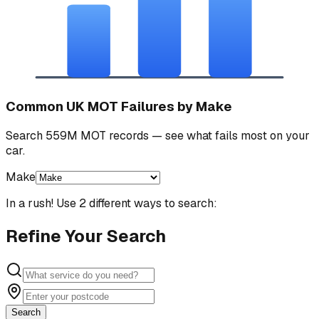
Common UK MOT Failures by Make
Search 559M MOT records — see what fails most on your
car.
Make
In a rush! Use 2 different ways to search:
Refine Your Search
Search