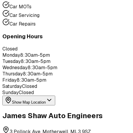
Car MOTs
Car Servicing
Car Repairs
Opening Hours
Closed
Monday
8:30am-5pm
Tuesday
8:30am-5pm
Wednesday
8:30am-5pm
Thursday
8:30am-5pm
Friday
8:30am-5pm
Saturday
Closed
Sunday
Closed
Show Map Location
James Shaw Auto Engineers
3 Pollock Ave, Motherwell, ML3 9SZ