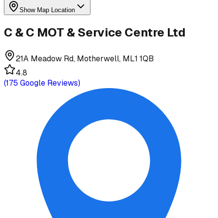
Show Map Location
C & C MOT & Service Centre Ltd
21A Meadow Rd, Motherwell, ML1 1QB
4.8
(
175
Google Reviews)