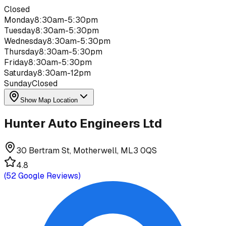
Closed
Monday
8:30am-5:30pm
Tuesday
8:30am-5:30pm
Wednesday
8:30am-5:30pm
Thursday
8:30am-5:30pm
Friday
8:30am-5:30pm
Saturday
8:30am-12pm
Sunday
Closed
Show Map Location
Hunter Auto Engineers Ltd
30 Bertram St, Motherwell, ML3 0QS
4.8
(
52
Google Reviews)