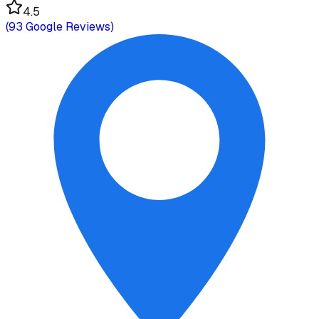
4.5
(
93
Google Reviews)