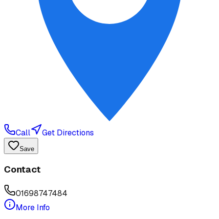
Call
Get Directions
Save
Contact
01698747484
More Info