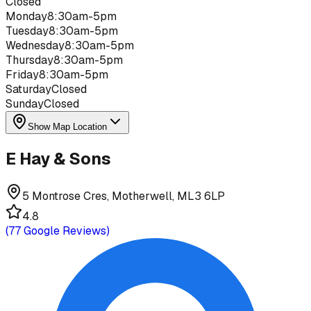
Closed
Monday
8:30am-5pm
Tuesday
8:30am-5pm
Wednesday
8:30am-5pm
Thursday
8:30am-5pm
Friday
8:30am-5pm
Saturday
Closed
Sunday
Closed
Show Map Location
E Hay & Sons
5 Montrose Cres, Motherwell, ML3 6LP
4.8
(
77
Google Reviews)