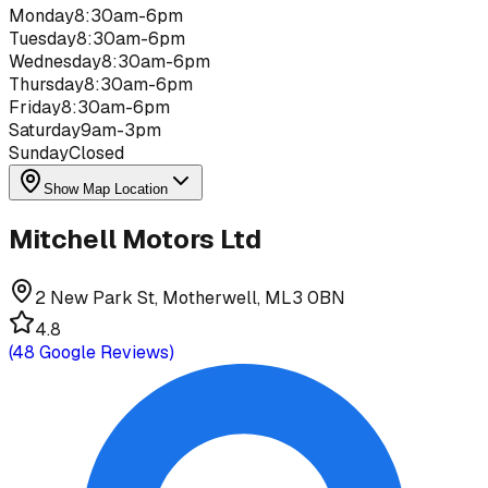
Monday
8:30am-6pm
Tuesday
8:30am-6pm
Wednesday
8:30am-6pm
Thursday
8:30am-6pm
Friday
8:30am-6pm
Saturday
9am-3pm
Sunday
Closed
Show Map Location
Mitchell Motors Ltd
2 New Park St, Motherwell, ML3 0BN
4.8
(
48
Google Reviews)