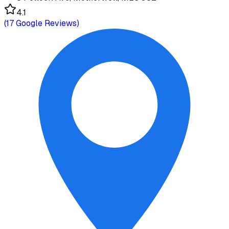
4.1
(
17
Google Reviews)