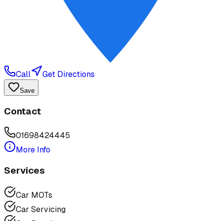
Call
Get Directions
Save
Contact
01698424445
More Info
Services
Car MOTs
Car Servicing