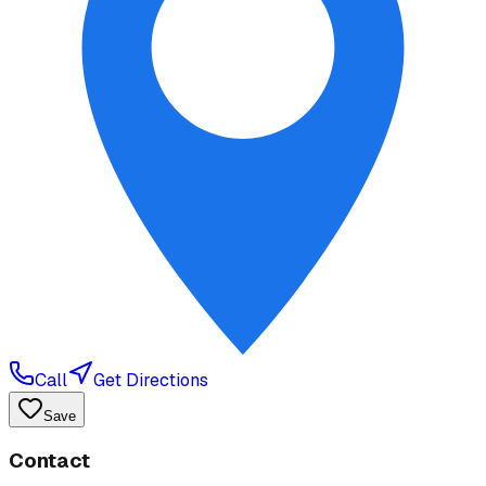
Call
Get Directions
Save
Contact