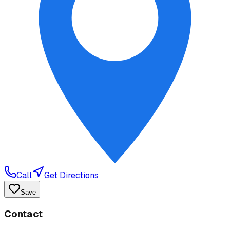
Call
Get Directions
Save
Contact