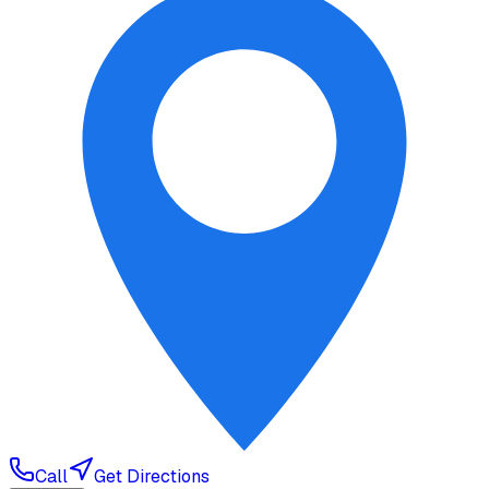
Call
Get Directions