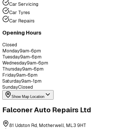
Car Servicing
Car Tyres
Car Repairs
Opening Hours
Closed
Monday
9am-6pm
Tuesday
9am-6pm
Wednesday
9am-6pm
Thursday
9am-6pm
Friday
9am-6pm
Saturday
9am-1pm
Sunday
Closed
Show Map Location
Falconer Auto Repairs Ltd
81 Udston Rd, Motherwell, ML3 9HT