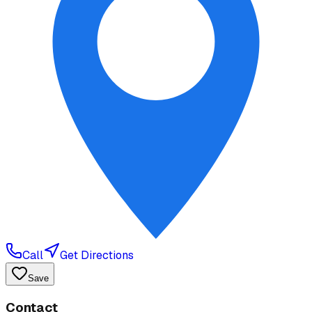
Call
Get Directions
Save
Contact