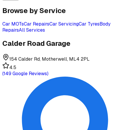
Browse by Service
Car MOTs
Car Repairs
Car Servicing
Car Tyres
Body
Repairs
All Services
Calder Road Garage
154 Calder Rd, Motherwell, ML4 2PL
4.5
(
149
Google Reviews)