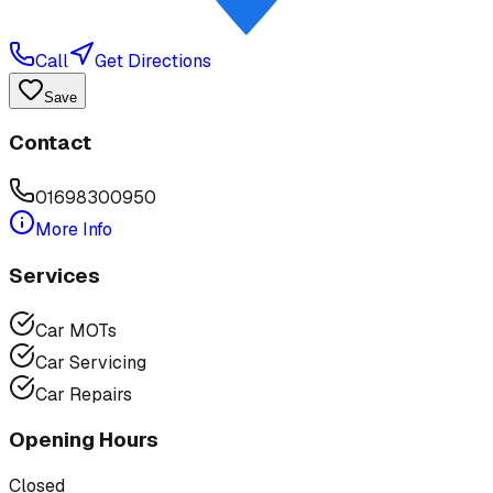
Call
Get Directions
Save
Contact
01698300950
More Info
Services
Car MOTs
Car Servicing
Car Repairs
Opening Hours
Closed