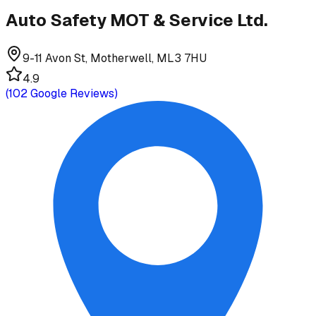
Auto Safety MOT & Service Ltd.
9-11 Avon St, Motherwell, ML3 7HU
4.9
(
102
Google Reviews)