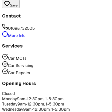
Save
Contact
01698732505
More Info
Services
Car MOTs
Car Servicing
Car Repairs
Opening Hours
Closed
Monday
9am-12:30pm, 1-5:30pm
Tuesday
9am-12:30pm, 1-5:30pm
Wednesday
9am-12:30pm, 1-5:30pm