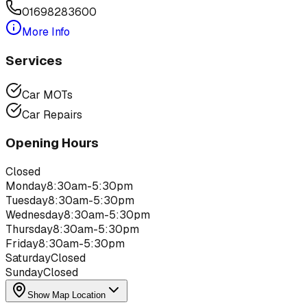
01698283600
More Info
Services
Car MOTs
Car Repairs
Opening Hours
Closed
Monday
8:30am-5:30pm
Tuesday
8:30am-5:30pm
Wednesday
8:30am-5:30pm
Thursday
8:30am-5:30pm
Friday
8:30am-5:30pm
Saturday
Closed
Sunday
Closed
Show Map Location