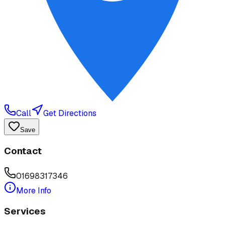
Call
Get Directions
Save
Contact
01698317346
More Info
Services