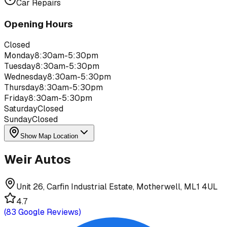
Car Repairs
Opening Hours
Closed
Monday
8:30am-5:30pm
Tuesday
8:30am-5:30pm
Wednesday
8:30am-5:30pm
Thursday
8:30am-5:30pm
Friday
8:30am-5:30pm
Saturday
Closed
Sunday
Closed
Show Map Location
Weir Autos
Unit 26, Carfin Industrial Estate, Motherwell, ML1 4UL
4.7
(
83
Google Reviews)