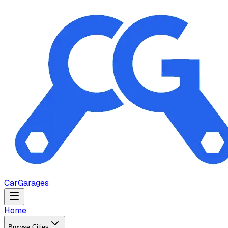
Car
Garages
Home
Browse Cities