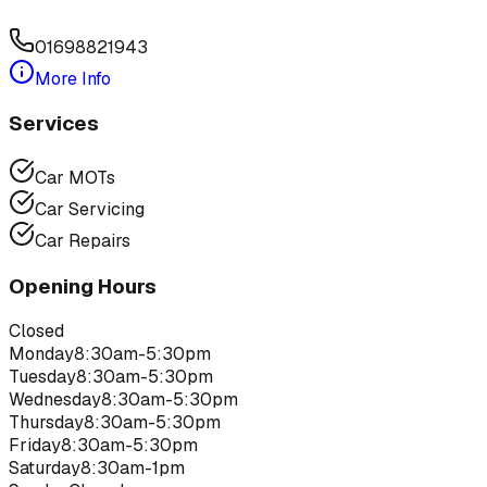
01698821943
More Info
Services
Car MOTs
Car Servicing
Car Repairs
Opening Hours
Closed
Monday
8:30am-5:30pm
Tuesday
8:30am-5:30pm
Wednesday
8:30am-5:30pm
Thursday
8:30am-5:30pm
Friday
8:30am-5:30pm
Saturday
8:30am-1pm