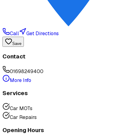
Call
Get Directions
Save
Contact
01698249400
More Info
Services
Car MOTs
Car Repairs
Opening Hours