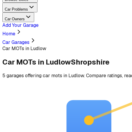
Car Problems
Car Owners
Add Your Garage
Home
Car Garages
Car MOTs in Ludlow
Car MOTs
in
Ludlow
Shropshire
5
garages
offering
car mots
in
Ludlow
. Compare ratings, rea