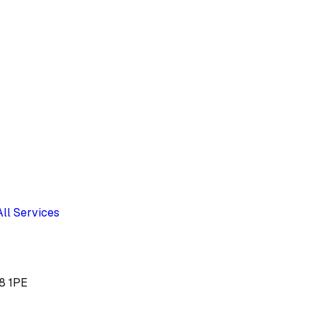
All Services
Y8 1PE