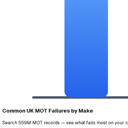
Common UK MOT Failures by Make
Search 559M MOT records — see what fails most on your c