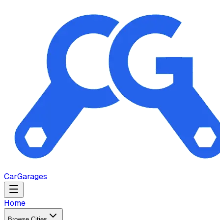
Car
Garages
Home
Browse Cities