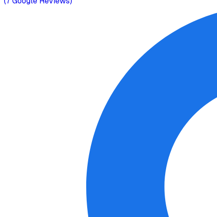
(
7
Google Reviews)