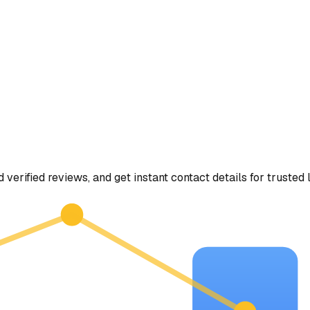
d verified reviews, and get instant contact details for trusted 