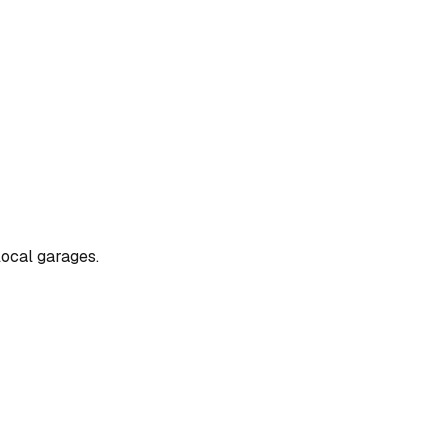
local garages.