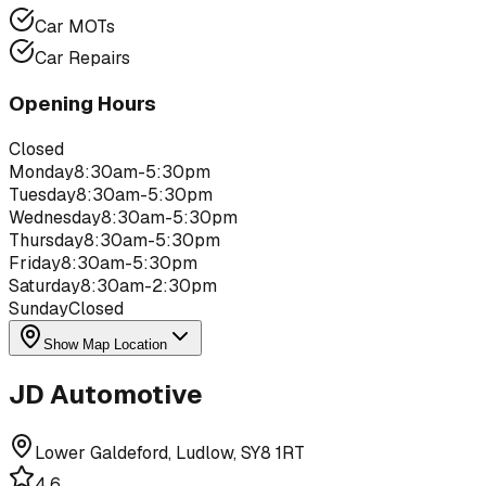
Car MOTs
Car Repairs
Opening Hours
Closed
Monday
8:30am-5:30pm
Tuesday
8:30am-5:30pm
Wednesday
8:30am-5:30pm
Thursday
8:30am-5:30pm
Friday
8:30am-5:30pm
Saturday
8:30am-2:30pm
Sunday
Closed
Show Map Location
JD Automotive
Lower Galdeford, Ludlow, SY8 1RT
4.6