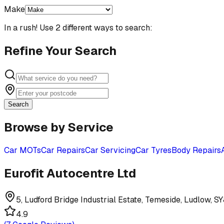
Make
In a rush! Use 2 different ways to search:
Refine Your Search
Search
Browse by Service
Car MOTs
Car Repairs
Car Servicing
Car Tyres
Body Repairs
Eurofit Autocentre Ltd
5, Ludford Bridge Industrial Estate, Temeside, Ludlow, S
4.9