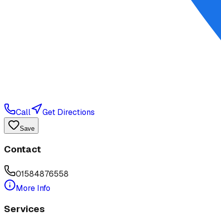
Call
Get Directions
Save
Contact
01584876558
More Info
Services