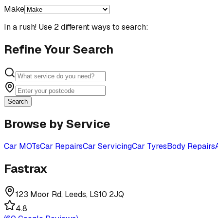
Make
In a rush! Use 2 different ways to search:
Refine Your Search
Search
Browse by Service
Car MOTs
Car Repairs
Car Servicing
Car Tyres
Body Repairs
Fastrax
123 Moor Rd, Leeds, LS10 2JQ
4.8