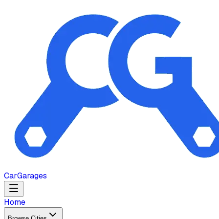
Car
Garages
Home
Browse Cities