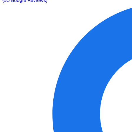
(
60
Google Reviews)