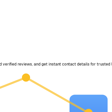
d verified reviews, and get instant contact details for trusted