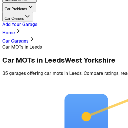
Car Problems
Car Owners
Add Your Garage
Home
Car Garages
Car MOTs in Leeds
Car MOTs
in
Leeds
West Yorkshire
35
garages
offering
car mots
in
Leeds
. Compare ratings, rea