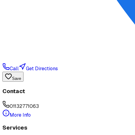
Call
Get Directions
Save
Contact
01132771063
More Info
Services