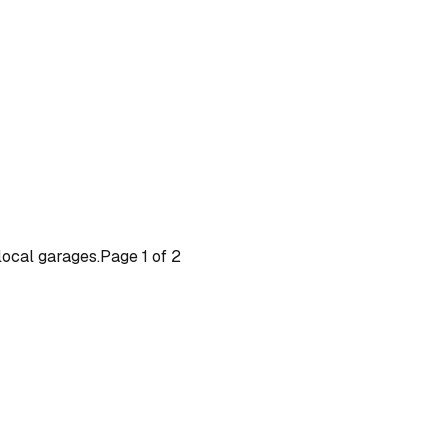
 local garages.
Page
1
of
2