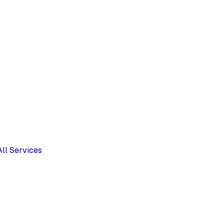
All Services