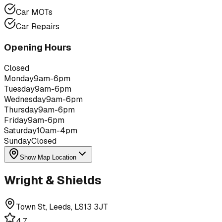
Car MOTs
Car Repairs
Opening Hours
Closed
Monday
9am-6pm
Tuesday
9am-6pm
Wednesday
9am-6pm
Thursday
9am-6pm
Friday
9am-6pm
Saturday
10am-4pm
Sunday
Closed
Show Map Location
Wright & Shields
Town St, Leeds, LS13 3JT
4.7