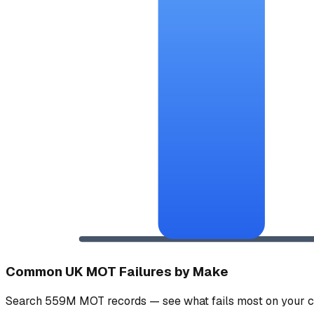
Common UK MOT Failures by Make
Search 559M MOT records — see what fails most on your c