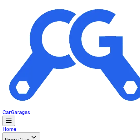
Car
Garages
Home
Browse Cities