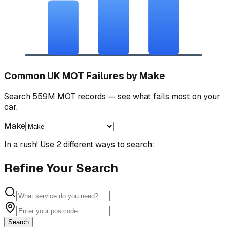
Common UK MOT Failures by Make
Search 559M MOT records — see what fails most on your
car.
Make
In a rush! Use 2 different ways to search:
Refine Your Search
Search