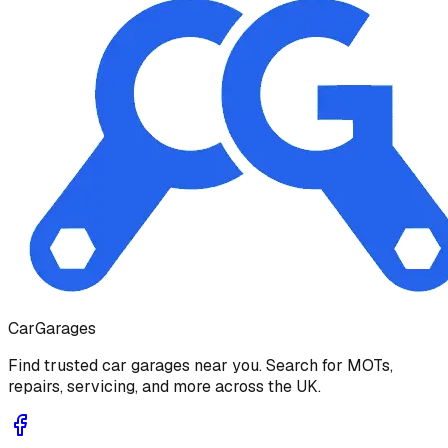
Car
Garages
Find trusted car garages near you. Search for MOTs,
repairs, servicing, and more across the UK.