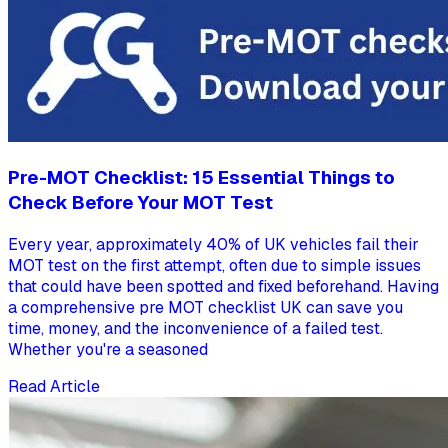
Pre-MOT Checklist: 15 Essential Things to
Check Before Your MOT Test
Every year, approximately 40% of UK vehicles fail their
MOT test on the first attempt, often due to simple issues
that could have been spotted and fixed beforehand. Having
a comprehensive pre MOT checklist UK can save you
time, money, and the inconvenience of a failed test.
Whether you're a seasoned
Read Article