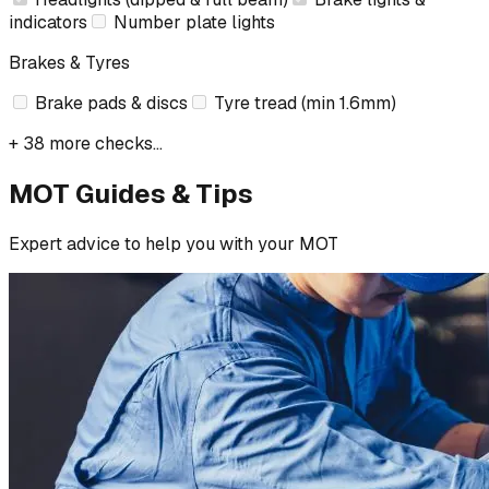
indicators
Number plate lights
Brakes & Tyres
Brake pads & discs
Tyre tread (min 1.6mm)
+ 38 more checks...
MOT Guides & Tips
Expert advice to help you with your MOT