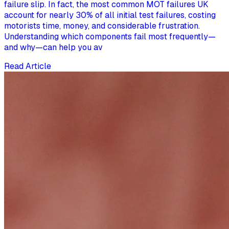
failure slip. In fact, the most common MOT failures UK
account for nearly 30% of all initial test failures, costing
motorists time, money, and considerable frustration.
Understanding which components fail most frequently—
and why—can help you av
Read Article