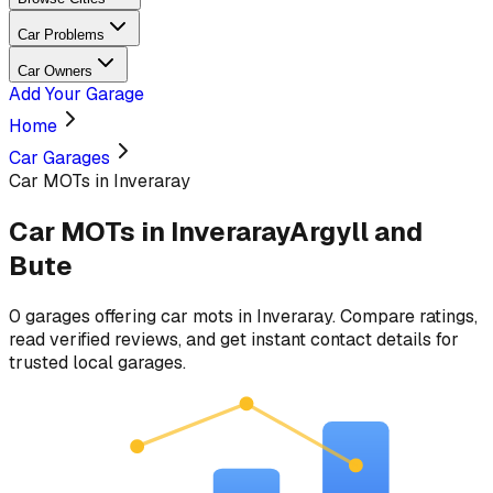
Car Problems
Car Owners
Add Your Garage
Home
Car Garages
Car MOTs in Inveraray
Car MOTs
in
Inveraray
Argyll and
Bute
0
garages
offering
car mots
in
Inveraray
. Compare ratings,
read verified reviews, and get instant contact details for
trusted local garages.