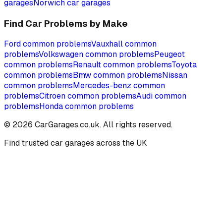
garages
Norwich
car garages
Find Car Problems by Make
Ford
common problems
Vauxhall
common
problems
Volkswagen
common problems
Peugeot
common problems
Renault
common problems
Toyota
common problems
Bmw
common problems
Nissan
common problems
Mercedes-benz
common
problems
Citroen
common problems
Audi
common
problems
Honda
common problems
©
2026
CarGarages.co.uk. All rights reserved.
Find trusted car garages across the UK