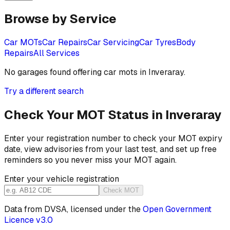
Browse by Service
Car MOTs
Car Repairs
Car Servicing
Car Tyres
Body
Repairs
All Services
No garages found offering
car mots
in
Inveraray
.
Try a different search
Check Your MOT Status in
Inveraray
Enter your registration number to check your MOT expiry
date, view advisories from your last test, and set up free
reminders so you never miss your MOT again.
Enter your vehicle registration
Check MOT
Data from DVSA, licensed under the
Open Government
Licence v3.0