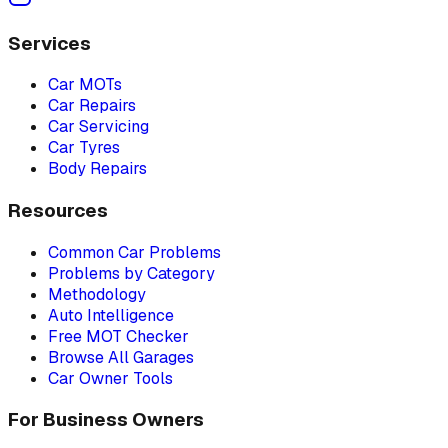
Services
Car MOTs
Car Repairs
Car Servicing
Car Tyres
Body Repairs
Resources
Common Car Problems
Problems by Category
Methodology
Auto Intelligence
Free MOT Checker
Browse All Garages
Car Owner Tools
For Business Owners