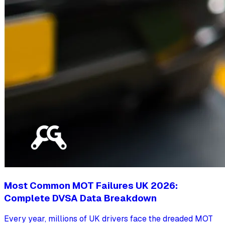
Most Common MOT Failures UK 2026:
Complete DVSA Data Breakdown
Every year, millions of UK drivers face the dreaded MOT