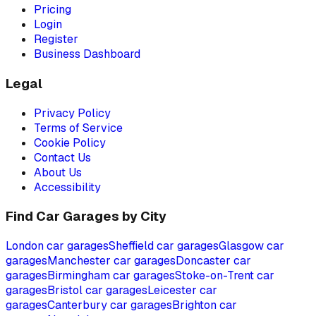
Pricing
Login
Register
Business Dashboard
Legal
Privacy Policy
Terms of Service
Cookie Policy
Contact Us
About Us
Accessibility
Find Car Garages by City
London
car garages
Sheffield
car garages
Glasgow
car
garages
Manchester
car garages
Doncaster
car
garages
Birmingham
car garages
Stoke-on-Trent
car
garages
Bristol
car garages
Leicester
car
garages
Canterbury
car garages
Brighton
car