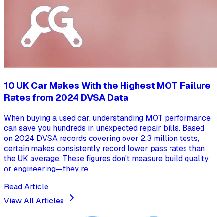
10 UK Car Makes With the Highest MOT Failure
Rates from 2024 DVSA Data
When buying a used car, understanding MOT performance
can save you hundreds in unexpected repair bills. Based
on 2024 DVSA records covering over 2.3 million tests,
certain makes consistently record lower pass rates than
the UK average. These figures don't measure build quality
or engineering—they re
Read Article
View All Articles