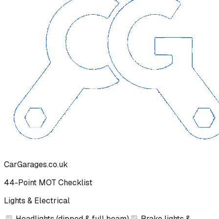
CarGarages.co.uk
44-Point MOT Checklist
Lights & Electrical
Headlights (dipped & full beam)
Brake lights &