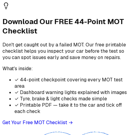
Download Our FREE 44-Point MOT
Checklist
Don't get caught out by a failed MOT. Our free printable
checklist helps you inspect your car before the test so
you can spot issues early and save money on repairs.
What's inside:
✓
44-point checkpoint covering every MOT test
area
✓
Dashboard warning lights explained with images
✓
Tyre, brake & light checks made simple
✓
Printable PDF — take it to the car and tick off
each check
Get Your Free MOT Checklist →