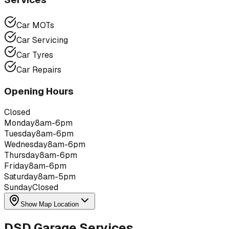
Car MOTs
Car Servicing
Car Tyres
Car Repairs
Opening Hours
Closed
Monday
8am-6pm
Tuesday
8am-6pm
Wednesday
8am-6pm
Thursday
8am-6pm
Friday
8am-6pm
Saturday
8am-5pm
Sunday
Closed
Show Map Location
DSD Garage Services