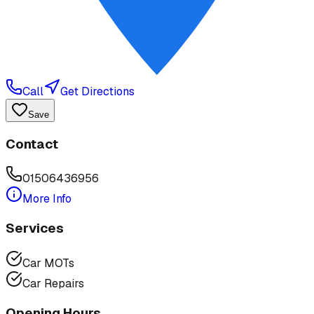
Call
Get Directions
Save
Contact
01506436956
More Info
Services
Car MOTs
Car Repairs
Opening Hours