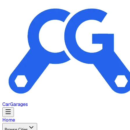
Car
Garages
Home
Browse Cities