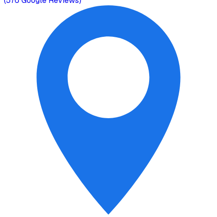
(
576
Google Reviews)