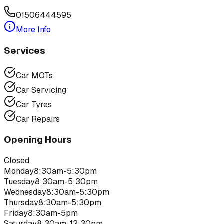
01506444595
More Info
Services
Car MOTs
Car Servicing
Car Tyres
Car Repairs
Opening Hours
Closed
Monday
8:30am-5:30pm
Tuesday
8:30am-5:30pm
Wednesday
8:30am-5:30pm
Thursday
8:30am-5:30pm
Friday
8:30am-5pm
Saturday
8:30am-12:30pm