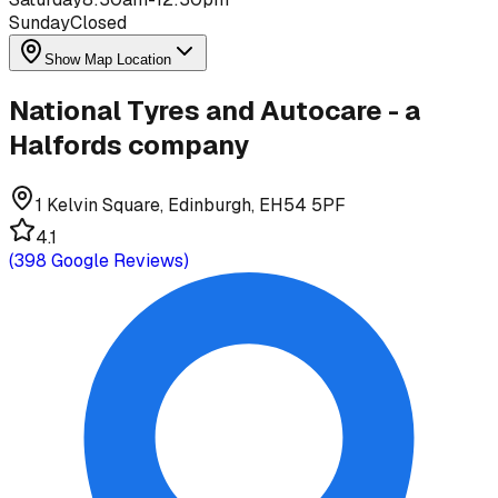
Sunday
Closed
Show Map Location
National Tyres and Autocare - a
Halfords company
1 Kelvin Square, Edinburgh, EH54 5PF
4.1
(
398
Google Reviews)