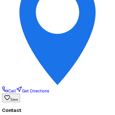
Call
Get Directions
Save
Contact