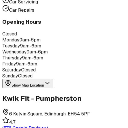
Car Servicing
Car Repairs
Opening Hours
Closed
Monday
9am-6pm
Tuesday
9am-6pm
Wednesday
9am-6pm
Thursday
9am-6pm
Friday
9am-6pm
Saturday
Closed
Sunday
Closed
Show Map Location
Kwik Fit - Pumpherston
6 Kelvin Square, Edinburgh, EH54 5PF
4.7