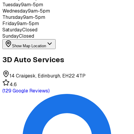
Tuesday
9am-5pm
Wednesday
9am-5pm
Thursday
9am-5pm
Friday
9am-5pm
Saturday
Closed
Sunday
Closed
Show Map Location
3D Auto Services
14 Craigesk, Edinburgh, EH22 4TP
4.6
(
129
Google Reviews)