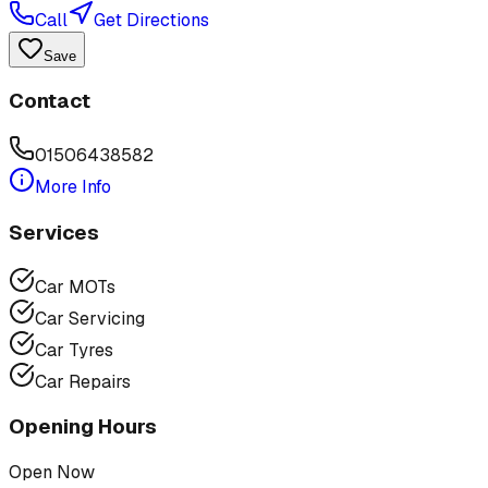
Call
Get Directions
Save
Contact
01506438582
More Info
Services
Car MOTs
Car Servicing
Car Tyres
Car Repairs
Opening Hours
Open Now