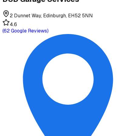
2 Dunnet Way, Edinburgh, EH52 5NN
4.6
(
62
Google Reviews)