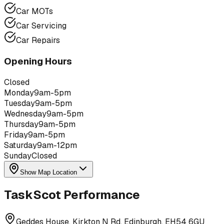
Car MOTs
Car Servicing
Car Repairs
Opening Hours
Closed
Monday
9am-5pm
Tuesday
9am-5pm
Wednesday
9am-5pm
Thursday
9am-5pm
Friday
9am-5pm
Saturday
9am-12pm
Sunday
Closed
Show Map Location
TaskScot Performance
Geddes House, Kirkton N Rd, Edinburgh, EH54 6GU