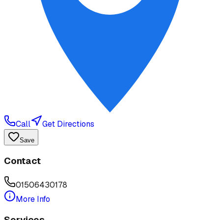
Call
Get Directions
Save
Contact
01506430178
More Info
Services