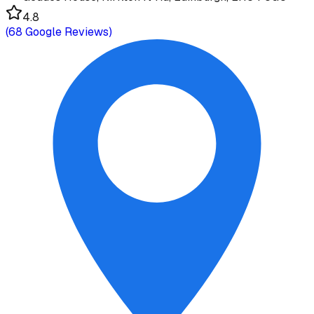
4.8
(
68
Google Reviews)