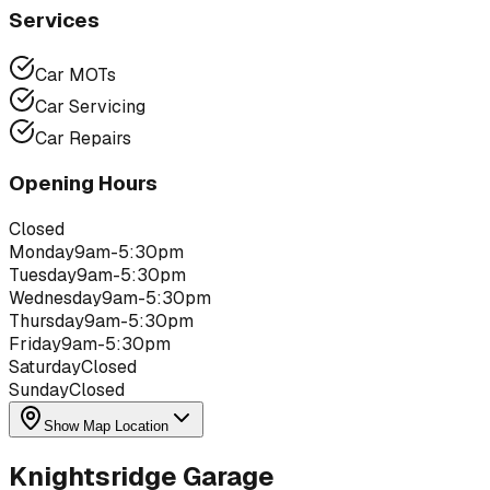
Services
Car MOTs
Car Servicing
Car Repairs
Opening Hours
Closed
Monday
9am-5:30pm
Tuesday
9am-5:30pm
Wednesday
9am-5:30pm
Thursday
9am-5:30pm
Friday
9am-5:30pm
Saturday
Closed
Sunday
Closed
Show Map Location
Knightsridge Garage