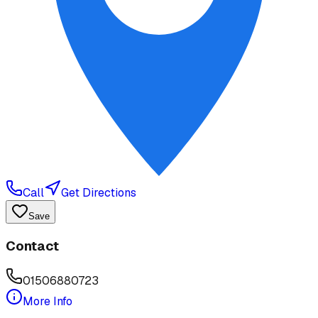
Call
Get Directions
Save
Contact
01506880723
More Info