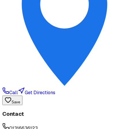
Call
Get Directions
Save
Contact
01316636123