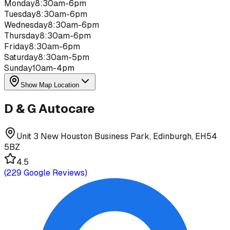
Monday
8:30am-6pm
Tuesday
8:30am-6pm
Wednesday
8:30am-6pm
Thursday
8:30am-6pm
Friday
8:30am-6pm
Saturday
8:30am-5pm
Sunday
10am-4pm
Show Map Location
D & G Autocare
Unit 3 New Houston Business Park, Edinburgh, EH54
5BZ
4.5
(
229
Google Reviews)