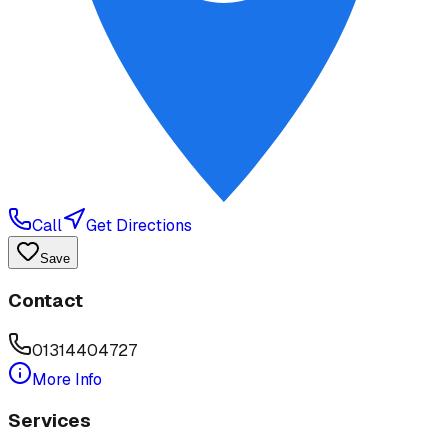
Call
Get Directions
Save
Contact
01314404727
More Info
Services