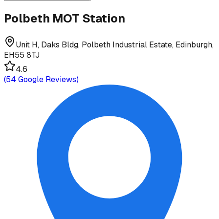
Polbeth MOT Station
Unit H, Daks Bldg, Polbeth Industrial Estate, Edinburgh,
EH55 8TJ
4.6
(
54
Google Reviews)