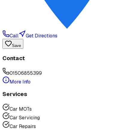
Call
Get Directions
Save
Contact
01506855399
More Info
Services
Car MOTs
Car Servicing
Car Repairs