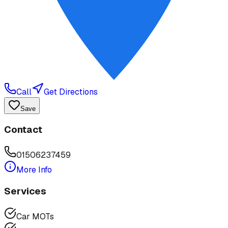
Call
Get Directions
Save
Contact
01506237459
More Info
Services
Car MOTs