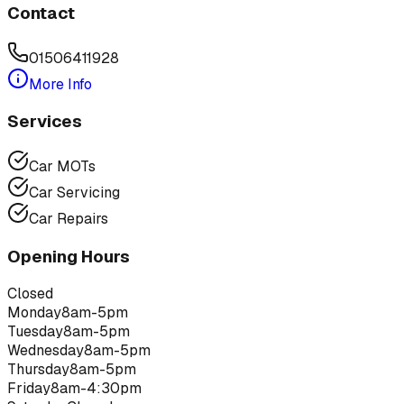
Contact
01506411928
More Info
Services
Car MOTs
Car Servicing
Car Repairs
Opening Hours
Closed
Monday
8am-5pm
Tuesday
8am-5pm
Wednesday
8am-5pm
Thursday
8am-5pm
Friday
8am-4:30pm