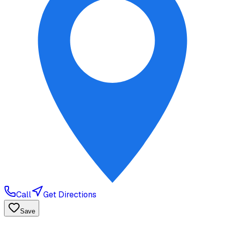
Call
Get Directions
Save