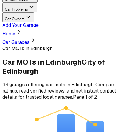
Car Problems
Car Owners
Add Your Garage
Home
Car Garages
Car MOTs in Edinburgh
Car MOTs
in
Edinburgh
City of
Edinburgh
33
garages
offering
car mots
in
Edinburgh
. Compare
ratings, read verified reviews, and get instant contact
details for trusted local garages.
Page
1
of
2