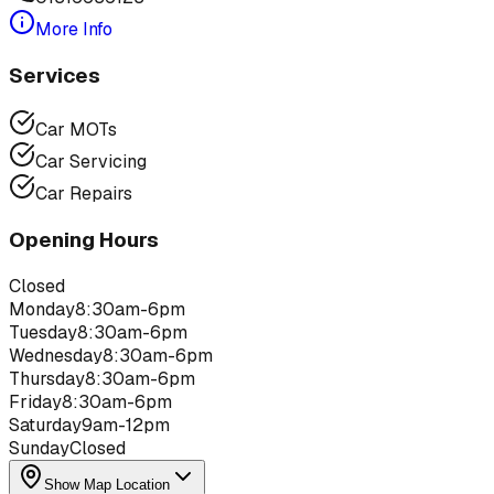
More Info
Services
Car MOTs
Car Servicing
Car Repairs
Opening Hours
Closed
Monday
8:30am-6pm
Tuesday
8:30am-6pm
Wednesday
8:30am-6pm
Thursday
8:30am-6pm
Friday
8:30am-6pm
Saturday
9am-12pm
Sunday
Closed
Show Map Location