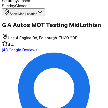
Saturday
Closed
Sunday
Closed
Show Map Location
G A Autos MOT Testing MidLothian
Unit 4 Engine Rd, Edinburgh, EH20 9RF
4.4
(
43
Google Reviews)