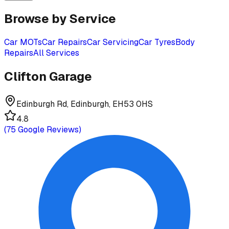
Browse by Service
Car MOTs
Car Repairs
Car Servicing
Car Tyres
Body
Repairs
All Services
Clifton Garage
Edinburgh Rd, Edinburgh, EH53 0HS
4.8
(
75
Google Reviews)