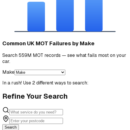
Common UK MOT Failures by Make
Search 559M MOT records — see what fails most on your
car.
Make
In a rush! Use 2 different ways to search:
Refine Your Search
Search