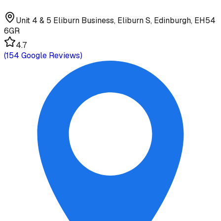
Unit 4 & 5 Eliburn Business, Eliburn S, Edinburgh, EH54
6GR
4.7
(
154
Google Reviews)