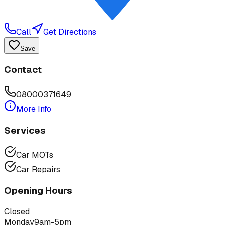
Call
Get Directions
Save
Contact
08000371649
More Info
Services
Car MOTs
Car Repairs
Opening Hours
Closed
Monday
9am-5pm