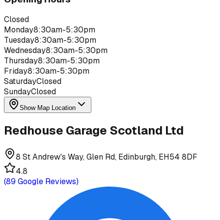
Closed
Monday
8:30am-5:30pm
Tuesday
8:30am-5:30pm
Wednesday
8:30am-5:30pm
Thursday
8:30am-5:30pm
Friday
8:30am-5:30pm
Saturday
Closed
Sunday
Closed
Show Map Location
Redhouse Garage Scotland Ltd
8 St Andrew's Way, Glen Rd, Edinburgh, EH54 8DF
4.8
(
89
Google Reviews)