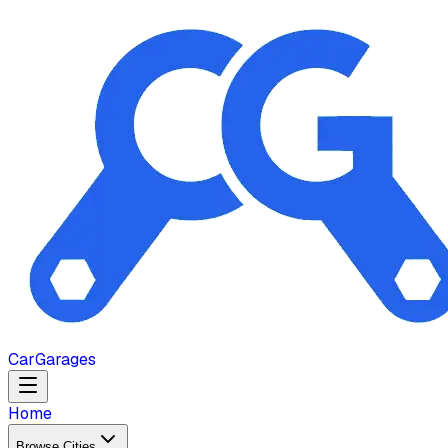
Car
Garages
Home
Browse Cities