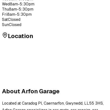
Wed
8am-5:30pm
Thu
8am-5:30pm
Fri
8am-5:30pm
Sat
Closed
Sun
Closed
Location
About
Arfon Garage
Located at
Caradog Pl, Caernarfon, Gwynedd, LL55 3HS
,