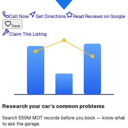
Call Now
Get Directions
Read Reviews on Google
Save
Claim This Listing
Research your car's common problems
Search 559M MOT records before you book — know what
to ask the garage.