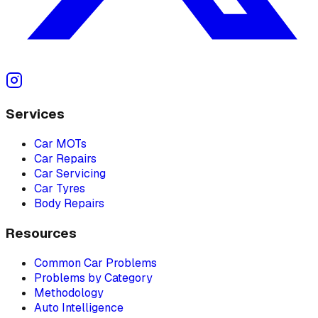
Services
Car MOTs
Car Repairs
Car Servicing
Car Tyres
Body Repairs
Resources
Common Car Problems
Problems by Category
Methodology
Auto Intelligence