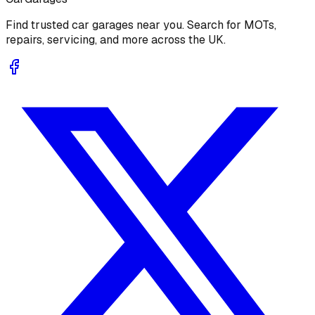
Find trusted car garages near you. Search for MOTs,
repairs, servicing, and more across the UK.