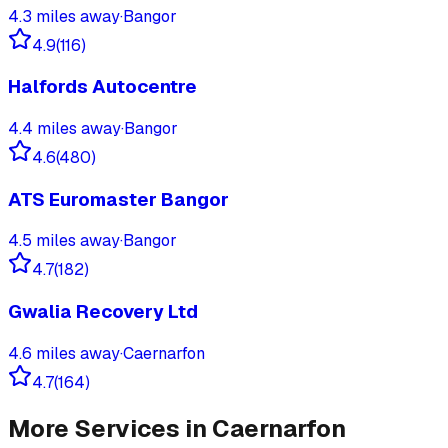
4.3
miles away
·
Bangor
4.9
(
116
)
Halfords Autocentre
4.4
miles away
·
Bangor
4.6
(
480
)
ATS Euromaster Bangor
4.5
miles away
·
Bangor
4.7
(
182
)
Gwalia Recovery Ltd
4.6
miles away
·
Caernarfon
4.7
(
164
)
More Services in
Caernarfon