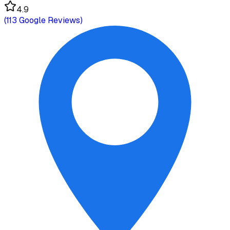
4.9
(
113
Google Reviews)