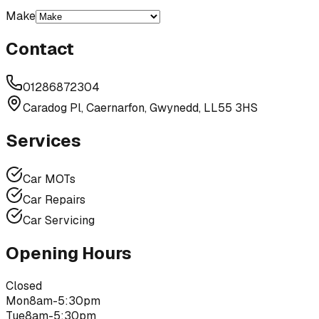
Make
Contact
01286872304
Caradog Pl, Caernarfon, Gwynedd, LL55 3HS
Services
Car MOTs
Car Repairs
Car Servicing
Opening Hours
Closed
Mon
8am-5:30pm
Tue
8am-5:30pm