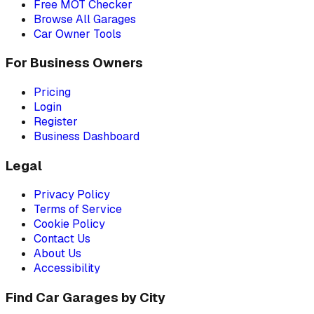
Free MOT Checker
Browse All Garages
Car Owner Tools
For Business Owners
Pricing
Login
Register
Business Dashboard
Legal
Privacy Policy
Terms of Service
Cookie Policy
Contact Us
About Us
Accessibility
Find Car Garages by City