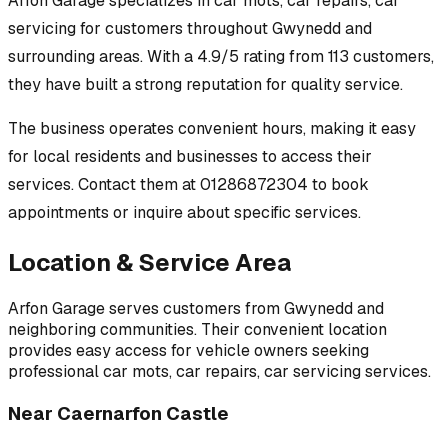
Arfon Garage
specializes in
car mots, car repairs, car
servicing
for customers throughout
Gwynedd
and
surrounding areas.
With a 4.9/5 rating from 113 customers,
they have built a strong reputation for quality service.
The business operates convenient hours, making it easy
for local residents and businesses to access their
services.
Contact them at 01286872304 to book
appointments or inquire about specific services.
Location & Service Area
Arfon Garage
serves customers from
Gwynedd
and
neighboring communities. Their convenient location
provides easy access for vehicle owners seeking
professional
car mots, car repairs, car servicing
services.
Near
Caernarfon Castle