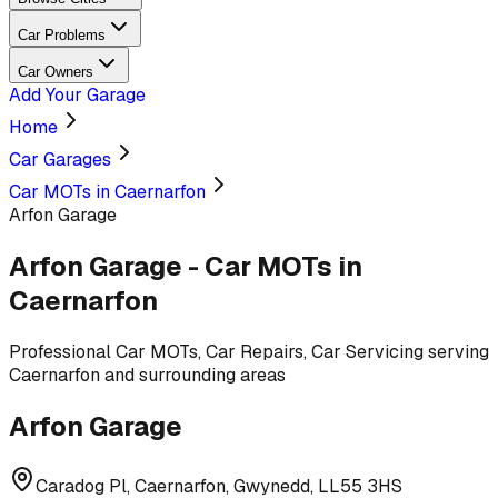
Car Problems
Car Owners
Add Your Garage
Home
Car Garages
Car MOTs in Caernarfon
Arfon Garage
Arfon Garage
-
Car MOTs
in
Caernarfon
Professional
Car MOTs, Car Repairs, Car Servicing
serving
Caernarfon and surrounding areas
Arfon Garage
Caradog Pl, Caernarfon, Gwynedd, LL55 3HS