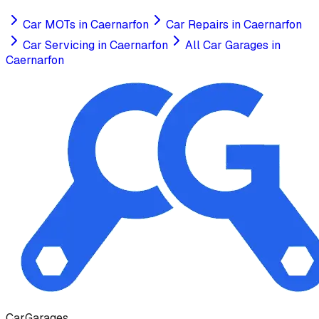
Car MOTs
in
Caernarfon
Car Repairs
in
Caernarfon
Car Servicing
in
Caernarfon
All Car Garages in
Caernarfon
Car
Garages