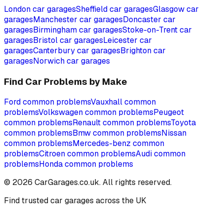
London
car garages
Sheffield
car garages
Glasgow
car
garages
Manchester
car garages
Doncaster
car
garages
Birmingham
car garages
Stoke-on-Trent
car
garages
Bristol
car garages
Leicester
car
garages
Canterbury
car garages
Brighton
car
garages
Norwich
car garages
Find Car Problems by Make
Ford
common problems
Vauxhall
common
problems
Volkswagen
common problems
Peugeot
common problems
Renault
common problems
Toyota
common problems
Bmw
common problems
Nissan
common problems
Mercedes-benz
common
problems
Citroen
common problems
Audi
common
problems
Honda
common problems
©
2026
CarGarages.co.uk. All rights reserved.
Find trusted car garages across the UK