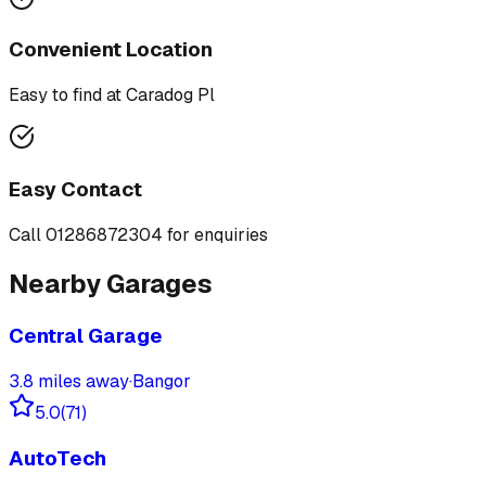
Convenient Location
Easy to find at
Caradog Pl
Easy Contact
Call
01286872304
for enquiries
Nearby Garages
Central Garage
3.8
miles away
·
Bangor
5.0
(
71
)
AutoTech