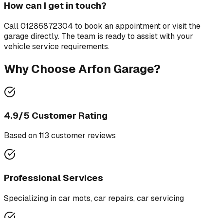
How can I get in touch?
Call
01286872304
to book an appointment or visit the
garage directly. The team is ready to assist with your
vehicle service requirements.
Why Choose
Arfon Garage
?
4.9
/5 Customer Rating
Based on
113
customer review
s
Professional Services
Specializing in
car mots, car repairs, car servicing