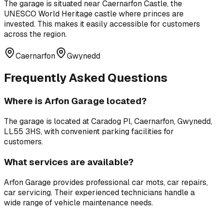
The garage is situated near
Caernarfon Castle
,
the
UNESCO World Heritage castle where princes are
invested
. This makes it easily accessible for customers
across the region.
Caernarfon
Gwynedd
Frequently Asked Questions
Where is
Arfon Garage
located?
The garage is located at
Caradog Pl, Caernarfon, Gwynedd,
LL55 3HS
, with convenient parking facilities for
customers.
What services are available?
Arfon Garage
provides professional
car mots, car repairs,
car servicing
. Their experienced technicians handle a
wide range of vehicle maintenance needs.