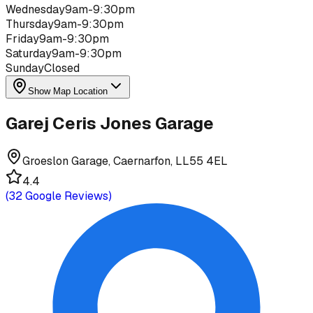
Wednesday
9am-9:30pm
Thursday
9am-9:30pm
Friday
9am-9:30pm
Saturday
9am-9:30pm
Sunday
Closed
Show Map Location
Garej Ceris Jones Garage
Groeslon Garage, Caernarfon, LL55 4EL
4.4
(
32
Google Reviews)