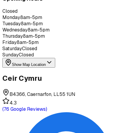
Closed
Monday
8am-5pm
Tuesday
8am-5pm
Wednesday
8am-5pm
Thursday
8am-5pm
Friday
8am-5pm
Saturday
Closed
Sunday
Closed
Show Map Location
Ceir Cymru
B4366, Caernarfon, LL55 1UN
4.3
(
76
Google Reviews)