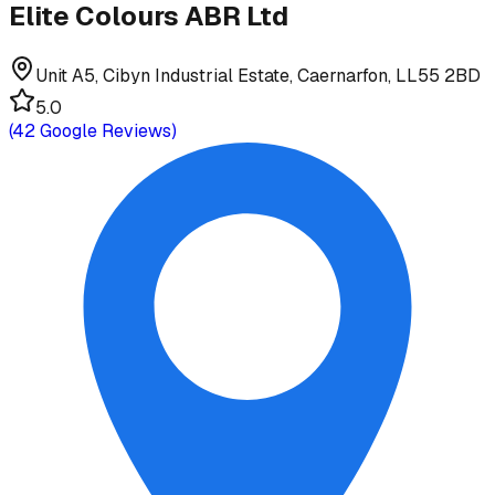
Elite Colours ABR Ltd
Unit A5, Cibyn Industrial Estate, Caernarfon, LL55 2BD
5.0
(
42
Google Reviews)