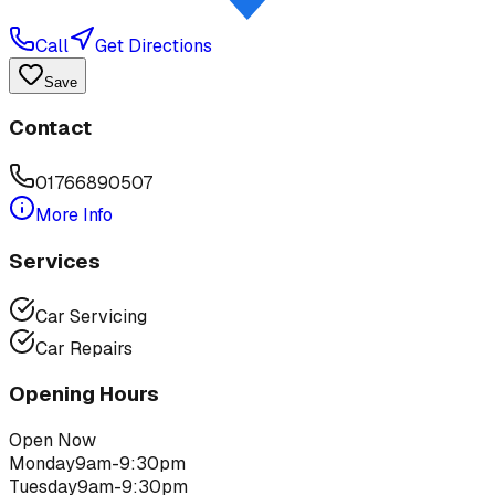
Call
Get Directions
Save
Contact
01766890507
More Info
Services
Car Servicing
Car Repairs
Opening Hours
Open Now
Monday
9am-9:30pm
Tuesday
9am-9:30pm