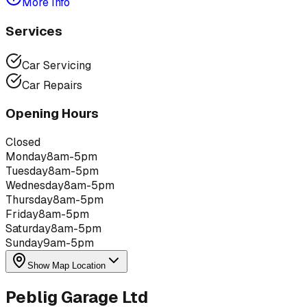
More Info
Services
Car Servicing
Car Repairs
Opening Hours
Closed
Monday
8am-5pm
Tuesday
8am-5pm
Wednesday
8am-5pm
Thursday
8am-5pm
Friday
8am-5pm
Saturday
8am-5pm
Sunday
9am-5pm
Show Map Location
Peblig Garage Ltd