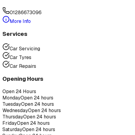
01286673096
More Info
Services
Car Servicing
Car Tyres
Car Repairs
Opening Hours
Open 24 Hours
Monday
Open 24 hours
Tuesday
Open 24 hours
Wednesday
Open 24 hours
Thursday
Open 24 hours
Friday
Open 24 hours
Saturday
Open 24 hours