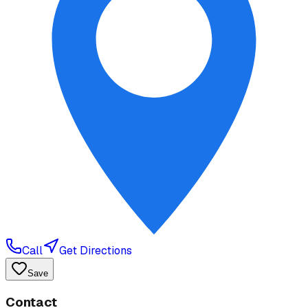
Call
Get Directions
Save
Contact