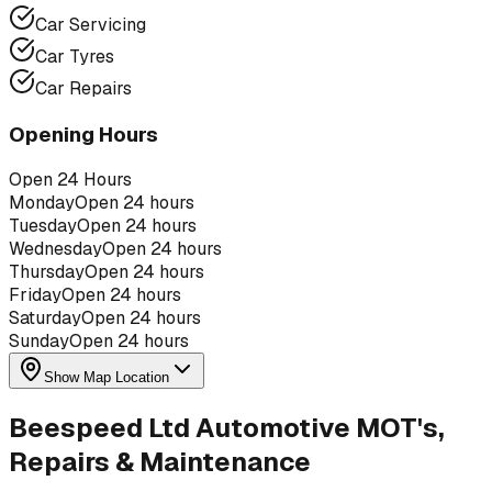
Car Servicing
Car Tyres
Car Repairs
Opening Hours
Open 24 Hours
Monday
Open 24 hours
Tuesday
Open 24 hours
Wednesday
Open 24 hours
Thursday
Open 24 hours
Friday
Open 24 hours
Saturday
Open 24 hours
Sunday
Open 24 hours
Show Map Location
Beespeed Ltd Automotive MOT's,
Repairs & Maintenance