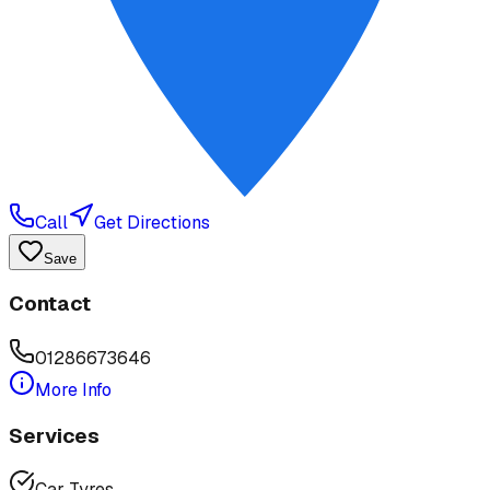
Call
Get Directions
Save
Contact
01286673646
More Info
Services
Car Tyres