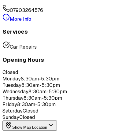
07903264576
More Info
Services
Car Repairs
Opening Hours
Closed
Monday
8:30am-5:30pm
Tuesday
8:30am-5:30pm
Wednesday
8:30am-5:30pm
Thursday
8:30am-5:30pm
Friday
8:30am-5:30pm
Saturday
Closed
Sunday
Closed
Show Map Location