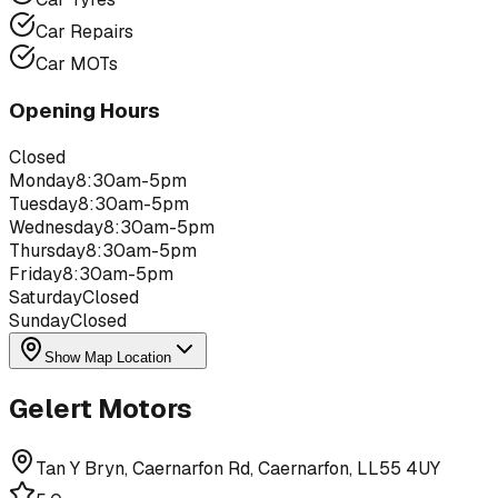
Car Repairs
Car MOTs
Opening Hours
Closed
Monday
8:30am-5pm
Tuesday
8:30am-5pm
Wednesday
8:30am-5pm
Thursday
8:30am-5pm
Friday
8:30am-5pm
Saturday
Closed
Sunday
Closed
Show Map Location
Gelert Motors
Tan Y Bryn, Caernarfon Rd, Caernarfon, LL55 4UY