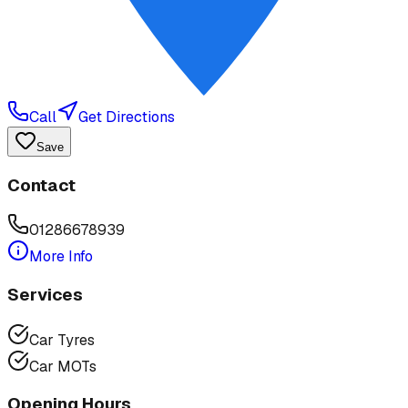
Call
Get Directions
Save
Contact
01286678939
More Info
Services
Car Tyres
Car MOTs
Opening Hours