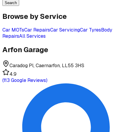
Search
Browse by Service
Car MOTs
Car Repairs
Car Servicing
Car Tyres
Body
Repairs
All Services
Arfon Garage
Caradog Pl, Caernarfon, LL55 3HS
4.9
(
113
Google Reviews)