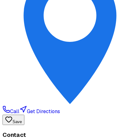
Call
Get Directions
Save
Contact