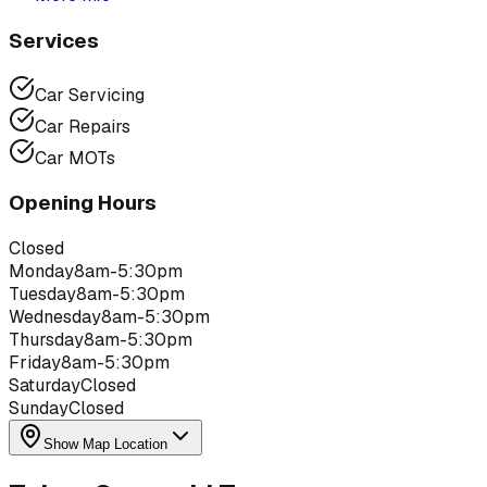
Services
Car Servicing
Car Repairs
Car MOTs
Opening Hours
Closed
Monday
8am-5:30pm
Tuesday
8am-5:30pm
Wednesday
8am-5:30pm
Thursday
8am-5:30pm
Friday
8am-5:30pm
Saturday
Closed
Sunday
Closed
Show Map Location