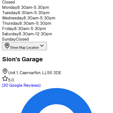
Closed
Monday
8:30am-5:30pm
Tuesday
8:30am-5:30pm
Wednesday
8:30am-5:30pm
Thursday
8:30am-5:30pm
Friday
8:30am-5:30pm
Saturday
8:30am-12:30pm
Sunday
Closed
Show Map Location
Sion's Garage
Unit 1, Caernarfon, LL55 3DE
5.0
(
30
Google Reviews)