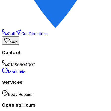
Call
Get Directions
Save
Contact
01286504007
More Info
Services
Body Repairs
Opening Hours