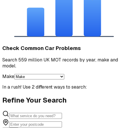
Check Common Car Problems
Search 559 million UK MOT records by year, make and
model.
Make
In a rush! Use 2 different ways to search:
Refine Your Search