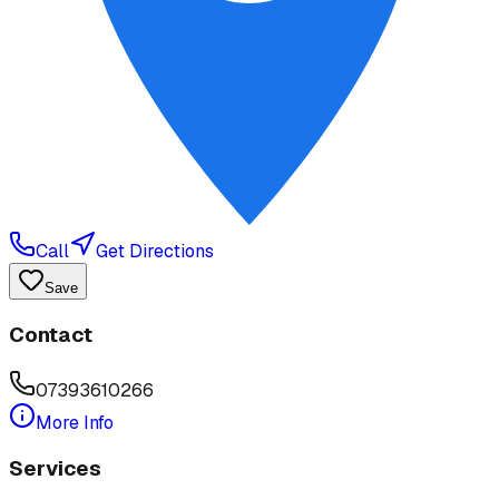
Call
Get Directions
Save
Contact
07393610266
More Info
Services