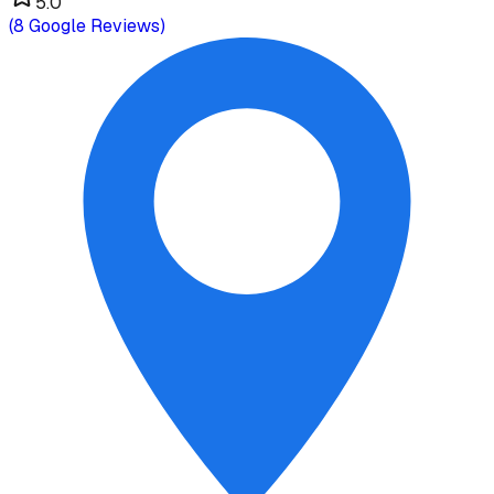
5.0
(
8
Google Reviews)