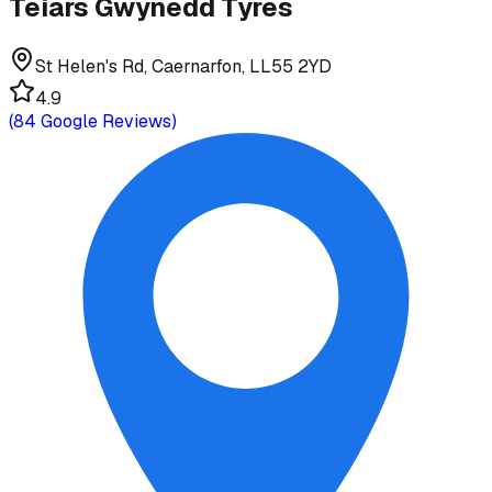
Teiars Gwynedd Tyres
St Helen's Rd, Caernarfon, LL55 2YD
4.9
(
84
Google Reviews)