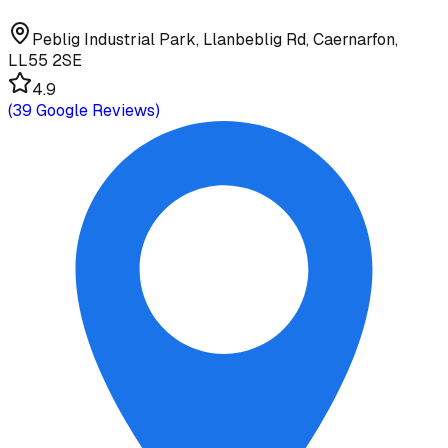
Peblig Industrial Park, Llanbeblig Rd, Caernarfon,
LL55 2SE
4.9
(
39
Google Reviews)