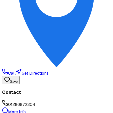
Call
Get Directions
Save
Contact
01286872304
More Info