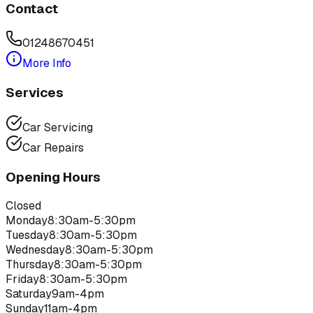
Contact
01248670451
More Info
Services
Car Servicing
Car Repairs
Opening Hours
Closed
Monday
8:30am-5:30pm
Tuesday
8:30am-5:30pm
Wednesday
8:30am-5:30pm
Thursday
8:30am-5:30pm
Friday
8:30am-5:30pm
Saturday
9am-4pm
Sunday
11am-4pm