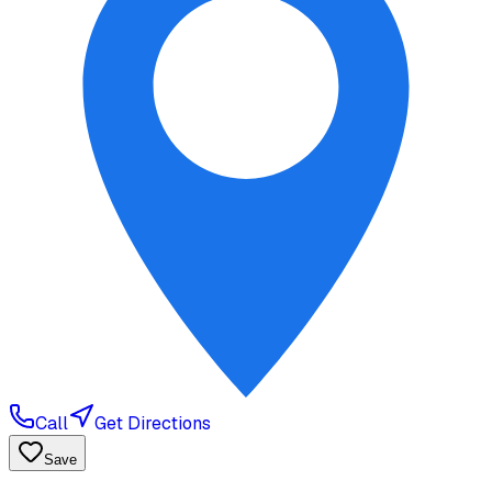
Call
Get Directions
Save