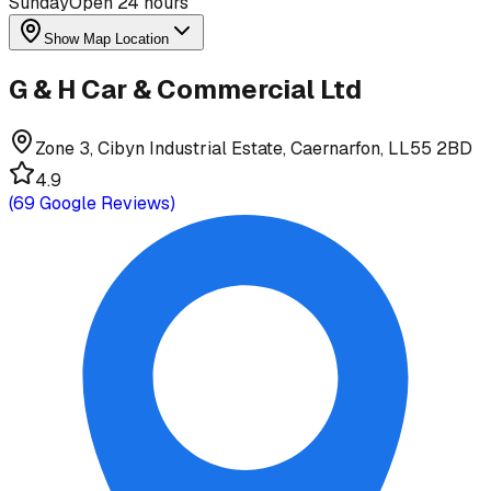
Sunday
Open 24 hours
Show Map Location
G & H Car & Commercial Ltd
Zone 3, Cibyn Industrial Estate, Caernarfon, LL55 2BD
4.9
(
69
Google Reviews)