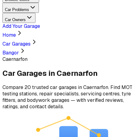
Car Problems
Car Owners
Add Your Garage
Home
Car Garages
Bangor
Caernarfon
Car Garages in
Caernarfon
Compare
20
trusted car
garages
in
Caernarfon
. Find MOT
testing stations, repair specialists, servicing centres, tyre
fitters, and bodywork garages — with verified reviews,
ratings, and contact details.