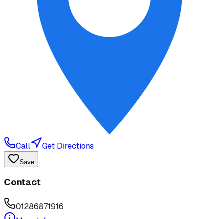
Call
Get Directions
Save
Contact
01286871916