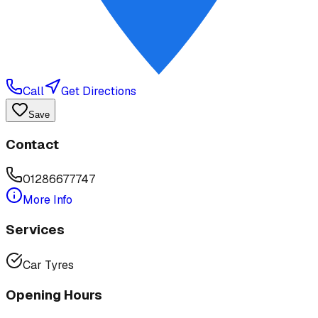
Call
Get Directions
Save
Contact
01286677747
More Info
Services
Car Tyres
Opening Hours