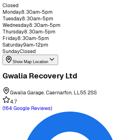
Closed
Monday
8:30am-5pm
Tuesday
8:30am-5pm
Wednesday
8:30am-5pm
Thursday
8:30am-5pm
Friday
8:30am-5pm
Saturday
9am-12pm
Sunday
Closed
Show Map Location
Gwalia Recovery Ltd
Gwalia Garage, Caernarfon, LL55 2SS
4.7
(
164
Google Reviews)