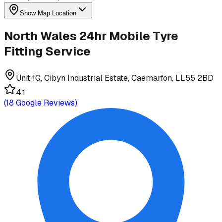
Show Map Location
North Wales 24hr Mobile Tyre
Fitting Service
Unit 1G, Cibyn Industrial Estate, Caernarfon, LL55 2BD
4.1
(
18
Google Reviews)