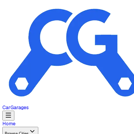
Car
Garages
Home
Browse Cities