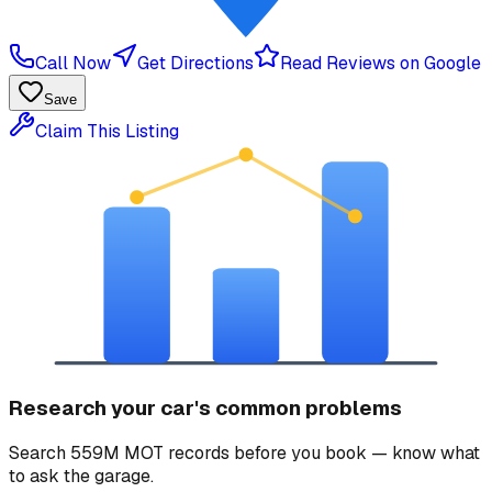
Call Now
Get Directions
Read Reviews on Google
Save
Claim This Listing
Research your car's common problems
Search 559M MOT records before you book — know what
to ask the garage.