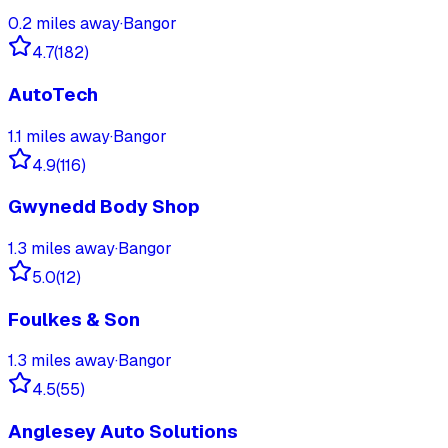
0.2
miles away
·
Bangor
4.7
(
182
)
AutoTech
1.1
miles away
·
Bangor
4.9
(
116
)
Gwynedd Body Shop
1.3
miles away
·
Bangor
5.0
(
12
)
Foulkes & Son
1.3
miles away
·
Bangor
4.5
(
55
)
Anglesey Auto Solutions