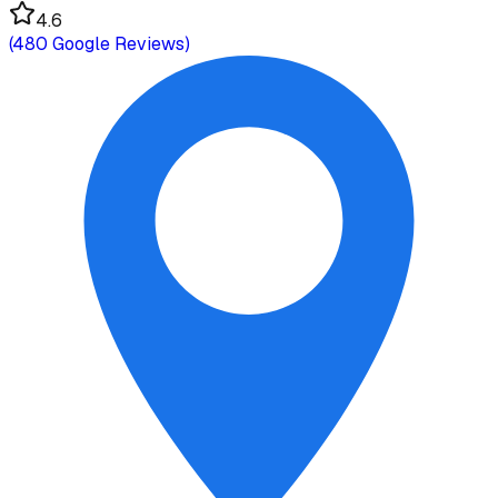
4.6
(
480
Google Reviews)