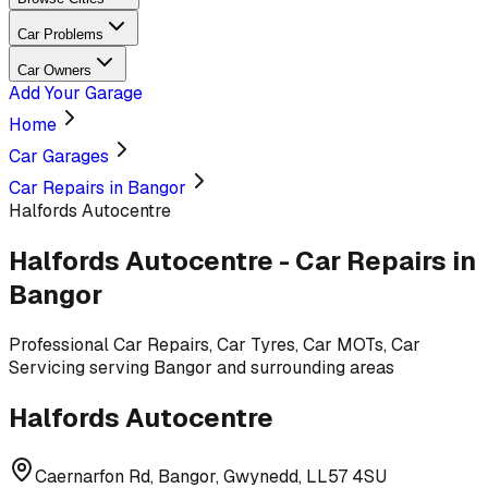
Car Problems
Car Owners
Add Your Garage
Home
Car Garages
Car Repairs in Bangor
Halfords Autocentre
Halfords Autocentre
-
Car Repairs
in
Bangor
Professional
Car Repairs, Car Tyres, Car MOTs, Car
Servicing
serving
Bangor and surrounding areas
Halfords Autocentre
Caernarfon Rd, Bangor, Gwynedd, LL57 4SU