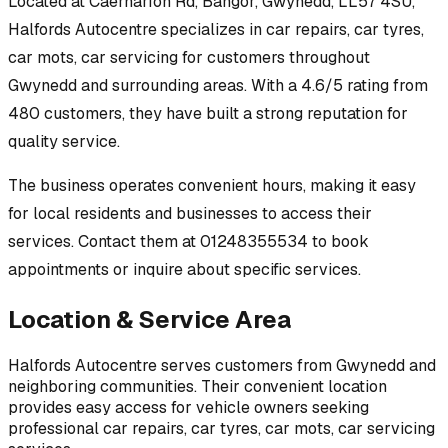
Located at
Caernarfon Rd, Bangor, Gwynedd, LL57 4SU
,
Halfords Autocentre
specializes in
car repairs, car tyres,
car mots, car servicing
for customers throughout
Gwynedd
and surrounding areas.
With a 4.6/5 rating from
480 customers, they have built a strong reputation for
quality service.
The business operates convenient hours, making it easy
for local residents and businesses to access their
services.
Contact them at 01248355534 to book
appointments or inquire about specific services.
Location & Service Area
Halfords Autocentre
serves customers from
Gwynedd
and
neighboring communities. Their convenient location
provides easy access for vehicle owners seeking
professional
car repairs, car tyres, car mots, car servicing