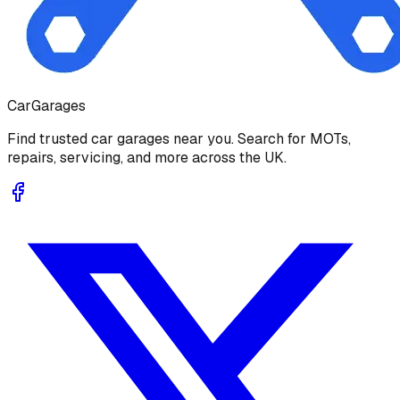
Car
Garages
Find trusted car garages near you. Search for MOTs,
repairs, servicing, and more across the UK.