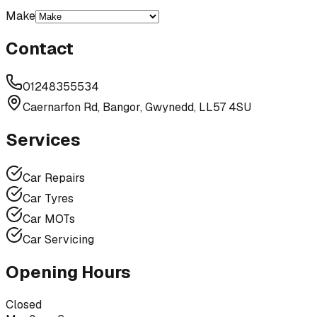
Make
Contact
01248355534
Caernarfon Rd, Bangor, Gwynedd, LL57 4SU
Services
Car Repairs
Car Tyres
Car MOTs
Car Servicing
Opening Hours
Closed