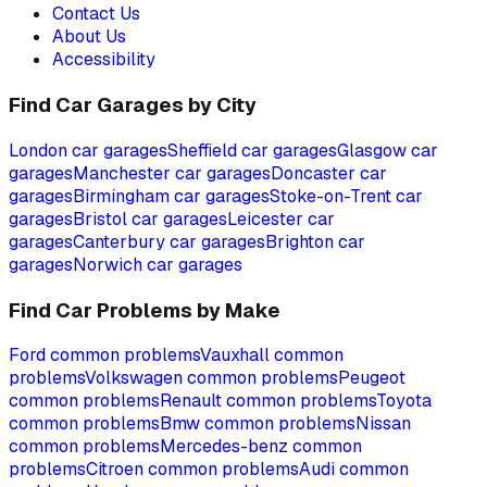
Contact Us
About Us
Accessibility
Find Car Garages by City
London
car garages
Sheffield
car garages
Glasgow
car
garages
Manchester
car garages
Doncaster
car
garages
Birmingham
car garages
Stoke-on-Trent
car
garages
Bristol
car garages
Leicester
car
garages
Canterbury
car garages
Brighton
car
garages
Norwich
car garages
Find Car Problems by Make
Ford
common problems
Vauxhall
common
problems
Volkswagen
common problems
Peugeot
common problems
Renault
common problems
Toyota
common problems
Bmw
common problems
Nissan
common problems
Mercedes-benz
common
problems
Citroen
common problems
Audi
common