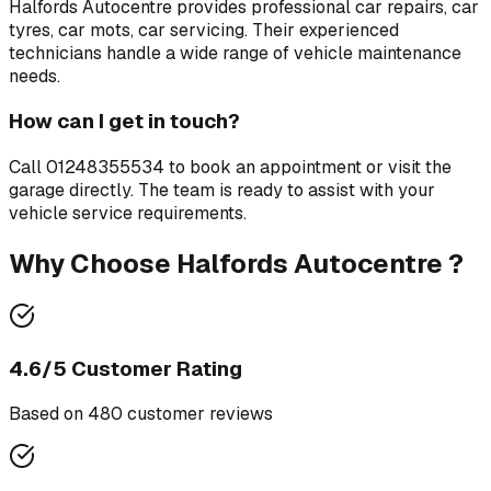
Halfords Autocentre
provides professional
car repairs, car
tyres, car mots, car servicing
. Their experienced
technicians handle a wide range of vehicle maintenance
needs.
How can I get in touch?
Call
01248355534
to book an appointment or visit the
garage directly. The team is ready to assist with your
vehicle service requirements.
Why Choose
Halfords Autocentre
?
4.6
/5 Customer Rating
Based on
480
customer review
s