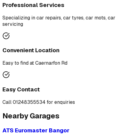
Professional Services
Specializing in
car repairs, car tyres, car mots, car
servicing
Convenient Location
Easy to find at
Caernarfon Rd
Easy Contact
Call
01248355534
for enquiries
Nearby Garages
ATS Euromaster Bangor