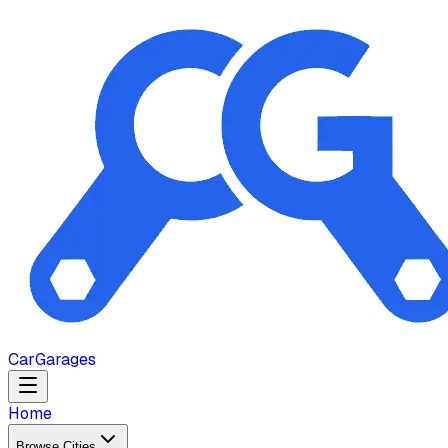
Car
Garages
Home
Browse Cities