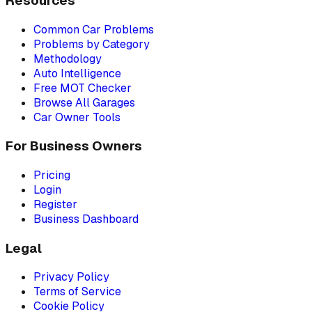
Resources
Common Car Problems
Problems by Category
Methodology
Auto Intelligence
Free MOT Checker
Browse All Garages
Car Owner Tools
For Business Owners
Pricing
Login
Register
Business Dashboard
Legal
Privacy Policy
Terms of Service
Cookie Policy