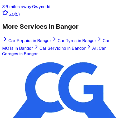
3.6
miles away
·
Gwynedd
5.0
(
5
)
More Services in
Bangor
Car Repairs
in
Bangor
Car Tyres
in
Bangor
Car
MOTs
in
Bangor
Car Servicing
in
Bangor
All Car
Garages in
Bangor