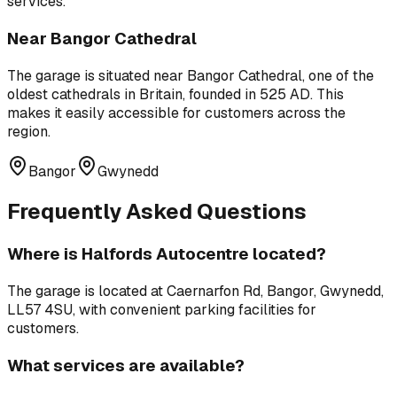
services.
Near
Bangor Cathedral
The garage is situated near
Bangor Cathedral
,
one of the
oldest cathedrals in Britain, founded in 525 AD
. This
makes it easily accessible for customers across the
region.
Bangor
Gwynedd
Frequently Asked Questions
Where is
Halfords Autocentre
located?
The garage is located at
Caernarfon Rd, Bangor, Gwynedd,
LL57 4SU
, with convenient parking facilities for
customers.
What services are available?