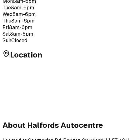
Mon
8am-6pm
Tue
8am-6pm
Wed
8am-6pm
Thu
8am-6pm
Fri
8am-6pm
Sat
8am-5pm
Sun
Closed
Location
About
Halfords Autocentre