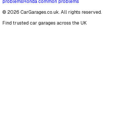
problems
Honda
common problems
©
2026
CarGarages.co.uk. All rights reserved.
Find trusted car garages across the UK