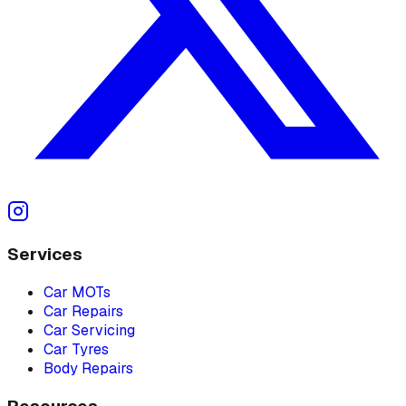
Services
Car MOTs
Car Repairs
Car Servicing
Car Tyres
Body Repairs