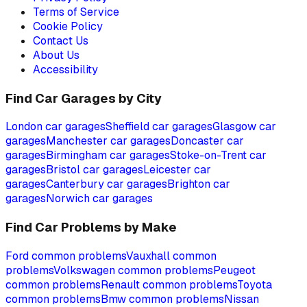
Terms of Service
Cookie Policy
Contact Us
About Us
Accessibility
Find Car Garages by City
London
car garages
Sheffield
car garages
Glasgow
car
garages
Manchester
car garages
Doncaster
car
garages
Birmingham
car garages
Stoke-on-Trent
car
garages
Bristol
car garages
Leicester
car
garages
Canterbury
car garages
Brighton
car
garages
Norwich
car garages
Find Car Problems by Make
Ford
common problems
Vauxhall
common
problems
Volkswagen
common problems
Peugeot
common problems
Renault
common problems
Toyota
common problems
Bmw
common problems
Nissan