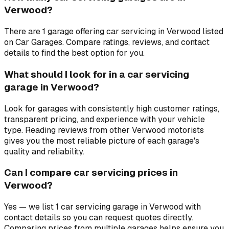
Verwood?
There are 1 garage offering car servicing in Verwood listed
on Car Garages. Compare ratings, reviews, and contact
details to find the best option for you.
What should I look for in a car servicing
garage in Verwood?
Look for garages with consistently high customer ratings,
transparent pricing, and experience with your vehicle
type. Reading reviews from other Verwood motorists
gives you the most reliable picture of each garage's
quality and reliability.
Can I compare car servicing prices in
Verwood?
Yes — we list 1 car servicing garage in Verwood with
contact details so you can request quotes directly.
Comparing prices from multiple garages helps ensure you