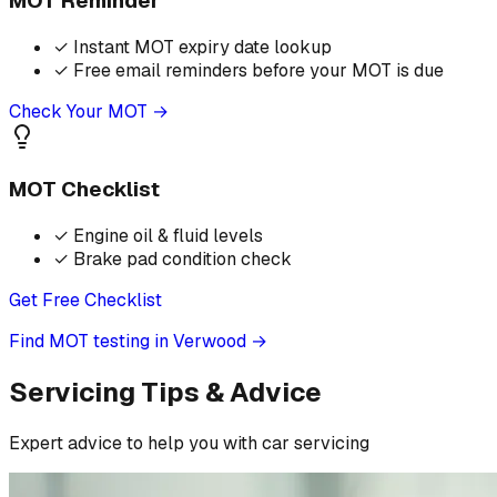
MOT Reminder
✓
Instant MOT expiry date lookup
✓
Free email reminders before your MOT is due
Check Your MOT →
MOT Checklist
✓
Engine oil & fluid levels
✓
Brake pad condition check
Get Free Checklist
Find MOT testing in Verwood
→
Servicing Tips & Advice
Expert advice to help you with car servicing