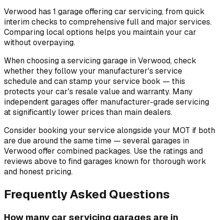
Verwood has 1 garage offering car servicing, from quick
interim checks to comprehensive full and major services.
Comparing local options helps you maintain your car
without overpaying.
When choosing a servicing garage in Verwood, check
whether they follow your manufacturer's service
schedule and can stamp your service book — this
protects your car's resale value and warranty. Many
independent garages offer manufacturer-grade servicing
at significantly lower prices than main dealers.
Consider booking your service alongside your MOT if both
are due around the same time — several garages in
Verwood offer combined packages. Use the ratings and
reviews above to find garages known for thorough work
and honest pricing.
Frequently Asked Questions
How many car servicing garages are in