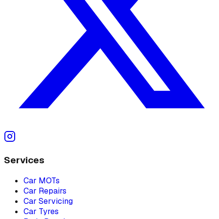
Services
Car MOTs
Car Repairs
Car Servicing
Car Tyres