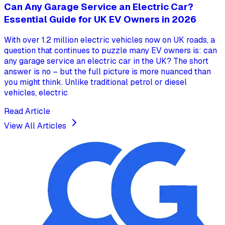
Can Any Garage Service an Electric Car?
Essential Guide for UK EV Owners in 2026
With over 1.2 million electric vehicles now on UK roads, a
question that continues to puzzle many EV owners is: can
any garage service an electric car in the UK? The short
answer is no – but the full picture is more nuanced than
you might think. Unlike traditional petrol or diesel
vehicles, electric
Read Article
View All Articles