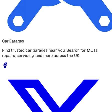
Car
Garages
Find trusted car garages near you. Search for MOTs,
repairs, servicing, and more across the UK.