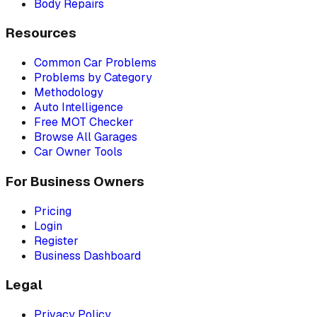
Body Repairs
Resources
Common Car Problems
Problems by Category
Methodology
Auto Intelligence
Free MOT Checker
Browse All Garages
Car Owner Tools
For Business Owners
Pricing
Login
Register
Business Dashboard
Legal
Privacy Policy