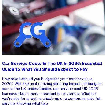
Car Service Costs In The UK In 2026: Essential
Guide to What You Should Expect to Pay
How much should you budget for your car service in
2026? With the cost of living affecting household budgets
across the UK, understanding car service cost UK 2026
has never been more important for motorists. Whether
you're due for a routine check-up or a comprehensive full
service, knowing what to e