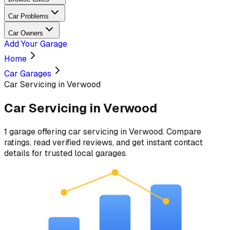
Car Problems
Car Owners
Add Your Garage
Home
Car Garages
Car Servicing in Verwood
Car Servicing
in
Verwood
1
garage
offering
car servicing
in
Verwood
. Compare
ratings, read verified reviews, and get instant contact
details for trusted local garages.