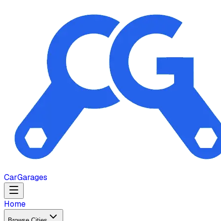
Car
Garages
Home
Browse Cities