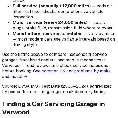
check
.
Full service (annually / 12,000 miles)
—
adds air
filter, fuel filter checks, comprehensive vehicle
inspection
.
Major service (every 24,000 miles)
—
spark
plugs, brake fluid, transmission fluid where relevant
.
Manufacturer service schedules
—
vary by make
— most modern cars use variable intervals based on
driving style
.
Use the listing above to compare independent service
garages, franchised dealers, and mobile mechanics in
Verwood — read reviews and check service inclusions
before booking.
See common UK car problems by make
and model →
Source: DVSA MOT Test Data (2005–2024)
, aggregated
by postcode area
+ cargarages.co.uk directory listings.
Finding a Car Servicing Garage in
Verwood