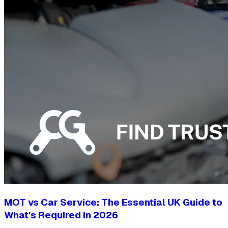
MOT vs Car Service: The Essential UK Guide to
What's Required in 2026