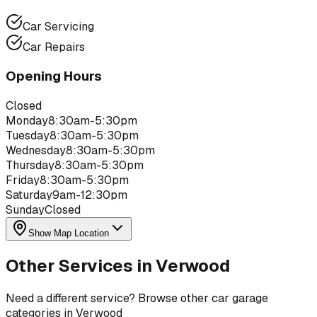
Car Servicing
Car Repairs
Opening Hours
Closed
Monday
8:30am-5:30pm
Tuesday
8:30am-5:30pm
Wednesday
8:30am-5:30pm
Thursday
8:30am-5:30pm
Friday
8:30am-5:30pm
Saturday
9am-12:30pm
Sunday
Closed
Show Map Location
Other Services in
Verwood
Need a different service? Browse other car garage
categories in
Verwood