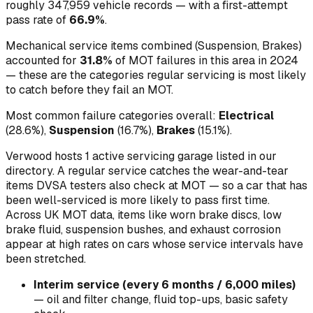
roughly
347,959
vehicle records — with a first-attempt
pass rate of
66.9
%
.
Mechanical service items combined (
Suspension, Brakes
)
accounted for
31.8
%
of MOT failures in this area in
2024
— these are the categories regular servicing is most likely
to catch before they fail an MOT.
Most common failure categories overall:
Electrical
(
28.6
%)
,
Suspension
(
16.7
%)
,
Brakes
(
15.1
%)
.
Verwood hosts 1 active servicing garage listed in our
directory.
A regular service catches the wear-and-tear
items DVSA testers also check at MOT — so a car that has
been well-serviced is more likely to pass first time.
Across UK MOT data, items like worn brake discs, low
brake fluid, suspension bushes, and exhaust corrosion
appear at high rates on cars whose service intervals have
been stretched.
Interim service (every 6 months / 6,000 miles)
—
oil and filter change, fluid top-ups, basic safety