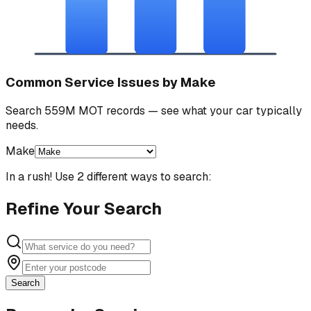
Common Service Issues by Make
Search 559M MOT records — see what your car typically
needs.
Make
In a rush! Use 2 different ways to search:
Refine Your Search
Search