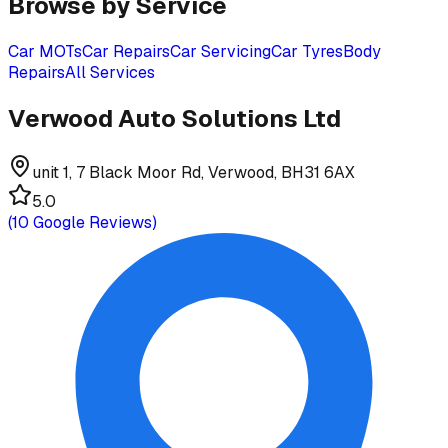
Browse by Service
Car MOTs
Car Repairs
Car Servicing
Car Tyres
Body
Repairs
All Services
Verwood Auto Solutions Ltd
unit 1, 7 Black Moor Rd, Verwood, BH31 6AX
5.0
(
10
Google Reviews)