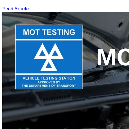
Read Article