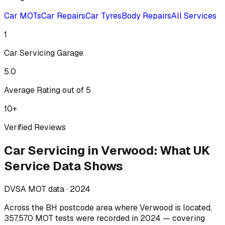
Car MOTs
Car Repairs
Car Tyres
Body Repairs
All Services
1
Car Servicing
Garage
5.0
Average Rating out of 5
10
+
Verified Reviews
Car Servicing
in
Verwood
:
What UK
Service Data Shows
DVSA MOT data ·
2024
Across
the BH postcode area where Verwood is located
,
357,570
MOT tests were recorded in
2024
— covering