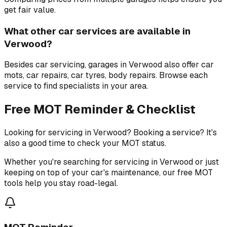
get fair value.
What other car services are available in
Verwood?
Besides car servicing, garages in Verwood also offer car
mots, car repairs, car tyres, body repairs. Browse each
service to find specialists in your area.
Free MOT Reminder & Checklist
Looking for servicing in Verwood? Booking a service? It's
also a good time to check your MOT status.
Whether you're searching for servicing in Verwood or just
keeping on top of your car's maintenance, our free MOT
tools help you stay road-legal.