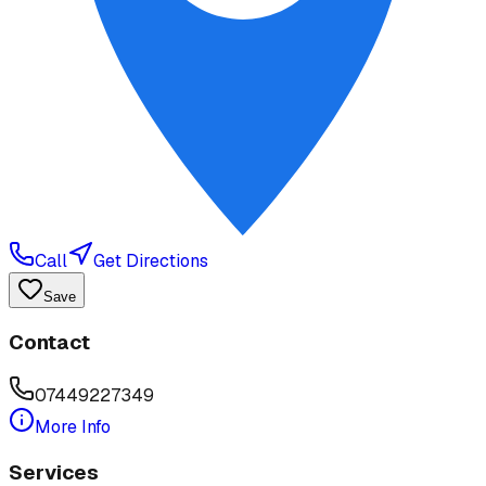
Call
Get Directions
Save
Contact
07449227349
More Info
Services