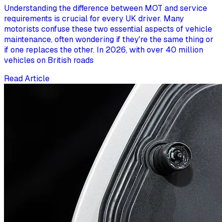
Understanding the difference between MOT and service
requirements is crucial for every UK driver. Many
motorists confuse these two essential aspects of vehicle
maintenance, often wondering if they're the same thing or
if one replaces the other. In 2026, with over 40 million
vehicles on British roads
Read Article