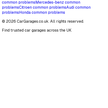
common problems
Mercedes-benz
common
problems
Citroen
common problems
Audi
common
problems
Honda
common problems
©
2026
CarGarages.co.uk. All rights reserved.
Find trusted car garages across the UK