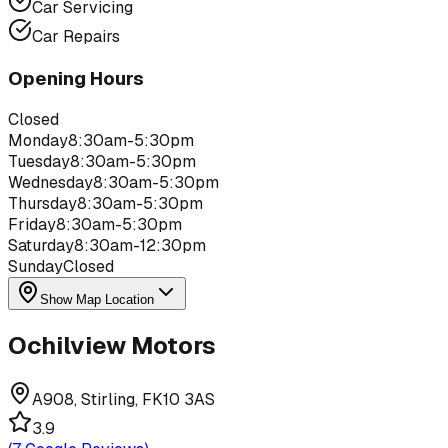
Car Servicing
Car Repairs
Opening Hours
Closed
Monday
8:30am-5:30pm
Tuesday
8:30am-5:30pm
Wednesday
8:30am-5:30pm
Thursday
8:30am-5:30pm
Friday
8:30am-5:30pm
Saturday
8:30am-12:30pm
Sunday
Closed
Show Map Location
Ochilview Motors
A908, Stirling, FK10 3AS
3.9