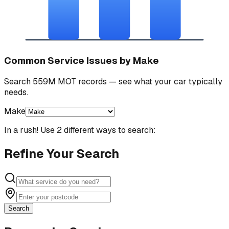
Common Service Issues by Make
Search 559M MOT records — see what your car typically
needs.
Make
In a rush! Use 2 different ways to search:
Refine Your Search
Search