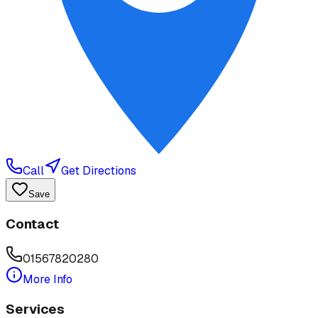
Call
Get Directions
Save
Contact
01567820280
More Info
Services