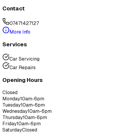
Contact
07471427127
More Info
Services
Car Servicing
Car Repairs
Opening Hours
Closed
Monday
10am-6pm
Tuesday
10am-6pm
Wednesday
10am-6pm
Thursday
10am-6pm
Friday
10am-6pm
Saturday
Closed