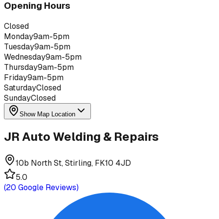
Opening Hours
Closed
Monday
9am-5pm
Tuesday
9am-5pm
Wednesday
9am-5pm
Thursday
9am-5pm
Friday
9am-5pm
Saturday
Closed
Sunday
Closed
Show Map Location
JR Auto Welding & Repairs
10b North St, Stirling, FK10 4JD
5.0
(
20
Google Reviews)