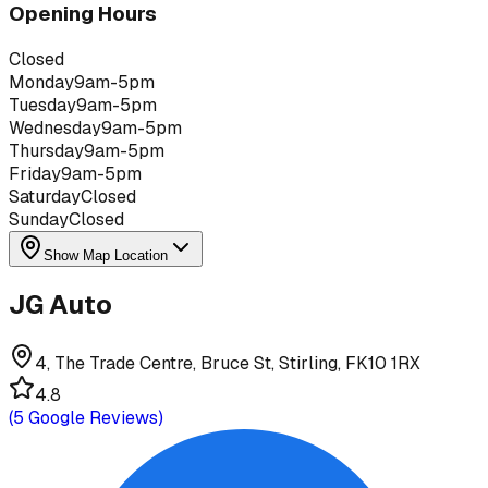
Opening Hours
Closed
Monday
9am-5pm
Tuesday
9am-5pm
Wednesday
9am-5pm
Thursday
9am-5pm
Friday
9am-5pm
Saturday
Closed
Sunday
Closed
Show Map Location
JG Auto
4, The Trade Centre, Bruce St, Stirling, FK10 1RX
4.8
(
5
Google Reviews)