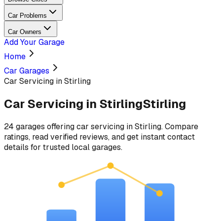
Car Problems
Car Owners
Add Your Garage
Home
Car Garages
Car Servicing in Stirling
Car Servicing
in
Stirling
Stirling
24
garages
offering
car servicing
in
Stirling
. Compare
ratings, read verified reviews, and get instant contact
details for trusted local garages.