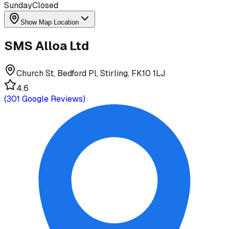
Sunday
Closed
Show Map Location
SMS Alloa Ltd
Church St, Bedford Pl, Stirling, FK10 1LJ
4.6
(
301
Google Reviews)