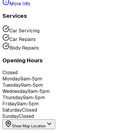
More Info
Services
Car Servicing
Car Repairs
Body Repairs
Opening Hours
Closed
Monday
9am-5pm
Tuesday
9am-5pm
Wednesday
9am-5pm
Thursday
9am-5pm
Friday
9am-5pm
Saturday
Closed
Sunday
Closed
Show Map Location