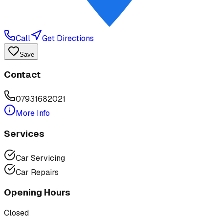
Call
Get Directions
Save
Contact
07931682021
More Info
Services
Car Servicing
Car Repairs
Opening Hours
Closed