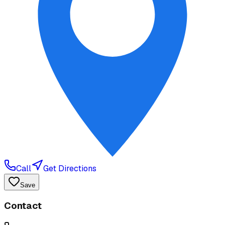
Call
Get Directions
Save
Contact