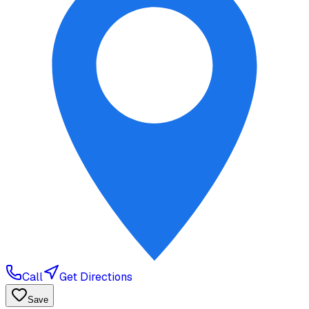
Call
Get Directions
Save