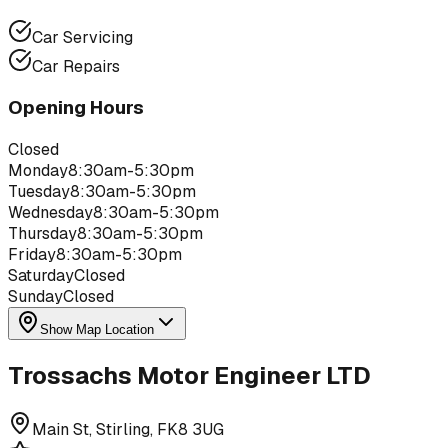
Car Servicing
Car Repairs
Opening Hours
Closed
Monday
8:30am-5:30pm
Tuesday
8:30am-5:30pm
Wednesday
8:30am-5:30pm
Thursday
8:30am-5:30pm
Friday
8:30am-5:30pm
Saturday
Closed
Sunday
Closed
Show Map Location
Trossachs Motor Engineer LTD
Main St, Stirling, FK8 3UG