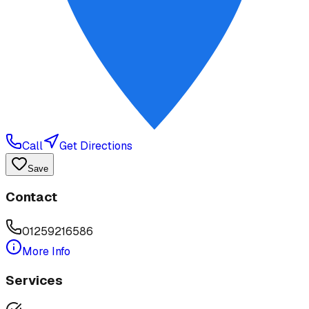
Call
Get Directions
Save
Contact
01259216586
More Info
Services