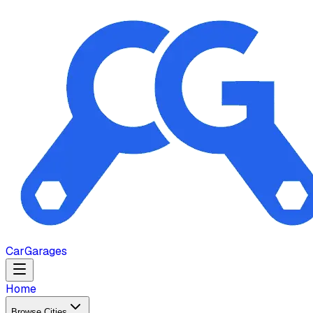
Car
Garages
Home
Browse Cities