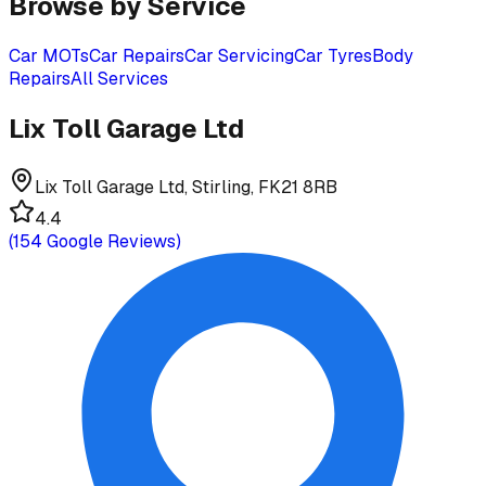
Browse by Service
Car MOTs
Car Repairs
Car Servicing
Car Tyres
Body
Repairs
All Services
Lix Toll Garage Ltd
Lix Toll Garage Ltd, Stirling, FK21 8RB
4.4
(
154
Google Reviews)