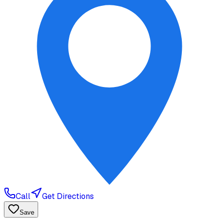
Call
Get Directions
Save