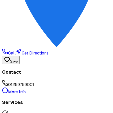
Call
Get Directions
Save
Contact
01259759001
More Info
Services