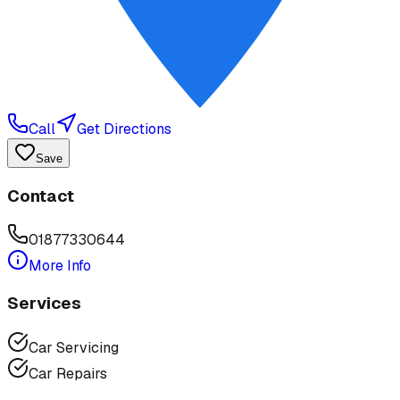
Call
Get Directions
Save
Contact
01877330644
More Info
Services
Car Servicing
Car Repairs