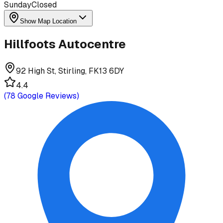
Sunday
Closed
Show Map Location
Hillfoots Autocentre
92 High St, Stirling, FK13 6DY
4.4
(
78
Google Reviews)