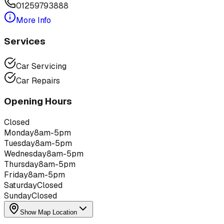
01259793888
More Info
Services
Car Servicing
Car Repairs
Opening Hours
Closed
Monday
8am-5pm
Tuesday
8am-5pm
Wednesday
8am-5pm
Thursday
8am-5pm
Friday
8am-5pm
Saturday
Closed
Sunday
Closed
Show Map Location