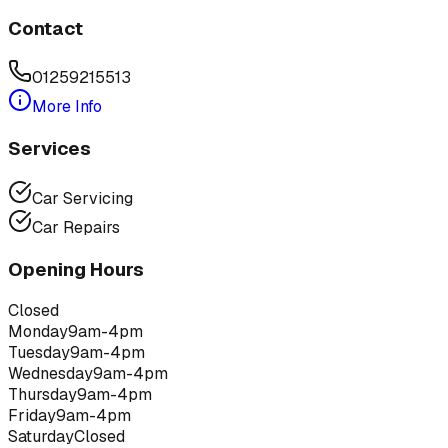
Contact
01259215513
More Info
Services
Car Servicing
Car Repairs
Opening Hours
Closed
Monday
9am-4pm
Tuesday
9am-4pm
Wednesday
9am-4pm
Thursday
9am-4pm
Friday
9am-4pm
Saturday
Closed