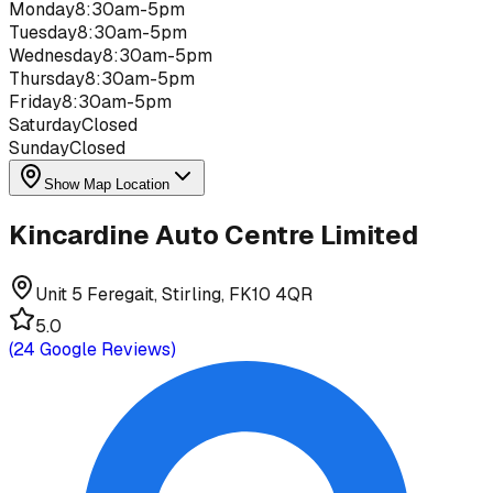
Monday
8:30am-5pm
Tuesday
8:30am-5pm
Wednesday
8:30am-5pm
Thursday
8:30am-5pm
Friday
8:30am-5pm
Saturday
Closed
Sunday
Closed
Show Map Location
Kincardine Auto Centre Limited
Unit 5 Feregait, Stirling, FK10 4QR
5.0
(
24
Google Reviews)