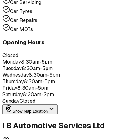
Car Servicing
Car Tyres
Car Repairs
Car MOTs
Opening Hours
Closed
Monday
8:30am-5pm
Tuesday
8:30am-5pm
Wednesday
8:30am-5pm
Thursday
8:30am-5pm
Friday
8:30am-5pm
Saturday
8:30am-2pm
Sunday
Closed
Show Map Location
I B Automotive Services Ltd