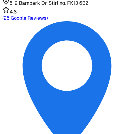
5, 2 Barnpark Dr, Stirling, FK13 6BZ
4.8
(
25
Google Reviews)