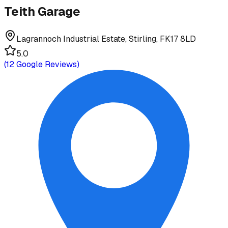
Teith Garage
Lagrannoch Industrial Estate, Stirling, FK17 8LD
5.0
(
12
Google Reviews)