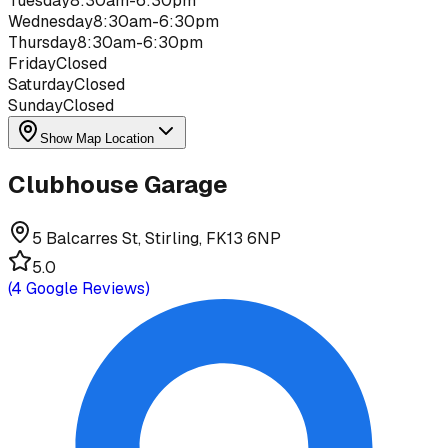
Tuesday
8:30am-6:30pm
Wednesday
8:30am-6:30pm
Thursday
8:30am-6:30pm
Friday
Closed
Saturday
Closed
Sunday
Closed
Show Map Location
Clubhouse Garage
5 Balcarres St, Stirling, FK13 6NP
5.0
(
4
Google Reviews)