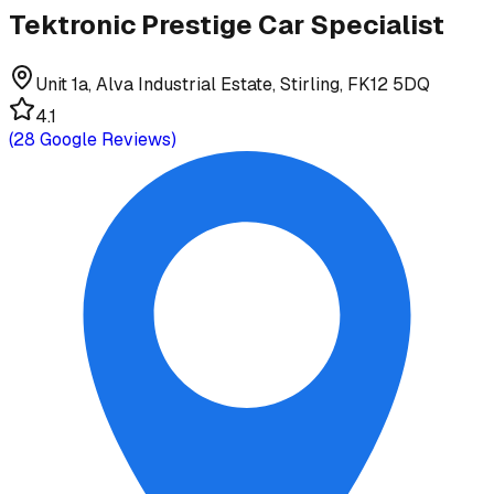
Tektronic Prestige Car Specialist
Unit 1a, Alva Industrial Estate, Stirling, FK12 5DQ
4.1
(
28
Google Reviews)