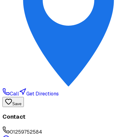
Call
Get Directions
Save
Contact
01259752584