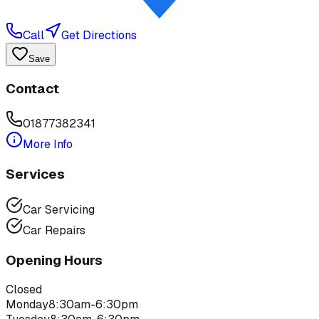
Call
Get Directions
Save
Contact
01877382341
More Info
Services
Car Servicing
Car Repairs
Opening Hours
Closed
Monday
8:30am-6:30pm