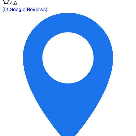
4.8
(
61
Google Reviews)