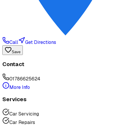
Call
Get Directions
Save
Contact
01786625624
More Info
Services
Car Servicing
Car Repairs