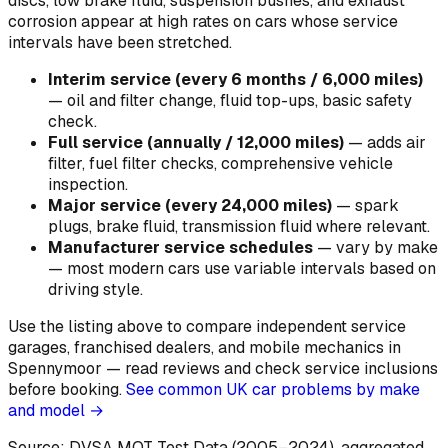
discs, low brake fluid, suspension bushes, and exhaust
corrosion appear at high rates on cars whose service
intervals have been stretched.
Interim service (every 6 months / 6,000 miles)
—
oil and filter change, fluid top-ups, basic safety
check
.
Full service (annually / 12,000 miles)
—
adds air
filter, fuel filter checks, comprehensive vehicle
inspection
.
Major service (every 24,000 miles)
—
spark
plugs, brake fluid, transmission fluid where relevant
.
Manufacturer service schedules
—
vary by make
— most modern cars use variable intervals based on
driving style
.
Use the listing above to compare independent service
garages, franchised dealers, and mobile mechanics in
Spennymoor — read reviews and check service inclusions
before booking.
See common UK car problems by make
and model →
Source: DVSA MOT Test Data (2005–2024)
, aggregated