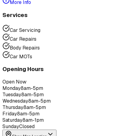
More Info
Services
Car Servicing
Car Repairs
Body Repairs
Car MOTs
Opening Hours
Open Now
Monday
8am-5pm
Tuesday
8am-5pm
Wednesday
8am-5pm
Thursday
8am-5pm
Friday
8am-5pm
Saturday
8am-1pm
Sunday
Closed