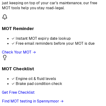
just keeping on top of your car's maintenance, our free
MOT tools help you stay road-legal.
MOT Reminder
✓
Instant MOT expiry date lookup
✓
Free email reminders before your MOT is due
Check Your MOT →
MOT Checklist
✓
Engine oil & fluid levels
✓
Brake pad condition check
Get Free Checklist
Find MOT testing in Spennymoor
→