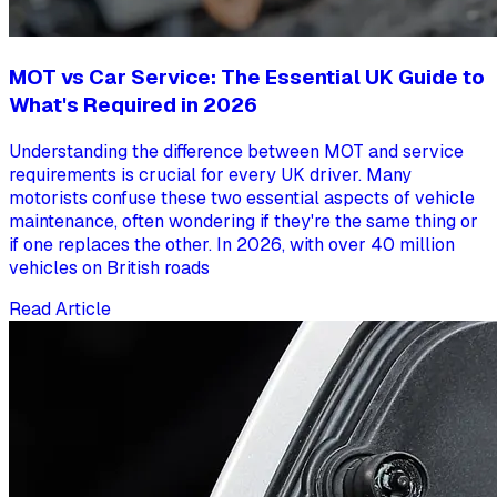
MOT vs Car Service: The Essential UK Guide to
What's Required in 2026
Understanding the difference between MOT and service
requirements is crucial for every UK driver. Many
motorists confuse these two essential aspects of vehicle
maintenance, often wondering if they're the same thing or
if one replaces the other. In 2026, with over 40 million
vehicles on British roads
Read Article