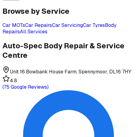
Browse by Service
Car MOTs
Car Repairs
Car Servicing
Car Tyres
Body
Repairs
All Services
Auto-Spec Body Repair & Service
Centre
Unit 16 Bowbank House Farm, Spennymoor, DL16 7HY
4.8
(
75
Google Reviews)