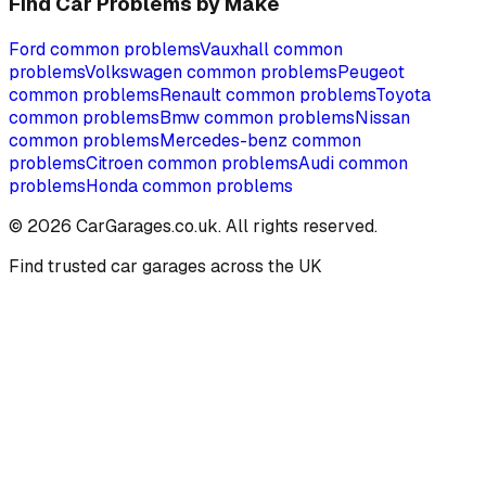
Find Car Problems by Make
Ford
common problems
Vauxhall
common
problems
Volkswagen
common problems
Peugeot
common problems
Renault
common problems
Toyota
common problems
Bmw
common problems
Nissan
common problems
Mercedes-benz
common
problems
Citroen
common problems
Audi
common
problems
Honda
common problems
©
2026
CarGarages.co.uk. All rights reserved.
Find trusted car garages across the UK