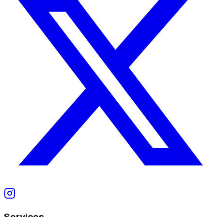
Services