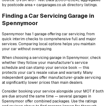
by postcode area
+ cargarages.co.uk directory listings.
Finding a Car Servicing Garage in
Spennymoor
Spennymoor has 1 garage offering car servicing, from
quick interim checks to comprehensive full and major
services. Comparing local options helps you maintain
your car without overpaying.
When choosing a servicing garage in Spennymoor, check
whether they follow your manufacturer's service
schedule and can stamp your service book — this
protects your car's resale value and warranty. Many
independent garages offer manufacturer-grade servicing
at significantly lower prices than main dealers.
Consider booking your service alongside your MOT if both
are due around the same time — several garages in
Spennymoor offer combined packages. Use the ratings