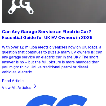
Can Any Garage Service an Electric Car?
Essential Guide for UK EV Owners in 2026
With over 1.2 million electric vehicles now on UK roads, a
question that continues to puzzle many EV owners is: can
any garage service an electric car in the UK? The short
answer is no – but the full picture is more nuanced than
you might think. Unlike traditional petrol or diesel
vehicles, electric
Read Article
View All Articles