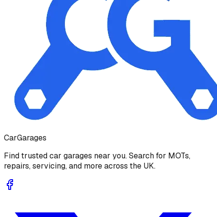
Car
Garages
Find trusted car garages near you. Search for MOTs,
repairs, servicing, and more across the UK.