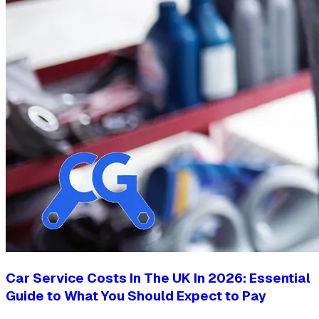
Car Service Costs In The UK In 2026: Essential
Guide to What You Should Expect to Pay