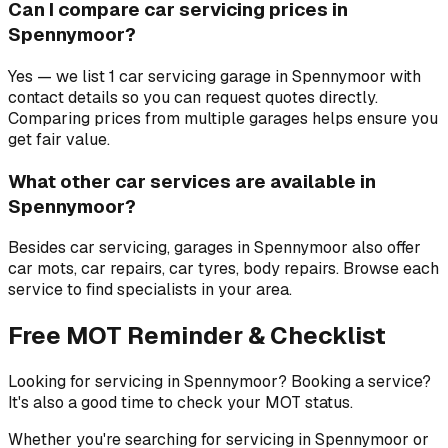
Can I compare car servicing prices in
Spennymoor?
Yes — we list 1 car servicing garage in Spennymoor with
contact details so you can request quotes directly.
Comparing prices from multiple garages helps ensure you
get fair value.
What other car services are available in
Spennymoor?
Besides car servicing, garages in Spennymoor also offer
car mots, car repairs, car tyres, body repairs. Browse each
service to find specialists in your area.
Free MOT Reminder & Checklist
Looking for servicing in Spennymoor? Booking a service?
It's also a good time to check your MOT status.
Whether you're searching for servicing in Spennymoor or