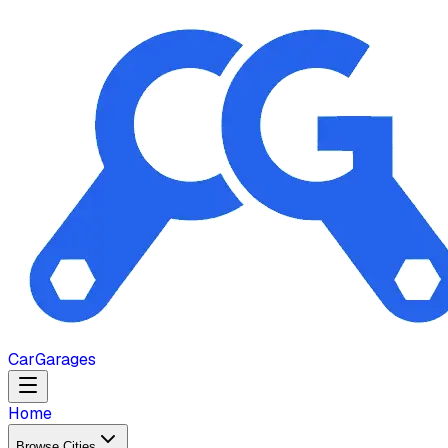
Car
Garages
Home
Browse Cities