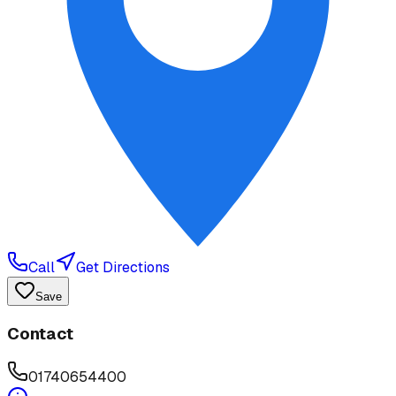
Call
Get Directions
Save
Contact
01740654400