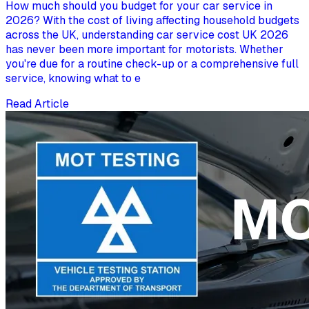
How much should you budget for your car service in
2026? With the cost of living affecting household budgets
across the UK, understanding car service cost UK 2026
has never been more important for motorists. Whether
you're due for a routine check-up or a comprehensive full
service, knowing what to e
Read Article