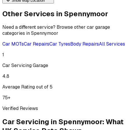
Show Map Location
Other Services in
Spennymoor
Need a different service? Browse other car garage
categories in
Spennymoor
Car MOTs
Car Repairs
Car Tyres
Body Repairs
All Services
1
Car Servicing
Garage
4.8
Average Rating out of 5
75
+
Verified Reviews
Car Servicing
in
Spennymoor
:
What