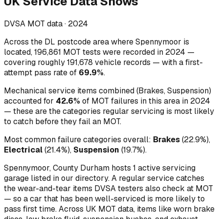
UK Service Data Shows
DVSA MOT data ·
2024
Across
the DL postcode area where Spennymoor is
located
,
196,861
MOT tests were recorded in
2024
—
covering roughly
191,678
vehicle records — with a first-
attempt pass rate of
69.9
%
.
Mechanical service items combined (
Brakes, Suspension
)
accounted for
42.6
%
of MOT failures in this area in
2024
— these are the categories regular servicing is most likely
to catch before they fail an MOT.
Most common failure categories overall:
Brakes
(
22.9
%)
,
Electrical
(
21.4
%)
,
Suspension
(
19.7
%)
.
Spennymoor, County Durham hosts 1 active servicing
garage listed in our directory.
A regular service catches
the wear-and-tear items DVSA testers also check at MOT
— so a car that has been well-serviced is more likely to
pass first time. Across UK MOT data, items like worn brake