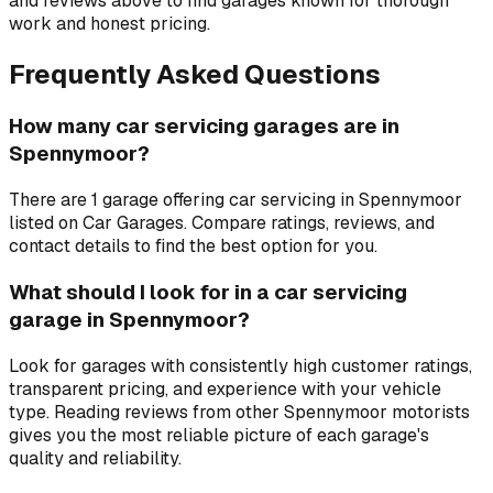
and reviews above to find garages known for thorough
work and honest pricing.
Frequently Asked Questions
How many car servicing garages are in
Spennymoor?
There are 1 garage offering car servicing in Spennymoor
listed on Car Garages. Compare ratings, reviews, and
contact details to find the best option for you.
What should I look for in a car servicing
garage in Spennymoor?
Look for garages with consistently high customer ratings,
transparent pricing, and experience with your vehicle
type. Reading reviews from other Spennymoor motorists
gives you the most reliable picture of each garage's
quality and reliability.