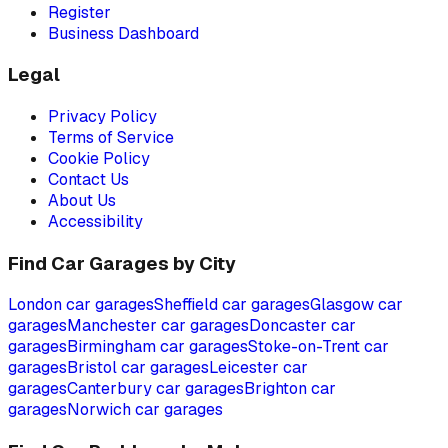
Register
Business Dashboard
Legal
Privacy Policy
Terms of Service
Cookie Policy
Contact Us
About Us
Accessibility
Find Car Garages by City
London
car garages
Sheffield
car garages
Glasgow
car
garages
Manchester
car garages
Doncaster
car
garages
Birmingham
car garages
Stoke-on-Trent
car
garages
Bristol
car garages
Leicester
car
garages
Canterbury
car garages
Brighton
car
garages
Norwich
car garages