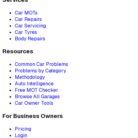
Car MOTs
Car Repairs
Car Servicing
Car Tyres
Body Repairs
Resources
Common Car Problems
Problems by Category
Methodology
Auto Intelligence
Free MOT Checker
Browse All Garages
Car Owner Tools
For Business Owners
Pricing
Login