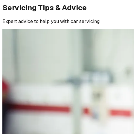
Servicing Tips & Advice
Expert advice to help you with car servicing