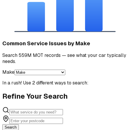
Common Service Issues by Make
Search 559M MOT records — see what your car typically
needs.
Make
In a rush! Use 2 different ways to search:
Refine Your Search
Search