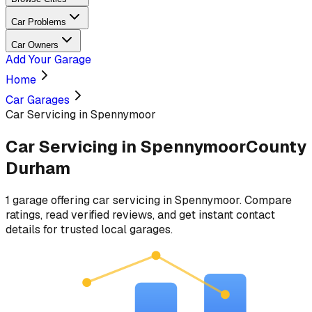
Car Problems
Car Owners
Add Your Garage
Home
Car Garages
Car Servicing in Spennymoor
Car Servicing
in
Spennymoor
County
Durham
1
garage
offering
car servicing
in
Spennymoor
. Compare
ratings, read verified reviews, and get instant contact
details for trusted local garages.