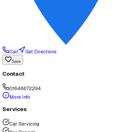
Call
Get Directions
Save
Contact
01646672294
More Info
Services
Car Servicing