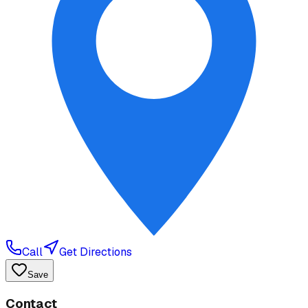
Call
Get Directions
Save
Contact