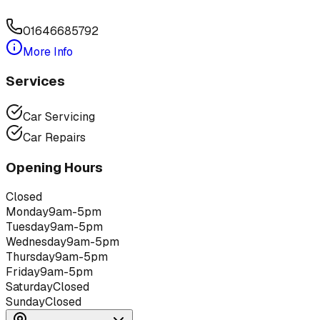
01646685792
More Info
Services
Car Servicing
Car Repairs
Opening Hours
Closed
Monday
9am-5pm
Tuesday
9am-5pm
Wednesday
9am-5pm
Thursday
9am-5pm
Friday
9am-5pm
Saturday
Closed
Sunday
Closed