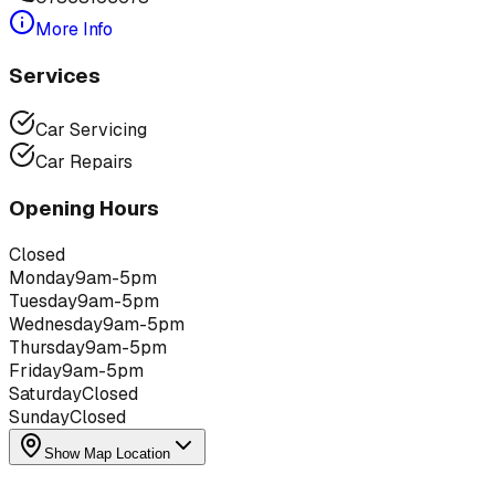
More Info
Services
Car Servicing
Car Repairs
Opening Hours
Closed
Monday
9am-5pm
Tuesday
9am-5pm
Wednesday
9am-5pm
Thursday
9am-5pm
Friday
9am-5pm
Saturday
Closed
Sunday
Closed
Show Map Location