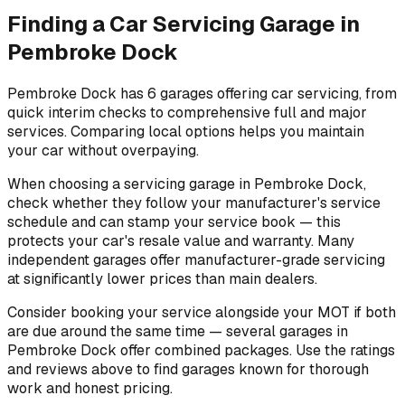
Finding a Car Servicing Garage in
Pembroke Dock
Pembroke Dock has 6 garages offering car servicing, from
quick interim checks to comprehensive full and major
services. Comparing local options helps you maintain
your car without overpaying.
When choosing a servicing garage in Pembroke Dock,
check whether they follow your manufacturer's service
schedule and can stamp your service book — this
protects your car's resale value and warranty. Many
independent garages offer manufacturer-grade servicing
at significantly lower prices than main dealers.
Consider booking your service alongside your MOT if both
are due around the same time — several garages in
Pembroke Dock offer combined packages. Use the ratings
and reviews above to find garages known for thorough
work and honest pricing.