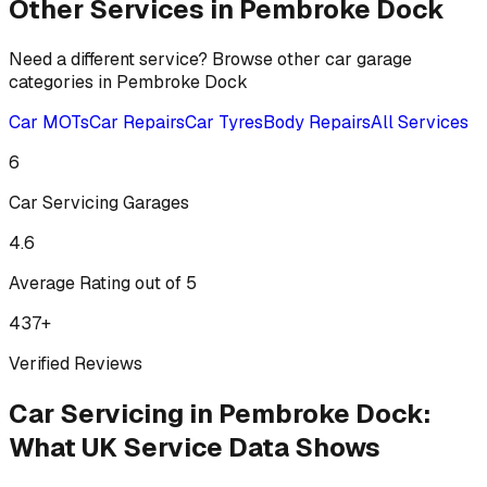
Other Services in
Pembroke Dock
Need a different service? Browse other car garage
categories in
Pembroke Dock
Car MOTs
Car Repairs
Car Tyres
Body Repairs
All Services
6
Car Servicing
Garages
4.6
Average Rating out of 5
437
+
Verified Reviews
Car Servicing
in
Pembroke Dock
:
What UK Service Data Shows