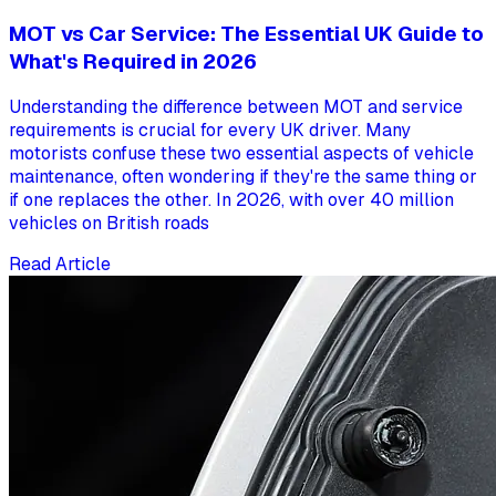
MOT vs Car Service: The Essential UK Guide to
What's Required in 2026
Understanding the difference between MOT and service
requirements is crucial for every UK driver. Many
motorists confuse these two essential aspects of vehicle
maintenance, often wondering if they're the same thing or
if one replaces the other. In 2026, with over 40 million
vehicles on British roads
Read Article