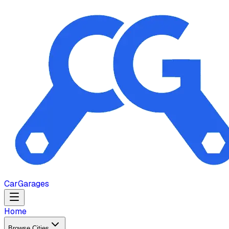
Car
Garages
Home
Browse Cities