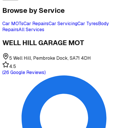
Browse by Service
Car MOTs
Car Repairs
Car Servicing
Car Tyres
Body
Repairs
All Services
WELL HILL GARAGE MOT
5 Well Hill, Pembroke Dock, SA71 4DH
4.5
(
26
Google Reviews)