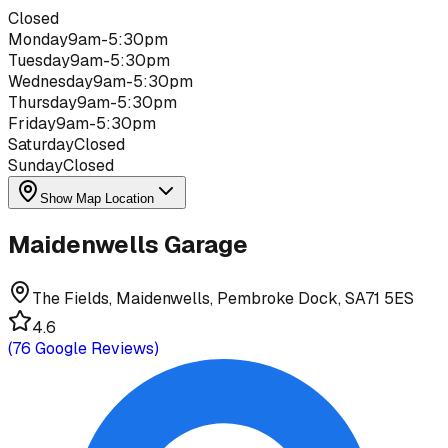
Closed
Monday
9am-5:30pm
Tuesday
9am-5:30pm
Wednesday
9am-5:30pm
Thursday
9am-5:30pm
Friday
9am-5:30pm
Saturday
Closed
Sunday
Closed
Show Map Location
Maidenwells Garage
The Fields, Maidenwells, Pembroke Dock, SA71 5ES
4.6
(
76
Google Reviews)