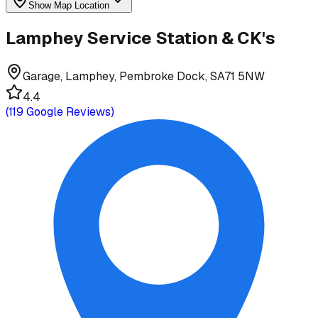
Show Map Location
Lamphey Service Station & CK's
Garage, Lamphey, Pembroke Dock, SA71 5NW
4.4
(
119
Google Reviews)