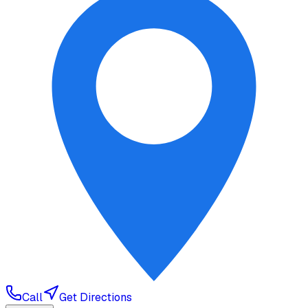
Call
Get Directions