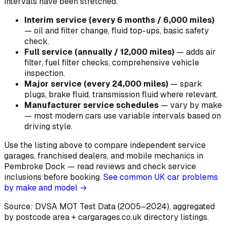
intervals have been stretched.
Interim service (every 6 months / 6,000 miles)
—
oil and filter change, fluid top-ups, basic safety
check
.
Full service (annually / 12,000 miles)
—
adds air
filter, fuel filter checks, comprehensive vehicle
inspection
.
Major service (every 24,000 miles)
—
spark
plugs, brake fluid, transmission fluid where relevant
.
Manufacturer service schedules
—
vary by make
— most modern cars use variable intervals based on
driving style
.
Use the listing above to compare independent service
garages, franchised dealers, and mobile mechanics in
Pembroke Dock — read reviews and check service
inclusions before booking.
See common UK car problems
by make and model →
Source: DVSA MOT Test Data (2005–2024)
, aggregated
by postcode area
+ cargarages.co.uk directory listings.