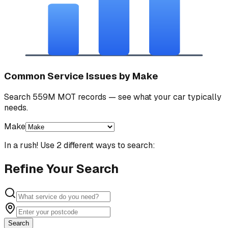
Common Service Issues by Make
Search 559M MOT records — see what your car typically
needs.
Make
In a rush! Use 2 different ways to search:
Refine Your Search
Search