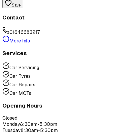
Save
Contact
01646683217
More Info
Services
Car Servicing
Car Tyres
Car Repairs
Car MOTs
Opening Hours
Closed
Monday
8:30am-5:30pm
Tuesday
8:30am-5:30pm