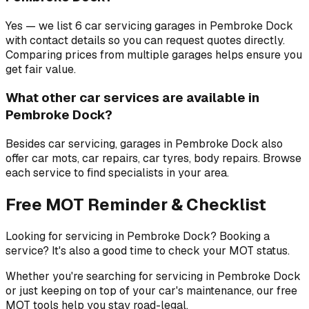
Yes — we list 6 car servicing garages in Pembroke Dock
with contact details so you can request quotes directly.
Comparing prices from multiple garages helps ensure you
get fair value.
What other car services are available in
Pembroke Dock?
Besides car servicing, garages in Pembroke Dock also
offer car mots, car repairs, car tyres, body repairs. Browse
each service to find specialists in your area.
Free MOT Reminder & Checklist
Looking for servicing in Pembroke Dock? Booking a
service? It's also a good time to check your MOT status.
Whether you're searching for servicing in Pembroke Dock
or just keeping on top of your car's maintenance, our free
MOT tools help you stay road-legal.