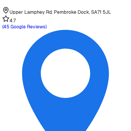
Upper Lamphey Rd, Pembroke Dock, SA71 5JL
4.7
(
45
Google Reviews)