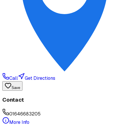
Call
Get Directions
Save
Contact
01646683205
More Info