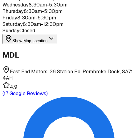
Wednesday
8:30am-5:30pm
Thursday
8:30am-5:30pm
Friday
8:30am-5:30pm
Saturday
8:30am-12:30pm
Sunday
Closed
Show Map Location
MDL
East End Motors, 36 Station Rd, Pembroke Dock, SA71
4AH
4.9
(
17
Google Reviews)