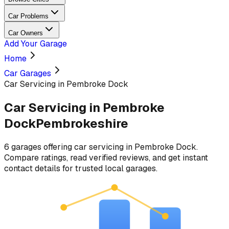
Car Problems
Car Owners
Add Your Garage
Home
Car Garages
Car Servicing in Pembroke Dock
Car Servicing
in
Pembroke
Dock
Pembrokeshire
6
garages
offering
car servicing
in
Pembroke Dock
.
Compare ratings, read verified reviews, and get instant
contact details for trusted local garages.