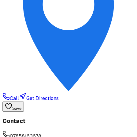
Call
Get Directions
Save
Contact
07858163678