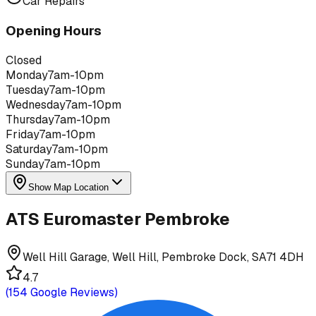
Car Repairs
Opening Hours
Closed
Monday
7am-10pm
Tuesday
7am-10pm
Wednesday
7am-10pm
Thursday
7am-10pm
Friday
7am-10pm
Saturday
7am-10pm
Sunday
7am-10pm
Show Map Location
ATS Euromaster Pembroke
Well Hill Garage, Well Hill, Pembroke Dock, SA71 4DH
4.7
(
154
Google Reviews)