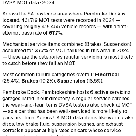
DVSA MOT data ·
2024
Across
the SA postcode area where Pembroke Dock is
located
,
431,719
MOT tests were recorded in
2024
—
covering roughly
418,455
vehicle records — with a first-
attempt pass rate of
67.7
%
.
Mechanical service items combined (
Brakes, Suspension
)
accounted for
37.7
%
of MOT failures in this area in
2024
— these are the categories regular servicing is most likely
to catch before they fail an MOT.
Most common failure categories overall:
Electrical
(
25.4
%)
,
Brakes
(
19.2
%)
,
Suspension
(
18.5
%)
.
Pembroke Dock, Pembrokeshire hosts 6 active servicing
garages listed in our directory.
A regular service catches
the wear-and-tear items DVSA testers also check at MOT
— so a car that has been well-serviced is more likely to
pass first time. Across UK MOT data, items like worn brake
discs, low brake fluid, suspension bushes, and exhaust
corrosion appear at high rates on cars whose service