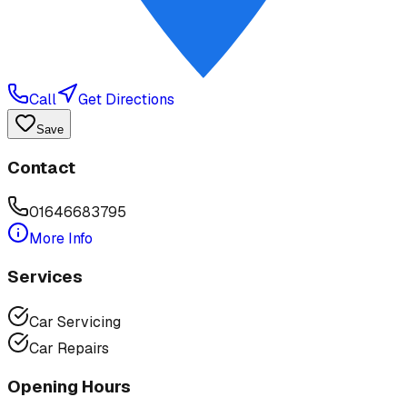
Call
Get Directions
Save
Contact
01646683795
More Info
Services
Car Servicing
Car Repairs
Opening Hours