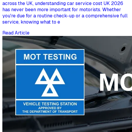
across the UK, understanding car service cost UK 2026
has never been more important for motorists. Whether
you're due for a routine check-up or a comprehensive full
service, knowing what to e
Read Article