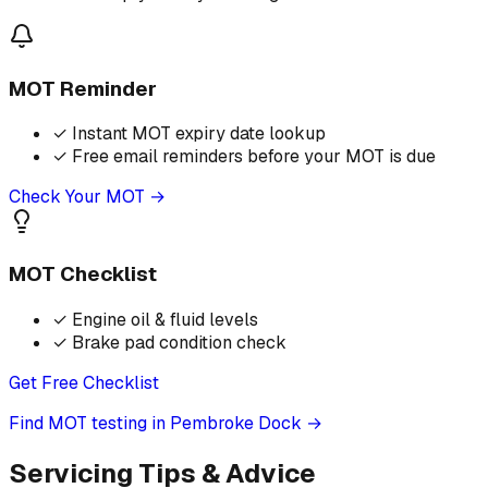
MOT Reminder
✓
Instant MOT expiry date lookup
✓
Free email reminders before your MOT is due
Check Your MOT →
MOT Checklist
✓
Engine oil & fluid levels
✓
Brake pad condition check
Get Free Checklist
Find MOT testing in Pembroke Dock
→
Servicing Tips & Advice