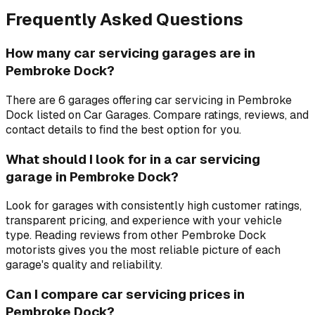
Frequently Asked Questions
How many car servicing garages are in
Pembroke Dock?
There are 6 garages offering car servicing in Pembroke
Dock listed on Car Garages. Compare ratings, reviews, and
contact details to find the best option for you.
What should I look for in a car servicing
garage in Pembroke Dock?
Look for garages with consistently high customer ratings,
transparent pricing, and experience with your vehicle
type. Reading reviews from other Pembroke Dock
motorists gives you the most reliable picture of each
garage's quality and reliability.
Can I compare car servicing prices in
Pembroke Dock?