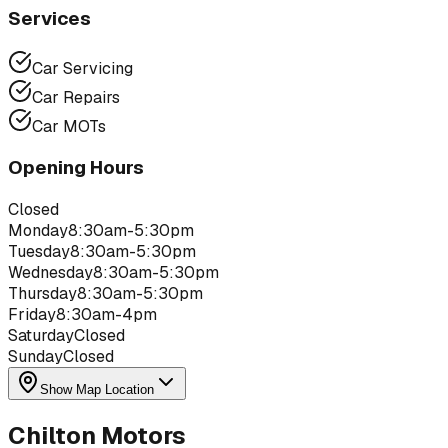
Services
Car Servicing
Car Repairs
Car MOTs
Opening Hours
Closed
Monday
8:30am-5:30pm
Tuesday
8:30am-5:30pm
Wednesday
8:30am-5:30pm
Thursday
8:30am-5:30pm
Friday
8:30am-4pm
Saturday
Closed
Sunday
Closed
Show Map Location
Chilton Motors