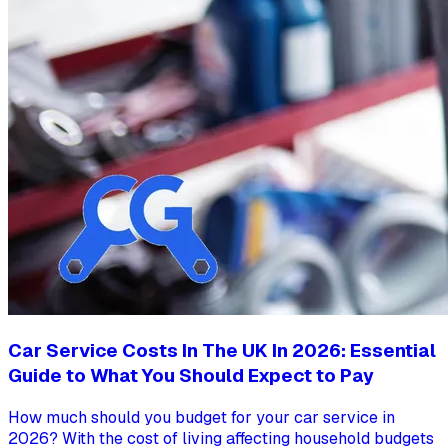
Car Service Costs In The UK In 2026: Essential
Guide to What You Should Expect to Pay
How much should you budget for your car service in
2026? With the cost of living affecting household budgets