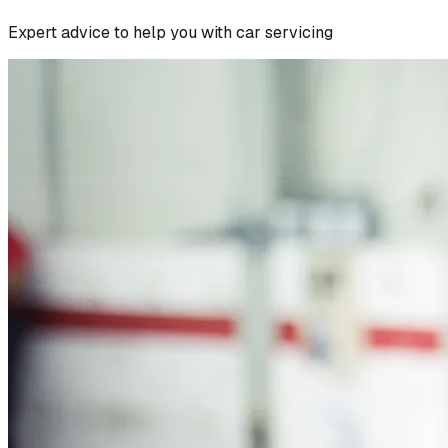
Expert advice to help you with car servicing