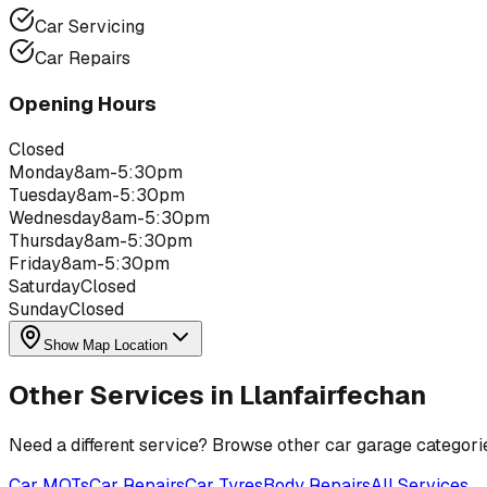
Car Servicing
Car Repairs
Opening Hours
Closed
Monday
8am-5:30pm
Tuesday
8am-5:30pm
Wednesday
8am-5:30pm
Thursday
8am-5:30pm
Friday
8am-5:30pm
Saturday
Closed
Sunday
Closed
Show Map Location
Other Services in
Llanfairfechan
Need a different service? Browse other car garage categori
Car MOTs
Car Repairs
Car Tyres
Body Repairs
All Services