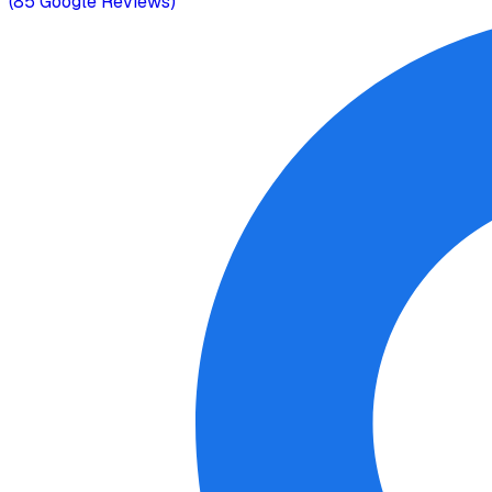
(
85
Google Reviews)