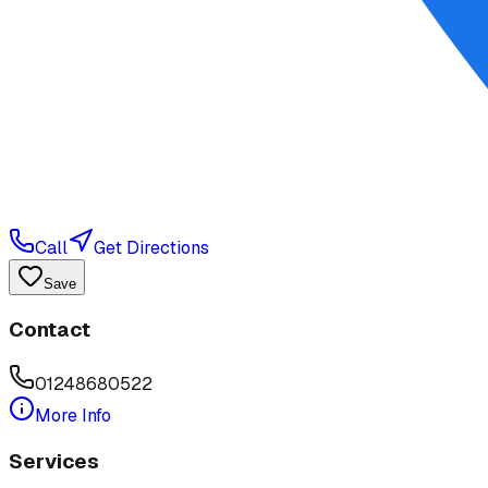
Call
Get Directions
Save
Contact
01248680522
More Info
Services