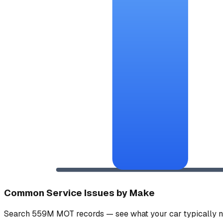
Common Service Issues by Make
Search 559M MOT records — see what your car typically n