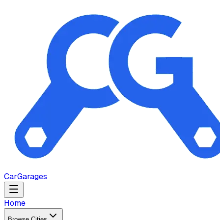
Car
Garages
Home
Browse Cities