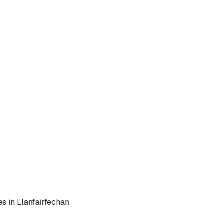
es in
Llanfairfechan