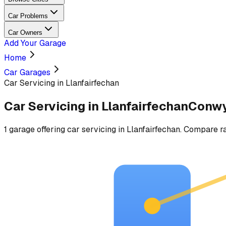
Car Problems
Car Owners
Add Your Garage
Home
Car Garages
Car Servicing in Llanfairfechan
Car Servicing
in
Llanfairfechan
Conw
1
garage
offering
car servicing
in
Llanfairfechan
. Compare ra