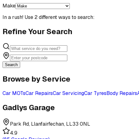
Make
In a rush! Use 2 different ways to search:
Refine Your Search
Search
Browse by Service
Car MOTs
Car Repairs
Car Servicing
Car Tyres
Body Repairs
Gadlys Garage
Park Rd, Llanfairfechan, LL33 0NL
4.9