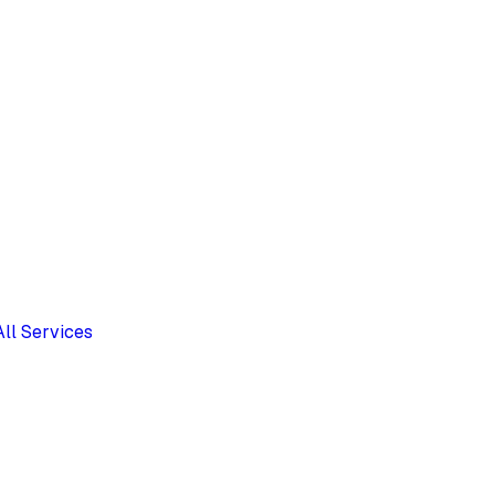
All Services