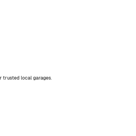
or trusted local garages.