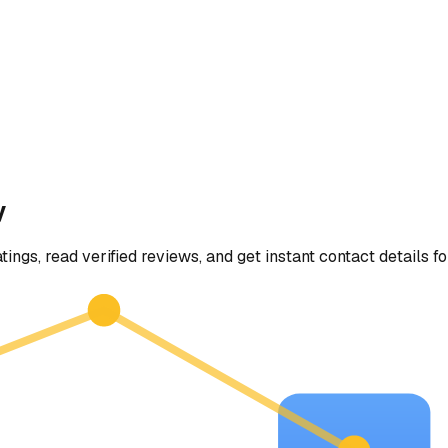
y
tings, read verified reviews, and get instant contact details f