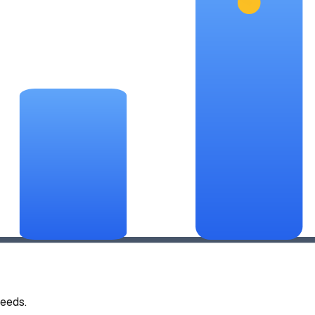
eeds.