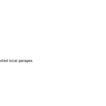
usted local garages.