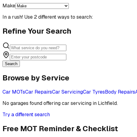
Make
In a rush! Use 2 different ways to search:
Refine Your Search
Search
Browse by Service
Car MOTs
Car Repairs
Car Servicing
Car Tyres
Body Repairs
No garages found offering
car servicing
in
Lichfield
.
Try a different search
Free MOT Reminder & Checklist