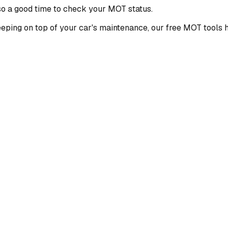
also a good time to check your MOT status.
keeping on top of your car's maintenance, our free MOT tools 