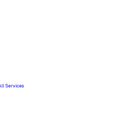
All Services