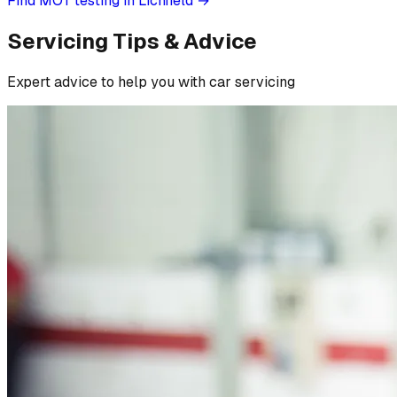
Find MOT testing in Lichfield
→
Servicing Tips & Advice
Expert advice to help you with car servicing