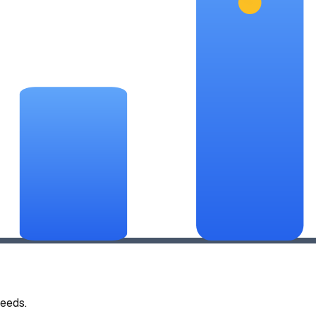
eeds.