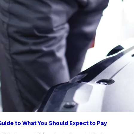
 Guide to What You Should Expect to Pay