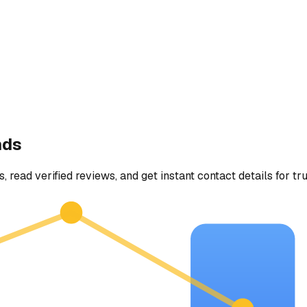
nds
, read verified reviews, and get instant contact details for tr