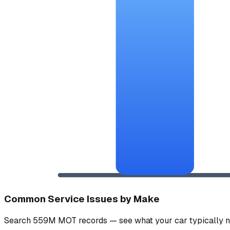
Common Service Issues by Make
Search 559M MOT records — see what your car typically n