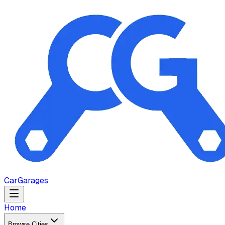
Car
Garages
Home
Browse Cities