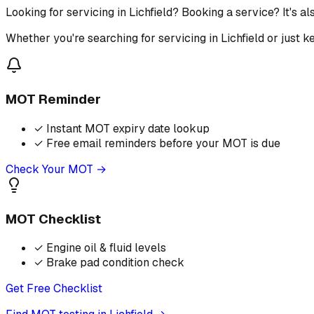
Looking for servicing in Lichfield? Booking a service? It's 
Whether you're searching for servicing in Lichfield or just 
MOT Reminder
✓
Instant MOT expiry date lookup
✓
Free email reminders before your MOT is due
Check Your MOT →
MOT Checklist
✓
Engine oil & fluid levels
✓
Brake pad condition check
Get Free Checklist