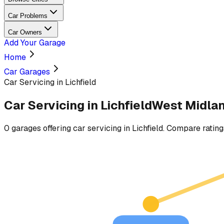
Car Problems
Car Owners
Add Your Garage
Home
Car Garages
Car Servicing in Lichfield
Car Servicing
in
Lichfield
West Midla
0
garages
offering
car servicing
in
Lichfield
. Compare ratings