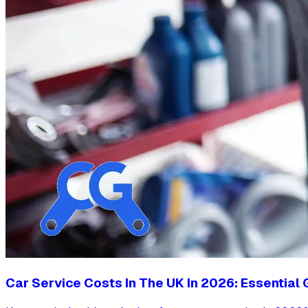
Car Service Costs In The UK In 2026: Essential