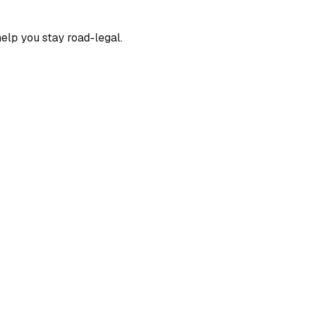
help you stay road-legal.