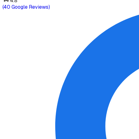
4.8
(
40
Google Reviews)