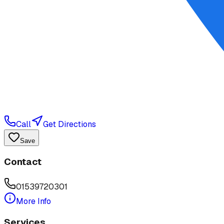
Call
Get Directions
Save
Contact
01539720301
More Info
Services