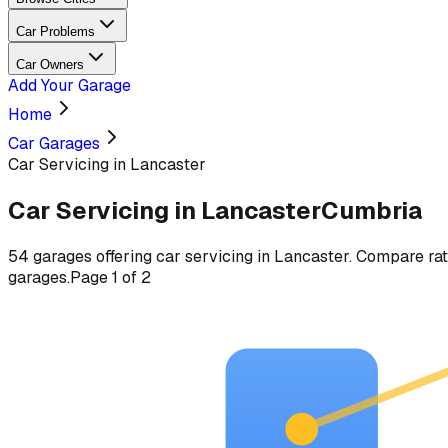
Car Problems
Car Owners
Add Your Garage
Home
Car Garages
Car Servicing in Lancaster
Car Servicing
in
Lancaster
Cumbria
54
garages
offering
car servicing
in
Lancaster
. Compare rat
garages.
Page
1
of
2