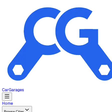
Car
Garages
Home
Browse Cities