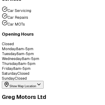
Car Servicing
Car Repairs
Car MOTs
Opening Hours
Closed
Monday
8am-5pm
Tuesday
8am-5pm
Wednesday
8am-5pm
Thursday
8am-5pm
Friday
8am-5pm
Saturday
Closed
Sunday
Closed
Show Map Location
Greg Motors Ltd