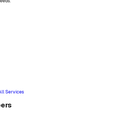
eeds.
All Services
eers