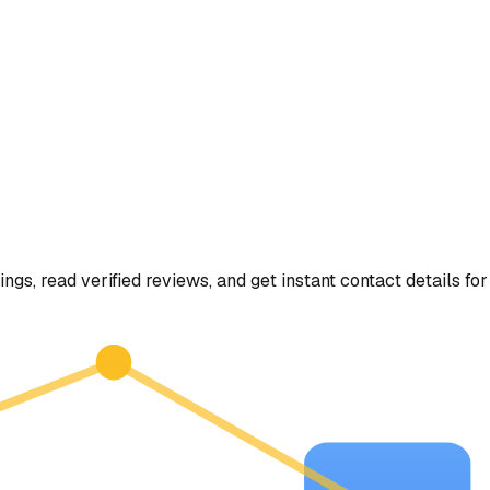
ings, read verified reviews, and get instant contact details for