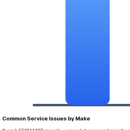
Common Service Issues by Make