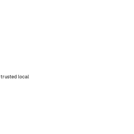
 trusted local