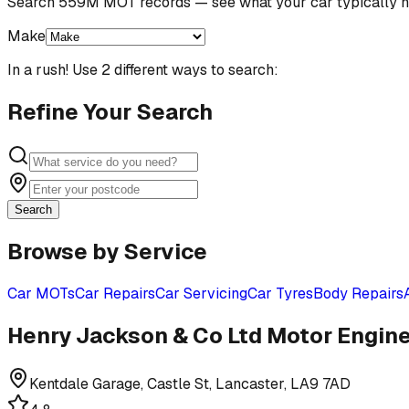
Search 559M MOT records — see what your car typically n
Make
In a rush! Use 2 different ways to search:
Refine Your Search
Search
Browse by Service
Car MOTs
Car Repairs
Car Servicing
Car Tyres
Body Repairs
Henry Jackson & Co Ltd Motor Engin
Kentdale Garage, Castle St, Lancaster, LA9 7AD