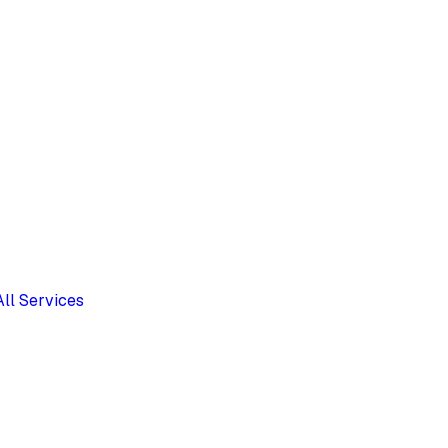
All Services