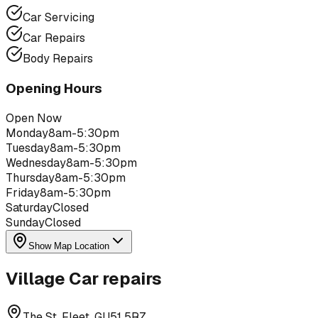
Car Servicing
Car Repairs
Body Repairs
Opening Hours
Open Now
Monday
8am-5:30pm
Tuesday
8am-5:30pm
Wednesday
8am-5:30pm
Thursday
8am-5:30pm
Friday
8am-5:30pm
Saturday
Closed
Sunday
Closed
Show Map Location
Village Car repairs
The St, Fleet, GU51 5RZ