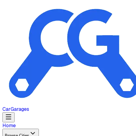
Car
Garages
Home
Browse Cities