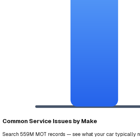
Common Service Issues by Make
Search 559M MOT records — see what your car typically n