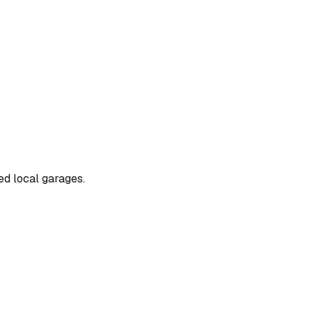
ted local garages.