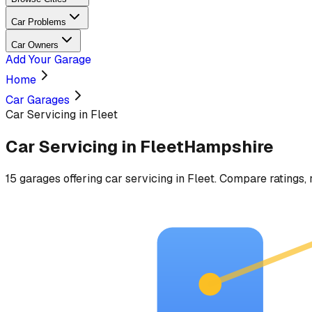
Car Problems
Car Owners
Add Your Garage
Home
Car Garages
Car Servicing in Fleet
Car Servicing
in
Fleet
Hampshire
15
garages
offering
car servicing
in
Fleet
. Compare ratings, 