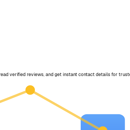
read verified reviews, and get instant contact details for trus