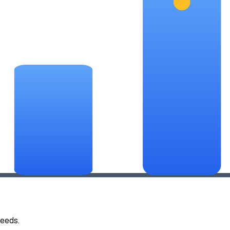
eeds.