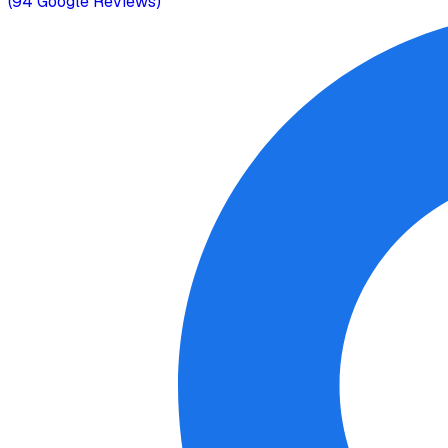
(
94
Google Reviews)