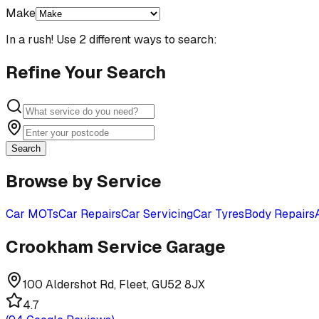
Make
In a rush! Use 2 different ways to search:
Refine Your Search
Search
Browse by Service
Car MOTs
Car Repairs
Car Servicing
Car Tyres
Body Repairs
Crookham Service Garage
100 Aldershot Rd, Fleet, GU52 8JX
4.7