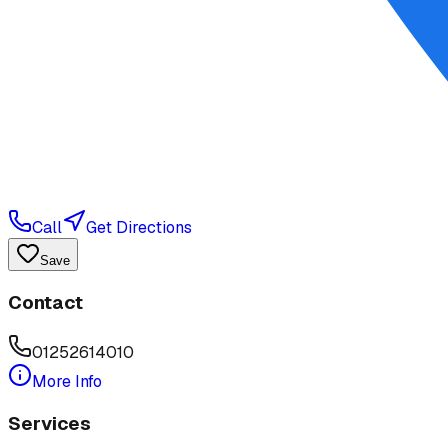
Call
Get Directions
Save
Contact
01252614010
More Info
Services