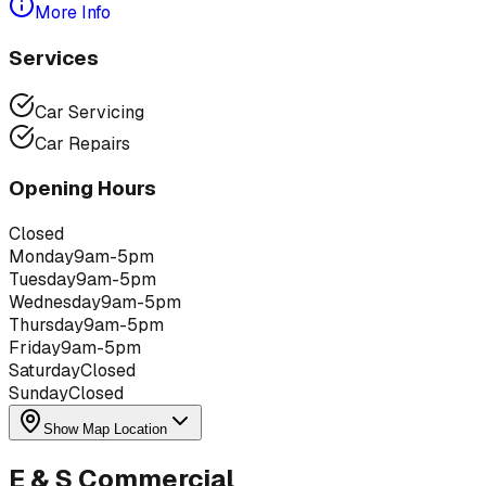
More Info
Services
Car Servicing
Car Repairs
Opening Hours
Closed
Monday
9am-5pm
Tuesday
9am-5pm
Wednesday
9am-5pm
Thursday
9am-5pm
Friday
9am-5pm
Saturday
Closed
Sunday
Closed
Show Map Location
E & S Commercial