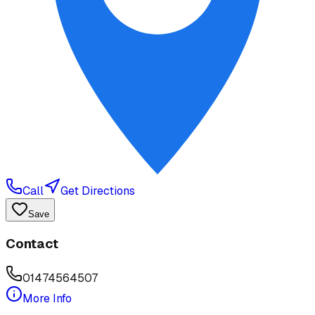
Call
Get Directions
Save
Contact
01474564507
More Info