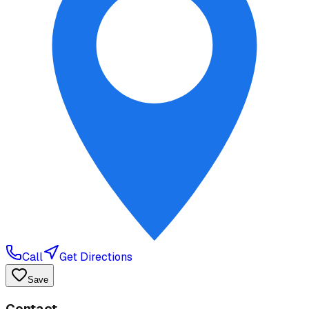
Call
Get Directions
Save
Contact