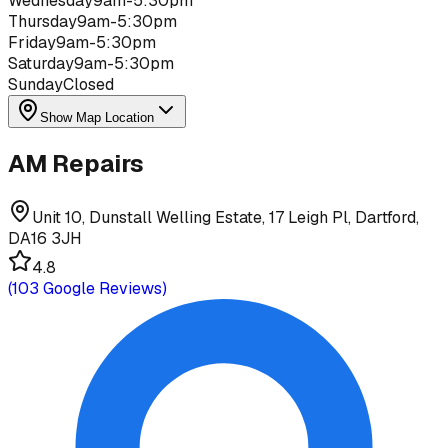
Wednesday
9am-5:30pm
Thursday
9am-5:30pm
Friday
9am-5:30pm
Saturday
9am-5:30pm
Sunday
Closed
Show Map Location
AM Repairs
Unit 10, Dunstall Welling Estate, 17 Leigh Pl, Dartford,
DA16 3JH
4.8
(
103
Google Reviews)