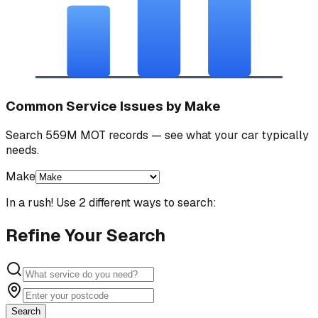
Common Service Issues by Make
Search 559M MOT records — see what your car typically
needs.
Make
In a rush! Use 2 different ways to search:
Refine Your Search
Search