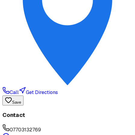
Call
Get Directions
Save
Contact
07703132769