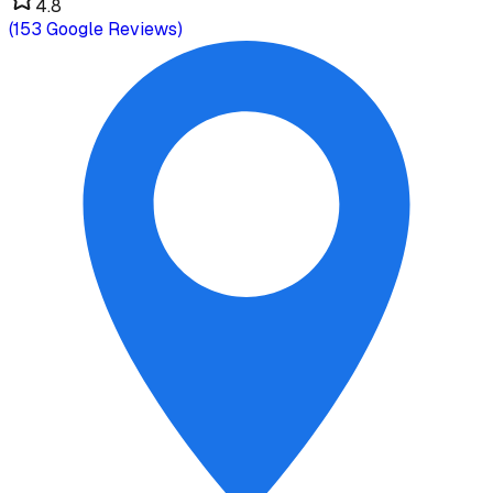
4.8
(
153
Google Reviews)