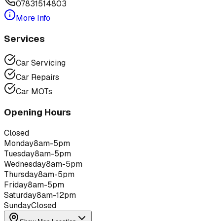
07831514803
More Info
Services
Car Servicing
Car Repairs
Car MOTs
Opening Hours
Closed
Monday
8am-5pm
Tuesday
8am-5pm
Wednesday
8am-5pm
Thursday
8am-5pm
Friday
8am-5pm
Saturday
8am-12pm
Sunday
Closed