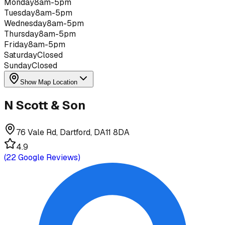
Monday
8am-5pm
Tuesday
8am-5pm
Wednesday
8am-5pm
Thursday
8am-5pm
Friday
8am-5pm
Saturday
Closed
Sunday
Closed
Show Map Location
N Scott & Son
76 Vale Rd, Dartford, DA11 8DA
4.9
(
22
Google Reviews)