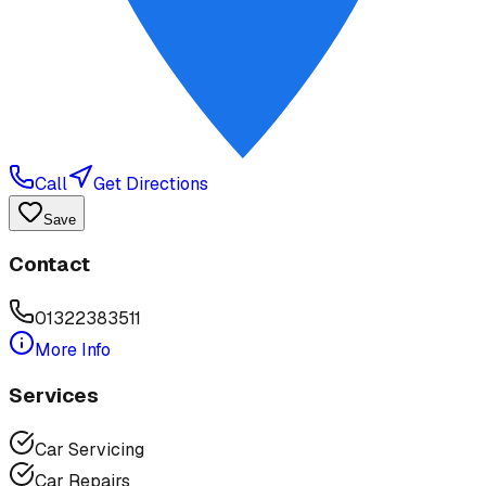
Call
Get Directions
Save
Contact
01322383511
More Info
Services
Car Servicing
Car Repairs