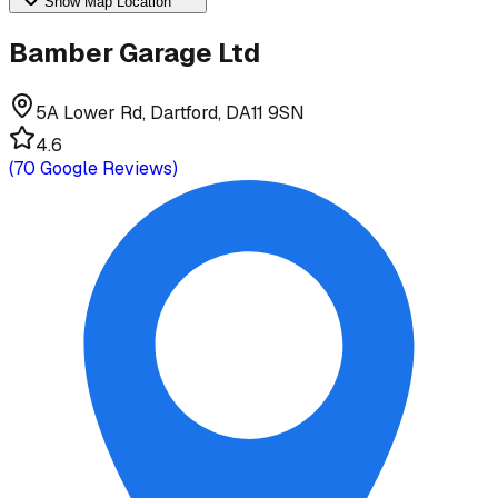
Show Map Location
Bamber Garage Ltd
5A Lower Rd, Dartford, DA11 9SN
4.6
(
70
Google Reviews)