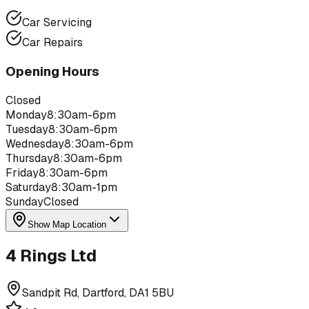
Car Servicing
Car Repairs
Opening Hours
Closed
Monday
8:30am-6pm
Tuesday
8:30am-6pm
Wednesday
8:30am-6pm
Thursday
8:30am-6pm
Friday
8:30am-6pm
Saturday
8:30am-1pm
Sunday
Closed
Show Map Location
4 Rings Ltd
Sandpit Rd, Dartford, DA1 5BU