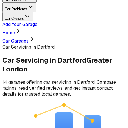
Car Problems
Car Owners
Add Your Garage
Home
Car Garages
Car Servicing in Dartford
Car Servicing
in
Dartford
Greater
London
14
garages
offering
car servicing
in
Dartford
. Compare
ratings, read verified reviews, and get instant contact
details for trusted local garages.