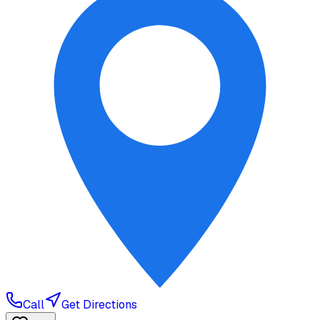
Call
Get Directions