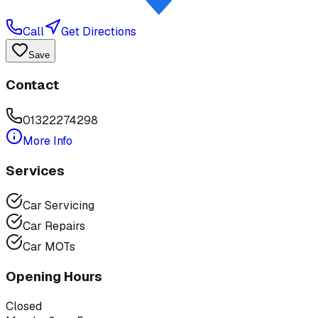
Call
Get Directions
Save
Contact
01322274298
More Info
Services
Car Servicing
Car Repairs
Car MOTs
Opening Hours
Closed