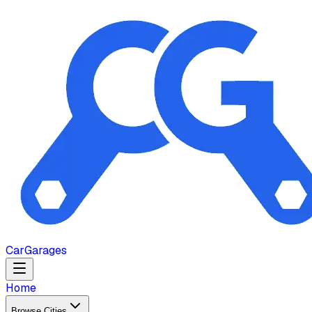
Car
Garages
Home
Browse Cities