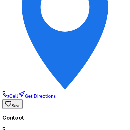
Call
Get Directions
Save
Contact