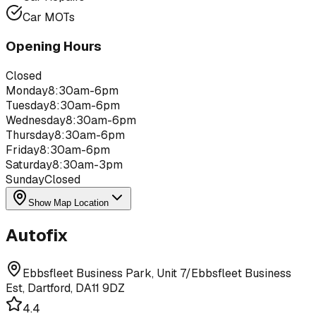
Car MOTs
Opening Hours
Closed
Monday
8:30am-6pm
Tuesday
8:30am-6pm
Wednesday
8:30am-6pm
Thursday
8:30am-6pm
Friday
8:30am-6pm
Saturday
8:30am-3pm
Sunday
Closed
Show Map Location
Autofix
Ebbsfleet Business Park, Unit 7/Ebbsfleet Business
Est, Dartford, DA11 9DZ
4.4