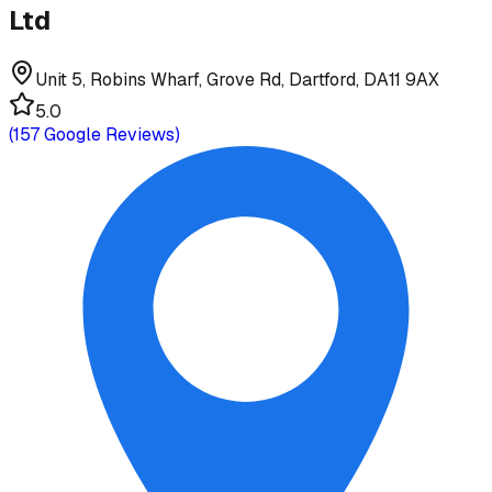
Ltd
Unit 5, Robins Wharf, Grove Rd, Dartford, DA11 9AX
5.0
(
157
Google Reviews)