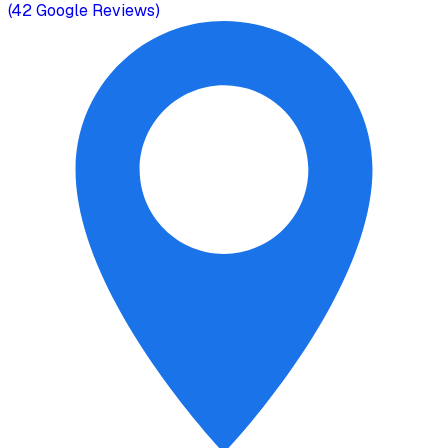
(
42
Google Reviews)