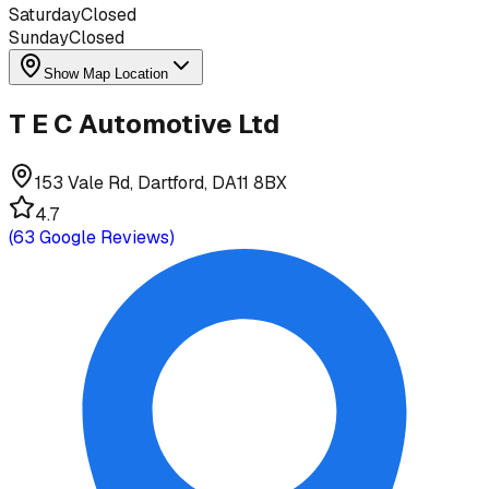
Saturday
Closed
Sunday
Closed
Show Map Location
T E C Automotive Ltd
153 Vale Rd, Dartford, DA11 8BX
4.7
(
63
Google Reviews)