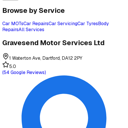
Browse by Service
Car MOTs
Car Repairs
Car Servicing
Car Tyres
Body
Repairs
All Services
Gravesend Motor Services Ltd
1 Waterton Ave, Dartford, DA12 2PY
5.0
(
54
Google Reviews)