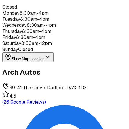
Closed
Monday
8:30am-4pm
Tuesday
8:30am-4pm
Wednesday
8:30am-4pm
Thursday
8:30am-4pm
Friday
8:30am-4pm
Saturday
8:30am-12pm
Sunday
Closed
Show Map Location
Arch Autos
39-41 The Grove, Dartford, DA12 1DX
4.5
(
26
Google Reviews)