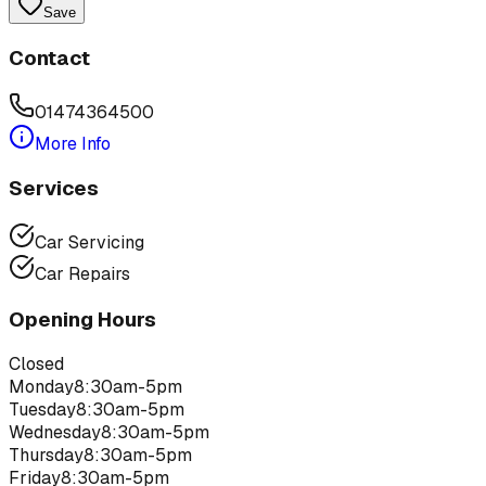
Save
Contact
01474364500
More Info
Services
Car Servicing
Car Repairs
Opening Hours
Closed
Monday
8:30am-5pm
Tuesday
8:30am-5pm
Wednesday
8:30am-5pm
Thursday
8:30am-5pm
Friday
8:30am-5pm