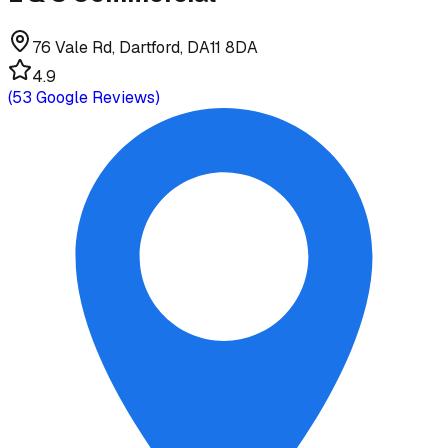
76 Vale Rd, Dartford, DA11 8DA
4.9
(
53
Google Reviews)