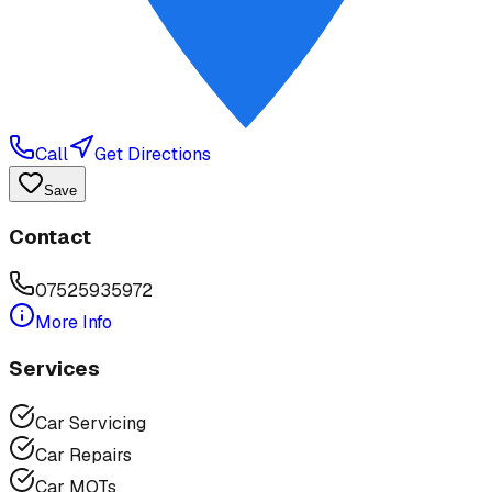
Call
Get Directions
Save
Contact
07525935972
More Info
Services
Car Servicing
Car Repairs
Car MOTs