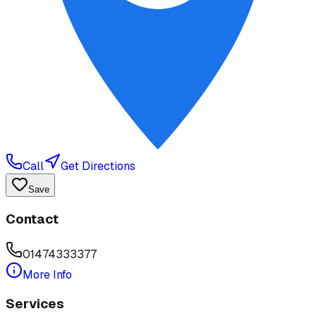
Call
Get Directions
Save
Contact
01474333377
More Info
Services