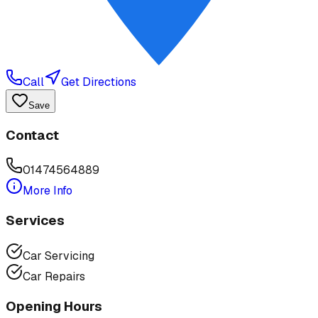
Call
Get Directions
Save
Contact
01474564889
More Info
Services
Car Servicing
Car Repairs
Opening Hours