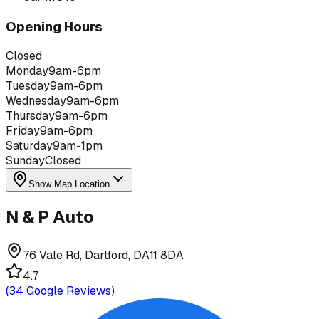
Opening Hours
Closed
Monday
9am-6pm
Tuesday
9am-6pm
Wednesday
9am-6pm
Thursday
9am-6pm
Friday
9am-6pm
Saturday
9am-1pm
Sunday
Closed
Show Map Location
N & P Auto
76 Vale Rd, Dartford, DA11 8DA
4.7
(
34
Google Reviews)