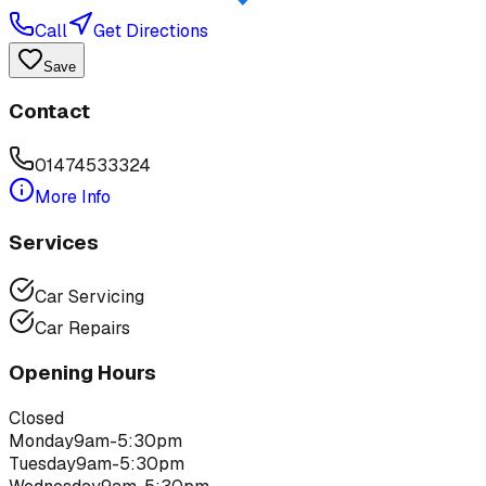
Call
Get Directions
Save
Contact
01474533324
More Info
Services
Car Servicing
Car Repairs
Opening Hours
Closed
Monday
9am-5:30pm
Tuesday
9am-5:30pm