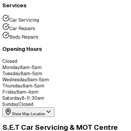
Services
Car Servicing
Car Repairs
Body Repairs
Opening Hours
Closed
Monday
8am-5pm
Tuesday
8am-5pm
Wednesday
8am-5pm
Thursday
8am-5pm
Friday
8am-4pm
Saturday
8-11:30am
Sunday
Closed
Show Map Location
S.E.T Car Servicing & MOT Centre