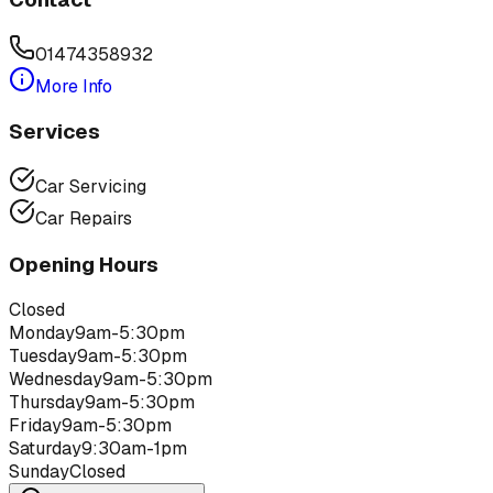
01474358932
More Info
Services
Car Servicing
Car Repairs
Opening Hours
Closed
Monday
9am-5:30pm
Tuesday
9am-5:30pm
Wednesday
9am-5:30pm
Thursday
9am-5:30pm
Friday
9am-5:30pm
Saturday
9:30am-1pm
Sunday
Closed