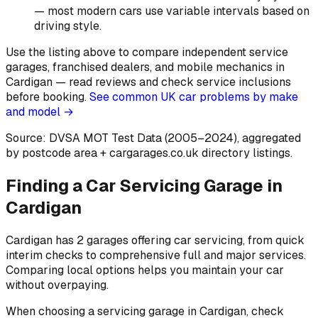
— most modern cars use variable intervals based on
driving style
.
Use the listing above to compare independent service
garages, franchised dealers, and mobile mechanics in
Cardigan — read reviews and check service inclusions
before booking.
See common UK car problems by make
and model →
Source: DVSA MOT Test Data (2005–2024)
, aggregated
by postcode area
+ cargarages.co.uk directory listings.
Finding a Car Servicing Garage in
Cardigan
Cardigan has 2 garages offering car servicing, from quick
interim checks to comprehensive full and major services.
Comparing local options helps you maintain your car
without overpaying.
When choosing a servicing garage in Cardigan, check