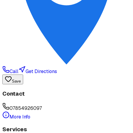
Call
Get Directions
Save
Contact
07854926097
More Info
Services