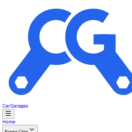
Car
Garages
Home
Browse Cities