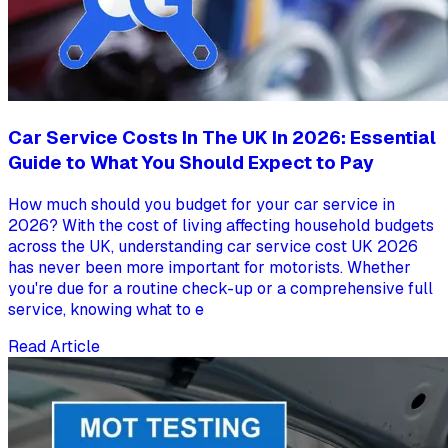
Car Service Costs In The UK In 2026: Essential
Guide to What You Should Expect to Pay
How much should you budget for your car service in
2026? With the cost of living affecting household budgets
across the UK, understanding car service cost UK 2026
has never been more important for motorists. Whether
you're due for a routine check-up or a comprehensive full
service, knowing what to e
Read Article