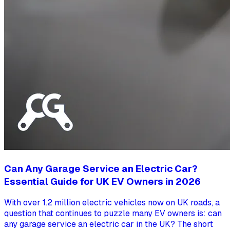
Can Any Garage Service an Electric Car?
Essential Guide for UK EV Owners in 2026
With over 1.2 million electric vehicles now on UK roads, a
question that continues to puzzle many EV owners is: can
any garage service an electric car in the UK? The short