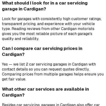
What should I look for in a car servicing
garage in Cardigan?
Look for garages with consistently high customer ratings,
transparent pricing, and experience with your vehicle
type. Reading reviews from other Cardigan motorists
gives you the most reliable picture of each garage's
quality and reliability.
Can I compare car servicing prices in
Cardigan?
Yes — we list 2 car servicing garages in Cardigan with
contact details so you can request quotes directly.
Comparing prices from multiple garages helps ensure you
get fair value.
What other car services are available in
Cardigan?
Besides car servicing, garages in Cardigan also offer car