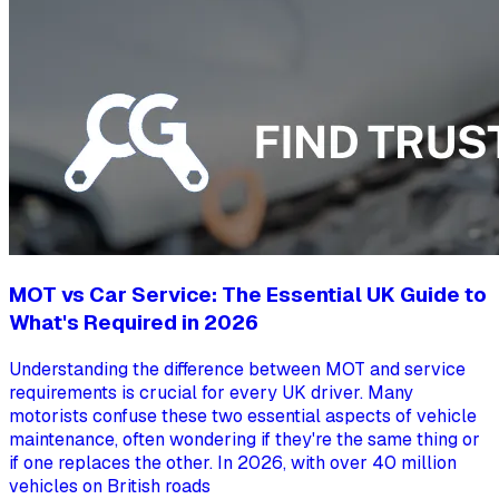
MOT vs Car Service: The Essential UK Guide to
What's Required in 2026
Understanding the difference between MOT and service
requirements is crucial for every UK driver. Many
motorists confuse these two essential aspects of vehicle
maintenance, often wondering if they're the same thing or
if one replaces the other. In 2026, with over 40 million
vehicles on British roads