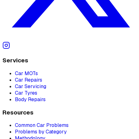
Services
Car MOTs
Car Repairs
Car Servicing
Car Tyres
Body Repairs
Resources
Common Car Problems
Problems by Category
Methodology