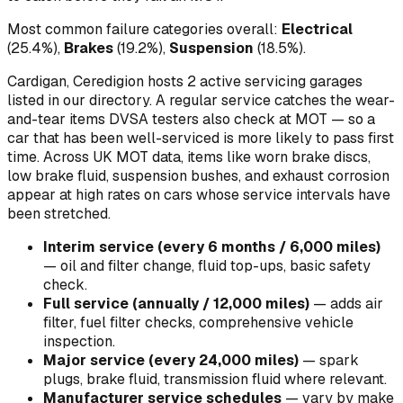
Most common failure categories overall:
Electrical
(
25.4
%)
,
Brakes
(
19.2
%)
,
Suspension
(
18.5
%)
.
Cardigan, Ceredigion hosts 2 active servicing garages
listed in our directory.
A regular service catches the wear-
and-tear items DVSA testers also check at MOT — so a
car that has been well-serviced is more likely to pass first
time. Across UK MOT data, items like worn brake discs,
low brake fluid, suspension bushes, and exhaust corrosion
appear at high rates on cars whose service intervals have
been stretched.
Interim service (every 6 months / 6,000 miles)
—
oil and filter change, fluid top-ups, basic safety
check
.
Full service (annually / 12,000 miles)
—
adds air
filter, fuel filter checks, comprehensive vehicle
inspection
.
Major service (every 24,000 miles)
—
spark
plugs, brake fluid, transmission fluid where relevant
.
Manufacturer service schedules
—
vary by make