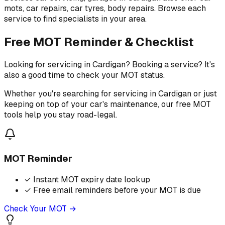
mots, car repairs, car tyres, body repairs. Browse each
service to find specialists in your area.
Free MOT Reminder & Checklist
Looking for servicing in Cardigan? Booking a service? It's
also a good time to check your MOT status.
Whether you're searching for servicing in Cardigan or just
keeping on top of your car's maintenance, our free MOT
tools help you stay road-legal.
MOT Reminder
✓
Instant MOT expiry date lookup
✓
Free email reminders before your MOT is due
Check Your MOT →