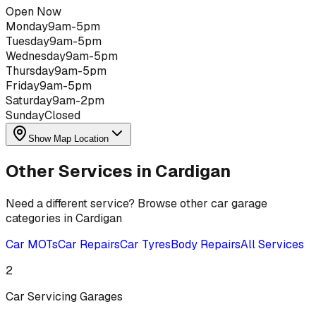
Open Now
Monday
9am-5pm
Tuesday
9am-5pm
Wednesday
9am-5pm
Thursday
9am-5pm
Friday
9am-5pm
Saturday
9am-2pm
Sunday
Closed
Show Map Location
Other Services in
Cardigan
Need a different service? Browse other car garage
categories in
Cardigan
Car MOTs
Car Repairs
Car Tyres
Body Repairs
All Services
2
Car Servicing
Garages