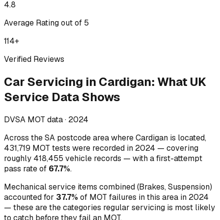
4.8
Average Rating out of 5
114
+
Verified Reviews
Car Servicing
in
Cardigan
:
What UK
Service Data Shows
DVSA MOT data ·
2024
Across
the SA postcode area where Cardigan is located
,
431,719
MOT tests were recorded in
2024
— covering
roughly
418,455
vehicle records — with a first-attempt
pass rate of
67.7
%
.
Mechanical service items combined (
Brakes, Suspension
)
accounted for
37.7
%
of MOT failures in this area in
2024
— these are the categories regular servicing is most likely
to catch before they fail an MOT.