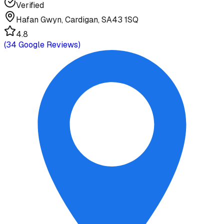
Verified
Hafan Gwyn, Cardigan, SA43 1SQ
4.8
(
34
Google Reviews)