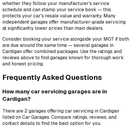
whether they follow your manufacturer's service
schedule and can stamp your service book — this
protects your car's resale value and warranty. Many
independent garages offer manufacturer-grade servicing
at significantly lower prices than main dealers.
Consider booking your service alongside your MOT if both
are due around the same time — several garages in
Cardigan offer combined packages. Use the ratings and
reviews above to find garages known for thorough work
and honest pricing.
Frequently Asked Questions
How many car servicing garages are in
Cardigan?
There are 2 garages offering car servicing in Cardigan
listed on Car Garages. Compare ratings, reviews, and
contact details to find the best option for you.