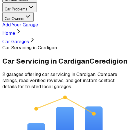
Car Problems
Car Owners
Add Your Garage
Home
Car Garages
Car Servicing in Cardigan
Car Servicing
in
Cardigan
Ceredigion
2
garages
offering
car servicing
in
Cardigan
. Compare
ratings, read verified reviews, and get instant contact
details for trusted local garages.