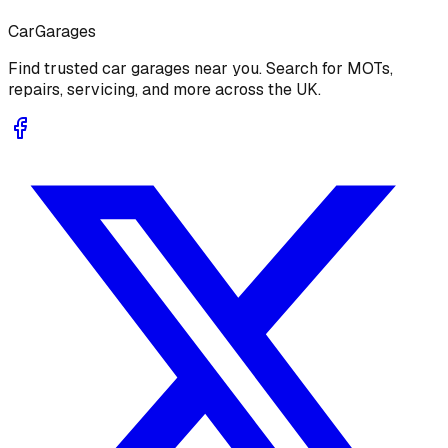
Car
Garages
Find trusted car garages near you. Search for MOTs,
repairs, servicing, and more across the UK.