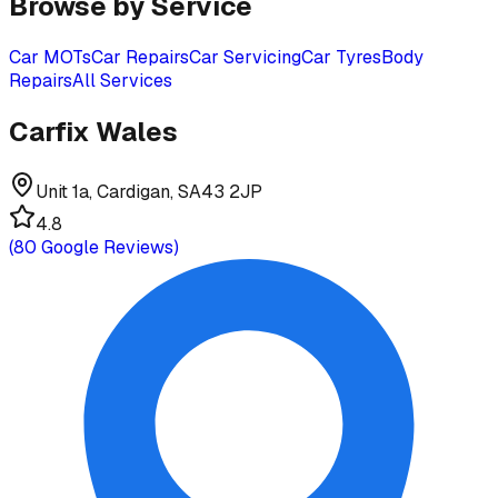
Browse by Service
Car MOTs
Car Repairs
Car Servicing
Car Tyres
Body
Repairs
All Services
Carfix Wales
Unit 1a, Cardigan, SA43 2JP
4.8
(
80
Google Reviews)