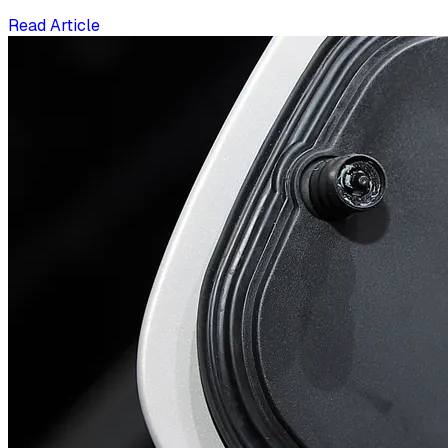
Read Article