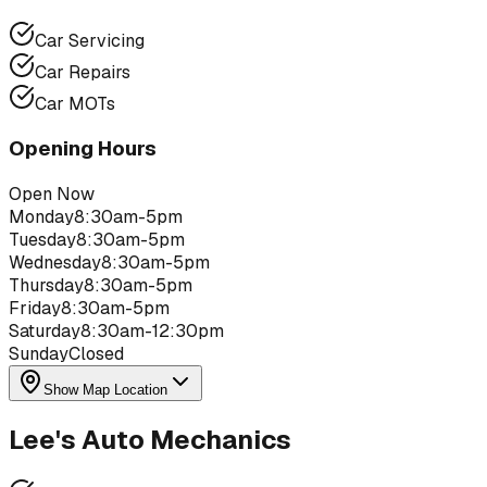
Car Servicing
Car Repairs
Car MOTs
Opening Hours
Open Now
Monday
8:30am-5pm
Tuesday
8:30am-5pm
Wednesday
8:30am-5pm
Thursday
8:30am-5pm
Friday
8:30am-5pm
Saturday
8:30am-12:30pm
Sunday
Closed
Show Map Location
Lee's Auto Mechanics