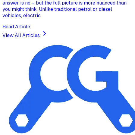
answer is no – but the full picture is more nuanced than
you might think. Unlike traditional petrol or diesel
vehicles, electric
Read Article
View All Articles