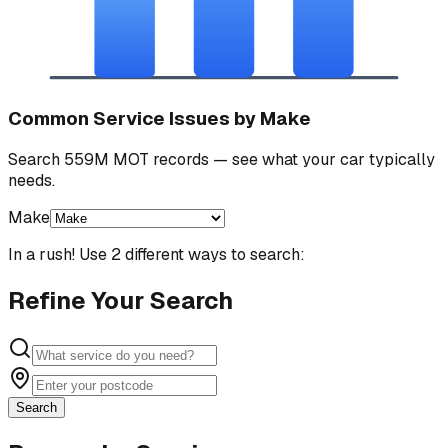
Common Service Issues by Make
Search 559M MOT records — see what your car typically
needs.
Make
In a rush! Use 2 different ways to search:
Refine Your Search
Search