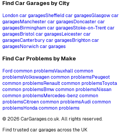
Find Car Garages by City
London
car garages
Sheffield
car garages
Glasgow
car
garages
Manchester
car garages
Doncaster
car
garages
Birmingham
car garages
Stoke-on-Trent
car
garages
Bristol
car garages
Leicester
car
garages
Canterbury
car garages
Brighton
car
garages
Norwich
car garages
Find Car Problems by Make
Ford
common problems
Vauxhall
common
problems
Volkswagen
common problems
Peugeot
common problems
Renault
common problems
Toyota
common problems
Bmw
common problems
Nissan
common problems
Mercedes-benz
common
problems
Citroen
common problems
Audi
common
problems
Honda
common problems
©
2026
CarGarages.co.uk. All rights reserved.
Find trusted car garages across the UK