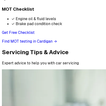
MOT Checklist
✓
Engine oil & fluid levels
✓
Brake pad condition check
Get Free Checklist
Find MOT testing in Cardigan
→
Servicing Tips & Advice
Expert advice to help you with car servicing