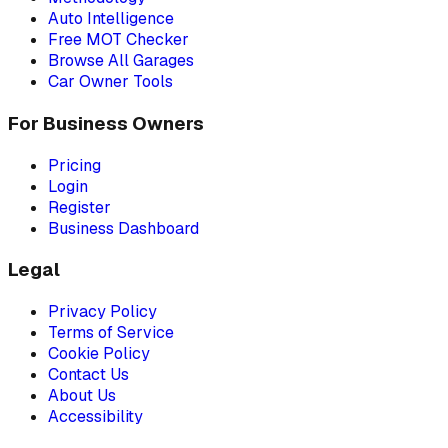
Auto Intelligence
Free MOT Checker
Browse All Garages
Car Owner Tools
For Business Owners
Pricing
Login
Register
Business Dashboard
Legal
Privacy Policy
Terms of Service
Cookie Policy
Contact Us
About Us
Accessibility