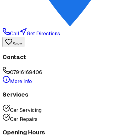
Call
Get Directions
Save
Contact
07916169406
More Info
Services
Car Servicing
Car Repairs
Opening Hours