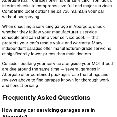
Abergele has 7 garages offering car servicing, from quick
interim checks to comprehensive full and major services.
Comparing local options helps you maintain your car
without overpaying.
When choosing a servicing garage in Abergele, check
whether they follow your manufacturer's service
schedule and can stamp your service book — this
protects your car's resale value and warranty. Many
independent garages offer manufacturer-grade servicing
at significantly lower prices than main dealers.
Consider booking your service alongside your MOT if both
are due around the same time — several garages in
Abergele offer combined packages. Use the ratings and
reviews above to find garages known for thorough work
and honest pricing.
Frequently Asked Questions
How many car servicing garages are in
Abergele?