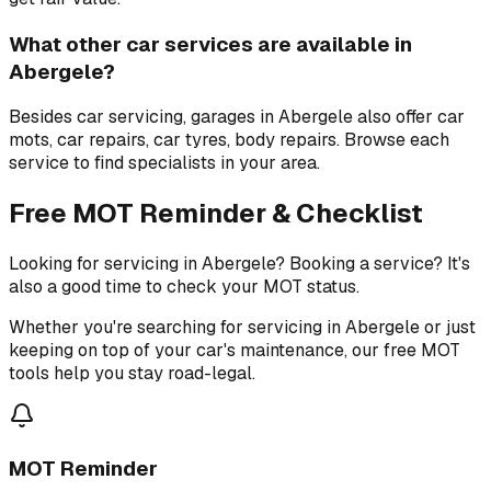
What other car services are available in
Abergele?
Besides car servicing, garages in Abergele also offer car
mots, car repairs, car tyres, body repairs. Browse each
service to find specialists in your area.
Free MOT Reminder & Checklist
Looking for servicing in Abergele? Booking a service? It's
also a good time to check your MOT status.
Whether you're searching for servicing in Abergele or just
keeping on top of your car's maintenance, our free MOT
tools help you stay road-legal.
MOT Reminder