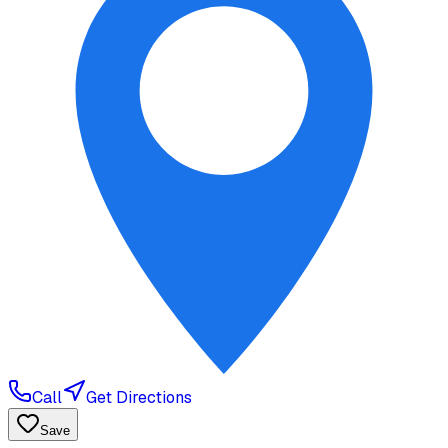
Call
Get Directions
Save