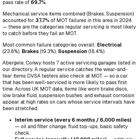
pass rate of
69.7
%
.
Mechanical service items combined (
Brakes, Suspension
)
accounted for
37.7
%
of MOT failures in this area in
2024
— these are the categories regular servicing is most likely
to catch before they fail an MOT.
Most common failure categories overall:
Electrical
(
23.8
%)
,
Brakes
(
19.3
%)
,
Suspension
(
18.4
%)
.
Abergele, Conwy hosts 7 active servicing garages listed in
our directory.
A regular service catches the wear-and-
tear items DVSA testers also check at MOT — so a car
that has been well-serviced is more likely to pass first
time. Across UK MOT data, items like worn brake discs,
low brake fluid, suspension bushes, and exhaust corrosion
appear at high rates on cars whose service intervals have
been stretched.
Interim service (every 6 months / 6,000 miles)
—
oil and filter change, fluid top-ups, basic safety
check
.