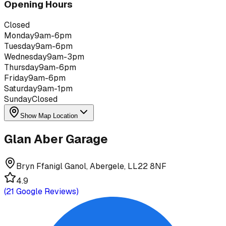
Opening Hours
Closed
Monday
9am-6pm
Tuesday
9am-6pm
Wednesday
9am-3pm
Thursday
9am-6pm
Friday
9am-6pm
Saturday
9am-1pm
Sunday
Closed
Show Map Location
Glan Aber Garage
Bryn Ffanigl Ganol, Abergele, LL22 8NF
4.9
(
21
Google Reviews)