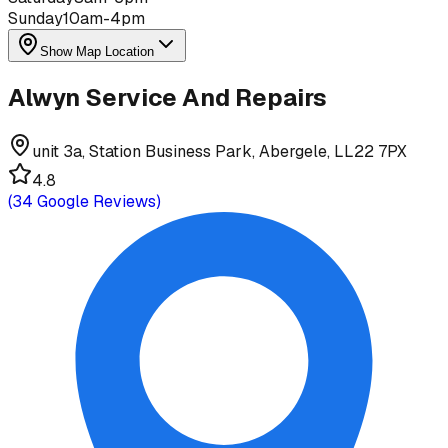
Sunday
10am-4pm
Show Map Location
Alwyn Service And Repairs
unit 3a, Station Business Park, Abergele, LL22 7PX
4.8
(
34
Google Reviews)