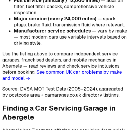
Full service (annually / 12,000 miles)
—
adds air
filter, fuel filter checks, comprehensive vehicle
inspection
.
Major service (every 24,000 miles)
—
spark
plugs, brake fluid, transmission fluid where relevant
.
Manufacturer service schedules
—
vary by make
— most modern cars use variable intervals based on
driving style
.
Use the listing above to compare independent service
garages, franchised dealers, and mobile mechanics in
Abergele — read reviews and check service inclusions
before booking.
See common UK car problems by make
and model →
Source: DVSA MOT Test Data (2005–2024)
, aggregated
by postcode area
+ cargarages.co.uk directory listings.
Finding a Car Servicing Garage in
Abergele