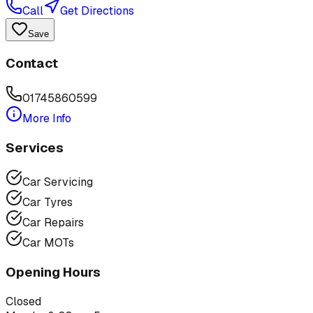
Call
Get Directions
Save
Contact
01745860599
More Info
Services
Car Servicing
Car Tyres
Car Repairs
Car MOTs
Opening Hours
Closed