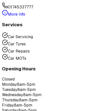
01745337777
More Info
Services
Car Servicing
Car Tyres
Car Repairs
Car MOTs
Opening Hours
Closed
Monday
8am-5pm
Tuesday
8am-5pm
Wednesday
8am-5pm
Thursday
8am-5pm
Friday
8am-5pm
Saturday
8am-5pm