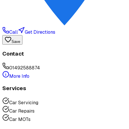
Call
Get Directions
Save
Contact
01492588874
More Info
Services
Car Servicing
Car Repairs
Car MOTs