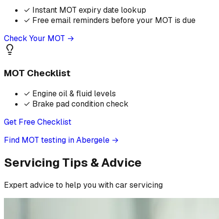
✓
Instant MOT expiry date lookup
✓
Free email reminders before your MOT is due
Check Your MOT →
MOT Checklist
✓
Engine oil & fluid levels
✓
Brake pad condition check
Get Free Checklist
Find MOT testing in Abergele
→
Servicing Tips & Advice
Expert advice to help you with car servicing