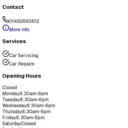
Contact
01492680612
More Info
Services
Car Servicing
Car Repairs
Opening Hours
Closed
Monday
8:30am-6pm
Tuesday
8:30am-6pm
Wednesday
8:30am-6pm
Thursday
8:30am-6pm
Friday
8:30am-6pm
Saturday
Closed