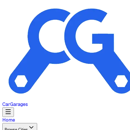
Car
Garages
Home
Browse Cities