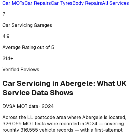
Car MOTs
Car Repairs
Car Tyres
Body Repairs
All Services
7
Car Servicing
Garages
4.9
Average Rating out of 5
214
+
Verified Reviews
Car Servicing
in
Abergele
:
What UK
Service Data Shows
DVSA MOT data ·
2024
Across
the LL postcode area where Abergele is located
,
326,069
MOT tests were recorded in
2024
— covering
roughly
316,555
vehicle records — with a first-attempt