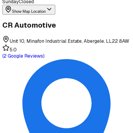
Sunday
Closed
Show Map Location
CR Automotive
Unit 10, Minafon Industrial Estate, Abergele, LL22 8AW
5.0
(
2
Google Reviews)