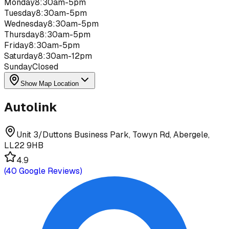
Monday
8:30am-5pm
Tuesday
8:30am-5pm
Wednesday
8:30am-5pm
Thursday
8:30am-5pm
Friday
8:30am-5pm
Saturday
8:30am-12pm
Sunday
Closed
Show Map Location
Autolink
Unit 3/Duttons Business Park, Towyn Rd, Abergele,
LL22 9HB
4.9
(
40
Google Reviews)