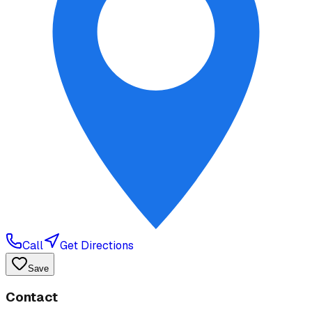
Call
Get Directions
Save
Contact