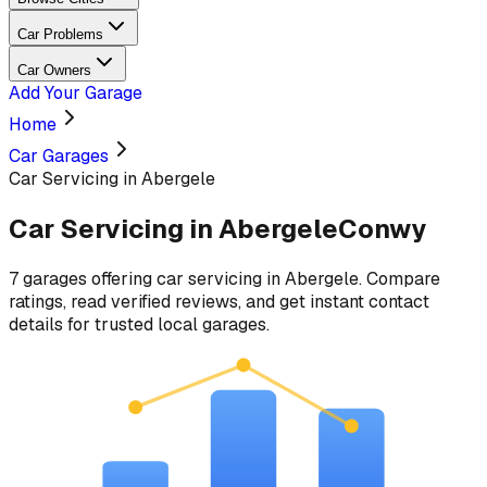
Car Problems
Car Owners
Add Your Garage
Home
Car Garages
Car Servicing in Abergele
Car Servicing
in
Abergele
Conwy
7
garages
offering
car servicing
in
Abergele
. Compare
ratings, read verified reviews, and get instant contact
details for trusted local garages.