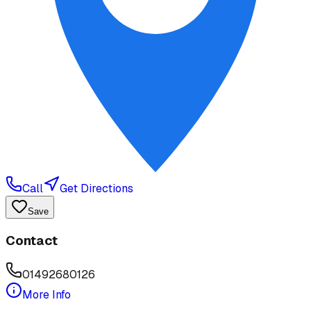
Call
Get Directions
Save
Contact
01492680126
More Info