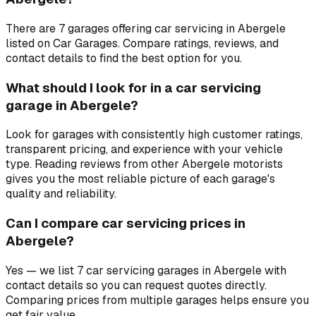
There are 7 garages offering car servicing in Abergele
listed on Car Garages. Compare ratings, reviews, and
contact details to find the best option for you.
What should I look for in a car servicing
garage in Abergele?
Look for garages with consistently high customer ratings,
transparent pricing, and experience with your vehicle
type. Reading reviews from other Abergele motorists
gives you the most reliable picture of each garage's
quality and reliability.
Can I compare car servicing prices in
Abergele?
Yes — we list 7 car servicing garages in Abergele with
contact details so you can request quotes directly.
Comparing prices from multiple garages helps ensure you
get fair value.