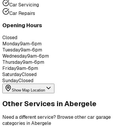
Car Servicing
Car Repairs
Opening Hours
Closed
Monday
9am-6pm
Tuesday
9am-6pm
Wednesday
9am-6pm
Thursday
9am-6pm
Friday
9am-6pm
Saturday
Closed
Sunday
Closed
Show Map Location
Other Services in
Abergele
Need a different service? Browse other car garage
categories in
Abergele