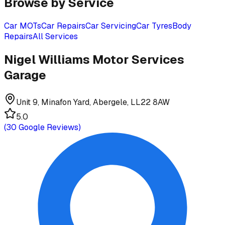
Browse by Service
Car MOTs
Car Repairs
Car Servicing
Car Tyres
Body
Repairs
All Services
Nigel Williams Motor Services
Garage
Unit 9, Minafon Yard, Abergele, LL22 8AW
5.0
(
30
Google Reviews)