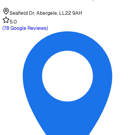
Seafield Dr, Abergele, LL22 9AH
5.0
(
78
Google Reviews)