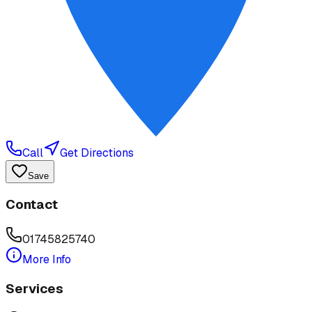
Call
Get Directions
Save
Contact
01745825740
More Info
Services