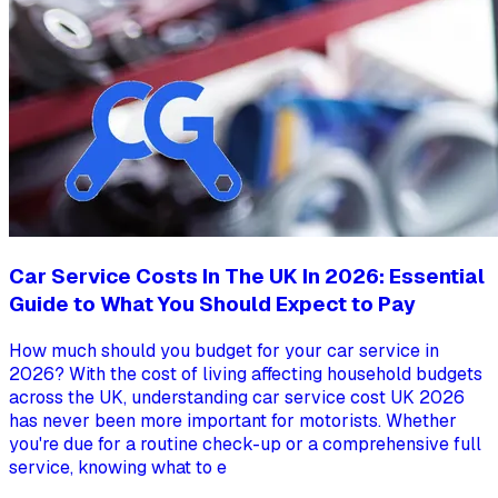
Car Service Costs In The UK In 2026: Essential
Guide to What You Should Expect to Pay
How much should you budget for your car service in
2026? With the cost of living affecting household budgets
across the UK, understanding car service cost UK 2026
has never been more important for motorists. Whether
you're due for a routine check-up or a comprehensive full
service, knowing what to e