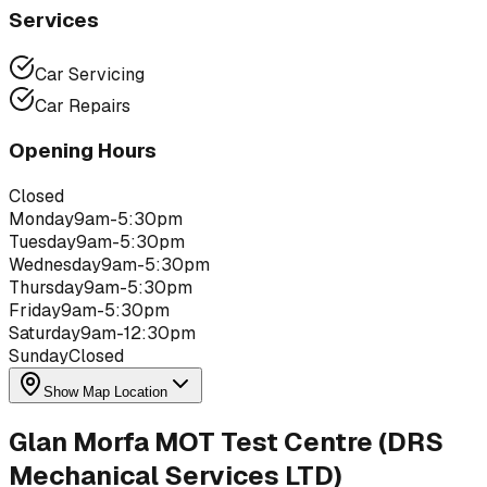
Services
Car Servicing
Car Repairs
Opening Hours
Closed
Monday
9am-5:30pm
Tuesday
9am-5:30pm
Wednesday
9am-5:30pm
Thursday
9am-5:30pm
Friday
9am-5:30pm
Saturday
9am-12:30pm
Sunday
Closed
Show Map Location
Glan Morfa MOT Test Centre (DRS
Mechanical Services LTD)