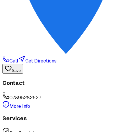
Call
Get Directions
Save
Contact
07895282527
More Info
Services