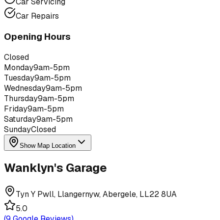
Car Servicing
Car Repairs
Opening Hours
Closed
Monday
9am-5pm
Tuesday
9am-5pm
Wednesday
9am-5pm
Thursday
9am-5pm
Friday
9am-5pm
Saturday
9am-5pm
Sunday
Closed
Show Map Location
Wanklyn's Garage
Tyn Y Pwll, Llangernyw, Abergele, LL22 8UA
5.0
(
9
Google Reviews)