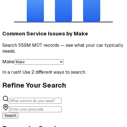
Common Service Issues by Make
Search 559M MOT records — see what your car typically
needs.
Make
In a rush! Use 2 different ways to search:
Refine Your Search
Search