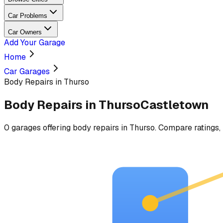
Car Problems
Car Owners
Add Your Garage
Home
Car Garages
Body Repairs in Thurso
Body Repairs
in
Thurso
Castletown
0
garages
offering
body repairs
in
Thurso
. Compare ratings, 