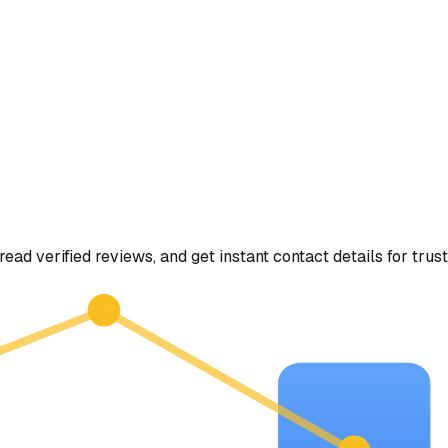
read verified reviews, and get instant contact details for trus