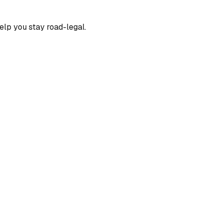
elp you stay road-legal.