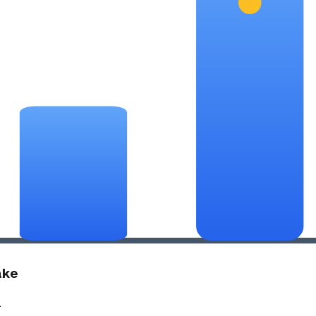
ake
.