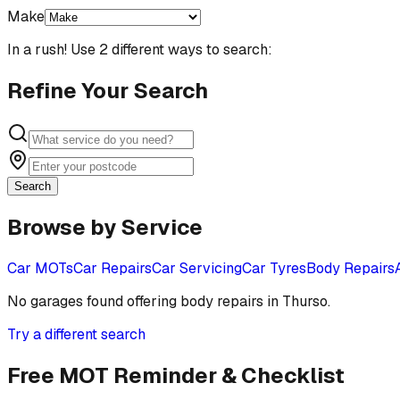
Make
In a rush! Use 2 different ways to search:
Refine Your Search
Search
Browse by Service
Car MOTs
Car Repairs
Car Servicing
Car Tyres
Body Repairs
No garages found offering
body repairs
in
Thurso
.
Try a different search
Free MOT Reminder & Checklist