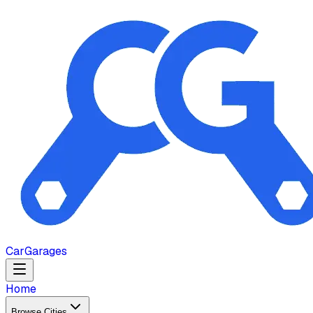
Car
Garages
Home
Browse Cities