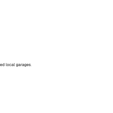
ted local garages.