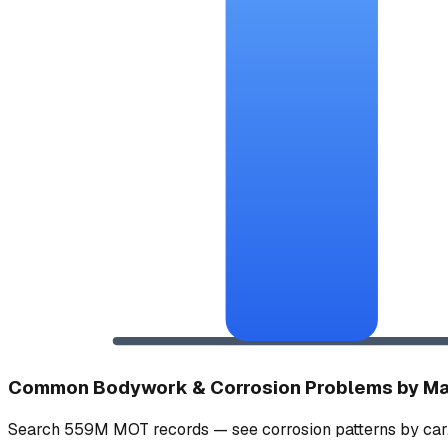
Common Bodywork & Corrosion Problems by M
Search 559M MOT records — see corrosion patterns by car