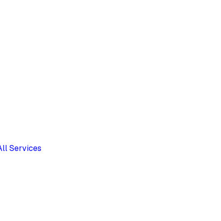
All Services