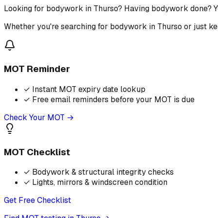
Looking for bodywork in Thurso? Having bodywork done? Yo
Whether you're searching for bodywork in Thurso or just ke
MOT Reminder
✓
Instant MOT expiry date lookup
✓
Free email reminders before your MOT is due
Check Your MOT →
MOT Checklist
✓
Bodywork & structural integrity checks
✓
Lights, mirrors & windscreen condition
Get Free Checklist