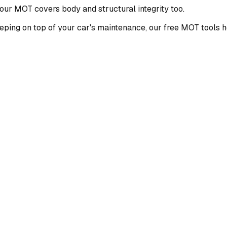
ur MOT covers body and structural integrity too.
eping on top of your car's maintenance, our free MOT tools h