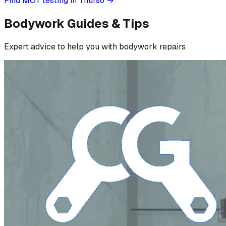
Find MOT testing in Thurso
→
Bodywork Guides & Tips
Expert advice to help you with bodywork repairs